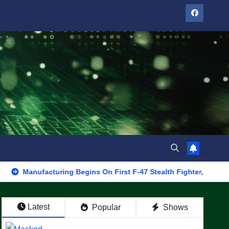
acturing Begins On First F-47 Stealth Fighter, Set For 2028 Rollo
Latest
Popular
Shows