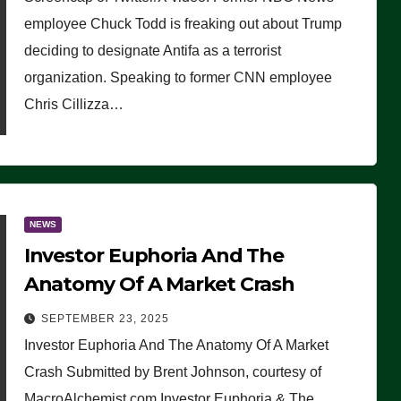
(VIDEO)
employee Chuck Todd is freaking out about Trump
deciding to designate Antifa as a terrorist
organization. Speaking to former CNN employee
Chris Cillizza…
NEWS
Investor Euphoria And The
Anatomy Of A Market Crash
SEPTEMBER 23, 2025
Investor Euphoria And The Anatomy Of A Market
Crash Submitted by Brent Johnson, courtesy of
MacroAlchemist.com Investor Euphoria & The