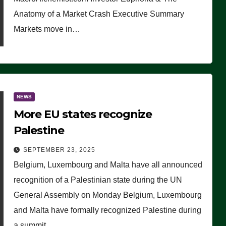
Anatomy of a Market Crash Executive Summary
Markets move in…
NEWS
More EU states recognize
Palestine
SEPTEMBER 23, 2025
Belgium, Luxembourg and Malta have all announced
recognition of a Palestinian state during the UN
General Assembly on Monday Belgium, Luxembourg
and Malta have formally recognized Palestine during
a summit…