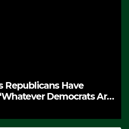
 Republicans Have
Whatever Democrats Are
’ (VIDEO)