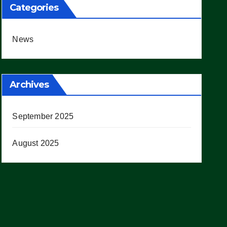
Categories
News
Archives
September 2025
August 2025