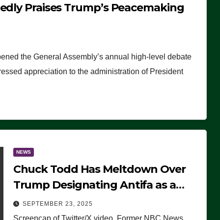
tedly Praises Trump’s Peacemaking
pened the General Assembly’s annual high-level debate
ssed appreciation to the administration of President
NEWS
Chuck Todd Has Meltdown Over
Trump Designating Antifa as a
Terrorist Organization, Falsely
SEPTEMBER 23, 2025
Claims Not to Know What it is
Screencap of Twitter/X video. Former NBC News