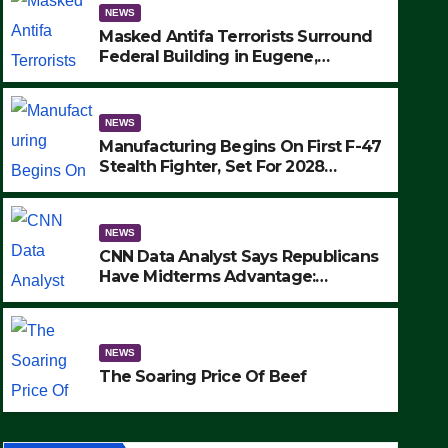
NEWS
Masked Antifa Terrorists Surround
Federal Building in Eugene,
Oregon, to Protest ICE, Block
Employees From Exiting – FEDS
MAKE SEVERAL ARRESTS (VIDEO)
NEWS
Manufacturing Begins On First F-47
Stealth Fighter, Set For 2028
Rollout
NEWS
CNN Data Analyst Says Republicans
Have Midterms Advantage:
‘Whatever Democrats Are Doing, it
NEWS
Ain’t Working’ (VIDEO)
The Soaring Price Of Beef
NEWS
SEPTEMBER 24, 2025
The Soaring Price Of Beef