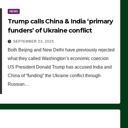
NEWS
Trump calls China & India ‘primary
funders’ of Ukraine conflict
SEPTEMBER 23, 2025
Both Beijing and New Delhi have previously rejected
what they called Washington’s economic coercion
US President Donald Trump has accused India and
China of “funding” the Ukraine conflict through
Russian…