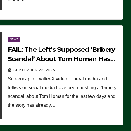
NEWS
FAIL: The Left’s Supposed ‘Bribery
Scandal’ About Tom Homan Has
Already Flamed Out
SEPTEMBER 23, 2025
Screencap of Twitter/X video. Liberal media and
leftists on social media have been pushing a ‘bribery
scandal’ about Tom Homan for the last few days and
the story has already…