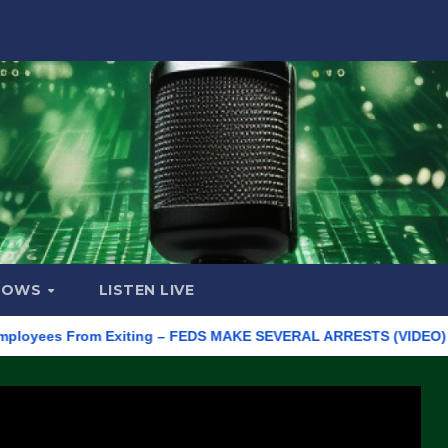
HOWS
LISTEN LIVE
s From Exiting – FEDS MAKE SEVERAL ARRESTS (VIDEO)
Manuf