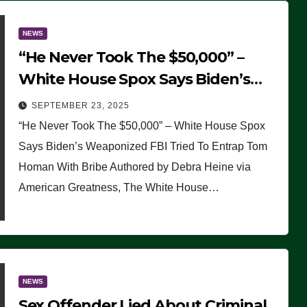
NEWS
“He Never Took The $50,000” –
White House Spox Says Biden’s
Weaponized FBI Tried To Entrap
SEPTEMBER 23, 2025
Tom Homan With Bribe
“He Never Took The $50,000” – White House Spox
Says Biden’s Weaponized FBI Tried To Entrap Tom
Homan With Bribe Authored by Debra Heine via
American Greatness, The White House…
NEWS
Sex Offender Lied About Criminal