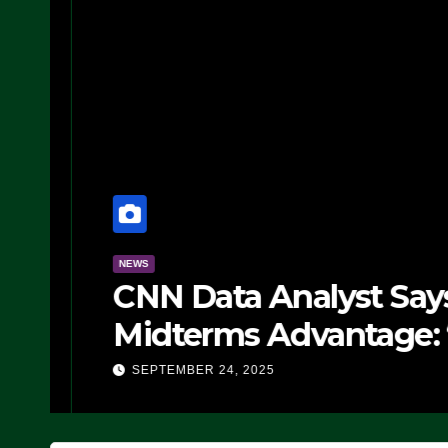
NEWS
CNN Data Analyst Says
Midterms Advantage: ‘
Doing, it Ain’t Working
SEPTEMBER 24, 2025