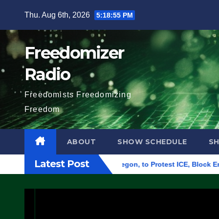
Skip
Thu. Aug 6th, 2026
5:18:56 PM
to
content
Freedomizer
Radio
Freedomists Freedomizing
Freedom
ABOUT
SHOW SCHEDULE
S
Latest Post
ral Building in Eugene, Oregon, to Protest ICE, Block Employee