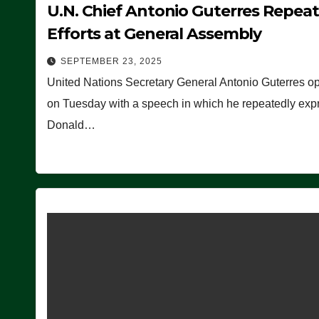
U.N. Chief Antonio Guterres Repea
Efforts at General Assembly
SEPTEMBER 23, 2025
United Nations Secretary General Antonio Guterres o
on Tuesday with a speech in which he repeatedly expre
Donald…