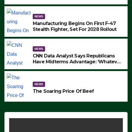
to Protest ICE, Block Employees From
Exiting – FEDS MAKE SEVERAL
ARRESTS (VIDEO)
NEWS
Manufacturing Begins On First F-47
Stealth Fighter, Set For 2028 Rollout
NEWS
CNN Data Analyst Says Republicans
Have Midterms Advantage: ‘Whatever
Democrats Are Doing, it Ain’t Working’
(VIDEO)
NEWS
The Soaring Price Of Beef