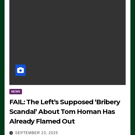
NEWS
FAIL: The Left’s Supposed ‘Bribery
Scandal’ About Tom Homan Has
Already Flamed Out
SEPTEMBER 23, 2025