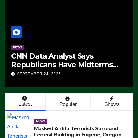
NEWS
CNN Data Analyst Says
Republicans Have Midterms
Advantage: ‘Whatever
SEPTEMBER 24, 2025
Democrats Are Doing, it Ain’t
Working’ (VIDEO)
Latest
Popular
Shows
NEWS
Masked Antifa Terrorists Surround
Federal Building in Eugene, Oregon,