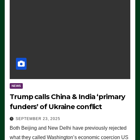
NEWS
Trump calls China & India ‘primary
funders’ of Ukraine conflict
SEPTEMBER 23, 2025
Both Beijing and New Delhi have previously rejected
what they called Washington’s economic coercion US