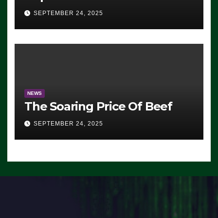
Advantage: ‘Whatever
SEPTEMBER 24, 2025
Democrats Are Doing, it Ain’t
Working’ (VIDEO)
NEWS
The Soaring Price Of Beef
SEPTEMBER 24, 2025