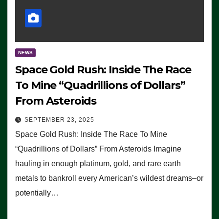
NEWS
Space Gold Rush: Inside The Race
To Mine “Quadrillions of Dollars”
From Asteroids
SEPTEMBER 23, 2025
Space Gold Rush: Inside The Race To Mine
“Quadrillions of Dollars” From Asteroids Imagine
hauling in enough platinum, gold, and rare earth
metals to bankroll every American’s wildest dreams–or
potentially…