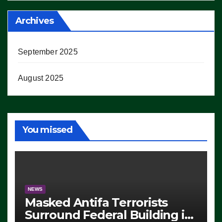
Archives
September 2025
August 2025
You missed
NEWS
Masked Antifa Terrorists
Surround Federal Building in