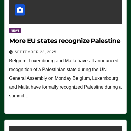
NEWS
More EU states recognize Palestine
SEPTEMBER 23, 2025
Belgium, Luxembourg and Malta have all announced
recognition of a Palestinian state during the UN
General Assembly on Monday Belgium, Luxembourg
and Malta have formally recognized Palestine during a
summit…