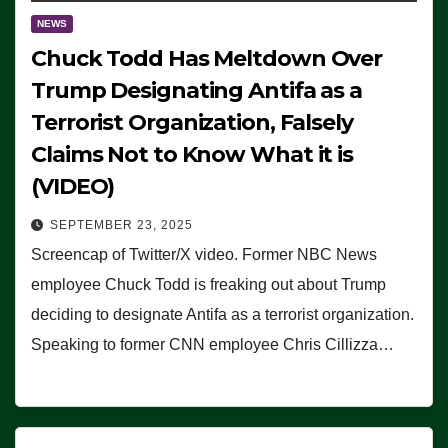
NEWS
Chuck Todd Has Meltdown Over
Trump Designating Antifa as a
Terrorist Organization, Falsely
Claims Not to Know What it is
(VIDEO)
SEPTEMBER 23, 2025
Screencap of Twitter/X video. Former NBC News
employee Chuck Todd is freaking out about Trump
deciding to designate Antifa as a terrorist organization.
Speaking to former CNN employee Chris Cillizza…