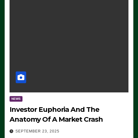
NEWS
Investor Euphoria And The
Anatomy Of A Market Crash
SEPTEMBER 23, 2025