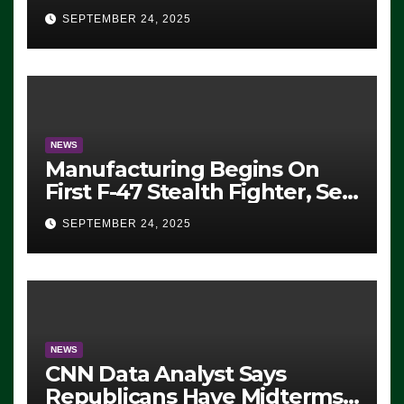
Eugene, Oregon, to Protest
SEPTEMBER 24, 2025
ICE, Block Employees From
Exiting – FEDS MAKE
SEVERAL ARRESTS (VIDEO)
NEWS
Manufacturing Begins On
First F-47 Stealth Fighter, Set
For 2028 Rollout
SEPTEMBER 24, 2025
NEWS
CNN Data Analyst Says
Republicans Have Midterms