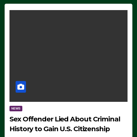
NEWS
Sex Offender Lied About Criminal
History to Gain U.S. Citizenship