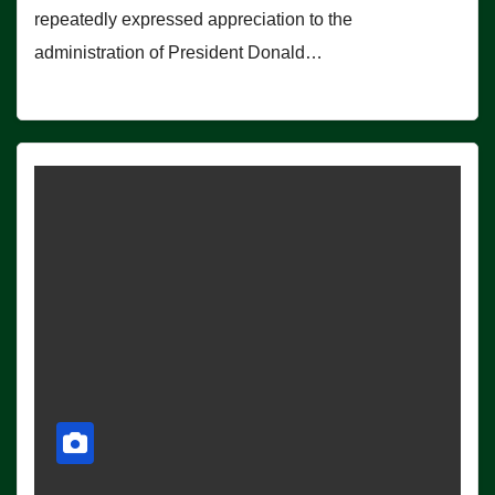
repeatedly expressed appreciation to the
administration of President Donald…