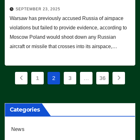
SEPTEMBER 23, 2025
Warsaw has previously accused Russia of airspace
violations but failed to provide evidence, according to
Moscow Poland would shoot down any Russian
aircraft or missile that crosses into its airspace,…
Posts
1
2
3
…
36
pagination
Categories
News