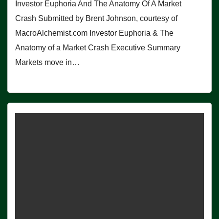
Investor Euphoria And The Anatomy Of A Market
Crash Submitted by Brent Johnson, courtesy of
MacroAlchemist.com Investor Euphoria & The
Anatomy of a Market Crash Executive Summary
Markets move in…