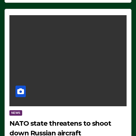
NEWS
NATO state threatens to shoot
down Russian aircraft