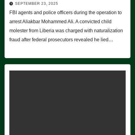
SEPTEMBER 23, 2025
FBI agents and police officers during the operation to
arrest Aliakbar Mohammed Ali. A convicted child
molester from Liberia was charged with naturalization
fraud after federal prosecutors revealed he lied…