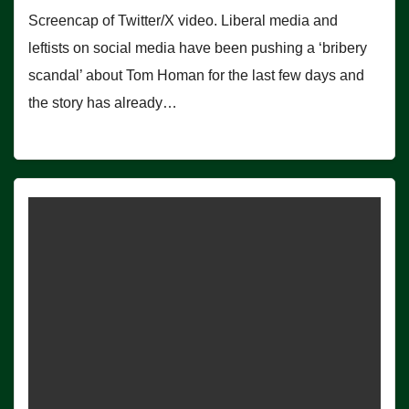
Screencap of Twitter/X video. Liberal media and
leftists on social media have been pushing a ‘bribery
scandal’ about Tom Homan for the last few days and
the story has already…