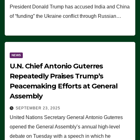
President Donald Trump has accused India and China
of “funding” the Ukraine conflict through Russian…
NEWS
U.N. Chief Antonio Guterres
Repeatedly Praises Trump’s
Peacemaking Efforts at General
Assembly
SEPTEMBER 23, 2025
United Nations Secretary General Antonio Guterres
opened the General Assembly’s annual high-level
debate on Tuesday with a speech in which he