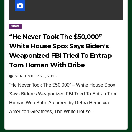
NEWS
“He Never Took The $50,000” –
White House Spox Says Biden’s
Weaponized FBI Tried To Entrap
Tom Homan With Bribe
SEPTEMBER 23, 2025
“He Never Took The $50,000” – White House Spox
Says Biden’s Weaponized FBI Tried To Entrap Tom
Homan With Bribe Authored by Debra Heine via
American Greatness, The White House…