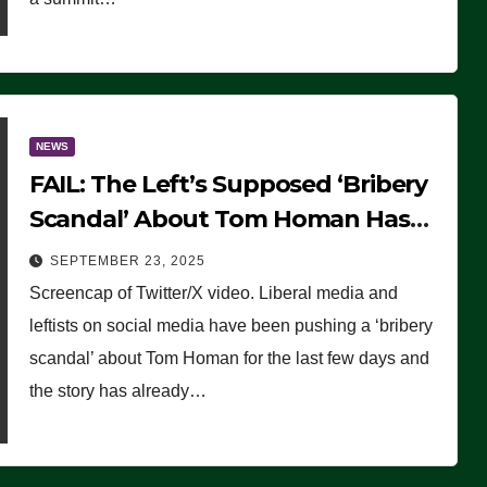
NEWS
FAIL: The Left’s Supposed ‘Bribery
Scandal’ About Tom Homan Has
Already Flamed Out
SEPTEMBER 23, 2025
Screencap of Twitter/X video. Liberal media and
leftists on social media have been pushing a ‘bribery
scandal’ about Tom Homan for the last few days and
the story has already…