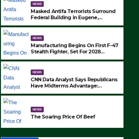
NEWS
Masked Antifa Terrorists Surround
Federal Building in Eugene,
Oregon, to Protest ICE, Block
Employees From Exiting – FEDS
MAKE SEVERAL ARRESTS (VIDEO)
NEWS
Manufacturing Begins On First F-47
Stealth Fighter, Set For 2028
Rollout
NEWS
CNN Data Analyst Says Republicans
Have Midterms Advantage:
‘Whatever Democrats Are Doing, it
NEWS
Ain’t Working’ (VIDEO)
The Soaring Price Of Beef
NEWS
SEPTEMBER 24, 2025
The Soaring Price Of Beef