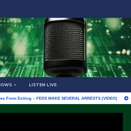
HOWS
LISTEN LIVE
m Exiting – FEDS MAKE SEVERAL ARRESTS (VIDEO)
Manufacturi