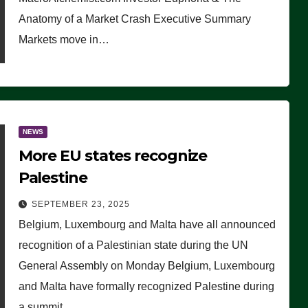
Anatomy of a Market Crash Executive Summary
Markets move in…
NEWS
More EU states recognize
Palestine
SEPTEMBER 23, 2025
Belgium, Luxembourg and Malta have all announced
recognition of a Palestinian state during the UN
General Assembly on Monday Belgium, Luxembourg
and Malta have formally recognized Palestine during
a summit…