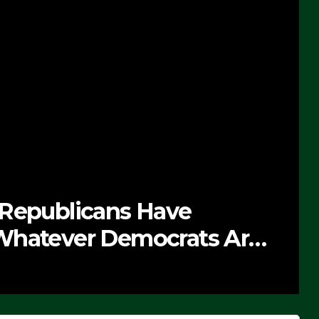
 Republicans Have
Whatever Democrats Are
’ (VIDEO)