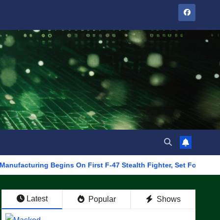
ng Begins On First F-47 Stealth Fighter, Set For 2028 Rollout
Latest
Popular
Shows