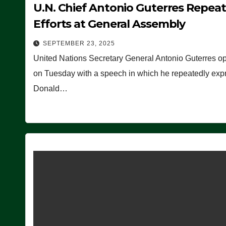
U.N. Chief Antonio Guterres Repea
Efforts at General Assembly
SEPTEMBER 23, 2025
United Nations Secretary General Antonio Guterres o
on Tuesday with a speech in which he repeatedly expre
Donald…