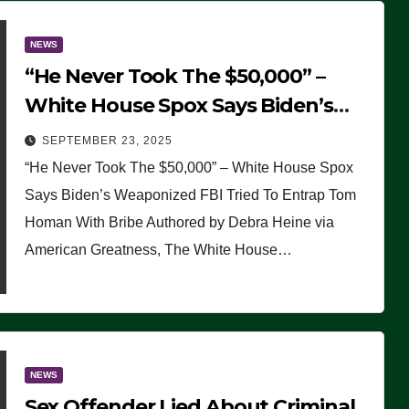
NEWS
“He Never Took The $50,000” –
White House Spox Says Biden’s
Weaponized FBI Tried To Entrap
SEPTEMBER 23, 2025
Tom Homan With Bribe
“He Never Took The $50,000” – White House Spox
Says Biden’s Weaponized FBI Tried To Entrap Tom
Homan With Bribe Authored by Debra Heine via
American Greatness, The White House…
NEWS
Sex Offender Lied About Criminal