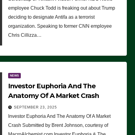
(VIDEO)
employee Chuck Todd is freaking out about Trump
deciding to designate Antifa as a terrorist
organization. Speaking to former CNN employee
Chris Cillizza…
NEWS
Investor Euphoria And The
Anatomy Of A Market Crash
SEPTEMBER 23, 2025
Investor Euphoria And The Anatomy Of A Market
Crash Submitted by Brent Johnson, courtesy of
MacroAlchemist.com Investor Euphoria & The