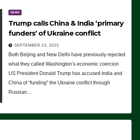
NEWS
Trump calls China & India ‘primary
funders’ of Ukraine conflict
SEPTEMBER 23, 2025
Both Beijing and New Delhi have previously rejected
what they called Washington’s economic coercion
US President Donald Trump has accused India and
China of “funding” the Ukraine conflict through
Russian…