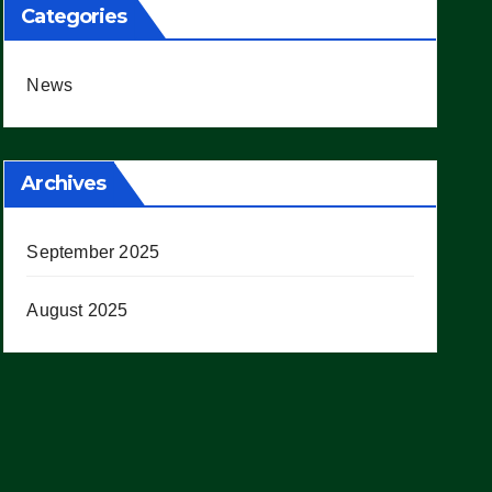
Categories
News
Archives
September 2025
August 2025