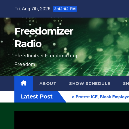
Skip
Fri. Aug 7th, 2026
3:42:03 PM
to
content
Freedomizer
Radio
Freedomists Freedomizing
Freedom
ABOUT
SHOW SCHEDULE
S
Latest Post
ilding in Eugene, Oregon, to Protest ICE, Block Employees Fro