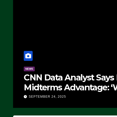
NEWS
CNN Data Analyst Says
Midterms Advantage: ‘
Doing, it Ain’t Working
SEPTEMBER 24, 2025