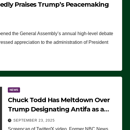
tedly Praises Trump’s Peacemaking
pened the General Assembly’s annual high-level debate
ssed appreciation to the administration of President
NEWS
Chuck Todd Has Meltdown Over
Trump Designating Antifa as a
Terrorist Organization, Falsely
SEPTEMBER 23, 2025
Claims Not to Know What it is
Screencap of Twitter/X video. Former NBC News