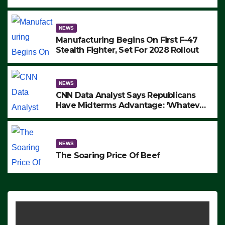
to Protest ICE, Block Employees From
Exiting – FEDS MAKE SEVERAL
ARRESTS (VIDEO)
NEWS
Manufacturing Begins On First F-47
Stealth Fighter, Set For 2028 Rollout
NEWS
CNN Data Analyst Says Republicans
Have Midterms Advantage: ‘Whatever
Democrats Are Doing, it Ain’t Working’
(VIDEO)
NEWS
The Soaring Price Of Beef