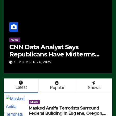
NEWS
CNN Data Analyst Says
Republicans Have Midterms
Advantage: ‘Whatever
SEPTEMBER 24, 2025
Democrats Are Doing, it Ain’t
Working’ (VIDEO)
Latest
Popular
Shows
NEWS
Masked Antifa Terrorists Surround
Federal Building in Eugene, Oregon,