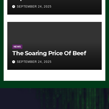
Advantage: ‘Whatever
SEPTEMBER 24, 2025
Democrats Are Doing, it Ain’t
Working’ (VIDEO)
NEWS
The Soaring Price Of Beef
SEPTEMBER 24, 2025