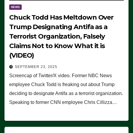
NEWS
Chuck Todd Has Meltdown Over
Trump Designating Antifa as a
Terrorist Organization, Falsely
Claims Not to Know What it is
(VIDEO)
SEPTEMBER 23, 2025
Screencap of Twitter/X video. Former NBC News
employee Chuck Todd is freaking out about Trump
deciding to designate Antifa as a terrorist organization.
Speaking to former CNN employee Chris Cillizza…