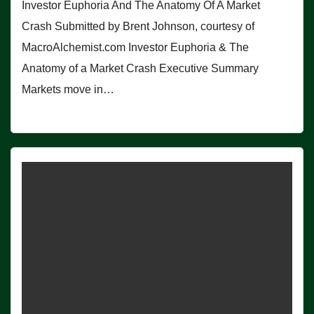
Investor Euphoria And The Anatomy Of A Market
Crash Submitted by Brent Johnson, courtesy of
MacroAlchemist.com Investor Euphoria & The
Anatomy of a Market Crash Executive Summary
Markets move in…