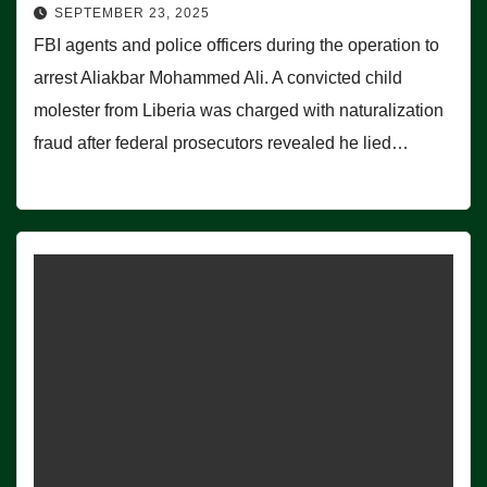
SEPTEMBER 23, 2025
FBI agents and police officers during the operation to
arrest Aliakbar Mohammed Ali. A convicted child
molester from Liberia was charged with naturalization
fraud after federal prosecutors revealed he lied…