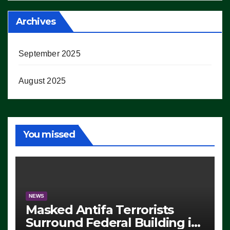
Archives
September 2025
August 2025
You missed
NEWS
Masked Antifa Terrorists
Surround Federal Building in