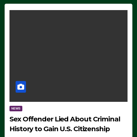
NEWS
Sex Offender Lied About Criminal
History to Gain U.S. Citizenship