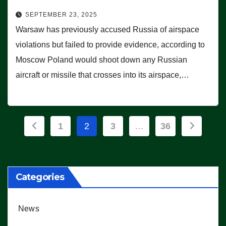
SEPTEMBER 23, 2025
Warsaw has previously accused Russia of airspace
violations but failed to provide evidence, according to
Moscow Poland would shoot down any Russian
aircraft or missile that crosses into its airspace,…
Posts
1
2
3
…
36
pagination
Categories
News