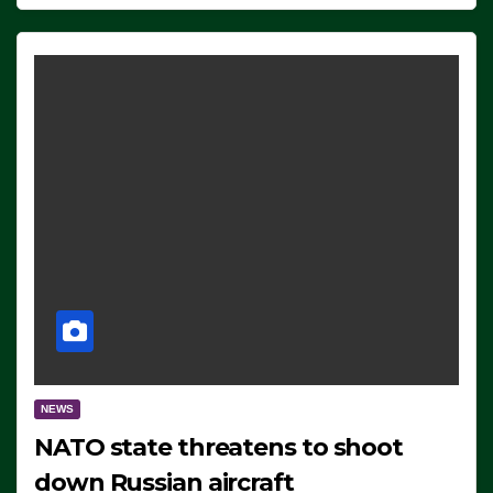
NEWS
NATO state threatens to shoot
down Russian aircraft