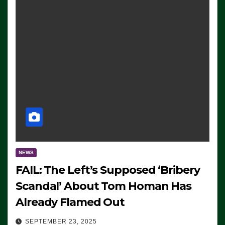
NEWS
FAIL: The Left’s Supposed ‘Bribery
Scandal’ About Tom Homan Has
Already Flamed Out
SEPTEMBER 23, 2025