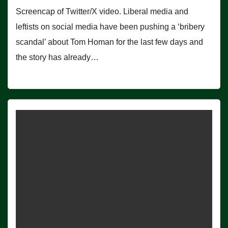
Screencap of Twitter/X video. Liberal media and
leftists on social media have been pushing a ‘bribery
scandal’ about Tom Homan for the last few days and
the story has already…