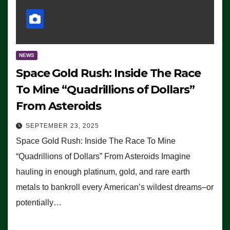
NEWS
Space Gold Rush: Inside The Race
To Mine “Quadrillions of Dollars”
From Asteroids
SEPTEMBER 23, 2025
Space Gold Rush: Inside The Race To Mine
“Quadrillions of Dollars” From Asteroids Imagine
hauling in enough platinum, gold, and rare earth
metals to bankroll every American’s wildest dreams–or
potentially…