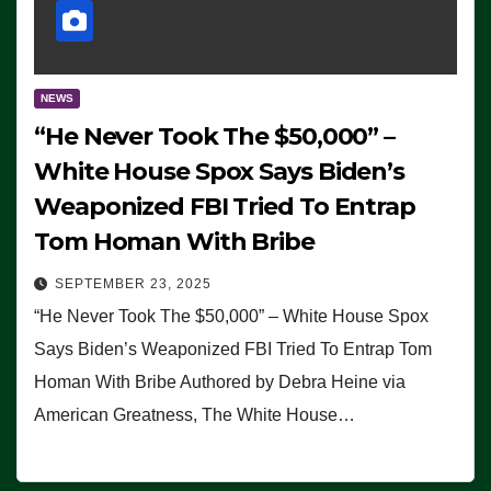
NEWS
“He Never Took The $50,000” –
White House Spox Says Biden’s
Weaponized FBI Tried To Entrap
Tom Homan With Bribe
SEPTEMBER 23, 2025
“He Never Took The $50,000” – White House Spox
Says Biden’s Weaponized FBI Tried To Entrap Tom
Homan With Bribe Authored by Debra Heine via
American Greatness, The White House…