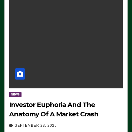
NEWS
Investor Euphoria And The
Anatomy Of A Market Crash
SEPTEMBER 23, 2025