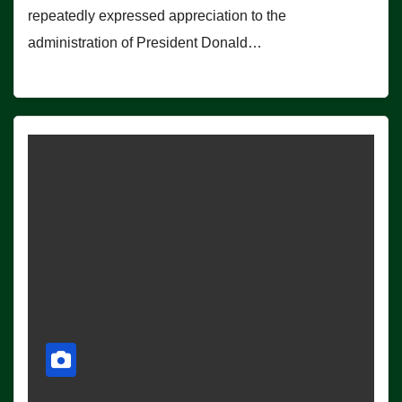
repeatedly expressed appreciation to the
administration of President Donald…