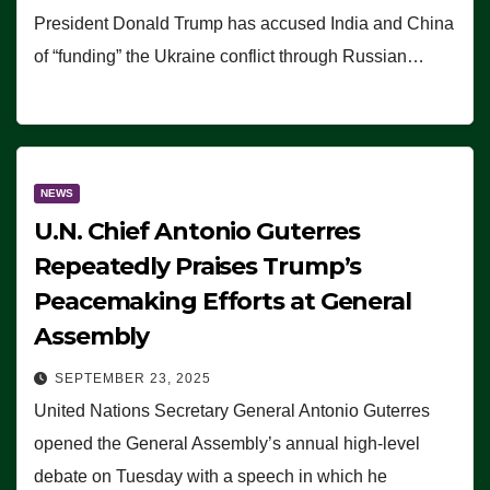
President Donald Trump has accused India and China
of “funding” the Ukraine conflict through Russian…
NEWS
U.N. Chief Antonio Guterres
Repeatedly Praises Trump’s
Peacemaking Efforts at General
Assembly
SEPTEMBER 23, 2025
United Nations Secretary General Antonio Guterres
opened the General Assembly’s annual high-level
debate on Tuesday with a speech in which he