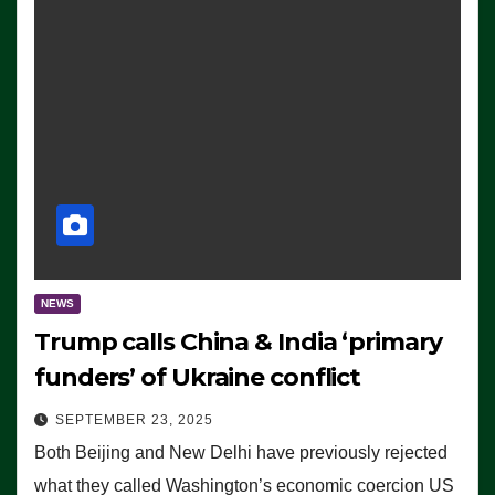
NEWS
Trump calls China & India ‘primary
funders’ of Ukraine conflict
SEPTEMBER 23, 2025
Both Beijing and New Delhi have previously rejected
what they called Washington’s economic coercion US