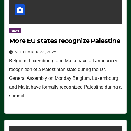
NEWS
More EU states recognize Palestine
SEPTEMBER 23, 2025
Belgium, Luxembourg and Malta have all announced
recognition of a Palestinian state during the UN
General Assembly on Monday Belgium, Luxembourg
and Malta have formally recognized Palestine during a
summit…