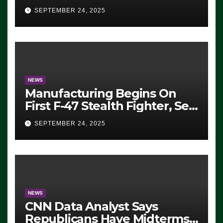
Eugene, Oregon, to Protest
SEPTEMBER 24, 2025
ICE, Block Employees From
Exiting – FEDS MAKE
SEVERAL ARRESTS (VIDEO)
NEWS
Manufacturing Begins On
First F-47 Stealth Fighter, Set
For 2028 Rollout
SEPTEMBER 24, 2025
NEWS
CNN Data Analyst Says
Republicans Have Midterms