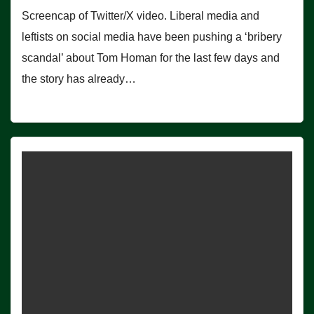
Screencap of Twitter/X video. Liberal media and
leftists on social media have been pushing a ‘bribery
scandal’ about Tom Homan for the last few days and
the story has already…