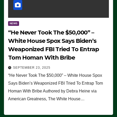
NEWS
“He Never Took The $50,000” –
White House Spox Says Biden’s
Weaponized FBI Tried To Entrap
Tom Homan With Bribe
SEPTEMBER 23, 2025
“He Never Took The $50,000” – White House Spox
Says Biden’s Weaponized FBI Tried To Entrap Tom
Homan With Bribe Authored by Debra Heine via
American Greatness, The White House…