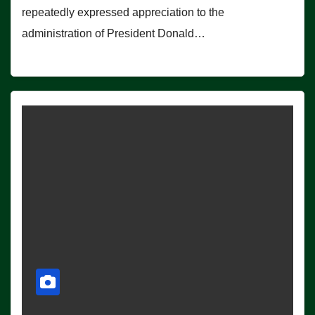
repeatedly expressed appreciation to the
administration of President Donald…