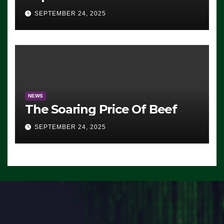
Advantage: ‘Whatever
SEPTEMBER 24, 2025
Democrats Are Doing, it Ain’t
Working’ (VIDEO)
NEWS
The Soaring Price Of Beef
SEPTEMBER 24, 2025