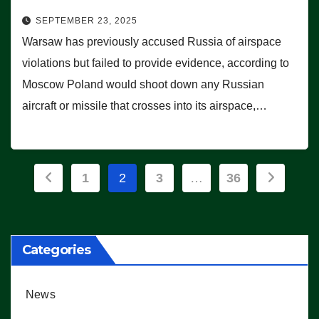
SEPTEMBER 23, 2025
Warsaw has previously accused Russia of airspace
violations but failed to provide evidence, according to
Moscow Poland would shoot down any Russian
aircraft or missile that crosses into its airspace,…
Posts
1
2
3
…
36
pagination
Categories
News