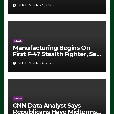
Eugene, Oregon, to Protest
SEPTEMBER 24, 2025
ICE, Block Employees From
Exiting – FEDS MAKE
SEVERAL ARRESTS (VIDEO)
NEWS
Manufacturing Begins On
First F-47 Stealth Fighter, Set
For 2028 Rollout
SEPTEMBER 24, 2025
NEWS
CNN Data Analyst Says
Republicans Have Midterms