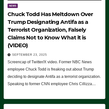
NEWS
Chuck Todd Has Meltdown Over
Trump Designating Antifa as a
Terrorist Organization, Falsely
Claims Not to Know What it is
(VIDEO)
SEPTEMBER 23, 2025
Screencap of Twitter/X video. Former NBC News
employee Chuck Todd is freaking out about Trump
deciding to designate Antifa as a terrorist organization.
Speaking to former CNN employee Chris Cillizza…