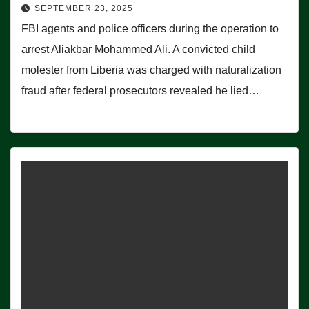
SEPTEMBER 23, 2025
FBI agents and police officers during the operation to
arrest Aliakbar Mohammed Ali. A convicted child
molester from Liberia was charged with naturalization
fraud after federal prosecutors revealed he lied…