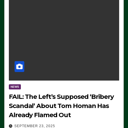
NEWS
FAIL: The Left’s Supposed ‘Bribery
Scandal’ About Tom Homan Has
Already Flamed Out
SEPTEMBER 23, 2025