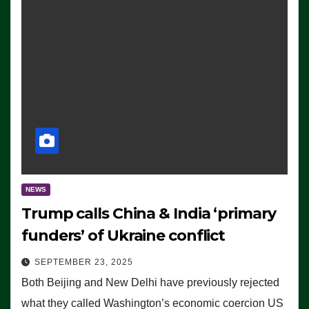
NEWS
Trump calls China & India ‘primary
funders’ of Ukraine conflict
SEPTEMBER 23, 2025
Both Beijing and New Delhi have previously rejected
what they called Washington’s economic coercion US