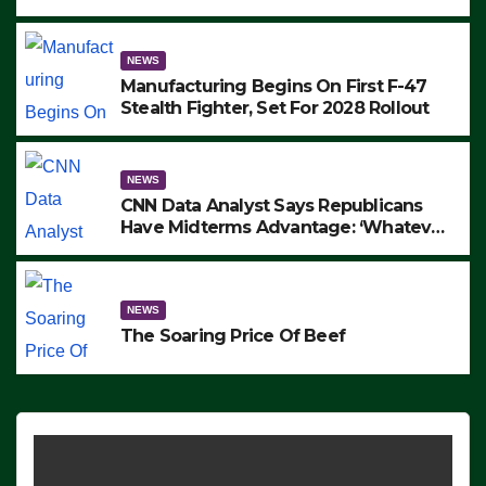
to Protest ICE, Block Employees From
Exiting – FEDS MAKE SEVERAL
ARRESTS (VIDEO)
NEWS
Manufacturing Begins On First F-47
Stealth Fighter, Set For 2028 Rollout
NEWS
CNN Data Analyst Says Republicans
Have Midterms Advantage: ‘Whatever
Democrats Are Doing, it Ain’t Working’
(VIDEO)
NEWS
The Soaring Price Of Beef