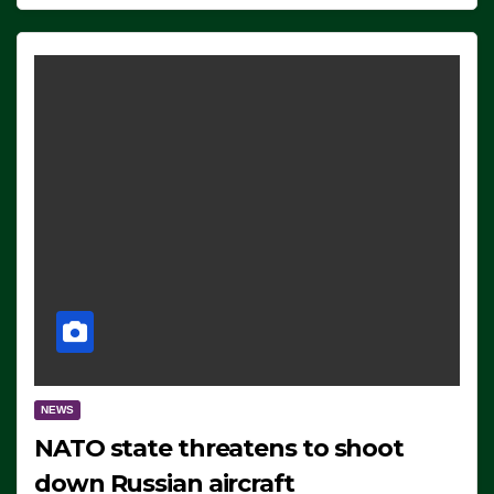
NEWS
NATO state threatens to shoot
down Russian aircraft