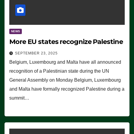
NEWS
More EU states recognize Palestine
SEPTEMBER 23, 2025
Belgium, Luxembourg and Malta have all announced
recognition of a Palestinian state during the UN
General Assembly on Monday Belgium, Luxembourg
and Malta have formally recognized Palestine during a
summit…