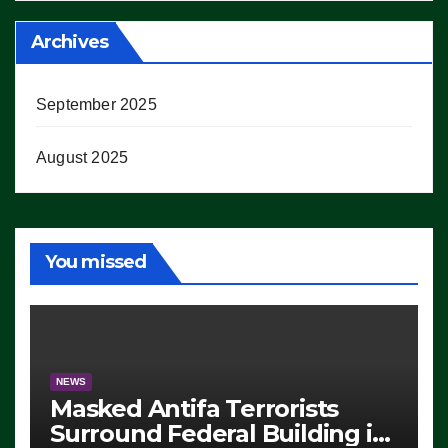
Archives
September 2025
August 2025
You missed
NEWS
Masked Antifa Terrorists
Surround Federal Building in