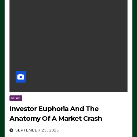
NEWS
Investor Euphoria And The
Anatomy Of A Market Crash
SEPTEMBER 23, 2025