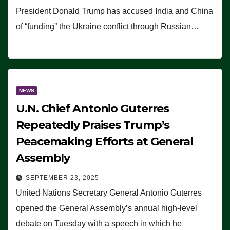
President Donald Trump has accused India and China
of “funding” the Ukraine conflict through Russian…
NEWS
U.N. Chief Antonio Guterres
Repeatedly Praises Trump’s
Peacemaking Efforts at General
Assembly
SEPTEMBER 23, 2025
United Nations Secretary General Antonio Guterres
opened the General Assembly’s annual high-level
debate on Tuesday with a speech in which he