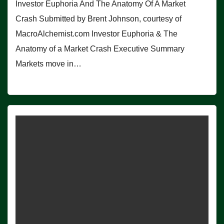
Investor Euphoria And The Anatomy Of A Market
Crash Submitted by Brent Johnson, courtesy of
MacroAlchemist.com Investor Euphoria & The
Anatomy of a Market Crash Executive Summary
Markets move in…