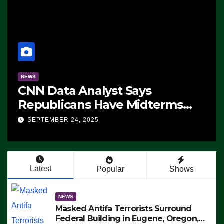
NEWS
CNN Data Analyst Says
Republicans Have Midterms
Advantage: ‘Whatever
SEPTEMBER 24, 2025
Democrats Are Doing, it Ain’t
Working’ (VIDEO)
Latest
Popular
Shows
NEWS
Masked Antifa Terrorists Surround
Federal Building in Eugene, Oregon,