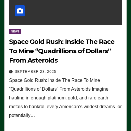
NEWS
Space Gold Rush: Inside The Race
To Mine “Quadrillions of Dollars”
From Asteroids
SEPTEMBER 23, 2025
Space Gold Rush: Inside The Race To Mine
“Quadrillions of Dollars” From Asteroids Imagine
hauling in enough platinum, gold, and rare earth
metals to bankroll every American’s wildest dreams–or
potentially…