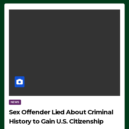
NEWS
Sex Offender Lied About Criminal
History to Gain U.S. Citizenship