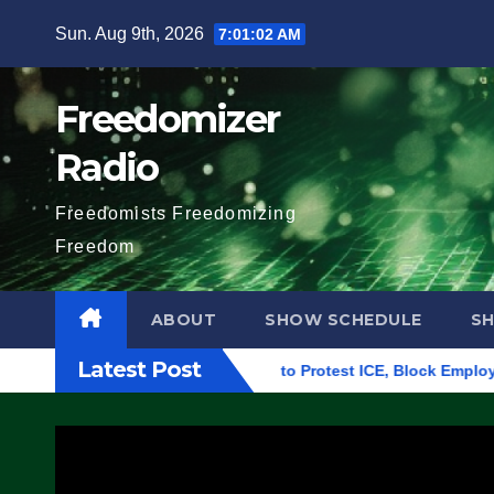
Skip
Sun. Aug 9th, 2026
7:01:03 AM
to
content
Freedomizer
Radio
Freedomists Freedomizing
Freedom
ABOUT
SHOW SCHEDULE
S
Latest Post
Building in Eugene, Oregon, to Protest ICE, Block Employees Fr