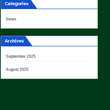
Categories
News
Archives
September 2025
August 2025