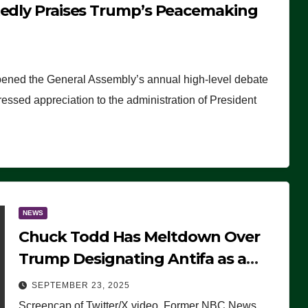
tedly Praises Trump’s Peacemaking
pened the General Assembly’s annual high-level debate
ssed appreciation to the administration of President
NEWS
Chuck Todd Has Meltdown Over
Trump Designating Antifa as a
Terrorist Organization, Falsely
SEPTEMBER 23, 2025
Claims Not to Know What it is
Screencap of Twitter/X video. Former NBC News