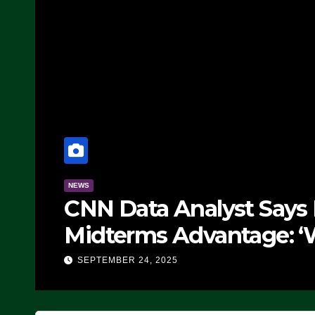
NEWS
CNN Data Analyst Says
Midterms Advantage: ‘
Doing, it Ain’t Working
SEPTEMBER 24, 2025