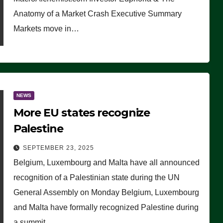
Anatomy of a Market Crash Executive Summary
Markets move in…
NEWS
More EU states recognize
Palestine
SEPTEMBER 23, 2025
Belgium, Luxembourg and Malta have all announced
recognition of a Palestinian state during the UN
General Assembly on Monday Belgium, Luxembourg
and Malta have formally recognized Palestine during
a summit…