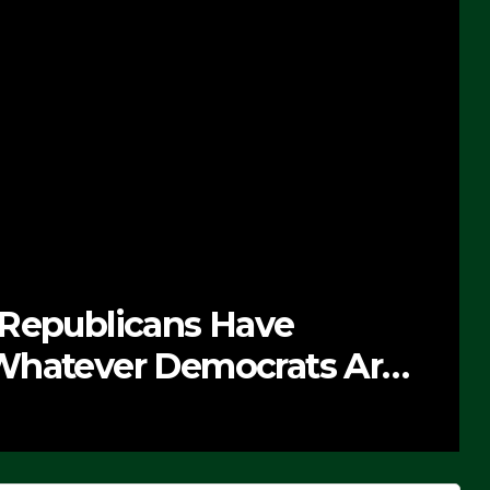
 Republicans Have
Whatever Democrats Are
’ (VIDEO)