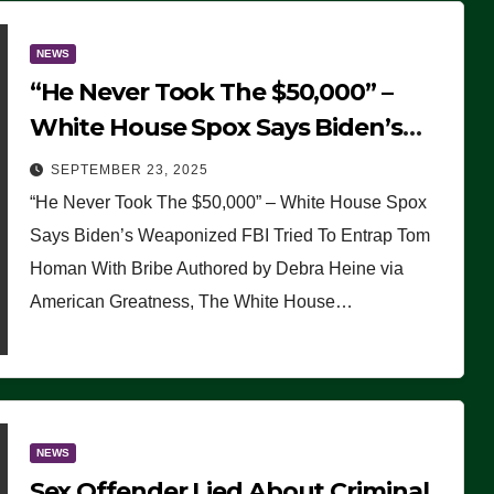
NEWS
“He Never Took The $50,000” –
White House Spox Says Biden’s
Weaponized FBI Tried To Entrap
SEPTEMBER 23, 2025
Tom Homan With Bribe
“He Never Took The $50,000” – White House Spox
Says Biden’s Weaponized FBI Tried To Entrap Tom
Homan With Bribe Authored by Debra Heine via
American Greatness, The White House…
NEWS
Sex Offender Lied About Criminal