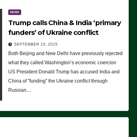
NEWS
Trump calls China & India ‘primary
funders’ of Ukraine conflict
SEPTEMBER 23, 2025
Both Beijing and New Delhi have previously rejected
what they called Washington’s economic coercion
US President Donald Trump has accused India and
China of “funding” the Ukraine conflict through
Russian…