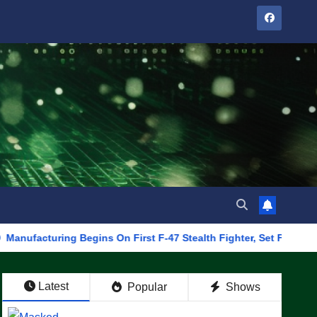
ring Begins On First F-47 Stealth Fighter, Set For 2028 Rollout
Latest
Popular
Shows