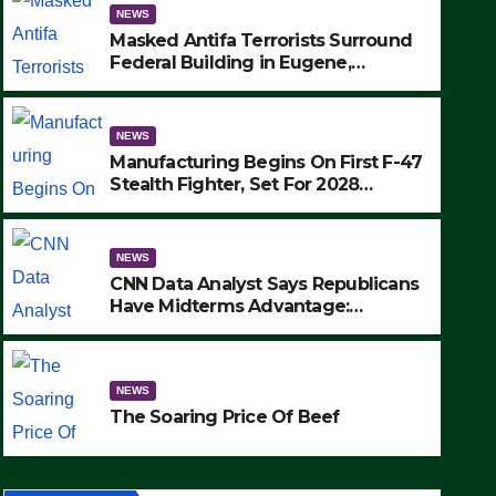
NEWS
Masked Antifa Terrorists Surround
Federal Building in Eugene,
Oregon, to Protest ICE, Block
Employees From Exiting – FEDS
MAKE SEVERAL ARRESTS (VIDEO)
NEWS
Manufacturing Begins On First F-47
Stealth Fighter, Set For 2028
Rollout
NEWS
CNN Data Analyst Says Republicans
Have Midterms Advantage:
‘Whatever Democrats Are Doing, it
NEWS
Ain’t Working’ (VIDEO)
The Soaring Price Of Beef
NEWS
SEPTEMBER 24, 2025
The Soaring Price Of Beef