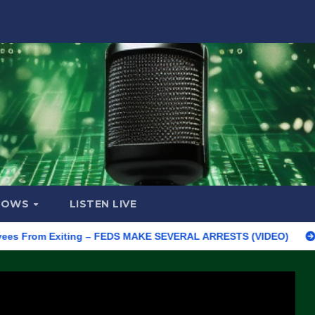
HOWS
LISTEN LIVE
om Exiting – FEDS MAKE SEVERAL ARRESTS (VIDEO)
Manufactu