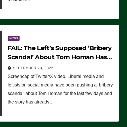
NEWS
FAIL: The Left’s Supposed ‘Bribery
Scandal’ About Tom Homan Has
Already Flamed Out
SEPTEMBER 23, 2025
Screencap of Twitter/X video. Liberal media and
leftists on social media have been pushing a ‘bribery
scandal’ about Tom Homan for the last few days and
the story has already…