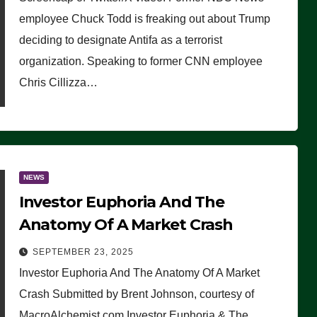
(VIDEO)
employee Chuck Todd is freaking out about Trump
deciding to designate Antifa as a terrorist
organization. Speaking to former CNN employee
Chris Cillizza…
NEWS
Investor Euphoria And The
Anatomy Of A Market Crash
SEPTEMBER 23, 2025
Investor Euphoria And The Anatomy Of A Market
Crash Submitted by Brent Johnson, courtesy of
MacroAlchemist.com Investor Euphoria & The