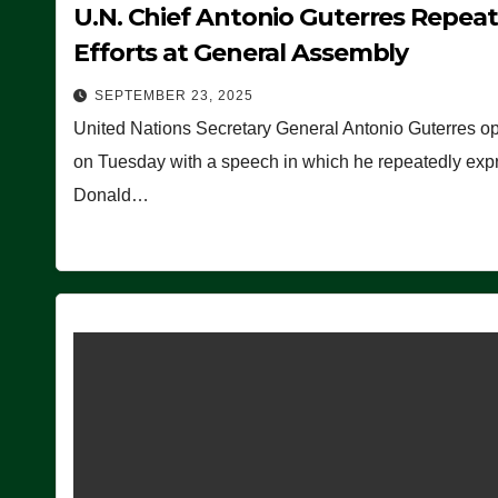
U.N. Chief Antonio Guterres Repea
Efforts at General Assembly
SEPTEMBER 23, 2025
United Nations Secretary General Antonio Guterres o
on Tuesday with a speech in which he repeatedly expre
Donald…