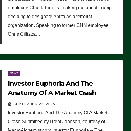
(VIDEO)
employee Chuck Todd is freaking out about Trump
deciding to designate Antifa as a terrorist
organization. Speaking to former CNN employee
Chris Cillizza…
NEWS
Investor Euphoria And The
Anatomy Of A Market Crash
SEPTEMBER 23, 2025
Investor Euphoria And The Anatomy Of A Market
Crash Submitted by Brent Johnson, courtesy of
MacroAlchemist.com Investor Euphoria & The