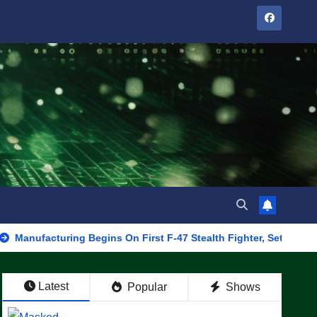
acturing Begins On First F-47 Stealth Fighter, Set For 2028 Rollo
Latest
Popular
Shows