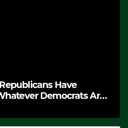
 Republicans Have
Whatever Democrats Are
’ (VIDEO)