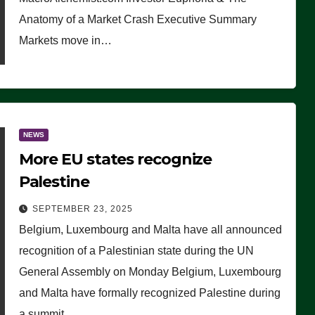
Anatomy of a Market Crash Executive Summary
Markets move in…
NEWS
More EU states recognize
Palestine
SEPTEMBER 23, 2025
Belgium, Luxembourg and Malta have all announced
recognition of a Palestinian state during the UN
General Assembly on Monday Belgium, Luxembourg
and Malta have formally recognized Palestine during
a summit…