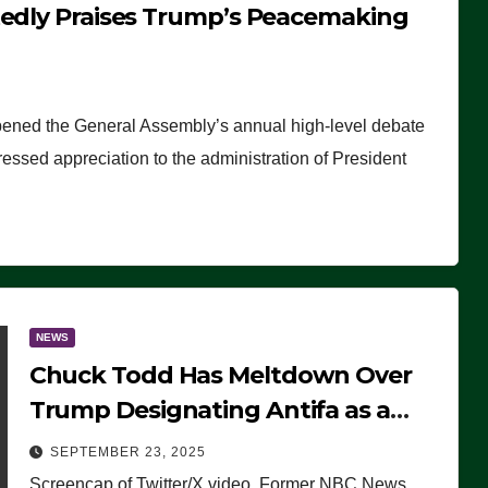
tedly Praises Trump’s Peacemaking
pened the General Assembly’s annual high-level debate
ssed appreciation to the administration of President
NEWS
Chuck Todd Has Meltdown Over
Trump Designating Antifa as a
Terrorist Organization, Falsely
SEPTEMBER 23, 2025
Claims Not to Know What it is
Screencap of Twitter/X video. Former NBC News