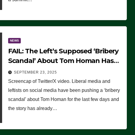
NEWS
FAIL: The Left’s Supposed ‘Bribery
Scandal’ About Tom Homan Has
Already Flamed Out
SEPTEMBER 23, 2025
Screencap of Twitter/X video. Liberal media and
leftists on social media have been pushing a ‘bribery
scandal’ about Tom Homan for the last few days and
the story has already…