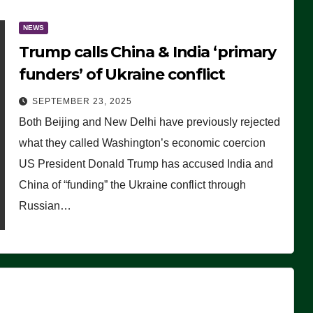
NEWS
Trump calls China & India ‘primary
funders’ of Ukraine conflict
SEPTEMBER 23, 2025
Both Beijing and New Delhi have previously rejected
what they called Washington’s economic coercion
US President Donald Trump has accused India and
China of “funding” the Ukraine conflict through
Russian…