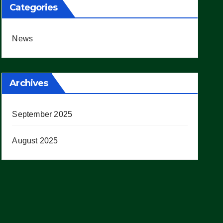
Categories
News
Archives
September 2025
August 2025