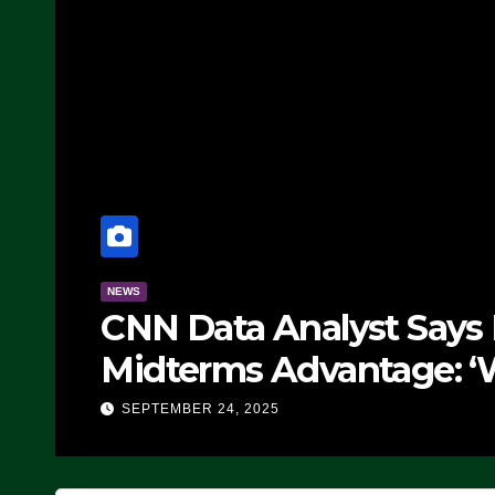
NEWS
CNN Data Analyst Says
Midterms Advantage: ‘
Doing, it Ain’t Working
SEPTEMBER 24, 2025