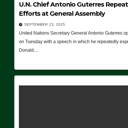
U.N. Chief Antonio Guterres Repea
Efforts at General Assembly
SEPTEMBER 23, 2025
United Nations Secretary General Antonio Guterres o
on Tuesday with a speech in which he repeatedly expre
Donald…