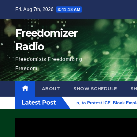
Skip
Fri. Aug 7th, 2026
3:41:19 AM
to
content
Freedomizer
Radio
Freedomists Freedomizing
Freedom
ABOUT
SHOW SCHEDULE
S
Latest Post
ral Building in Eugene, Oregon, to Protest ICE, Block Employee