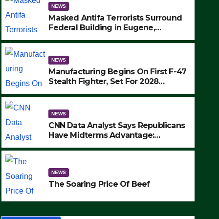
NEWS
Masked Antifa Terrorists Surround
Federal Building in Eugene,
Oregon, to Protest ICE, Block
Employees From Exiting – FEDS
MAKE SEVERAL ARRESTS (VIDEO)
NEWS
Manufacturing Begins On First F-47
Stealth Fighter, Set For 2028
Rollout
NEWS
CNN Data Analyst Says Republicans
Have Midterms Advantage:
‘Whatever Democrats Are Doing, it
NEWS
Ain’t Working’ (VIDEO)
The Soaring Price Of Beef
NEWS
SEPTEMBER 24, 2025
The Soaring Price Of Beef