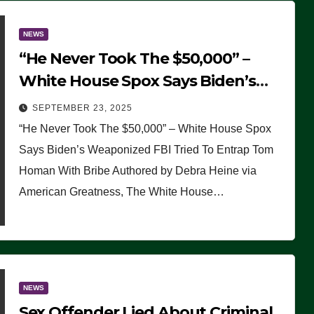
NEWS
“He Never Took The $50,000” –
White House Spox Says Biden’s
Weaponized FBI Tried To Entrap
SEPTEMBER 23, 2025
Tom Homan With Bribe
“He Never Took The $50,000” – White House Spox
Says Biden’s Weaponized FBI Tried To Entrap Tom
Homan With Bribe Authored by Debra Heine via
American Greatness, The White House…
NEWS
Sex Offender Lied About Criminal