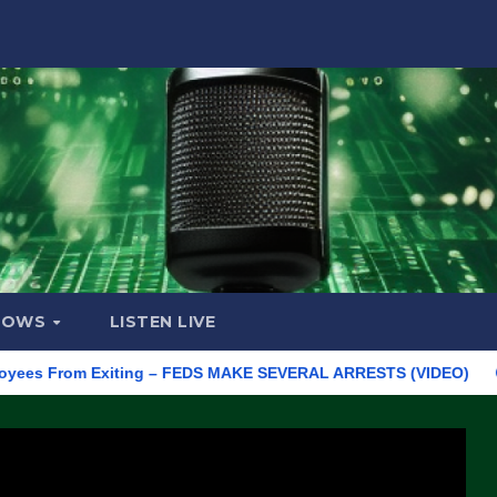
HOWS
LISTEN LIVE
s From Exiting – FEDS MAKE SEVERAL ARRESTS (VIDEO)
Manuf