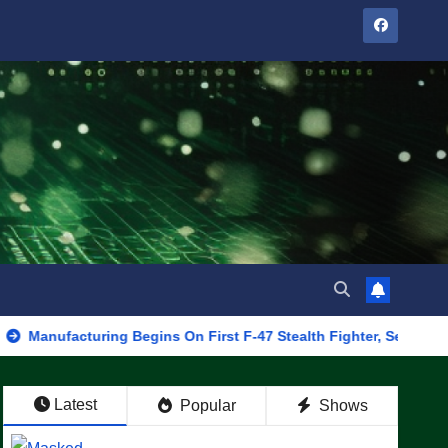
cturing Begins On First F-47 Stealth Fighter, Set For 2028 Rollou
Latest
Popular
Shows