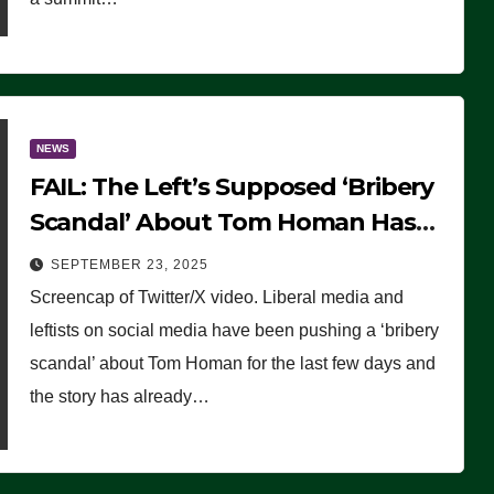
NEWS
FAIL: The Left’s Supposed ‘Bribery
Scandal’ About Tom Homan Has
Already Flamed Out
SEPTEMBER 23, 2025
Screencap of Twitter/X video. Liberal media and
leftists on social media have been pushing a ‘bribery
scandal’ about Tom Homan for the last few days and
the story has already…