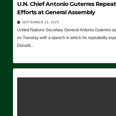
U.N. Chief Antonio Guterres Repea
Efforts at General Assembly
SEPTEMBER 23, 2025
United Nations Secretary General Antonio Guterres o
on Tuesday with a speech in which he repeatedly expre
Donald…