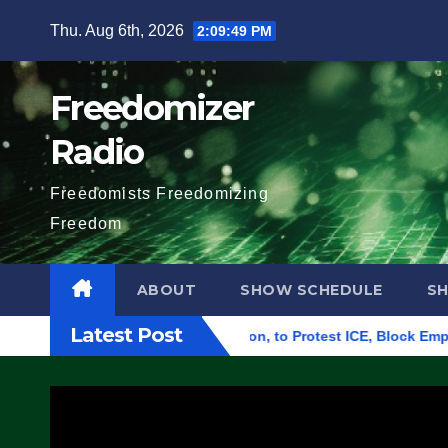
Skip
Thu. Aug 6th, 2026
2:09:50 PM
to
content
Freedomizer
Radio
Freedomists Freedomizing
Freedom
ABOUT
SHOW SCHEDULE
S
Latest Post
al Building in Eugene, Oregon, to Protest ICE, Block Employees