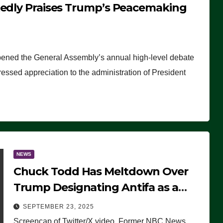
tedly Praises Trump’s Peacemaking
pened the General Assembly’s annual high-level debate
ssed appreciation to the administration of President
NEWS
Chuck Todd Has Meltdown Over
Trump Designating Antifa as a
Terrorist Organization, Falsely
SEPTEMBER 23, 2025
Claims Not to Know What it is
Screencap of Twitter/X video. Former NBC News