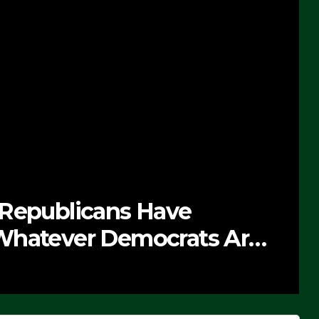
 Republicans Have
Whatever Democrats Are
’ (VIDEO)