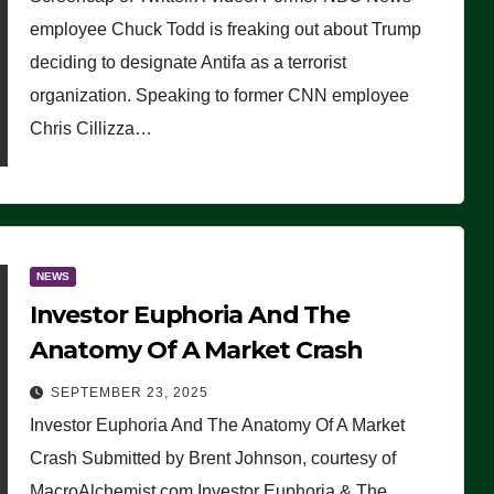
(VIDEO)
employee Chuck Todd is freaking out about Trump
deciding to designate Antifa as a terrorist
organization. Speaking to former CNN employee
Chris Cillizza…
NEWS
Investor Euphoria And The
Anatomy Of A Market Crash
SEPTEMBER 23, 2025
Investor Euphoria And The Anatomy Of A Market
Crash Submitted by Brent Johnson, courtesy of
MacroAlchemist.com Investor Euphoria & The