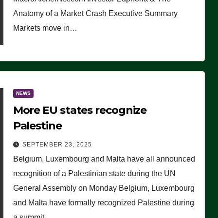
Anatomy of a Market Crash Executive Summary
Markets move in…
NEWS
More EU states recognize
Palestine
SEPTEMBER 23, 2025
Belgium, Luxembourg and Malta have all announced
recognition of a Palestinian state during the UN
General Assembly on Monday Belgium, Luxembourg
and Malta have formally recognized Palestine during
a summit…