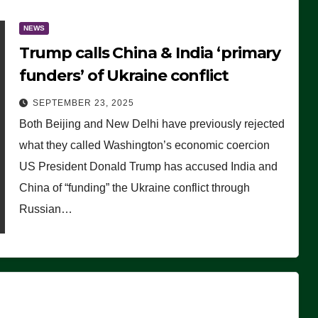
NEWS
Trump calls China & India ‘primary
funders’ of Ukraine conflict
SEPTEMBER 23, 2025
Both Beijing and New Delhi have previously rejected
what they called Washington’s economic coercion
US President Donald Trump has accused India and
China of “funding” the Ukraine conflict through
Russian…