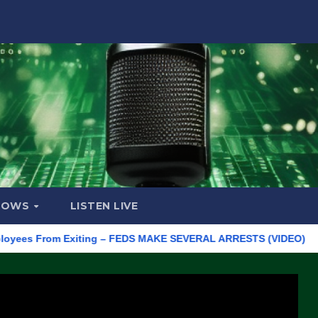
HOWS
LISTEN LIVE
 From Exiting – FEDS MAKE SEVERAL ARRESTS (VIDEO)
Manufa