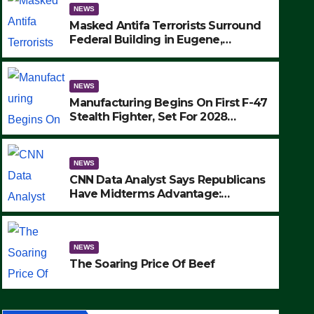
NEWS
Masked Antifa Terrorists Surround
Federal Building in Eugene,
Oregon, to Protest ICE, Block
Employees From Exiting – FEDS
MAKE SEVERAL ARRESTS (VIDEO)
NEWS
Manufacturing Begins On First F-47
Stealth Fighter, Set For 2028
Rollout
NEWS
CNN Data Analyst Says Republicans
Have Midterms Advantage:
‘Whatever Democrats Are Doing, it
NEWS
Ain’t Working’ (VIDEO)
The Soaring Price Of Beef
NEWS
SEPTEMBER 24, 2025
The Soaring Price Of Beef