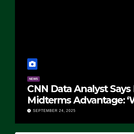
NEWS
CNN Data Analyst Says
Midterms Advantage: ‘
Doing, it Ain’t Working
SEPTEMBER 24, 2025