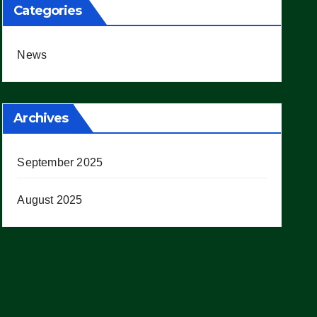
Categories
News
Archives
September 2025
August 2025