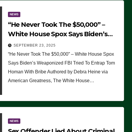
NEWS
“He Never Took The $50,000” –
White House Spox Says Biden’s
Weaponized FBI Tried To Entrap
SEPTEMBER 23, 2025
Tom Homan With Bribe
“He Never Took The $50,000” – White House Spox
Says Biden’s Weaponized FBI Tried To Entrap Tom
Homan With Bribe Authored by Debra Heine via
American Greatness, The White House…
NEWS
Sex Offender Lied About Criminal