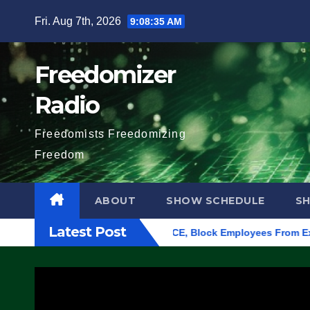
Skip
Fri. Aug 7th, 2026
9:08:36 AM
to
content
Freedomizer
Radio
Freedomists Freedomizing
Freedom
ABOUT
SHOW SCHEDULE
S
Latest Post
 Eugene, Oregon, to Protest ICE, Block Employees From Exiting 