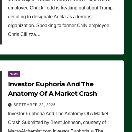
(VIDEO)
employee Chuck Todd is freaking out about Trump
deciding to designate Antifa as a terrorist
organization. Speaking to former CNN employee
Chris Cillizza…
NEWS
Investor Euphoria And The
Anatomy Of A Market Crash
SEPTEMBER 23, 2025
Investor Euphoria And The Anatomy Of A Market
Crash Submitted by Brent Johnson, courtesy of
MacroAlchemist.com Investor Euphoria & The