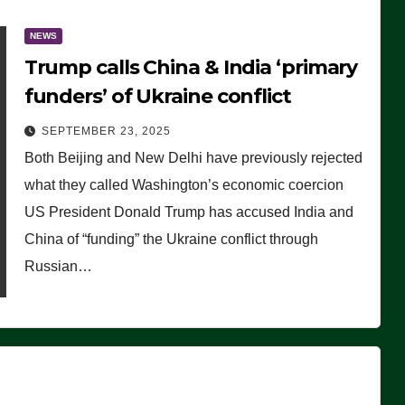
NEWS
Trump calls China & India ‘primary
funders’ of Ukraine conflict
SEPTEMBER 23, 2025
Both Beijing and New Delhi have previously rejected
what they called Washington’s economic coercion
US President Donald Trump has accused India and
China of “funding” the Ukraine conflict through
Russian…