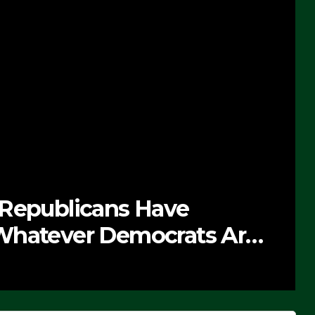
e Soaring Price Of Beef
PTEMBER 24, 2025