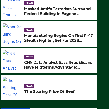
NEWS
Masked Antifa Terrorists Surround
Federal Building in Eugene,
Oregon, to Protest ICE, Block
Employees From Exiting – FEDS
MAKE SEVERAL ARRESTS (VIDEO)
NEWS
Manufacturing Begins On First F-47
Stealth Fighter, Set For 2028
Rollout
NEWS
CNN Data Analyst Says Republicans
NEWS
Have Midterms Advantage:
SAD: T
‘Whatever Democrats Are Doing, it
Ain’t Working’ (VIDEO)
Wildern
NEWS
Strike 
SEPTEMBER 24
The Soaring Price Of Beef