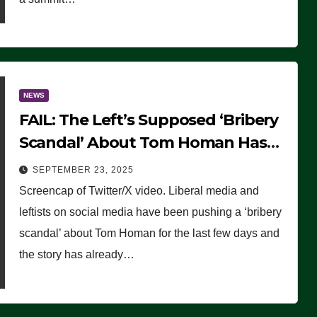
NEWS
FAIL: The Left’s Supposed ‘Bribery
Scandal’ About Tom Homan Has
Already Flamed Out
SEPTEMBER 23, 2025
Screencap of Twitter/X video. Liberal media and
leftists on social media have been pushing a ‘bribery
scandal’ about Tom Homan for the last few days and
the story has already…