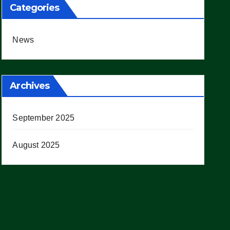
Categories
News
Archives
September 2025
August 2025