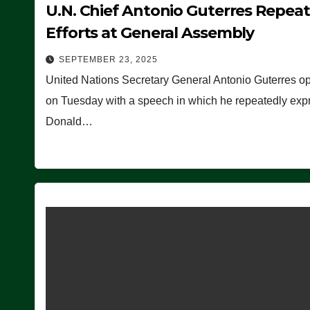
U.N. Chief Antonio Guterres Repea
Efforts at General Assembly
SEPTEMBER 23, 2025
United Nations Secretary General Antonio Guterres o
on Tuesday with a speech in which he repeatedly expre
Donald…