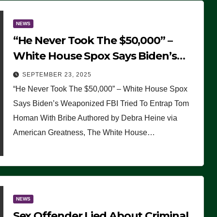
NEWS
“He Never Took The $50,000” –
White House Spox Says Biden’s
Weaponized FBI Tried To Entrap
SEPTEMBER 23, 2025
Tom Homan With Bribe
“He Never Took The $50,000” – White House Spox
Says Biden’s Weaponized FBI Tried To Entrap Tom
Homan With Bribe Authored by Debra Heine via
American Greatness, The White House…
NEWS
Sex Offender Lied About Criminal