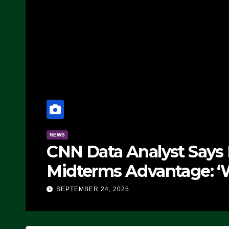
publicans Have
NEWS
tever Democrats Are
Th
IDEO)
SE