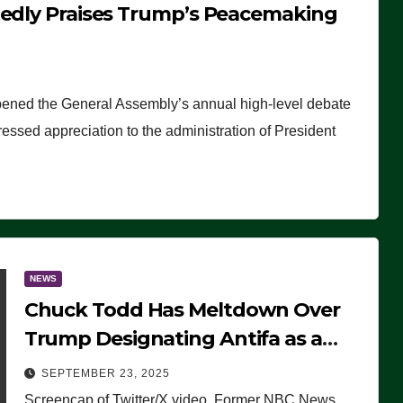
tedly Praises Trump’s Peacemaking
pened the General Assembly’s annual high-level debate
ssed appreciation to the administration of President
NEWS
Chuck Todd Has Meltdown Over
Trump Designating Antifa as a
Terrorist Organization, Falsely
SEPTEMBER 23, 2025
Claims Not to Know What it is
Screencap of Twitter/X video. Former NBC News