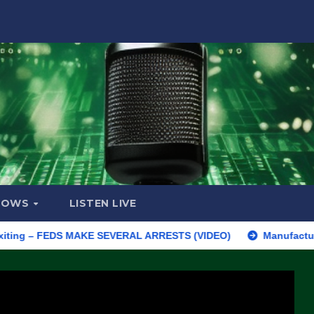
HOWS
LISTEN LIVE
– FEDS MAKE SEVERAL ARRESTS (VIDEO)
Manufacturing Begins 