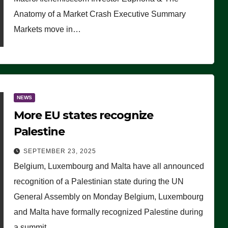
Anatomy of a Market Crash Executive Summary
Markets move in…
NEWS
More EU states recognize
Palestine
SEPTEMBER 23, 2025
Belgium, Luxembourg and Malta have all announced
recognition of a Palestinian state during the UN
General Assembly on Monday Belgium, Luxembourg
and Malta have formally recognized Palestine during
a summit…