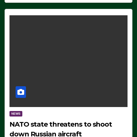
NEWS
NATO state threatens to shoot
down Russian aircraft