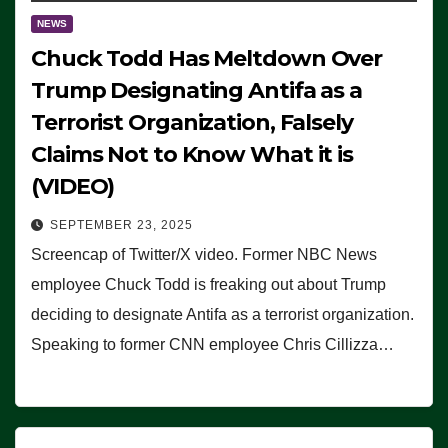
NEWS
Chuck Todd Has Meltdown Over
Trump Designating Antifa as a
Terrorist Organization, Falsely
Claims Not to Know What it is
(VIDEO)
SEPTEMBER 23, 2025
Screencap of Twitter/X video. Former NBC News
employee Chuck Todd is freaking out about Trump
deciding to designate Antifa as a terrorist organization.
Speaking to former CNN employee Chris Cillizza…