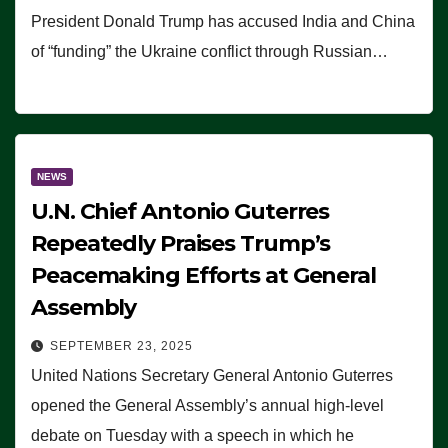
President Donald Trump has accused India and China
of “funding” the Ukraine conflict through Russian…
NEWS
U.N. Chief Antonio Guterres
Repeatedly Praises Trump’s
Peacemaking Efforts at General
Assembly
SEPTEMBER 23, 2025
United Nations Secretary General Antonio Guterres
opened the General Assembly’s annual high-level
debate on Tuesday with a speech in which he