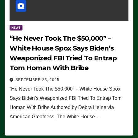
NEWS
“He Never Took The $50,000” –
White House Spox Says Biden’s
Weaponized FBI Tried To Entrap
Tom Homan With Bribe
SEPTEMBER 23, 2025
“He Never Took The $50,000” – White House Spox
Says Biden’s Weaponized FBI Tried To Entrap Tom
Homan With Bribe Authored by Debra Heine via
American Greatness, The White House…