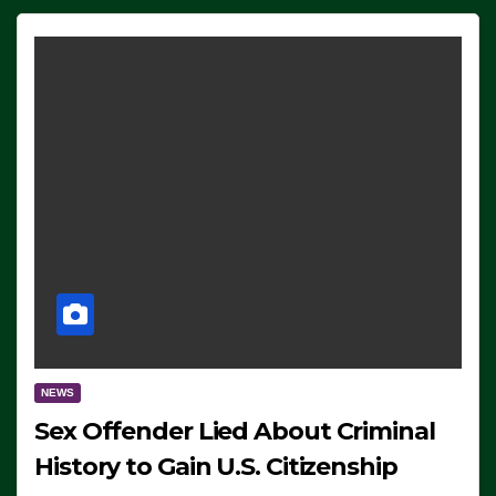
NEWS
Sex Offender Lied About Criminal
History to Gain U.S. Citizenship