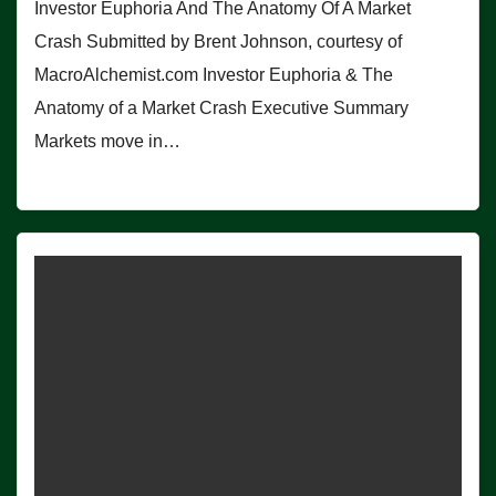
Investor Euphoria And The Anatomy Of A Market
Crash Submitted by Brent Johnson, courtesy of
MacroAlchemist.com Investor Euphoria & The
Anatomy of a Market Crash Executive Summary
Markets move in…