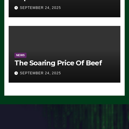
Advantage: ‘Whatever
SEPTEMBER 24, 2025
Democrats Are Doing, it Ain’t
Working’ (VIDEO)
NEWS
The Soaring Price Of Beef
SEPTEMBER 24, 2025