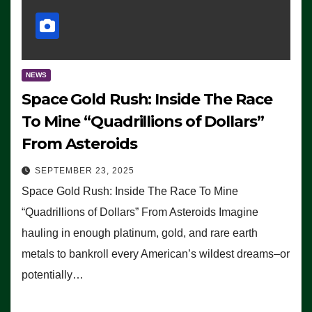
NEWS
Space Gold Rush: Inside The Race
To Mine “Quadrillions of Dollars”
From Asteroids
SEPTEMBER 23, 2025
Space Gold Rush: Inside The Race To Mine
“Quadrillions of Dollars” From Asteroids Imagine
hauling in enough platinum, gold, and rare earth
metals to bankroll every American’s wildest dreams–or
potentially…