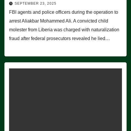
SEPTEMBER 23, 2025
FBI agents and police officers during the operation to
arrest Aliakbar Mohammed Ali. A convicted child
molester from Liberia was charged with naturalization
fraud after federal prosecutors revealed he lied…