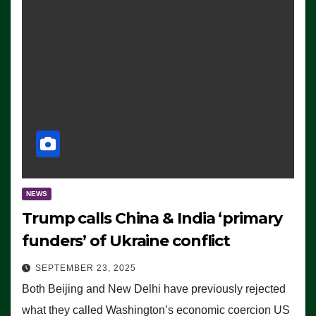
NEWS
Trump calls China & India ‘primary
funders’ of Ukraine conflict
SEPTEMBER 23, 2025
Both Beijing and New Delhi have previously rejected
what they called Washington’s economic coercion US