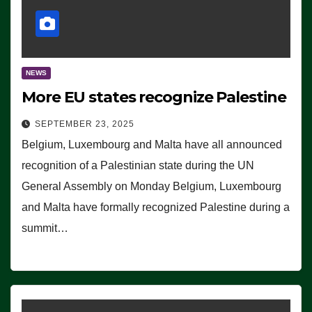
NEWS
More EU states recognize Palestine
SEPTEMBER 23, 2025
Belgium, Luxembourg and Malta have all announced
recognition of a Palestinian state during the UN
General Assembly on Monday Belgium, Luxembourg
and Malta have formally recognized Palestine during a
summit…