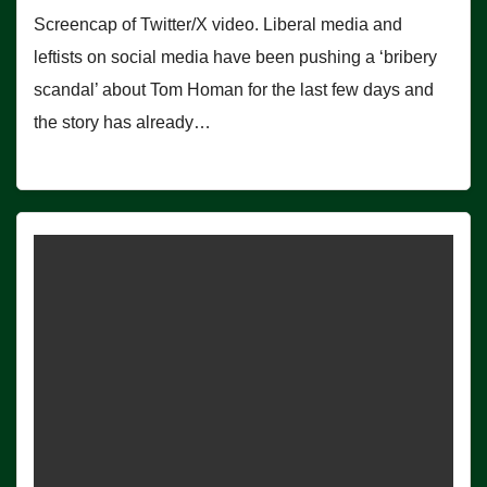
Screencap of Twitter/X video. Liberal media and
leftists on social media have been pushing a ‘bribery
scandal’ about Tom Homan for the last few days and
the story has already…