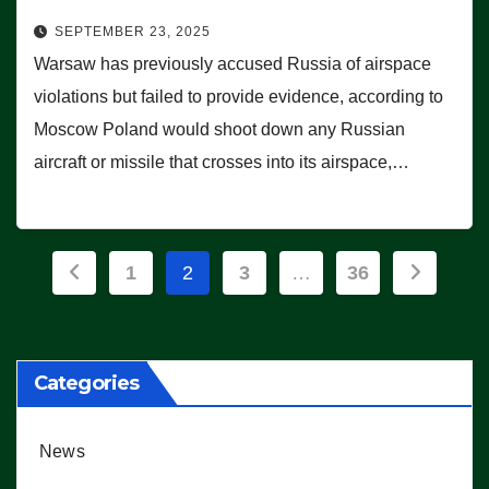
SEPTEMBER 23, 2025
Warsaw has previously accused Russia of airspace
violations but failed to provide evidence, according to
Moscow Poland would shoot down any Russian
aircraft or missile that crosses into its airspace,…
Posts
1
2
3
…
36
pagination
Categories
News