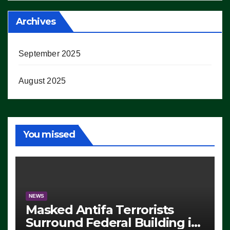
Archives
September 2025
August 2025
You missed
NEWS
Masked Antifa Terrorists
Surround Federal Building in