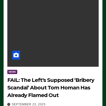
NEWS
FAIL: The Left’s Supposed ‘Bribery
Scandal’ About Tom Homan Has
Already Flamed Out
SEPTEMBER 23, 2025