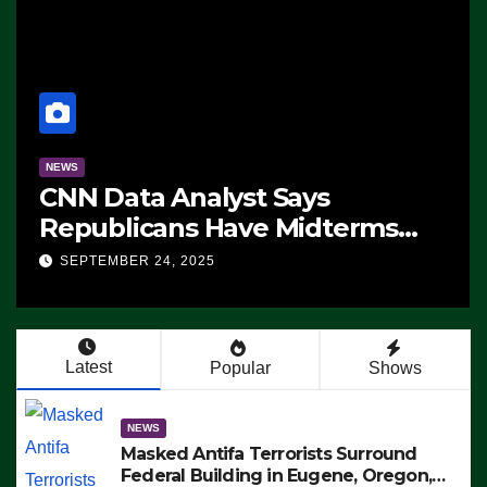
NEWS
CNN Data Analyst Says
Republicans Have Midterms
Advantage: ‘Whatever
SEPTEMBER 24, 2025
Democrats Are Doing, it Ain’t
Working’ (VIDEO)
Latest
Popular
Shows
NEWS
Masked Antifa Terrorists Surround
Federal Building in Eugene, Oregon,