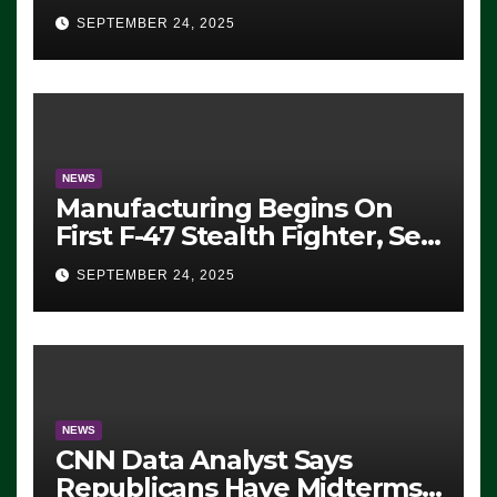
Eugene, Oregon, to Protest
SEPTEMBER 24, 2025
ICE, Block Employees From
Exiting – FEDS MAKE
SEVERAL ARRESTS (VIDEO)
NEWS
Manufacturing Begins On
First F-47 Stealth Fighter, Set
For 2028 Rollout
SEPTEMBER 24, 2025
NEWS
CNN Data Analyst Says
Republicans Have Midterms