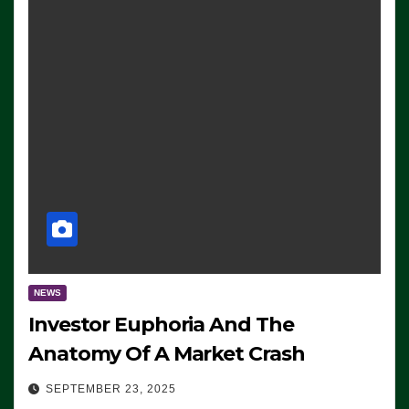
NEWS
Investor Euphoria And The
Anatomy Of A Market Crash
SEPTEMBER 23, 2025