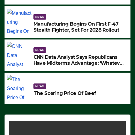
to Protest ICE, Block Employees From
Exiting – FEDS MAKE SEVERAL
ARRESTS (VIDEO)
NEWS
Manufacturing Begins On First F-47
Stealth Fighter, Set For 2028 Rollout
NEWS
CNN Data Analyst Says Republicans
Have Midterms Advantage: ‘Whatever
Democrats Are Doing, it Ain’t Working’
(VIDEO)
NEWS
The Soaring Price Of Beef