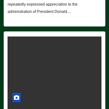
repeatedly expressed appreciation to the
administration of President Donald…