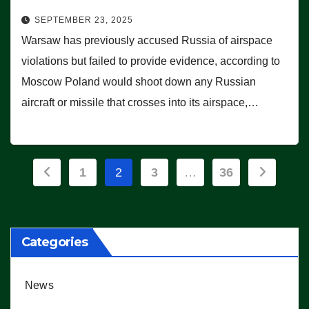
SEPTEMBER 23, 2025
Warsaw has previously accused Russia of airspace
violations but failed to provide evidence, according to
Moscow Poland would shoot down any Russian
aircraft or missile that crosses into its airspace,…
Posts
1
2
3
…
36
pagination
Categories
News