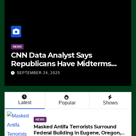
NEWS
ms
The Soaring Price Of Beef
SEPTEMBER 24, 2025
n’t
Latest
Popular
Shows
NEWS
Masked Antifa Terrorists Surround
Federal Building in Eugene, Oregon,