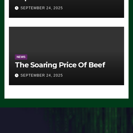
Advantage: ‘Whatever
SEPTEMBER 24, 2025
Democrats Are Doing, it Ain’t
Working’ (VIDEO)
NEWS
The Soaring Price Of Beef
SEPTEMBER 24, 2025