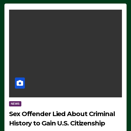
NEWS
Sex Offender Lied About Criminal
History to Gain U.S. Citizenship