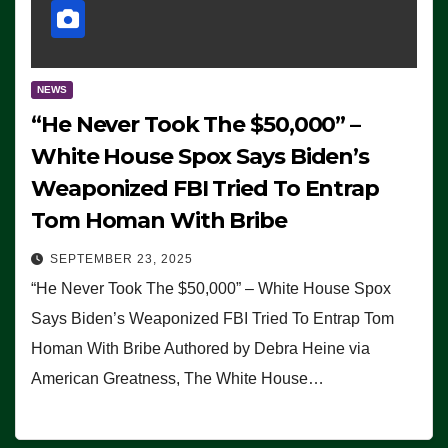
NEWS
“He Never Took The $50,000” –
White House Spox Says Biden’s
Weaponized FBI Tried To Entrap
Tom Homan With Bribe
SEPTEMBER 23, 2025
“He Never Took The $50,000” – White House Spox
Says Biden’s Weaponized FBI Tried To Entrap Tom
Homan With Bribe Authored by Debra Heine via
American Greatness, The White House…