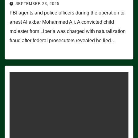
SEPTEMBER 23, 2025
FBI agents and police officers during the operation to
arrest Aliakbar Mohammed Ali. A convicted child
molester from Liberia was charged with naturalization
fraud after federal prosecutors revealed he lied…