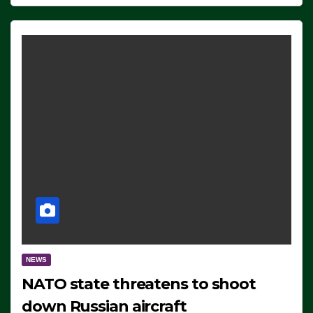
NEWS
NATO state threatens to shoot
down Russian aircraft