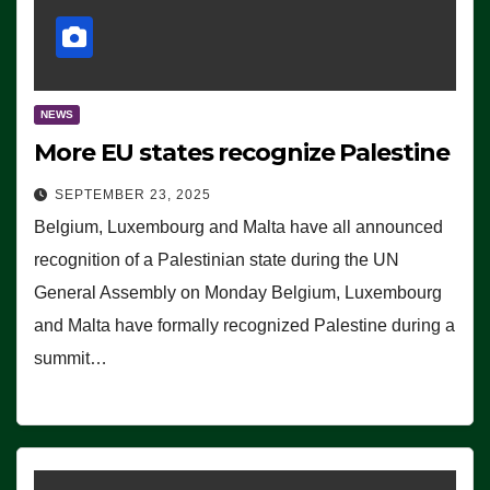
NEWS
More EU states recognize Palestine
SEPTEMBER 23, 2025
Belgium, Luxembourg and Malta have all announced
recognition of a Palestinian state during the UN
General Assembly on Monday Belgium, Luxembourg
and Malta have formally recognized Palestine during a
summit…