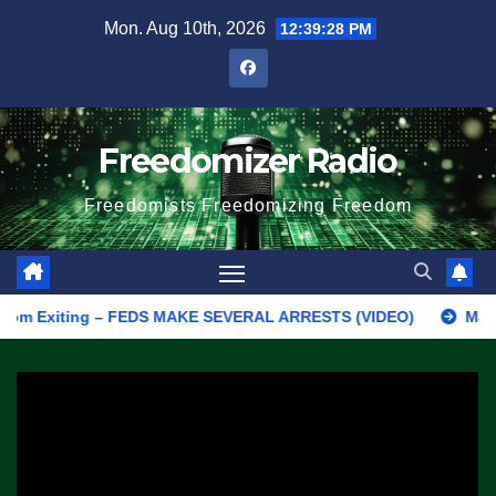
Skip
Mon. Aug 10th, 2026
12:39:29 PM
to
content
Freedomizer Radio
Freedomists Freedomizing Freedom
Exiting – FEDS MAKE SEVERAL ARRESTS (VIDEO)
Manufacturing