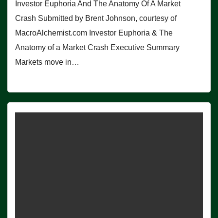
Investor Euphoria And The Anatomy Of A Market
Crash Submitted by Brent Johnson, courtesy of
MacroAlchemist.com Investor Euphoria & The
Anatomy of a Market Crash Executive Summary
Markets move in…