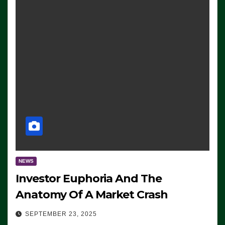
NEWS
Investor Euphoria And The
Anatomy Of A Market Crash
SEPTEMBER 23, 2025