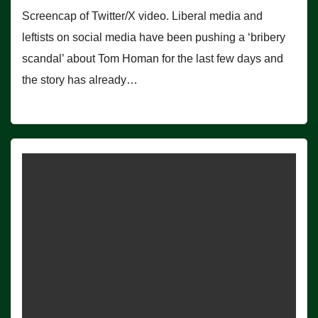
Screencap of Twitter/X video. Liberal media and
leftists on social media have been pushing a ‘bribery
scandal’ about Tom Homan for the last few days and
the story has already…