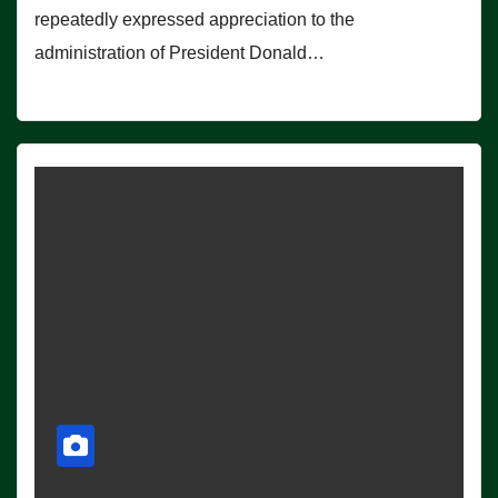
repeatedly expressed appreciation to the
administration of President Donald…