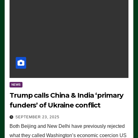
NEWS
Trump calls China & India ‘primary
funders’ of Ukraine conflict
SEPTEMBER 23, 2025
Both Beijing and New Delhi have previously rejected
what they called Washington’s economic coercion US