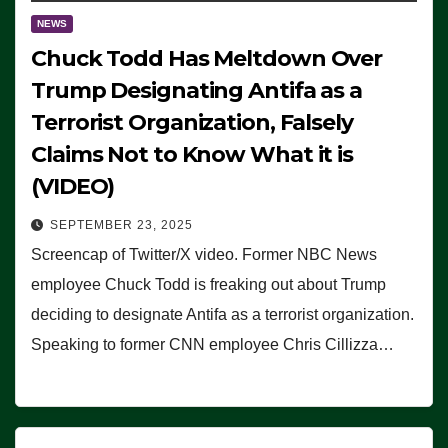
NEWS
Chuck Todd Has Meltdown Over
Trump Designating Antifa as a
Terrorist Organization, Falsely
Claims Not to Know What it is
(VIDEO)
SEPTEMBER 23, 2025
Screencap of Twitter/X video. Former NBC News
employee Chuck Todd is freaking out about Trump
deciding to designate Antifa as a terrorist organization.
Speaking to former CNN employee Chris Cillizza…