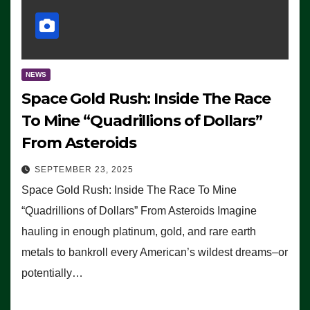
NEWS
Space Gold Rush: Inside The Race
To Mine “Quadrillions of Dollars”
From Asteroids
SEPTEMBER 23, 2025
Space Gold Rush: Inside The Race To Mine
“Quadrillions of Dollars” From Asteroids Imagine
hauling in enough platinum, gold, and rare earth
metals to bankroll every American’s wildest dreams–or
potentially…