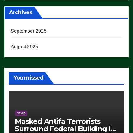
Archives
September 2025
August 2025
You missed
NEWS
Masked Antifa Terrorists
Surround Federal Building in