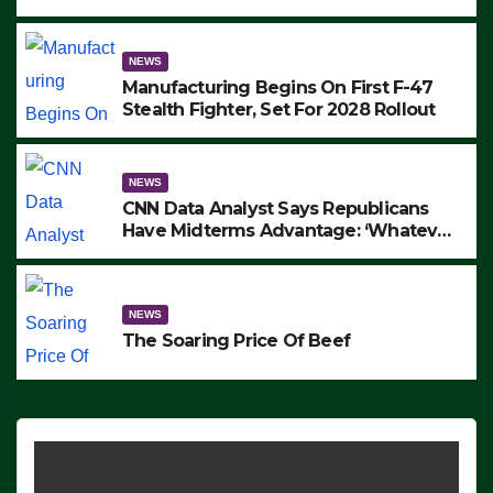
to Protest ICE, Block Employees From
Exiting – FEDS MAKE SEVERAL
ARRESTS (VIDEO)
NEWS
Manufacturing Begins On First F-47
Stealth Fighter, Set For 2028 Rollout
NEWS
CNN Data Analyst Says Republicans
Have Midterms Advantage: ‘Whatever
Democrats Are Doing, it Ain’t Working’
(VIDEO)
NEWS
The Soaring Price Of Beef