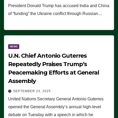
President Donald Trump has accused India and China
of “funding” the Ukraine conflict through Russian…
NEWS
U.N. Chief Antonio Guterres
Repeatedly Praises Trump’s
Peacemaking Efforts at General
Assembly
SEPTEMBER 23, 2025
United Nations Secretary General Antonio Guterres
opened the General Assembly’s annual high-level
debate on Tuesday with a speech in which he