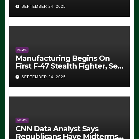
Eugene, Oregon, to Protest
SEPTEMBER 24, 2025
ICE, Block Employees From
Exiting – FEDS MAKE
SEVERAL ARRESTS (VIDEO)
NEWS
Manufacturing Begins On
First F-47 Stealth Fighter, Set
For 2028 Rollout
SEPTEMBER 24, 2025
NEWS
CNN Data Analyst Says
Republicans Have Midterms