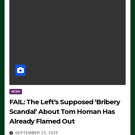
NEWS
FAIL: The Left’s Supposed ‘Bribery
Scandal’ About Tom Homan Has
Already Flamed Out
SEPTEMBER 23, 2025