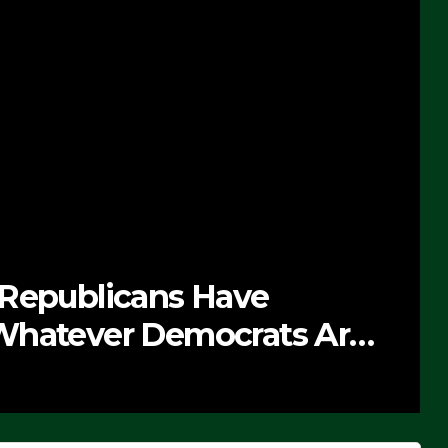
 Republicans Have
Whatever Democrats Are
’ (VIDEO)