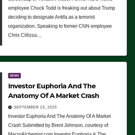
(VIDEO)
employee Chuck Todd is freaking out about Trump
deciding to designate Antifa as a terrorist
organization. Speaking to former CNN employee
Chris Cillizza…
NEWS
Investor Euphoria And The
Anatomy Of A Market Crash
SEPTEMBER 23, 2025
Investor Euphoria And The Anatomy Of A Market
Crash Submitted by Brent Johnson, courtesy of
MacroAlchemist.com Investor Euphoria & The