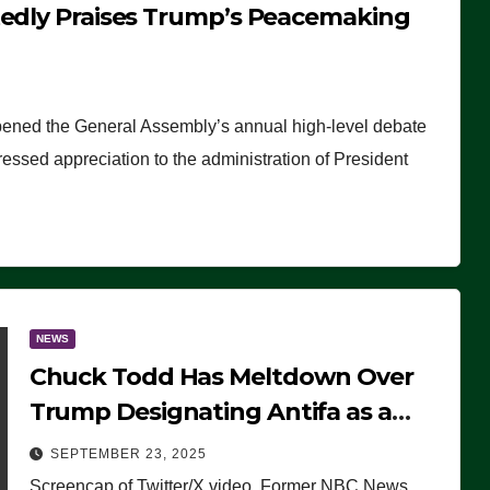
tedly Praises Trump’s Peacemaking
pened the General Assembly’s annual high-level debate
ssed appreciation to the administration of President
NEWS
Chuck Todd Has Meltdown Over
Trump Designating Antifa as a
Terrorist Organization, Falsely
SEPTEMBER 23, 2025
Claims Not to Know What it is
Screencap of Twitter/X video. Former NBC News