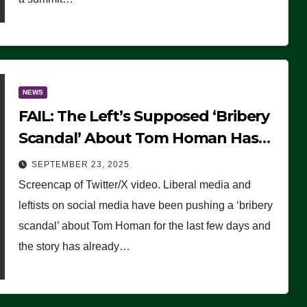
NEWS
FAIL: The Left’s Supposed ‘Bribery
Scandal’ About Tom Homan Has
Already Flamed Out
SEPTEMBER 23, 2025
Screencap of Twitter/X video. Liberal media and
leftists on social media have been pushing a ‘bribery
scandal’ about Tom Homan for the last few days and
the story has already…