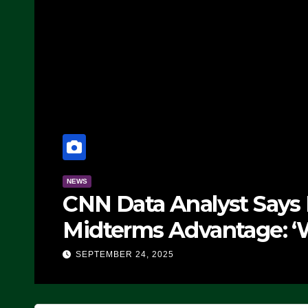
NEWS
CNN Data Analyst Says
Midterms Advantage: ‘
Doing, it Ain’t Working
SEPTEMBER 24, 2025