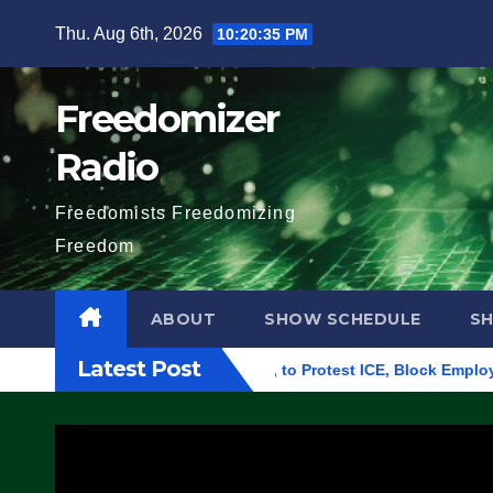
Skip
Thu. Aug 6th, 2026
10:20:36 PM
to
content
Freedomizer
Radio
Freedomists Freedomizing
Freedom
ABOUT
SHOW SCHEDULE
S
Latest Post
Building in Eugene, Oregon, to Protest ICE, Block Employees F