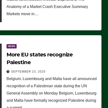
Anatomy of a Market Crash Executive Summary
Markets move in…
NEWS
More EU states recognize
Palestine
SEPTEMBER 23, 2025
Belgium, Luxembourg and Malta have all announced
recognition of a Palestinian state during the UN
General Assembly on Monday Belgium, Luxembourg
and Malta have formally recognized Palestine during
a summit…