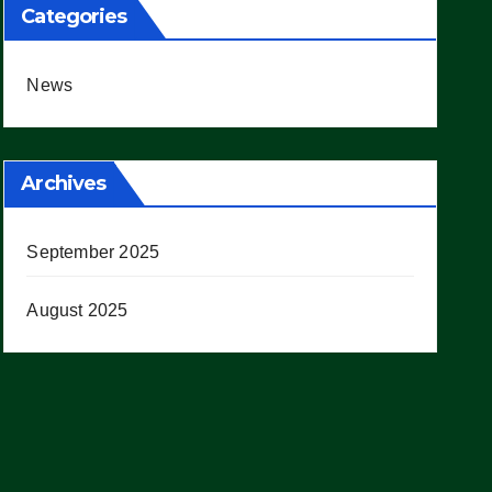
Categories
News
Archives
September 2025
August 2025