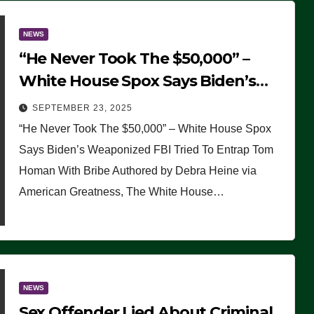
NEWS
“He Never Took The $50,000” –
White House Spox Says Biden’s
Weaponized FBI Tried To Entrap
SEPTEMBER 23, 2025
Tom Homan With Bribe
“He Never Took The $50,000” – White House Spox
Says Biden’s Weaponized FBI Tried To Entrap Tom
Homan With Bribe Authored by Debra Heine via
American Greatness, The White House…
NEWS
Sex Offender Lied About Criminal