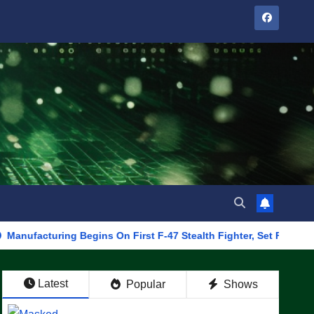
ring Begins On First F-47 Stealth Fighter, Set For 2028 Rollout
Latest
Popular
Shows