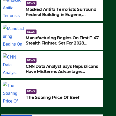
NEWS
Masked Antifa Terrorists Surround
Federal Building in Eugene,
Oregon, to Protest ICE, Block
Employees From Exiting – FEDS
MAKE SEVERAL ARRESTS (VIDEO)
NEWS
Manufacturing Begins On First F-47
Stealth Fighter, Set For 2028
Rollout
NEWS
CNN Data Analyst Says Republicans
Have Midterms Advantage:
‘Whatever Democrats Are Doing, it
NEWS
Ain’t Working’ (VIDEO)
The Soaring Price Of Beef
NEWS
SEPTEMBER 24, 2025
The Soaring Price Of Beef