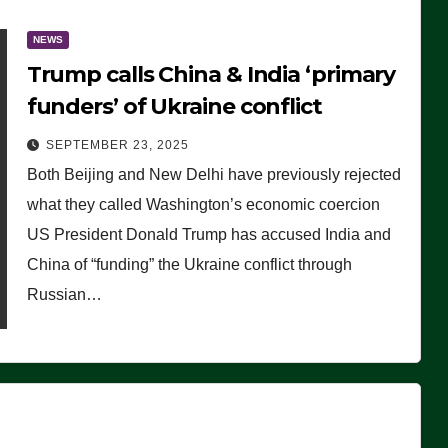
NEWS
Trump calls China & India ‘primary
funders’ of Ukraine conflict
SEPTEMBER 23, 2025
Both Beijing and New Delhi have previously rejected
what they called Washington’s economic coercion
US President Donald Trump has accused India and
China of “funding” the Ukraine conflict through
Russian…