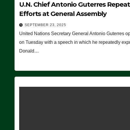
U.N. Chief Antonio Guterres Repea
Efforts at General Assembly
SEPTEMBER 23, 2025
United Nations Secretary General Antonio Guterres o
on Tuesday with a speech in which he repeatedly expre
Donald…