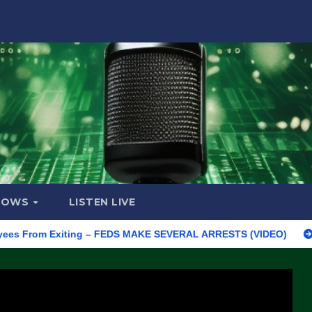
HOWS
LISTEN LIVE
rom Exiting – FEDS MAKE SEVERAL ARRESTS (VIDEO)
Manufactu