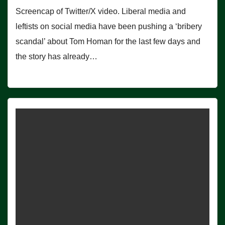
Screencap of Twitter/X video. Liberal media and
leftists on social media have been pushing a ‘bribery
scandal’ about Tom Homan for the last few days and
the story has already…