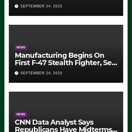
Eugene, Oregon, to Protest
SEPTEMBER 24, 2025
ICE, Block Employees From
Exiting – FEDS MAKE
SEVERAL ARRESTS (VIDEO)
NEWS
Manufacturing Begins On
First F-47 Stealth Fighter, Set
For 2028 Rollout
SEPTEMBER 24, 2025
NEWS
CNN Data Analyst Says
Republicans Have Midterms