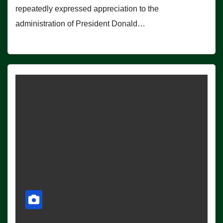
repeatedly expressed appreciation to the
administration of President Donald…