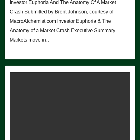
Investor Euphoria And The Anatomy Of A Market
Crash Submitted by Brent Johnson, courtesy of
MacroAlchemist.com Investor Euphoria & The
Anatomy of a Market Crash Executive Summary
Markets move in…