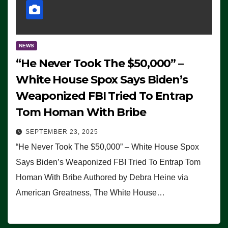
NEWS
“He Never Took The $50,000” –
White House Spox Says Biden’s
Weaponized FBI Tried To Entrap
Tom Homan With Bribe
SEPTEMBER 23, 2025
“He Never Took The $50,000” – White House Spox
Says Biden’s Weaponized FBI Tried To Entrap Tom
Homan With Bribe Authored by Debra Heine via
American Greatness, The White House…