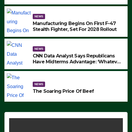
to Protest ICE, Block Employees From
Exiting – FEDS MAKE SEVERAL
ARRESTS (VIDEO)
NEWS
Manufacturing Begins On First F-47
Stealth Fighter, Set For 2028 Rollout
NEWS
CNN Data Analyst Says Republicans
Have Midterms Advantage: ‘Whatever
Democrats Are Doing, it Ain’t Working’
(VIDEO)
NEWS
The Soaring Price Of Beef