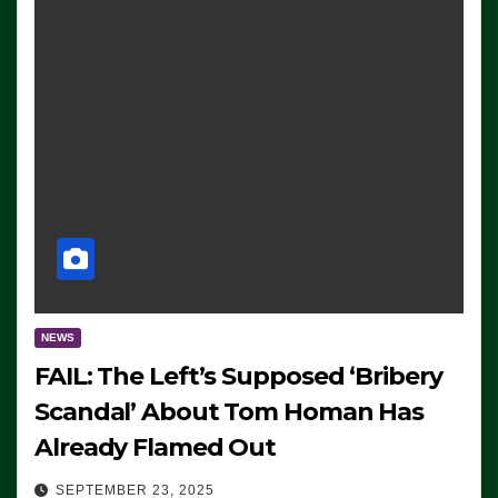
NEWS
FAIL: The Left’s Supposed ‘Bribery
Scandal’ About Tom Homan Has
Already Flamed Out
SEPTEMBER 23, 2025