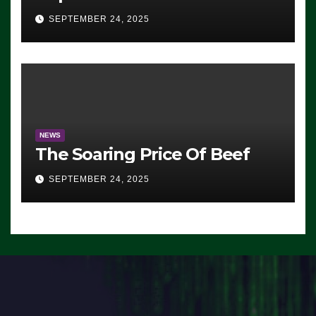
Advantage: ‘Whatever
SEPTEMBER 24, 2025
Democrats Are Doing, it Ain’t
Working’ (VIDEO)
NEWS
The Soaring Price Of Beef
SEPTEMBER 24, 2025