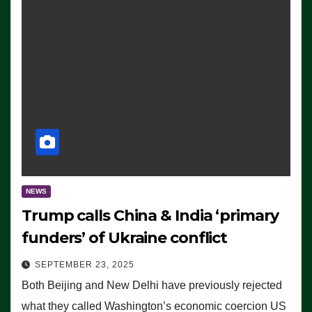
NEWS
Trump calls China & India ‘primary
funders’ of Ukraine conflict
SEPTEMBER 23, 2025
Both Beijing and New Delhi have previously rejected
what they called Washington’s economic coercion US