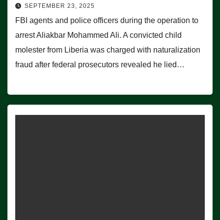
SEPTEMBER 23, 2025
FBI agents and police officers during the operation to
arrest Aliakbar Mohammed Ali. A convicted child
molester from Liberia was charged with naturalization
fraud after federal prosecutors revealed he lied…