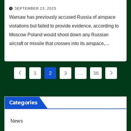
SEPTEMBER 23, 2025
Warsaw has previously accused Russia of airspace
violations but failed to provide evidence, according to
Moscow Poland would shoot down any Russian
aircraft or missile that crosses into its airspace,…
Posts
1
2
3
…
36
pagination
Categories
News