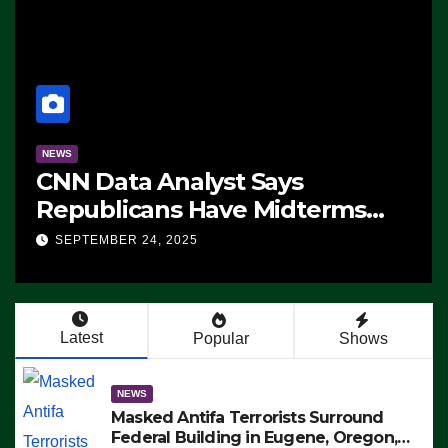
NEWS
CNN Data Analyst Says
Republicans Have Midterms
Advantage: ‘Whatever
SEPTEMBER 24, 2025
Democrats Are Doing, it Ain’t
Working’ (VIDEO)
Latest
Popular
Shows
NEWS
Masked Antifa Terrorists Surround
Federal Building in Eugene, Oregon,