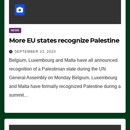
NEWS
More EU states recognize Palestine
SEPTEMBER 23, 2025
Belgium, Luxembourg and Malta have all announced
recognition of a Palestinian state during the UN
General Assembly on Monday Belgium, Luxembourg
and Malta have formally recognized Palestine during a
summit…