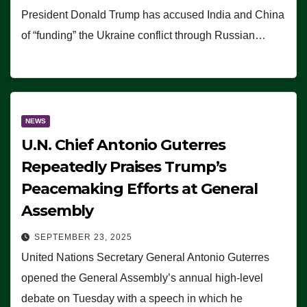
President Donald Trump has accused India and China
of “funding” the Ukraine conflict through Russian…
NEWS
U.N. Chief Antonio Guterres
Repeatedly Praises Trump’s
Peacemaking Efforts at General
Assembly
SEPTEMBER 23, 2025
United Nations Secretary General Antonio Guterres
opened the General Assembly’s annual high-level
debate on Tuesday with a speech in which he