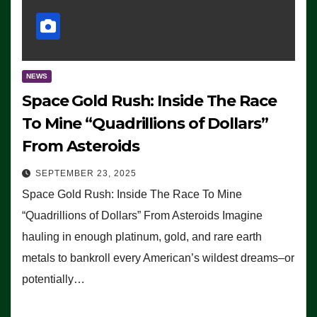
NEWS
Space Gold Rush: Inside The Race
To Mine “Quadrillions of Dollars”
From Asteroids
SEPTEMBER 23, 2025
Space Gold Rush: Inside The Race To Mine
“Quadrillions of Dollars” From Asteroids Imagine
hauling in enough platinum, gold, and rare earth
metals to bankroll every American’s wildest dreams–or
potentially…