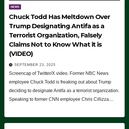
NEWS
Chuck Todd Has Meltdown Over
Trump Designating Antifa as a
Terrorist Organization, Falsely
Claims Not to Know What it is
(VIDEO)
SEPTEMBER 23, 2025
Screencap of Twitter/X video. Former NBC News
employee Chuck Todd is freaking out about Trump
deciding to designate Antifa as a terrorist organization.
Speaking to former CNN employee Chris Cillizza…