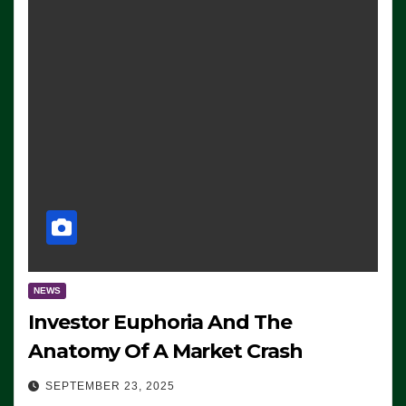
NEWS
Investor Euphoria And The
Anatomy Of A Market Crash
SEPTEMBER 23, 2025