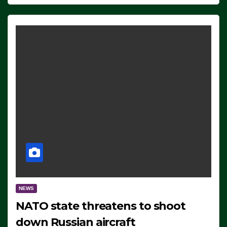
NEWS
NATO state threatens to shoot
down Russian aircraft