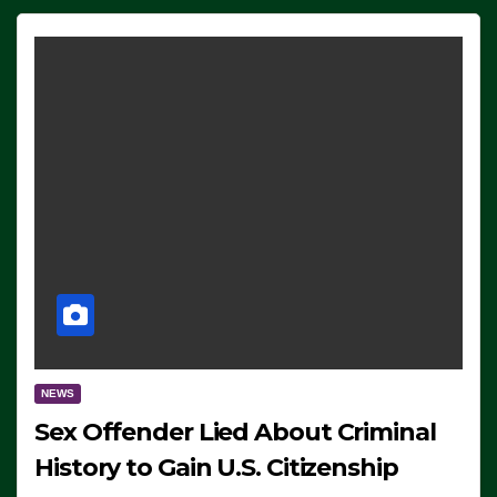
NEWS
Sex Offender Lied About Criminal
History to Gain U.S. Citizenship