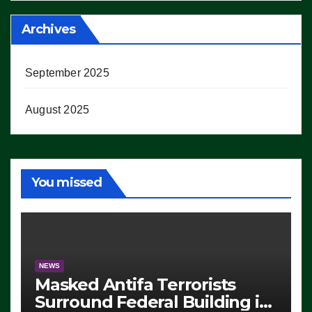
Archives
September 2025
August 2025
You missed
NEWS
Masked Antifa Terrorists
Surround Federal Building in