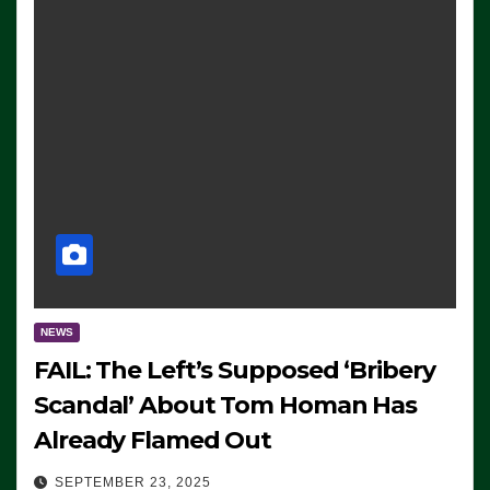
NEWS
FAIL: The Left’s Supposed ‘Bribery
Scandal’ About Tom Homan Has
Already Flamed Out
SEPTEMBER 23, 2025