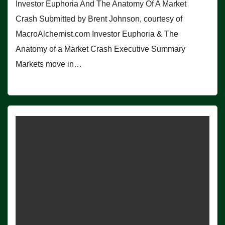
Investor Euphoria And The Anatomy Of A Market
Crash Submitted by Brent Johnson, courtesy of
MacroAlchemist.com Investor Euphoria & The
Anatomy of a Market Crash Executive Summary
Markets move in…