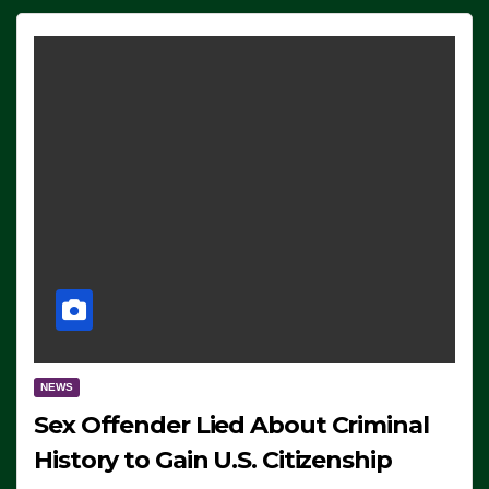
NEWS
Sex Offender Lied About Criminal
History to Gain U.S. Citizenship