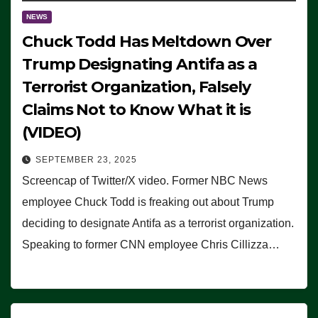
NEWS
Chuck Todd Has Meltdown Over
Trump Designating Antifa as a
Terrorist Organization, Falsely
Claims Not to Know What it is
(VIDEO)
SEPTEMBER 23, 2025
Screencap of Twitter/X video. Former NBC News
employee Chuck Todd is freaking out about Trump
deciding to designate Antifa as a terrorist organization.
Speaking to former CNN employee Chris Cillizza…