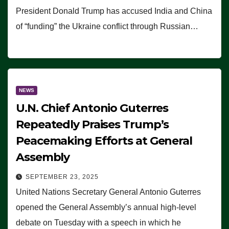
President Donald Trump has accused India and China
of “funding” the Ukraine conflict through Russian…
NEWS
U.N. Chief Antonio Guterres
Repeatedly Praises Trump’s
Peacemaking Efforts at General
Assembly
SEPTEMBER 23, 2025
United Nations Secretary General Antonio Guterres
opened the General Assembly’s annual high-level
debate on Tuesday with a speech in which he