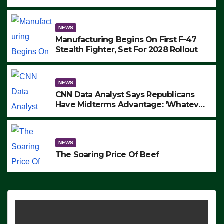
to Protest ICE, Block Employees From
Exiting – FEDS MAKE SEVERAL
ARRESTS (VIDEO)
NEWS
Manufacturing Begins On First F-47
Stealth Fighter, Set For 2028 Rollout
NEWS
CNN Data Analyst Says Republicans
Have Midterms Advantage: ‘Whatever
Democrats Are Doing, it Ain’t Working’
(VIDEO)
NEWS
The Soaring Price Of Beef