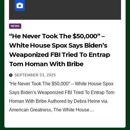
NEWS
“He Never Took The $50,000” –
White House Spox Says Biden’s
Weaponized FBI Tried To Entrap
Tom Homan With Bribe
SEPTEMBER 23, 2025
“He Never Took The $50,000” – White House Spox
Says Biden’s Weaponized FBI Tried To Entrap Tom
Homan With Bribe Authored by Debra Heine via
American Greatness, The White House…