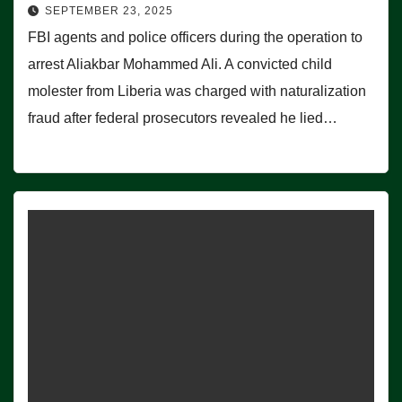
SEPTEMBER 23, 2025
FBI agents and police officers during the operation to
arrest Aliakbar Mohammed Ali. A convicted child
molester from Liberia was charged with naturalization
fraud after federal prosecutors revealed he lied…