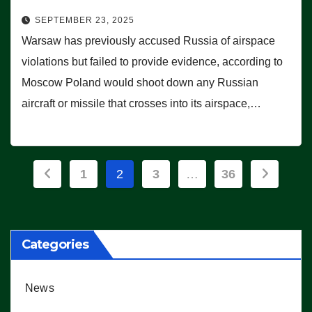
SEPTEMBER 23, 2025
Warsaw has previously accused Russia of airspace
violations but failed to provide evidence, according to
Moscow Poland would shoot down any Russian
aircraft or missile that crosses into its airspace,…
Posts
1
2
3
…
36
pagination
Categories
News