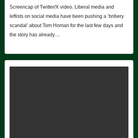
Screencap of Twitter/X video. Liberal media and
leftists on social media have been pushing a ‘bribery
scandal’ about Tom Homan for the last few days and
the story has already…