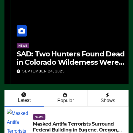
NEWS
SAD: Two Hunters Found Dead
in Colorado Wilderness Were
Killed Instantly by Lightning
SEPTEMBER 24, 2025
Strike (VIDEO)
Latest
Popular
Shows
NEWS
Masked Antifa Terrorists Surround
Federal Building in Eugene, Oregon,