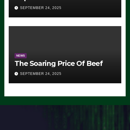
Advantage: ‘Whatever
SEPTEMBER 24, 2025
Democrats Are Doing, it Ain’t
Working’ (VIDEO)
NEWS
The Soaring Price Of Beef
SEPTEMBER 24, 2025