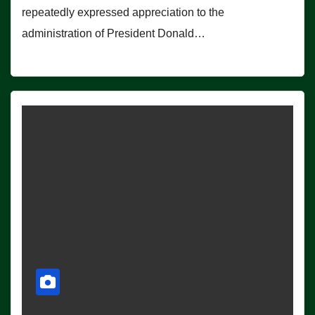
repeatedly expressed appreciation to the
administration of President Donald…