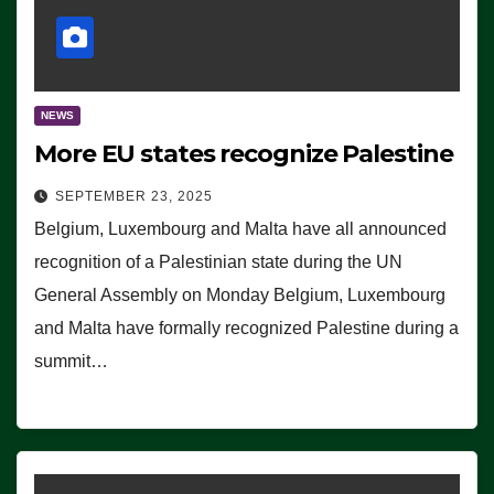
NEWS
More EU states recognize Palestine
SEPTEMBER 23, 2025
Belgium, Luxembourg and Malta have all announced
recognition of a Palestinian state during the UN
General Assembly on Monday Belgium, Luxembourg
and Malta have formally recognized Palestine during a
summit…