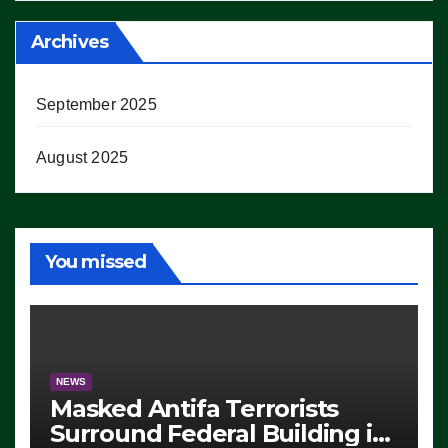
Archives
September 2025
August 2025
You missed
NEWS
Masked Antifa Terrorists
Surround Federal Building in