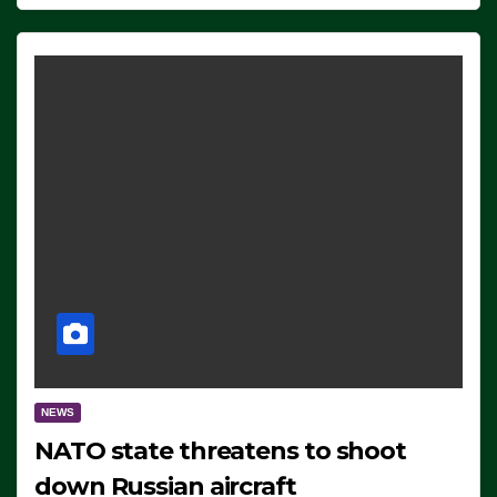
NEWS
NATO state threatens to shoot
down Russian aircraft