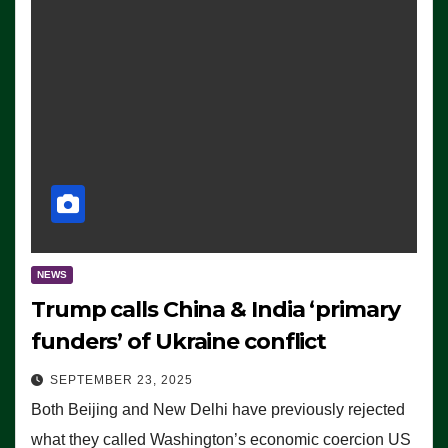
NEWS
Trump calls China & India ‘primary
funders’ of Ukraine conflict
SEPTEMBER 23, 2025
Both Beijing and New Delhi have previously rejected
what they called Washington’s economic coercion US