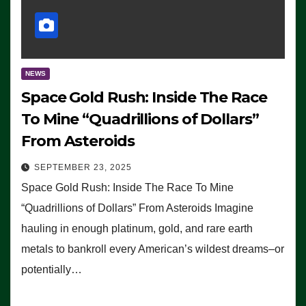
NEWS
Space Gold Rush: Inside The Race
To Mine “Quadrillions of Dollars”
From Asteroids
SEPTEMBER 23, 2025
Space Gold Rush: Inside The Race To Mine
“Quadrillions of Dollars” From Asteroids Imagine
hauling in enough platinum, gold, and rare earth
metals to bankroll every American’s wildest dreams–or
potentially…