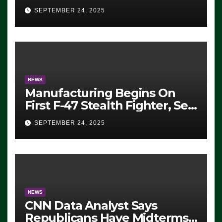
Eugene, Oregon, to Protest
SEPTEMBER 24, 2025
ICE, Block Employees From
Exiting – FEDS MAKE
SEVERAL ARRESTS (VIDEO)
NEWS
Manufacturing Begins On
First F-47 Stealth Fighter, Set
For 2028 Rollout
SEPTEMBER 24, 2025
NEWS
CNN Data Analyst Says
Republicans Have Midterms