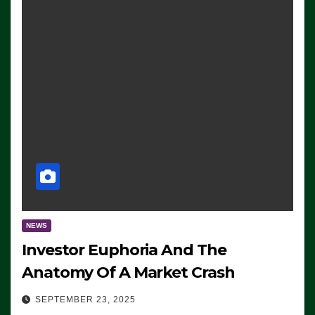
NEWS
Investor Euphoria And The
Anatomy Of A Market Crash
SEPTEMBER 23, 2025