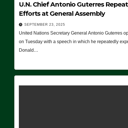
U.N. Chief Antonio Guterres Repea
Efforts at General Assembly
SEPTEMBER 23, 2025
United Nations Secretary General Antonio Guterres o
on Tuesday with a speech in which he repeatedly expre
Donald…