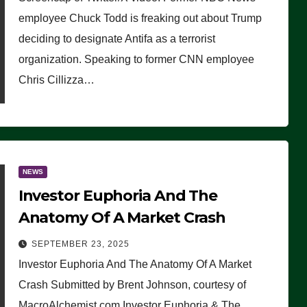
(VIDEO)
employee Chuck Todd is freaking out about Trump
deciding to designate Antifa as a terrorist
organization. Speaking to former CNN employee
Chris Cillizza…
NEWS
Investor Euphoria And The
Anatomy Of A Market Crash
SEPTEMBER 23, 2025
Investor Euphoria And The Anatomy Of A Market
Crash Submitted by Brent Johnson, courtesy of
MacroAlchemist.com Investor Euphoria & The