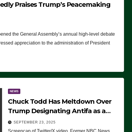
tedly Praises Trump’s Peacemaking
pened the General Assembly’s annual high-level debate
ssed appreciation to the administration of President
NEWS
Chuck Todd Has Meltdown Over
Trump Designating Antifa as a
Terrorist Organization, Falsely
SEPTEMBER 23, 2025
Claims Not to Know What it is
Screencap of Twitter/X video. Former NBC News