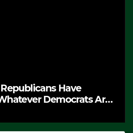
 Republicans Have
Whatever Democrats Are
’ (VIDEO)