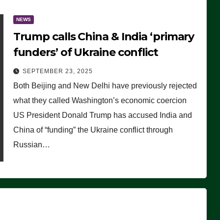
NEWS
Trump calls China & India ‘primary
funders’ of Ukraine conflict
SEPTEMBER 23, 2025
Both Beijing and New Delhi have previously rejected
what they called Washington’s economic coercion
US President Donald Trump has accused India and
China of “funding” the Ukraine conflict through
Russian…