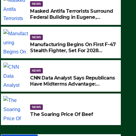
NEWS
Masked Antifa Terrorists Surround
Federal Building in Eugene,
Oregon, to Protest ICE, Block
Employees From Exiting – FEDS
MAKE SEVERAL ARRESTS (VIDEO)
NEWS
Manufacturing Begins On First F-47
Stealth Fighter, Set For 2028
Rollout
NEWS
CNN Data Analyst Says Republicans
Have Midterms Advantage:
‘Whatever Democrats Are Doing, it
NEWS
Ain’t Working’ (VIDEO)
The Soaring Price Of Beef
NEWS
SEPTEMBER 24, 2025
The Soaring Price Of Beef