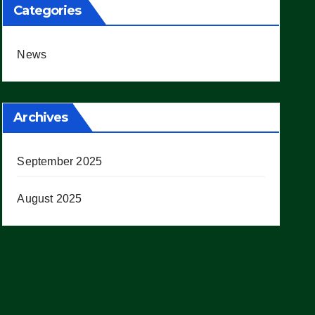
Categories
News
Archives
September 2025
August 2025