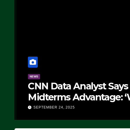
NEWS
CNN Data Analyst Says
Midterms Advantage: ‘
Doing, it Ain’t Working
SEPTEMBER 24, 2025