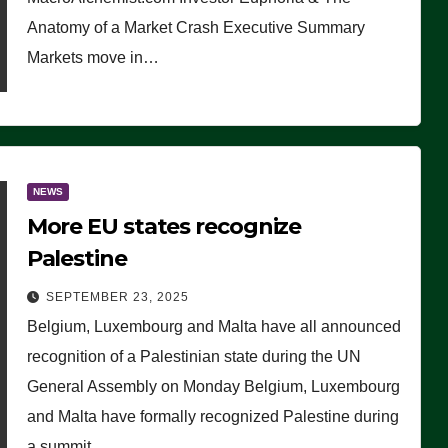
Anatomy of a Market Crash Executive Summary
Markets move in…
NEWS
More EU states recognize
Palestine
SEPTEMBER 23, 2025
Belgium, Luxembourg and Malta have all announced
recognition of a Palestinian state during the UN
General Assembly on Monday Belgium, Luxembourg
and Malta have formally recognized Palestine during
a summit…