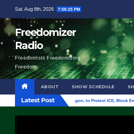
Skip
Sat. Aug 8th, 2026
7:58:26 PM
to
content
Freedomizer
Radio
Freedomists Freedomizing
Freedom
ABOUT
SHOW SCHEDULE
S
Latest Post
deral Building in Eugene, Oregon, to Protest ICE, Block Emplo