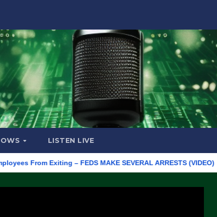
HOWS
LISTEN LIVE
yees From Exiting – FEDS MAKE SEVERAL ARRESTS (VIDEO)
Man