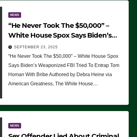
NEWS
“He Never Took The $50,000” –
White House Spox Says Biden’s
Weaponized FBI Tried To Entrap
SEPTEMBER 23, 2025
Tom Homan With Bribe
“He Never Took The $50,000” – White House Spox
Says Biden’s Weaponized FBI Tried To Entrap Tom
Homan With Bribe Authored by Debra Heine via
American Greatness, The White House…
NEWS
Sex Offender Lied About Criminal