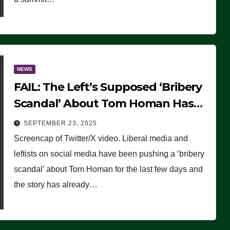
NEWS
FAIL: The Left’s Supposed ‘Bribery
Scandal’ About Tom Homan Has
Already Flamed Out
SEPTEMBER 23, 2025
Screencap of Twitter/X video. Liberal media and
leftists on social media have been pushing a ‘bribery
scandal’ about Tom Homan for the last few days and
the story has already…