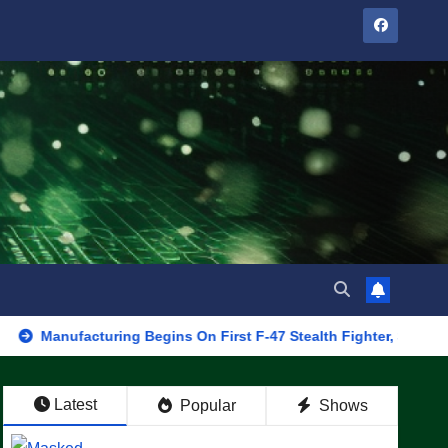
ufacturing Begins On First F-47 Stealth Fighter, Set For 2028 Rol
Latest
Popular
Shows