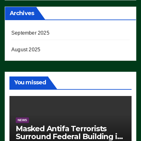
Archives
September 2025
August 2025
You missed
NEWS
Masked Antifa Terrorists
Surround Federal Building in