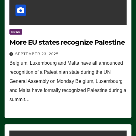
NEWS
More EU states recognize Palestine
SEPTEMBER 23, 2025
Belgium, Luxembourg and Malta have all announced
recognition of a Palestinian state during the UN
General Assembly on Monday Belgium, Luxembourg
and Malta have formally recognized Palestine during a
summit…