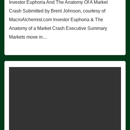
Investor Euphoria And The Anatomy Of A Market
Crash Submitted by Brent Johnson, courtesy of
MacroAlchemist.com Investor Euphoria & The
Anatomy of a Market Crash Executive Summary
Markets move in…