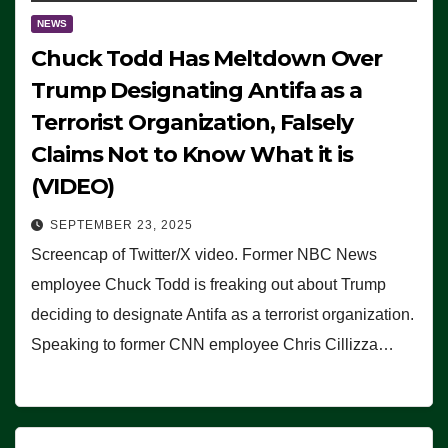
NEWS
Chuck Todd Has Meltdown Over
Trump Designating Antifa as a
Terrorist Organization, Falsely
Claims Not to Know What it is
(VIDEO)
SEPTEMBER 23, 2025
Screencap of Twitter/X video. Former NBC News
employee Chuck Todd is freaking out about Trump
deciding to designate Antifa as a terrorist organization.
Speaking to former CNN employee Chris Cillizza…