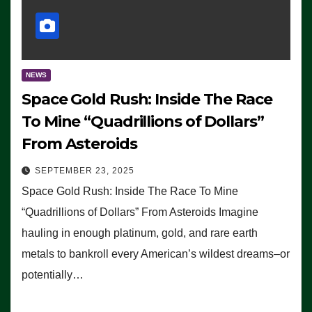
NEWS
Space Gold Rush: Inside The Race
To Mine “Quadrillions of Dollars”
From Asteroids
SEPTEMBER 23, 2025
Space Gold Rush: Inside The Race To Mine
“Quadrillions of Dollars” From Asteroids Imagine
hauling in enough platinum, gold, and rare earth
metals to bankroll every American’s wildest dreams–or
potentially…