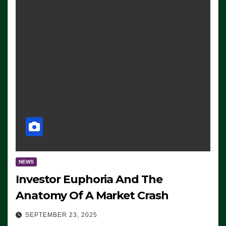
NEWS
Investor Euphoria And The
Anatomy Of A Market Crash
SEPTEMBER 23, 2025