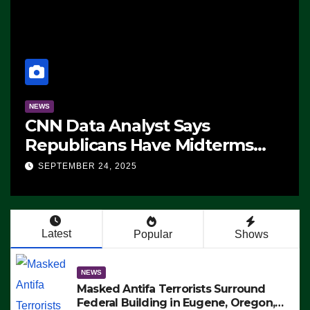
NEWS
The Soaring Price Of Beef
SEPTEMBER 24, 2025
Latest
Popular
Shows
NEWS
Masked Antifa Terrorists Surround
Federal Building in Eugene, Oregon,