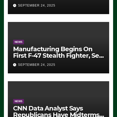
Eugene, Oregon, to Protest
SEPTEMBER 24, 2025
ICE, Block Employees From
Exiting – FEDS MAKE
SEVERAL ARRESTS (VIDEO)
NEWS
Manufacturing Begins On
First F-47 Stealth Fighter, Set
For 2028 Rollout
SEPTEMBER 24, 2025
NEWS
CNN Data Analyst Says
Republicans Have Midterms