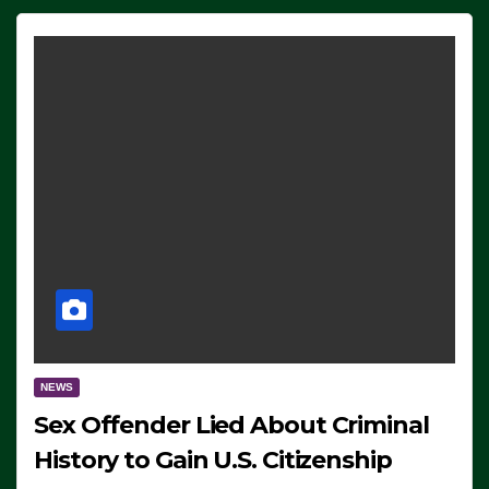
NEWS
Sex Offender Lied About Criminal
History to Gain U.S. Citizenship