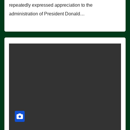
repeatedly expressed appreciation to the
administration of President Donald…