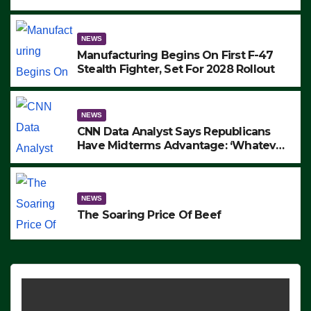
to Protest ICE, Block Employees From
Exiting – FEDS MAKE SEVERAL
ARRESTS (VIDEO)
NEWS
Manufacturing Begins On First F-47
Stealth Fighter, Set For 2028 Rollout
NEWS
CNN Data Analyst Says Republicans
Have Midterms Advantage: ‘Whatever
Democrats Are Doing, it Ain’t Working’
(VIDEO)
NEWS
The Soaring Price Of Beef