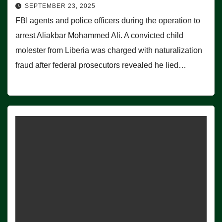
SEPTEMBER 23, 2025
FBI agents and police officers during the operation to
arrest Aliakbar Mohammed Ali. A convicted child
molester from Liberia was charged with naturalization
fraud after federal prosecutors revealed he lied…