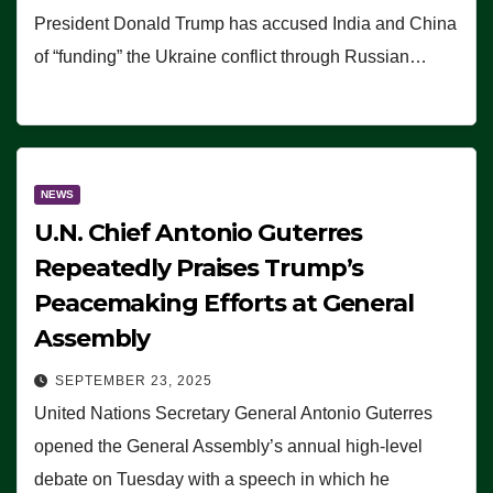
President Donald Trump has accused India and China
of “funding” the Ukraine conflict through Russian…
NEWS
U.N. Chief Antonio Guterres
Repeatedly Praises Trump’s
Peacemaking Efforts at General
Assembly
SEPTEMBER 23, 2025
United Nations Secretary General Antonio Guterres
opened the General Assembly’s annual high-level
debate on Tuesday with a speech in which he