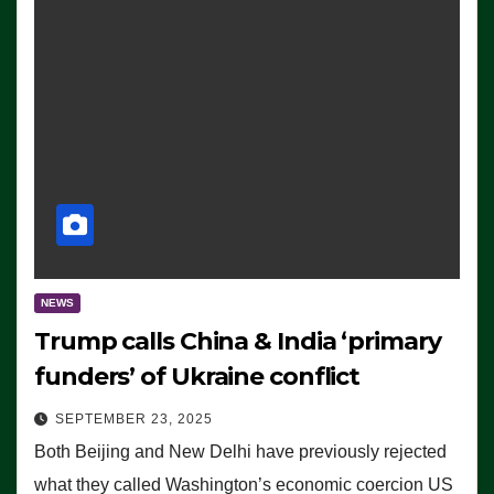
NEWS
Trump calls China & India ‘primary
funders’ of Ukraine conflict
SEPTEMBER 23, 2025
Both Beijing and New Delhi have previously rejected
what they called Washington’s economic coercion US