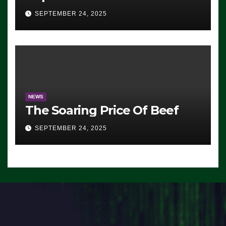
Advantage: ‘Whatever
SEPTEMBER 24, 2025
Democrats Are Doing, it Ain’t
Working’ (VIDEO)
NEWS
The Soaring Price Of Beef
SEPTEMBER 24, 2025