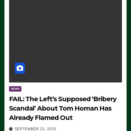
NEWS
FAIL: The Left’s Supposed ‘Bribery
Scandal’ About Tom Homan Has
Already Flamed Out
SEPTEMBER 23, 2025