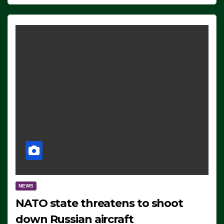
NEWS
NATO state threatens to shoot
down Russian aircraft