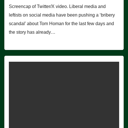
Screencap of Twitter/X video. Liberal media and
leftists on social media have been pushing a ‘bribery
scandal’ about Tom Homan for the last few days and
the story has already…