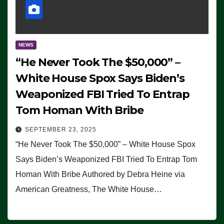
NEWS
“He Never Took The $50,000” –
White House Spox Says Biden’s
Weaponized FBI Tried To Entrap
Tom Homan With Bribe
SEPTEMBER 23, 2025
“He Never Took The $50,000” – White House Spox
Says Biden’s Weaponized FBI Tried To Entrap Tom
Homan With Bribe Authored by Debra Heine via
American Greatness, The White House…