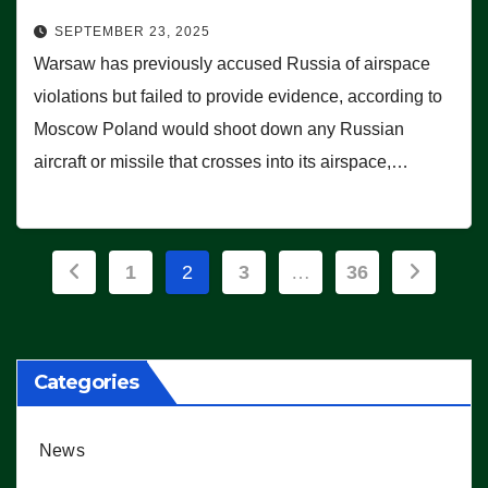
SEPTEMBER 23, 2025
Warsaw has previously accused Russia of airspace
violations but failed to provide evidence, according to
Moscow Poland would shoot down any Russian
aircraft or missile that crosses into its airspace,…
Posts
1
2
3
…
36
pagination
Categories
News