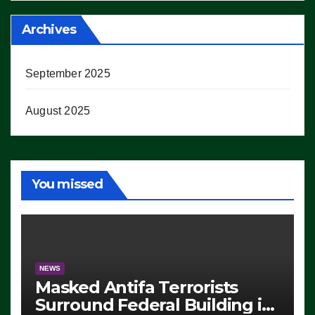
Archives
September 2025
August 2025
You missed
NEWS
Masked Antifa Terrorists
Surround Federal Building in