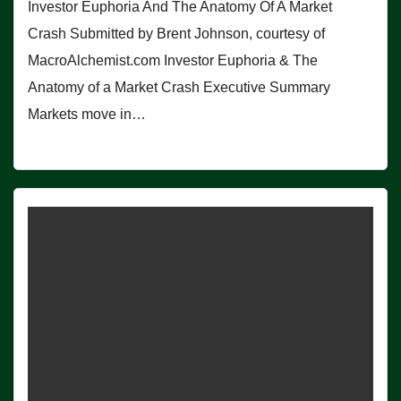
Investor Euphoria And The Anatomy Of A Market
Crash Submitted by Brent Johnson, courtesy of
MacroAlchemist.com Investor Euphoria & The
Anatomy of a Market Crash Executive Summary
Markets move in…