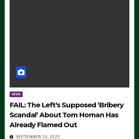
NEWS
FAIL: The Left’s Supposed ‘Bribery
Scandal’ About Tom Homan Has
Already Flamed Out
SEPTEMBER 23, 2025