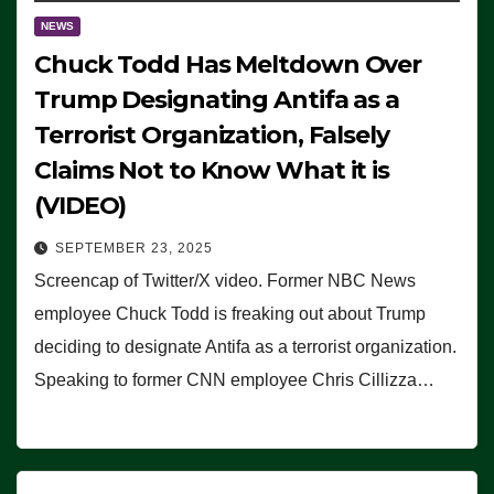
NEWS
Chuck Todd Has Meltdown Over
Trump Designating Antifa as a
Terrorist Organization, Falsely
Claims Not to Know What it is
(VIDEO)
SEPTEMBER 23, 2025
Screencap of Twitter/X video. Former NBC News
employee Chuck Todd is freaking out about Trump
deciding to designate Antifa as a terrorist organization.
Speaking to former CNN employee Chris Cillizza…