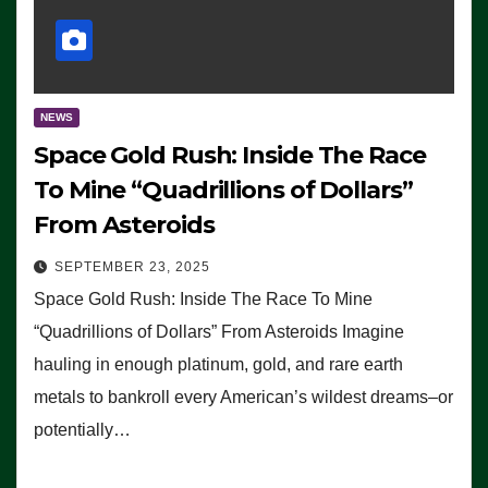
NEWS
Space Gold Rush: Inside The Race
To Mine “Quadrillions of Dollars”
From Asteroids
SEPTEMBER 23, 2025
Space Gold Rush: Inside The Race To Mine
“Quadrillions of Dollars” From Asteroids Imagine
hauling in enough platinum, gold, and rare earth
metals to bankroll every American’s wildest dreams–or
potentially…