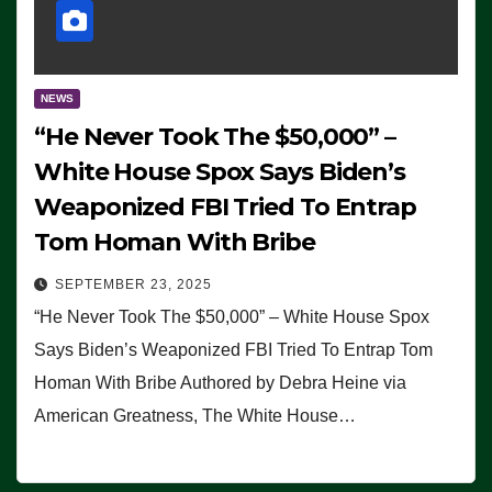
NEWS
“He Never Took The $50,000” –
White House Spox Says Biden’s
Weaponized FBI Tried To Entrap
Tom Homan With Bribe
SEPTEMBER 23, 2025
“He Never Took The $50,000” – White House Spox
Says Biden’s Weaponized FBI Tried To Entrap Tom
Homan With Bribe Authored by Debra Heine via
American Greatness, The White House…