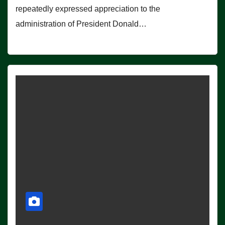
repeatedly expressed appreciation to the
administration of President Donald…