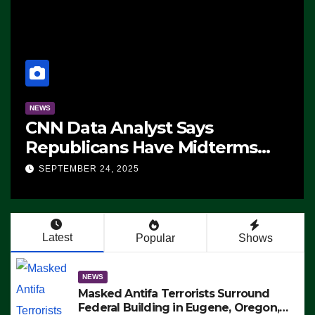
NEWS
CNN Data Analyst Says
Republicans Have Midterms
Advantage: ‘Whatever
SEPTEMBER 24, 2025
Democrats Are Doing, it Ain’t
Working’ (VIDEO)
Latest
Popular
Shows
NEWS
Masked Antifa Terrorists Surround
Federal Building in Eugene, Oregon,