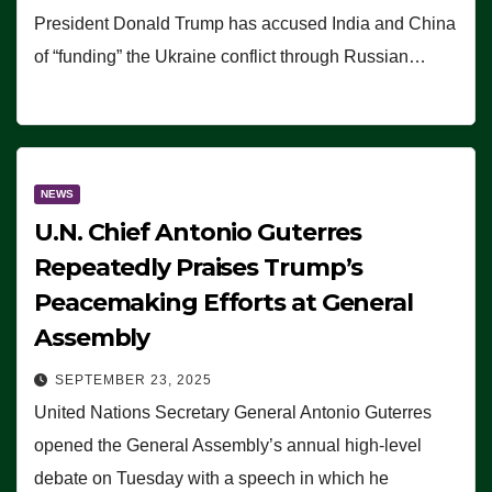
President Donald Trump has accused India and China
of “funding” the Ukraine conflict through Russian…
NEWS
U.N. Chief Antonio Guterres
Repeatedly Praises Trump’s
Peacemaking Efforts at General
Assembly
SEPTEMBER 23, 2025
United Nations Secretary General Antonio Guterres
opened the General Assembly’s annual high-level
debate on Tuesday with a speech in which he