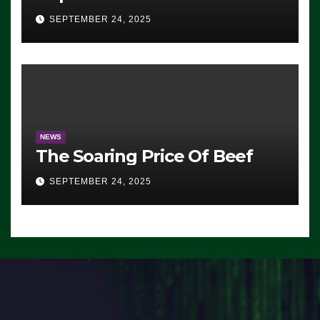
Advantage: ‘Whatever
SEPTEMBER 24, 2025
Democrats Are Doing, it Ain’t
Working’ (VIDEO)
NEWS
The Soaring Price Of Beef
SEPTEMBER 24, 2025