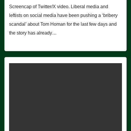
Screencap of Twitter/X video. Liberal media and
leftists on social media have been pushing a ‘bribery
scandal’ about Tom Homan for the last few days and
the story has already…