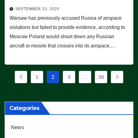
SEPTEMBER 23, 2025
Warsaw has previously accused Russia of airspace
violations but failed to provide evidence, according to
Moscow Poland would shoot down any Russian
aircraft or missile that crosses into its airspace,…
Posts
1
2
3
…
36
pagination
Categories
News