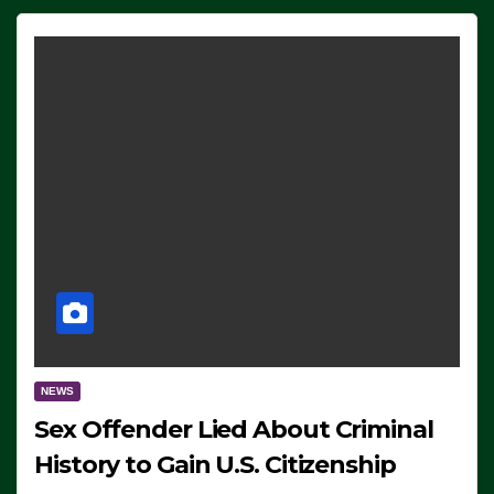
NEWS
Sex Offender Lied About Criminal
History to Gain U.S. Citizenship