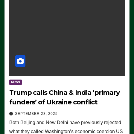
NEWS
Trump calls China & India ‘primary
funders’ of Ukraine conflict
SEPTEMBER 23, 2025
Both Beijing and New Delhi have previously rejected
what they called Washington’s economic coercion US