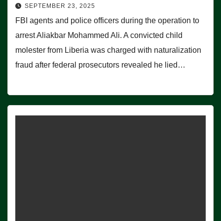
SEPTEMBER 23, 2025
FBI agents and police officers during the operation to
arrest Aliakbar Mohammed Ali. A convicted child
molester from Liberia was charged with naturalization
fraud after federal prosecutors revealed he lied…