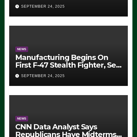
Eugene, Oregon, to Protest
SEPTEMBER 24, 2025
ICE, Block Employees From
Exiting – FEDS MAKE
SEVERAL ARRESTS (VIDEO)
NEWS
Manufacturing Begins On
First F-47 Stealth Fighter, Set
For 2028 Rollout
SEPTEMBER 24, 2025
NEWS
CNN Data Analyst Says
Republicans Have Midterms