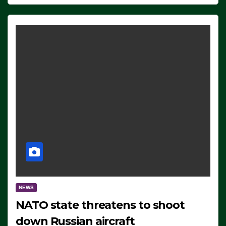
NEWS
NATO state threatens to shoot
down Russian aircraft