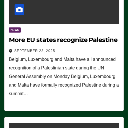
NEWS
More EU states recognize Palestine
SEPTEMBER 23, 2025
Belgium, Luxembourg and Malta have all announced
recognition of a Palestinian state during the UN
General Assembly on Monday Belgium, Luxembourg
and Malta have formally recognized Palestine during a
summit…