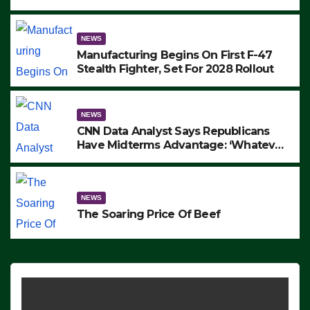
to Protest ICE, Block Employees From
Exiting – FEDS MAKE SEVERAL
ARRESTS (VIDEO)
NEWS
Manufacturing Begins On First F-47
Stealth Fighter, Set For 2028 Rollout
NEWS
CNN Data Analyst Says Republicans
Have Midterms Advantage: ‘Whatever
Democrats Are Doing, it Ain’t Working’
(VIDEO)
NEWS
The Soaring Price Of Beef