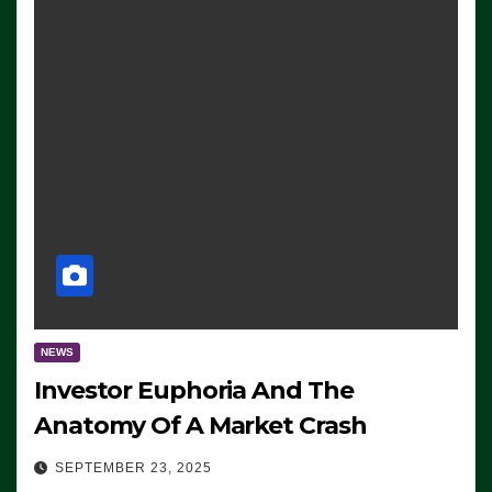
NEWS
Investor Euphoria And The
Anatomy Of A Market Crash
SEPTEMBER 23, 2025