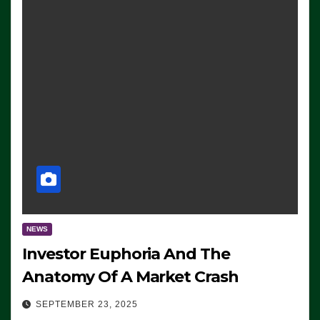
NEWS
Investor Euphoria And The
Anatomy Of A Market Crash
SEPTEMBER 23, 2025