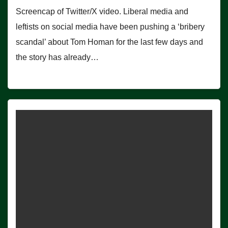
Screencap of Twitter/X video. Liberal media and
leftists on social media have been pushing a ‘bribery
scandal’ about Tom Homan for the last few days and
the story has already…