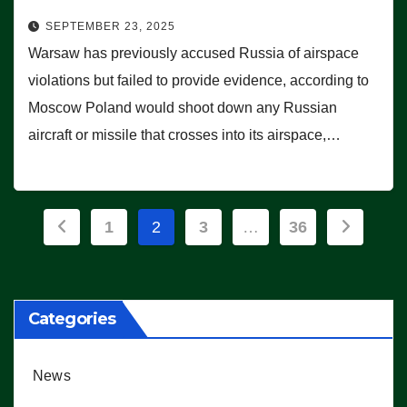
SEPTEMBER 23, 2025
Warsaw has previously accused Russia of airspace
violations but failed to provide evidence, according to
Moscow Poland would shoot down any Russian
aircraft or missile that crosses into its airspace,…
Posts
1
2
3
…
36
pagination
Categories
News