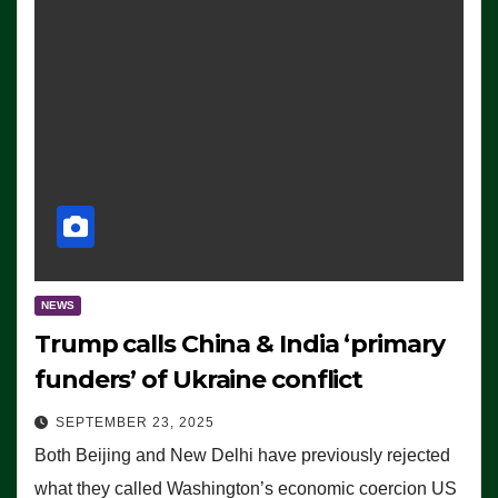
NEWS
Trump calls China & India ‘primary
funders’ of Ukraine conflict
SEPTEMBER 23, 2025
Both Beijing and New Delhi have previously rejected
what they called Washington’s economic coercion US