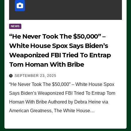
NEWS
“He Never Took The $50,000” –
White House Spox Says Biden’s
Weaponized FBI Tried To Entrap
Tom Homan With Bribe
SEPTEMBER 23, 2025
“He Never Took The $50,000” – White House Spox
Says Biden’s Weaponized FBI Tried To Entrap Tom
Homan With Bribe Authored by Debra Heine via
American Greatness, The White House…