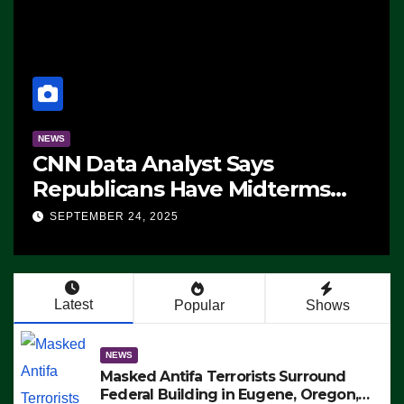
NEWS
CNN Data Analyst Says
Republicans Have Midterms
Advantage: ‘Whatever
SEPTEMBER 24, 2025
Democrats Are Doing, it Ain’t
Working’ (VIDEO)
Latest
Popular
Shows
NEWS
Masked Antifa Terrorists Surround
Federal Building in Eugene, Oregon,