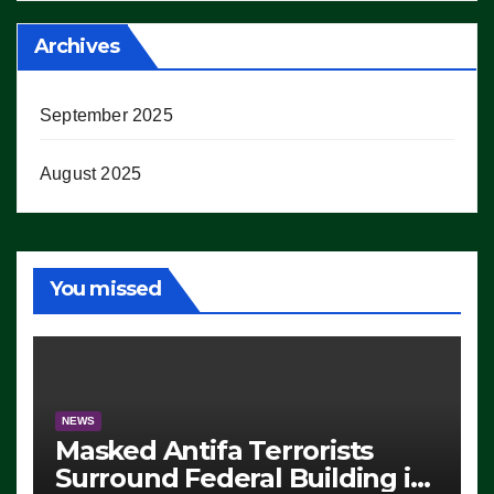
Archives
September 2025
August 2025
You missed
NEWS
Masked Antifa Terrorists
Surround Federal Building in