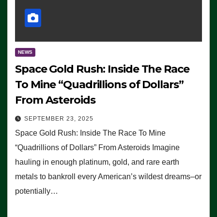
NEWS
Space Gold Rush: Inside The Race
To Mine “Quadrillions of Dollars”
From Asteroids
SEPTEMBER 23, 2025
Space Gold Rush: Inside The Race To Mine
“Quadrillions of Dollars” From Asteroids Imagine
hauling in enough platinum, gold, and rare earth
metals to bankroll every American’s wildest dreams–or
potentially…