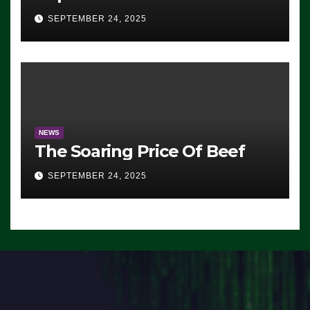
Advantage: ‘Whatever
SEPTEMBER 24, 2025
Democrats Are Doing, it Ain’t
Working’ (VIDEO)
NEWS
The Soaring Price Of Beef
SEPTEMBER 24, 2025