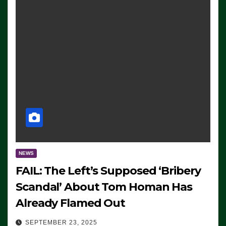
NEWS
FAIL: The Left’s Supposed ‘Bribery
Scandal’ About Tom Homan Has
Already Flamed Out
SEPTEMBER 23, 2025