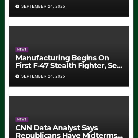
Eugene, Oregon, to Protest
SEPTEMBER 24, 2025
ICE, Block Employees From
Exiting – FEDS MAKE
SEVERAL ARRESTS (VIDEO)
NEWS
Manufacturing Begins On
First F-47 Stealth Fighter, Set
For 2028 Rollout
SEPTEMBER 24, 2025
NEWS
CNN Data Analyst Says
Republicans Have Midterms