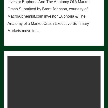
Investor Euphoria And The Anatomy Of A Market
Crash Submitted by Brent Johnson, courtesy of
MacroAlchemist.com Investor Euphoria & The
Anatomy of a Market Crash Executive Summary
Markets move in…