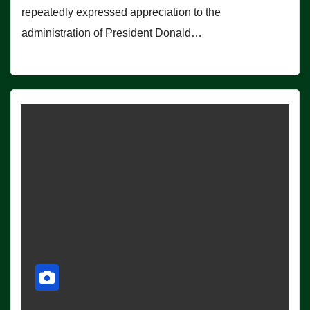
repeatedly expressed appreciation to the
administration of President Donald…