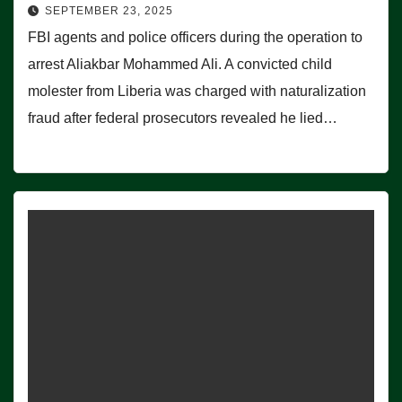
SEPTEMBER 23, 2025
FBI agents and police officers during the operation to
arrest Aliakbar Mohammed Ali. A convicted child
molester from Liberia was charged with naturalization
fraud after federal prosecutors revealed he lied…