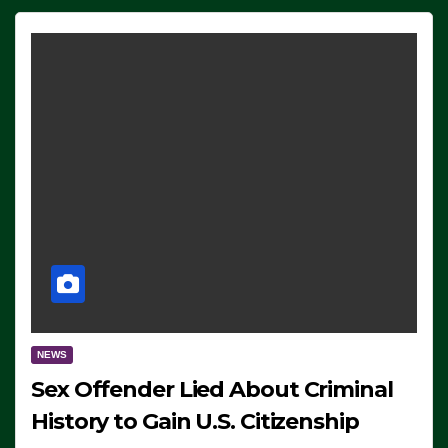
NEWS
Sex Offender Lied About Criminal
History to Gain U.S. Citizenship