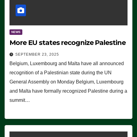
NEWS
More EU states recognize Palestine
SEPTEMBER 23, 2025
Belgium, Luxembourg and Malta have all announced
recognition of a Palestinian state during the UN
General Assembly on Monday Belgium, Luxembourg
and Malta have formally recognized Palestine during a
summit…