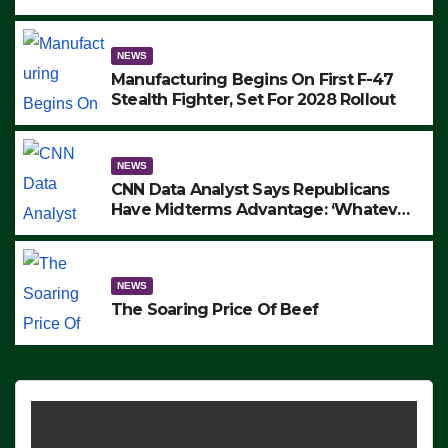
to Protest ICE, Block Employees From
Exiting – FEDS MAKE SEVERAL
ARRESTS (VIDEO)
NEWS
Manufacturing Begins On First F-47
Stealth Fighter, Set For 2028 Rollout
NEWS
CNN Data Analyst Says Republicans
Have Midterms Advantage: ‘Whatever
Democrats Are Doing, it Ain’t Working’
(VIDEO)
NEWS
The Soaring Price Of Beef