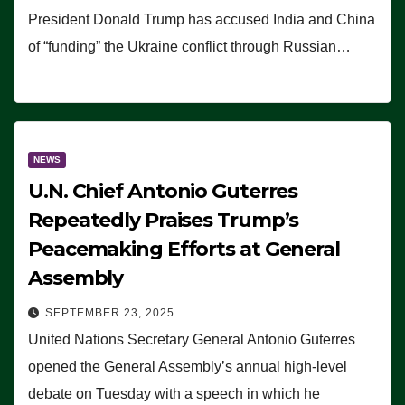
President Donald Trump has accused India and China
of “funding” the Ukraine conflict through Russian…
NEWS
U.N. Chief Antonio Guterres
Repeatedly Praises Trump’s
Peacemaking Efforts at General
Assembly
SEPTEMBER 23, 2025
United Nations Secretary General Antonio Guterres
opened the General Assembly’s annual high-level
debate on Tuesday with a speech in which he