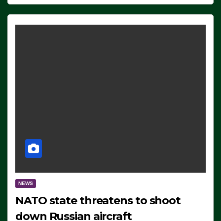
NEWS
NATO state threatens to shoot
down Russian aircraft