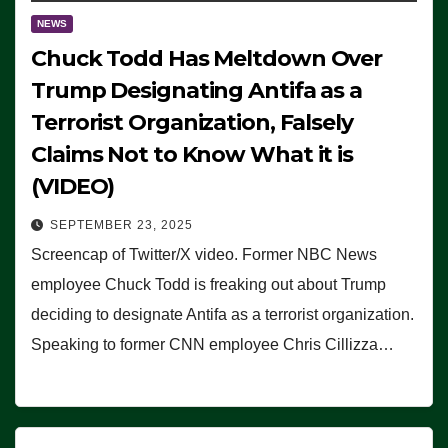
NEWS
Chuck Todd Has Meltdown Over
Trump Designating Antifa as a
Terrorist Organization, Falsely
Claims Not to Know What it is
(VIDEO)
SEPTEMBER 23, 2025
Screencap of Twitter/X video. Former NBC News
employee Chuck Todd is freaking out about Trump
deciding to designate Antifa as a terrorist organization.
Speaking to former CNN employee Chris Cillizza…