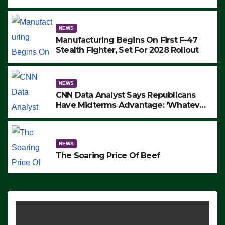
to Protest ICE, Block Employees From
Exiting – FEDS MAKE SEVERAL
ARRESTS (VIDEO)
NEWS
Manufacturing Begins On First F-47
Stealth Fighter, Set For 2028 Rollout
NEWS
CNN Data Analyst Says Republicans
Have Midterms Advantage: ‘Whatever
Democrats Are Doing, it Ain’t Working’
(VIDEO)
NEWS
The Soaring Price Of Beef