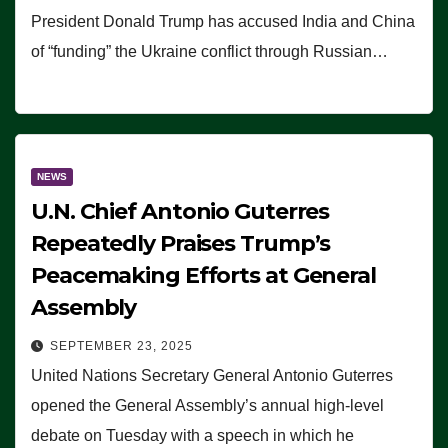
President Donald Trump has accused India and China
of “funding” the Ukraine conflict through Russian…
NEWS
U.N. Chief Antonio Guterres
Repeatedly Praises Trump’s
Peacemaking Efforts at General
Assembly
SEPTEMBER 23, 2025
United Nations Secretary General Antonio Guterres
opened the General Assembly’s annual high-level
debate on Tuesday with a speech in which he