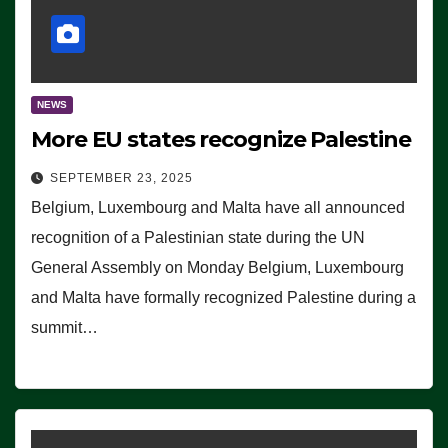
NEWS
More EU states recognize Palestine
SEPTEMBER 23, 2025
Belgium, Luxembourg and Malta have all announced
recognition of a Palestinian state during the UN
General Assembly on Monday Belgium, Luxembourg
and Malta have formally recognized Palestine during a
summit…