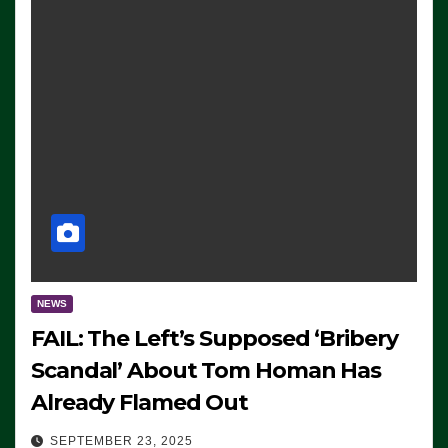
NEWS
FAIL: The Left’s Supposed ‘Bribery
Scandal’ About Tom Homan Has
Already Flamed Out
SEPTEMBER 23, 2025