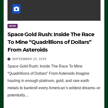
NEWS
Space Gold Rush: Inside The Race
To Mine “Quadrillions of Dollars”
From Asteroids
SEPTEMBER 23, 2025
Space Gold Rush: Inside The Race To Mine
“Quadrillions of Dollars” From Asteroids Imagine
hauling in enough platinum, gold, and rare earth
metals to bankroll every American’s wildest dreams–or
potentially…