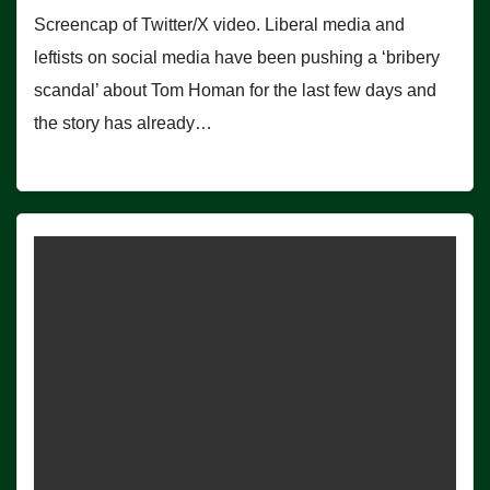
Screencap of Twitter/X video. Liberal media and
leftists on social media have been pushing a ‘bribery
scandal’ about Tom Homan for the last few days and
the story has already…