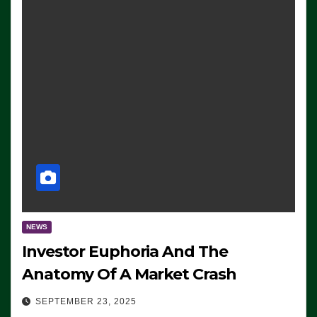
NEWS
Investor Euphoria And The
Anatomy Of A Market Crash
SEPTEMBER 23, 2025