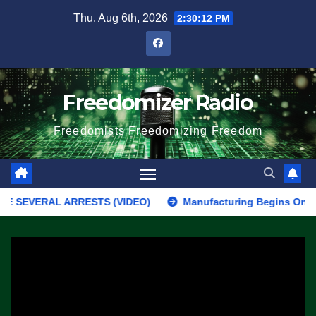
Skip
Thu. Aug 6th, 2026
2:30:12 PM
to
content
Freedomizer Radio
Freedomists Freedomizing Freedom
VERAL ARRESTS (VIDEO)
Manufacturing Begins On First F-47 S