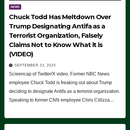
NEWS
Chuck Todd Has Meltdown Over
Trump Designating Antifa as a
Terrorist Organization, Falsely
Claims Not to Know What it is
(VIDEO)
SEPTEMBER 23, 2025
Screencap of Twitter/X video. Former NBC News
employee Chuck Todd is freaking out about Trump
deciding to designate Antifa as a terrorist organization.
Speaking to former CNN employee Chris Cillizza…