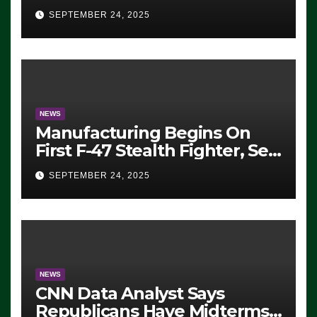
Eugene, Oregon, to Protest
SEPTEMBER 24, 2025
ICE, Block Employees From
Exiting – FEDS MAKE
SEVERAL ARRESTS (VIDEO)
NEWS
Manufacturing Begins On
First F-47 Stealth Fighter, Set
For 2028 Rollout
SEPTEMBER 24, 2025
NEWS
CNN Data Analyst Says
Republicans Have Midterms