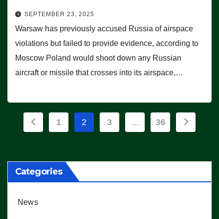
SEPTEMBER 23, 2025
Warsaw has previously accused Russia of airspace
violations but failed to provide evidence, according to
Moscow Poland would shoot down any Russian
aircraft or missile that crosses into its airspace,…
Posts
1
2
3
…
36
pagination
Categories
News