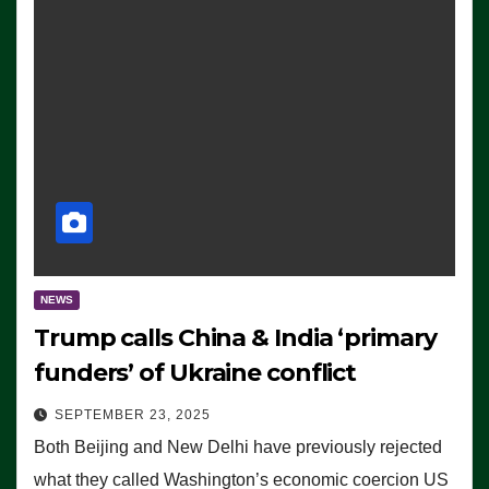
NEWS
Trump calls China & India ‘primary
funders’ of Ukraine conflict
SEPTEMBER 23, 2025
Both Beijing and New Delhi have previously rejected
what they called Washington’s economic coercion US