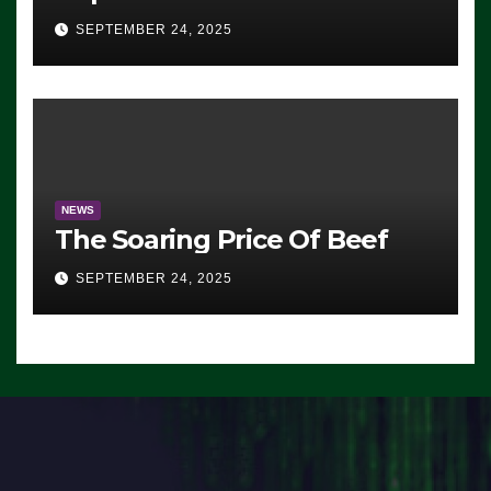
Advantage: ‘Whatever
SEPTEMBER 24, 2025
Democrats Are Doing, it Ain’t
Working’ (VIDEO)
NEWS
The Soaring Price Of Beef
SEPTEMBER 24, 2025