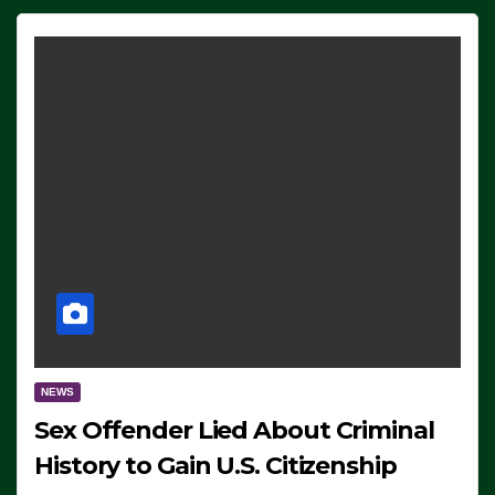
NEWS
Sex Offender Lied About Criminal
History to Gain U.S. Citizenship