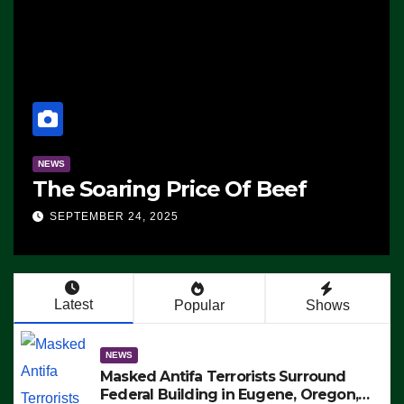
NEWS
The Soaring Price Of Beef
SEPTEMBER 24, 2025
Latest
Popular
Shows
NEWS
Masked Antifa Terrorists Surround
Federal Building in Eugene, Oregon,