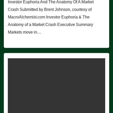
Investor Euphoria And The Anatomy Of A Market
Crash Submitted by Brent Johnson, courtesy of
MacroAlchemist.com Investor Euphoria & The
Anatomy of a Market Crash Executive Summary
Markets move in…