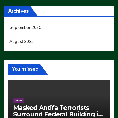
Archives
September 2025
August 2025
You missed
NEWS
Masked Antifa Terrorists
Surround Federal Building in