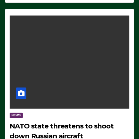
NEWS
NATO state threatens to shoot
down Russian aircraft