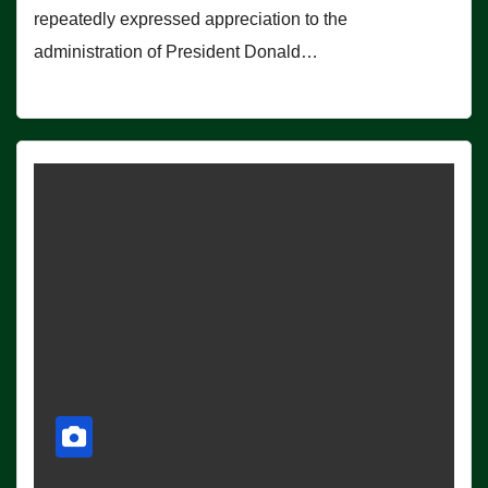
repeatedly expressed appreciation to the
administration of President Donald…