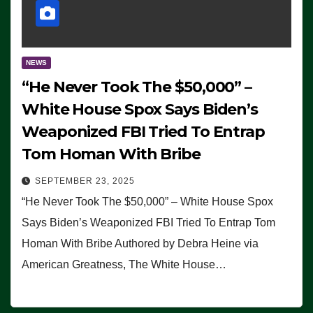
NEWS
“He Never Took The $50,000” –
White House Spox Says Biden’s
Weaponized FBI Tried To Entrap
Tom Homan With Bribe
SEPTEMBER 23, 2025
“He Never Took The $50,000” – White House Spox
Says Biden’s Weaponized FBI Tried To Entrap Tom
Homan With Bribe Authored by Debra Heine via
American Greatness, The White House…