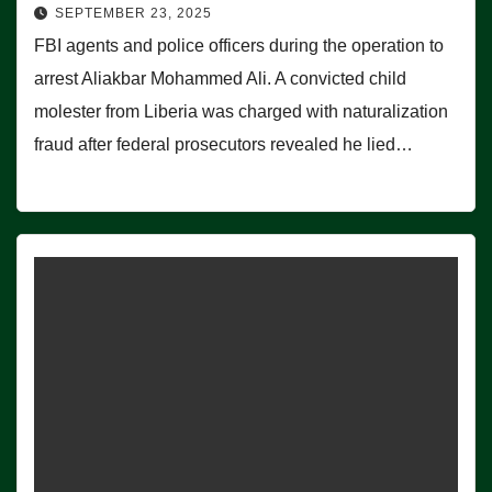
SEPTEMBER 23, 2025
FBI agents and police officers during the operation to
arrest Aliakbar Mohammed Ali. A convicted child
molester from Liberia was charged with naturalization
fraud after federal prosecutors revealed he lied…