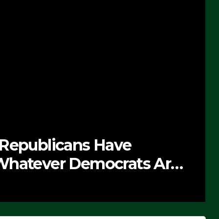
e
NEWS
ats Are
The Soaring Pri
SEPTEMBER 24, 2025