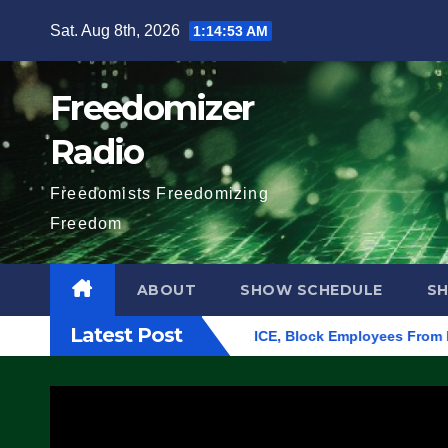
Skip
Sat. Aug 8th, 2026
1:14:54 AM
to
content
Freedomizer
Radio
Freedomists Freedomizing
Freedom
ABOUT
SHOW SCHEDULE
S
Latest Post
n Eugene, Oregon, to Protest ICE, Block Employees From Exiting