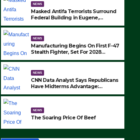
NEWS
Masked Antifa Terrorists Surround
Federal Building in Eugene,
Oregon, to Protest ICE, Block
Employees From Exiting – FEDS
MAKE SEVERAL ARRESTS (VIDEO)
NEWS
Manufacturing Begins On First F-47
Stealth Fighter, Set For 2028
Rollout
NEWS
CNN Data Analyst Says Republicans
Have Midterms Advantage:
‘Whatever Democrats Are Doing, it
Ain’t Working’ (VIDEO)
ce Of Beef
NEWS
The Soaring Price Of Beef