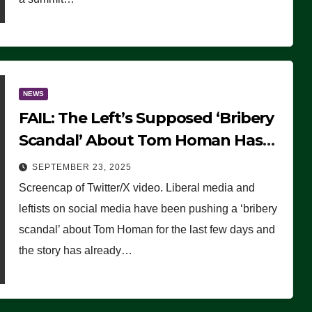
NEWS
FAIL: The Left’s Supposed ‘Bribery
Scandal’ About Tom Homan Has
Already Flamed Out
SEPTEMBER 23, 2025
Screencap of Twitter/X video. Liberal media and
leftists on social media have been pushing a ‘bribery
scandal’ about Tom Homan for the last few days and
the story has already…