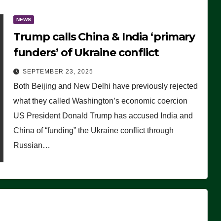
NEWS
Trump calls China & India ‘primary
funders’ of Ukraine conflict
SEPTEMBER 23, 2025
Both Beijing and New Delhi have previously rejected
what they called Washington’s economic coercion
US President Donald Trump has accused India and
China of “funding” the Ukraine conflict through
Russian…