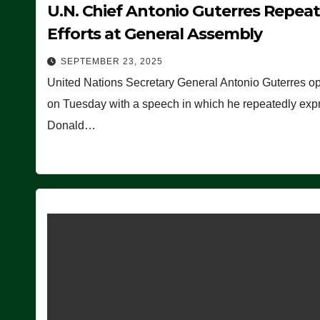
U.N. Chief Antonio Guterres Repea
Efforts at General Assembly
SEPTEMBER 23, 2025
United Nations Secretary General Antonio Guterres o
on Tuesday with a speech in which he repeatedly expre
Donald…