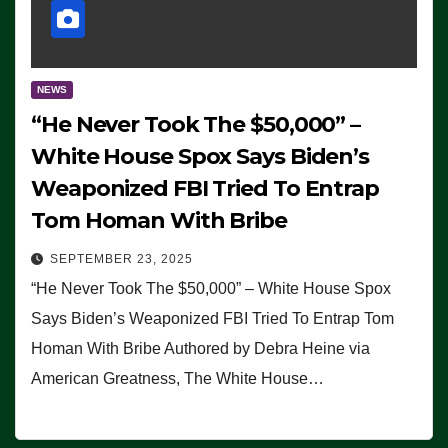
NEWS
“He Never Took The $50,000” –
White House Spox Says Biden’s
Weaponized FBI Tried To Entrap
Tom Homan With Bribe
SEPTEMBER 23, 2025
“He Never Took The $50,000” – White House Spox
Says Biden’s Weaponized FBI Tried To Entrap Tom
Homan With Bribe Authored by Debra Heine via
American Greatness, The White House…