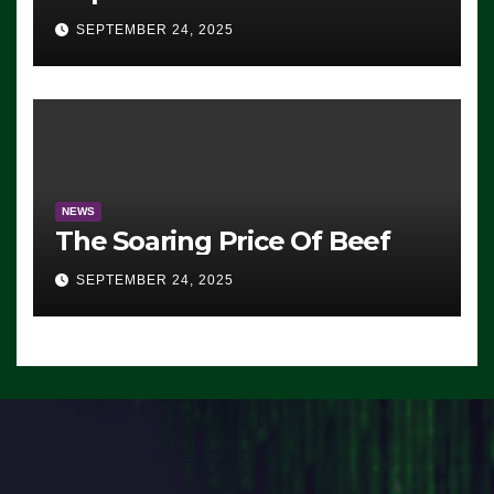
Advantage: ‘Whatever
SEPTEMBER 24, 2025
Democrats Are Doing, it Ain’t
Working’ (VIDEO)
NEWS
The Soaring Price Of Beef
SEPTEMBER 24, 2025