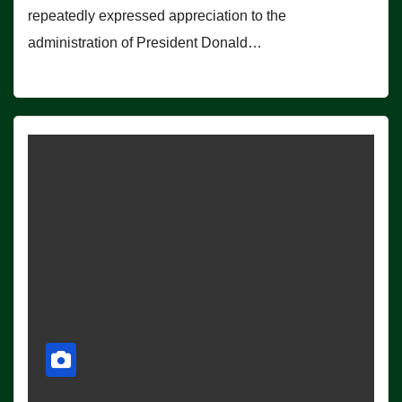
repeatedly expressed appreciation to the
administration of President Donald…