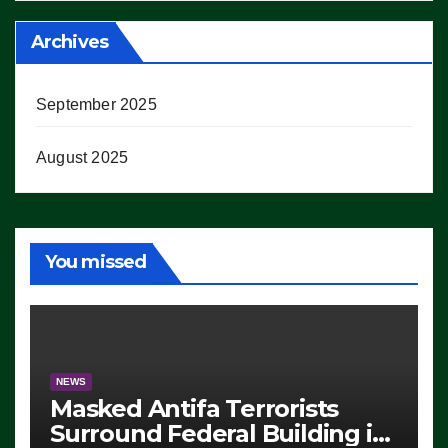
Archives
September 2025
August 2025
You missed
NEWS
Masked Antifa Terrorists
Surround Federal Building in