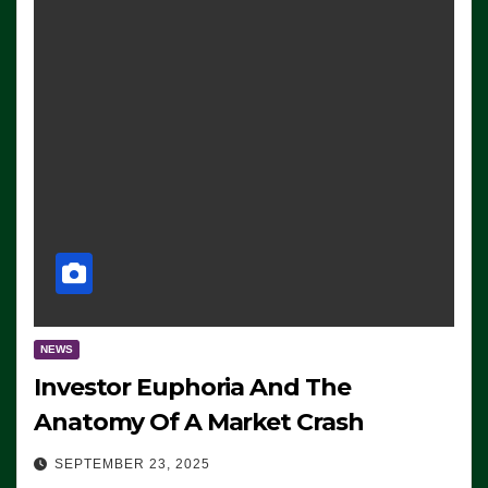
NEWS
Investor Euphoria And The
Anatomy Of A Market Crash
SEPTEMBER 23, 2025