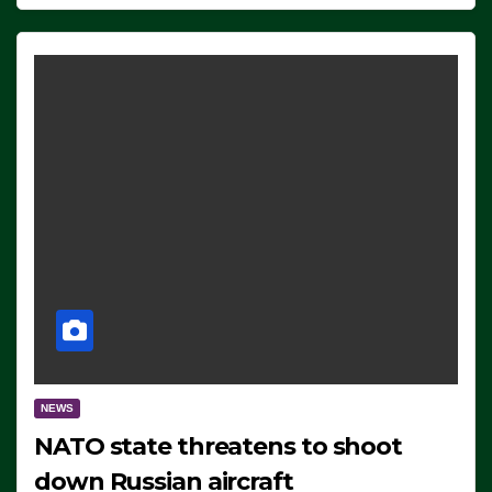
NEWS
NATO state threatens to shoot
down Russian aircraft