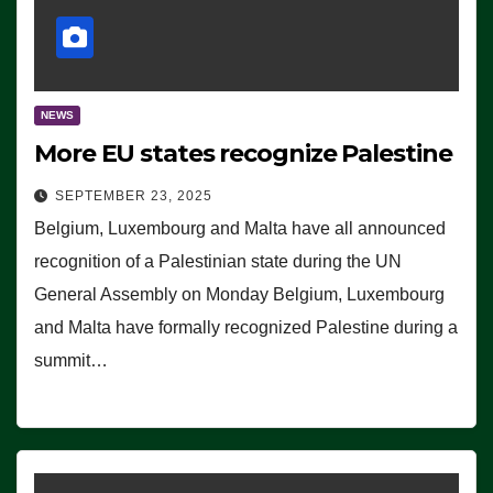
NEWS
More EU states recognize Palestine
SEPTEMBER 23, 2025
Belgium, Luxembourg and Malta have all announced
recognition of a Palestinian state during the UN
General Assembly on Monday Belgium, Luxembourg
and Malta have formally recognized Palestine during a
summit…