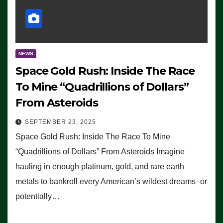
NEWS
Space Gold Rush: Inside The Race
To Mine “Quadrillions of Dollars”
From Asteroids
SEPTEMBER 23, 2025
Space Gold Rush: Inside The Race To Mine
“Quadrillions of Dollars” From Asteroids Imagine
hauling in enough platinum, gold, and rare earth
metals to bankroll every American’s wildest dreams–or
potentially…