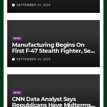
Eugene, Oregon, to Protest
SEPTEMBER 24, 2025
ICE, Block Employees From
Exiting – FEDS MAKE
SEVERAL ARRESTS (VIDEO)
NEWS
Manufacturing Begins On
First F-47 Stealth Fighter, Set
For 2028 Rollout
SEPTEMBER 24, 2025
NEWS
CNN Data Analyst Says
Republicans Have Midterms