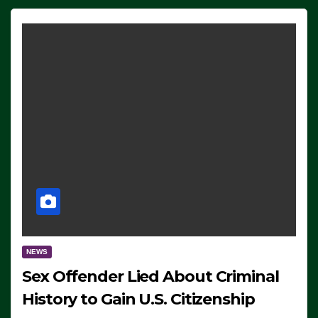
NEWS
Sex Offender Lied About Criminal
History to Gain U.S. Citizenship