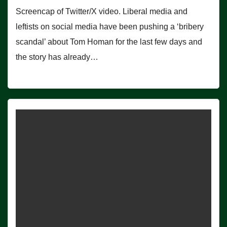
Screencap of Twitter/X video. Liberal media and
leftists on social media have been pushing a ‘bribery
scandal’ about Tom Homan for the last few days and
the story has already…