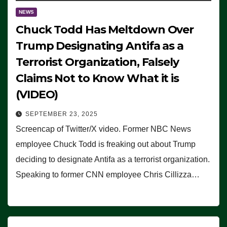
NEWS
Chuck Todd Has Meltdown Over
Trump Designating Antifa as a
Terrorist Organization, Falsely
Claims Not to Know What it is
(VIDEO)
SEPTEMBER 23, 2025
Screencap of Twitter/X video. Former NBC News
employee Chuck Todd is freaking out about Trump
deciding to designate Antifa as a terrorist organization.
Speaking to former CNN employee Chris Cillizza…