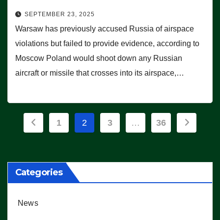
SEPTEMBER 23, 2025
Warsaw has previously accused Russia of airspace
violations but failed to provide evidence, according to
Moscow Poland would shoot down any Russian
aircraft or missile that crosses into its airspace,…
Posts
1
2
3
…
36
pagination
Categories
News