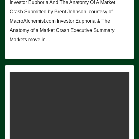
Investor Euphoria And The Anatomy Of A Market
Crash Submitted by Brent Johnson, courtesy of
MacroAlchemist.com Investor Euphoria & The
Anatomy of a Market Crash Executive Summary
Markets move in…