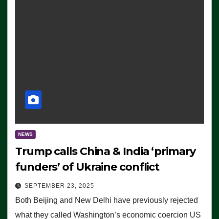
NEWS
Trump calls China & India ‘primary
funders’ of Ukraine conflict
SEPTEMBER 23, 2025
Both Beijing and New Delhi have previously rejected
what they called Washington’s economic coercion US