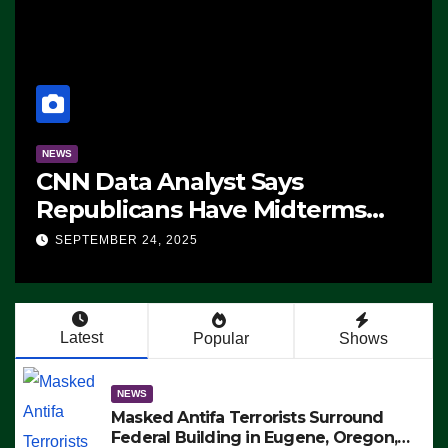
NEWS
CNN Data Analyst Says
Republicans Have Midterms
Advantage: ‘Whatever
SEPTEMBER 24, 2025
Democrats Are Doing, it Ain’t
Working’ (VIDEO)
Latest
Popular
Shows
NEWS
Masked Antifa Terrorists Surround
Federal Building in Eugene, Oregon,