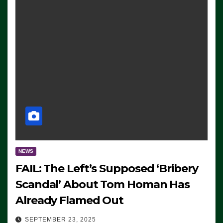
NEWS
FAIL: The Left’s Supposed ‘Bribery
Scandal’ About Tom Homan Has
Already Flamed Out
SEPTEMBER 23, 2025