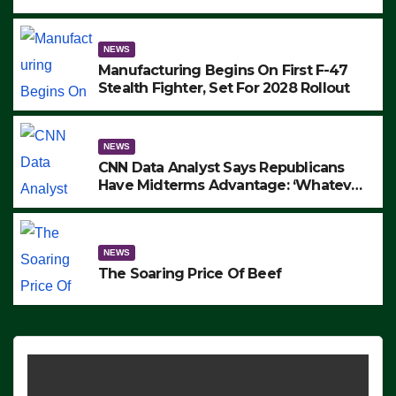
to Protest ICE, Block Employees From
Exiting – FEDS MAKE SEVERAL
ARRESTS (VIDEO)
NEWS
Manufacturing Begins On First F-47
Stealth Fighter, Set For 2028 Rollout
NEWS
CNN Data Analyst Says Republicans
Have Midterms Advantage: ‘Whatever
Democrats Are Doing, it Ain’t Working’
(VIDEO)
NEWS
The Soaring Price Of Beef