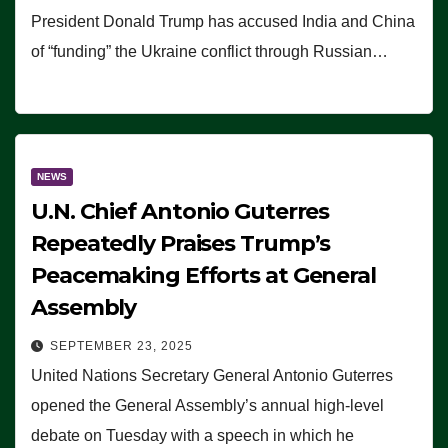
President Donald Trump has accused India and China
of “funding” the Ukraine conflict through Russian…
NEWS
U.N. Chief Antonio Guterres
Repeatedly Praises Trump’s
Peacemaking Efforts at General
Assembly
SEPTEMBER 23, 2025
United Nations Secretary General Antonio Guterres
opened the General Assembly’s annual high-level
debate on Tuesday with a speech in which he