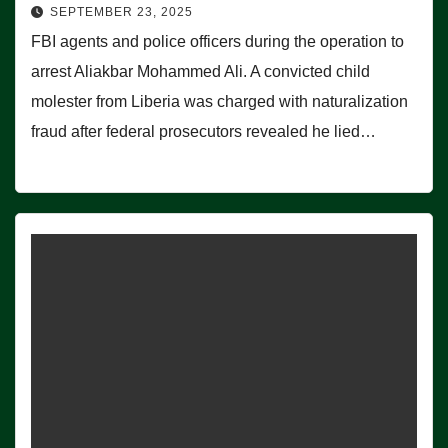
SEPTEMBER 23, 2025
FBI agents and police officers during the operation to
arrest Aliakbar Mohammed Ali. A convicted child
molester from Liberia was charged with naturalization
fraud after federal prosecutors revealed he lied…