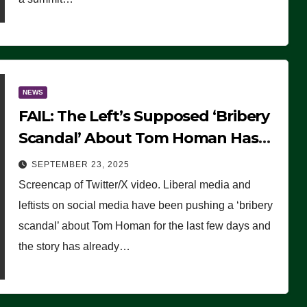
NEWS
FAIL: The Left’s Supposed ‘Bribery
Scandal’ About Tom Homan Has
Already Flamed Out
SEPTEMBER 23, 2025
Screencap of Twitter/X video. Liberal media and
leftists on social media have been pushing a ‘bribery
scandal’ about Tom Homan for the last few days and
the story has already…