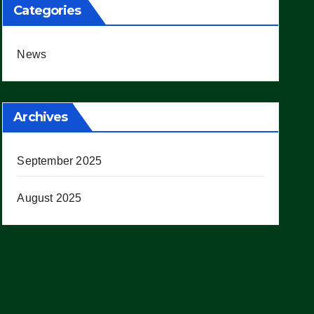
Categories
News
Archives
September 2025
August 2025