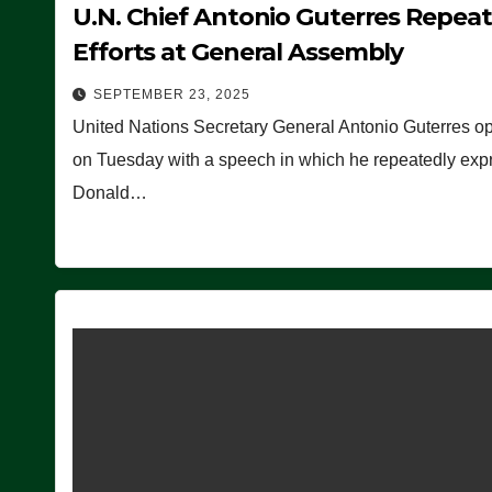
U.N. Chief Antonio Guterres Repea
Efforts at General Assembly
SEPTEMBER 23, 2025
United Nations Secretary General Antonio Guterres o
on Tuesday with a speech in which he repeatedly expre
Donald…