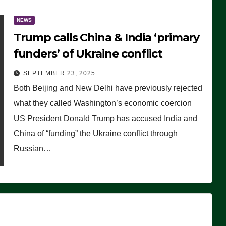
NEWS
Trump calls China & India ‘primary
funders’ of Ukraine conflict
SEPTEMBER 23, 2025
Both Beijing and New Delhi have previously rejected
what they called Washington’s economic coercion
US President Donald Trump has accused India and
China of “funding” the Ukraine conflict through
Russian…