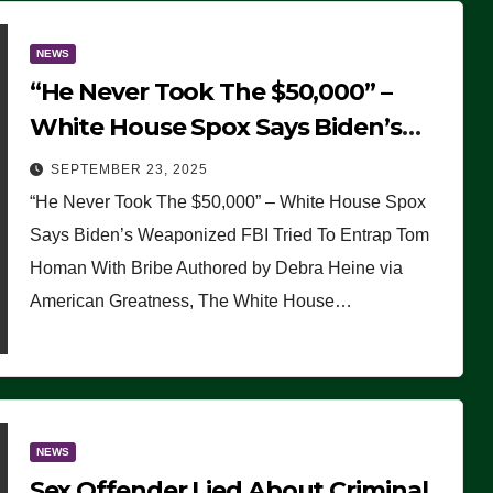
NEWS
“He Never Took The $50,000” –
White House Spox Says Biden’s
Weaponized FBI Tried To Entrap
SEPTEMBER 23, 2025
Tom Homan With Bribe
“He Never Took The $50,000” – White House Spox
Says Biden’s Weaponized FBI Tried To Entrap Tom
Homan With Bribe Authored by Debra Heine via
American Greatness, The White House…
NEWS
Sex Offender Lied About Criminal