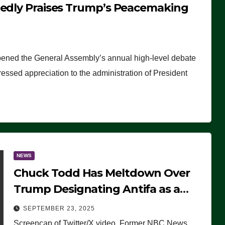
tedly Praises Trump’s Peacemaking
pened the General Assembly’s annual high-level debate
ssed appreciation to the administration of President
NEWS
Chuck Todd Has Meltdown Over
Trump Designating Antifa as a
Terrorist Organization, Falsely
SEPTEMBER 23, 2025
Claims Not to Know What it is
Screencap of Twitter/X video. Former NBC News