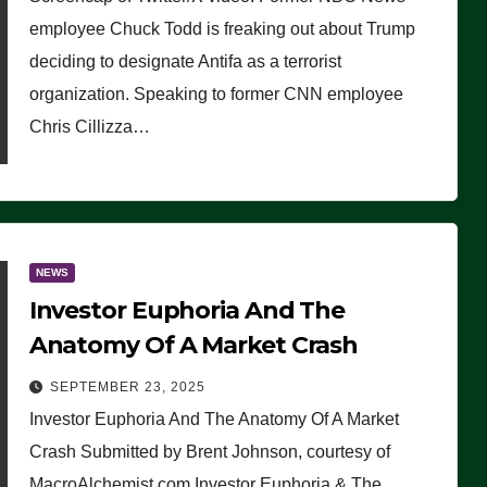
(VIDEO)
employee Chuck Todd is freaking out about Trump
deciding to designate Antifa as a terrorist
organization. Speaking to former CNN employee
Chris Cillizza…
NEWS
Investor Euphoria And The
Anatomy Of A Market Crash
SEPTEMBER 23, 2025
Investor Euphoria And The Anatomy Of A Market
Crash Submitted by Brent Johnson, courtesy of
MacroAlchemist.com Investor Euphoria & The