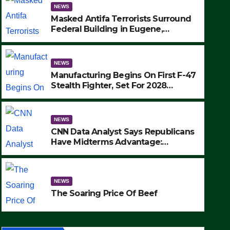
NEWS
Masked Antifa Terrorists Surround
Federal Building in Eugene,
Oregon, to Protest ICE, Block
Employees From Exiting – FEDS
MAKE SEVERAL ARRESTS (VIDEO)
NEWS
Manufacturing Begins On First F-47
Stealth Fighter, Set For 2028
Rollout
NEWS
CNN Data Analyst Says Republicans
Have Midterms Advantage:
‘Whatever Democrats Are Doing, it
NEWS
Ain’t Working’ (VIDEO)
The Soaring Price Of Beef
NEWS
SEPTEMBER 24, 2025
The Soaring Price Of Beef