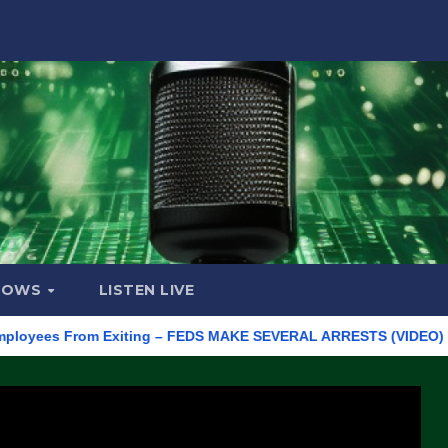
HOWS
LISTEN LIVE
es From Exiting – FEDS MAKE SEVERAL ARRESTS (VIDEO)
Manuf