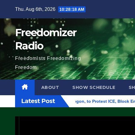
Skip
Thu. Aug 6th, 2026
10:28:19 AM
to
content
Freedomizer
Radio
Freedomists Freedomizing
Freedom
ABOUT
SHOW SCHEDULE
S
Latest Post
ral Building in Eugene, Oregon, to Protest ICE, Block Employe