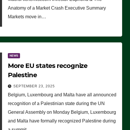
Anatomy of a Market Crash Executive Summary
Markets move in…
NEWS
More EU states recognize
Palestine
SEPTEMBER 23, 2025
Belgium, Luxembourg and Malta have all announced
recognition of a Palestinian state during the UN
General Assembly on Monday Belgium, Luxembourg
and Malta have formally recognized Palestine during
a summit…