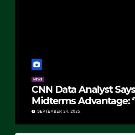
NEWS
CNN Data Analyst Says
Midterms Advantage: ‘
Doing, it Ain’t Working
SEPTEMBER 24, 2025