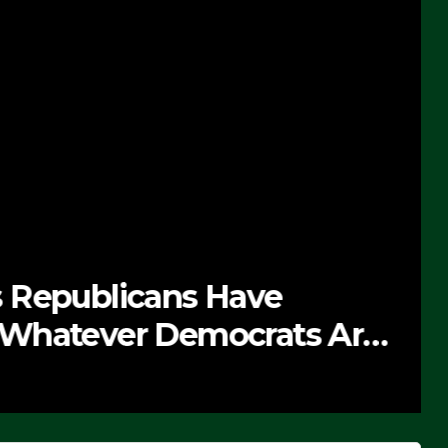
 Republicans Have
Whatever Democrats Are
’ (VIDEO)