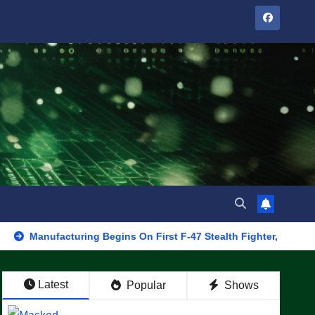
acturing Begins On First F-47 Stealth Fighter, Set For 2028 Rollo
Latest
Popular
Shows