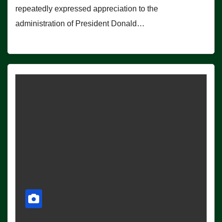
repeatedly expressed appreciation to the
administration of President Donald…