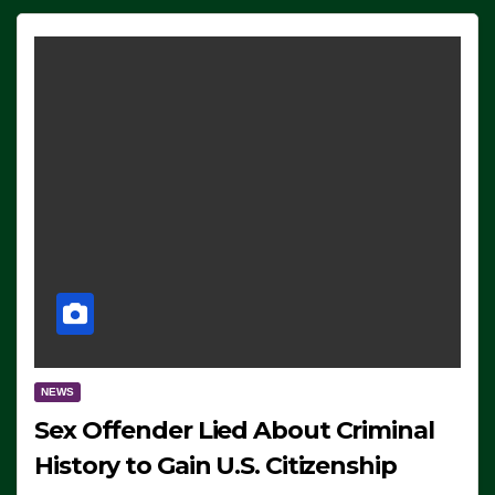
NEWS
Sex Offender Lied About Criminal
History to Gain U.S. Citizenship