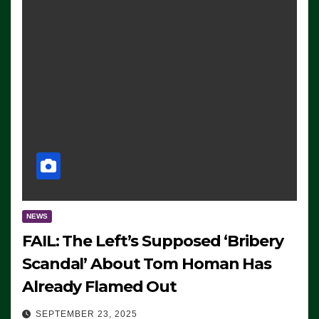
NEWS
FAIL: The Left’s Supposed ‘Bribery
Scandal’ About Tom Homan Has
Already Flamed Out
SEPTEMBER 23, 2025