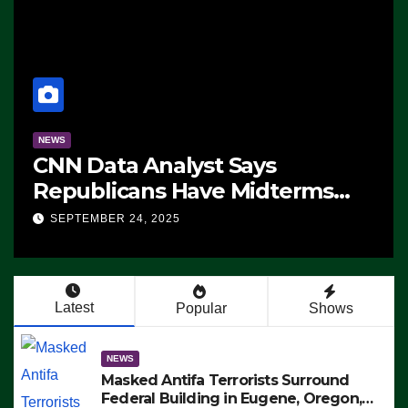
a Analyst Says
NEWS
cans Have Midterms
The Soarin
ge: ‘Whatever
 24, 2025
SEPTEMBER 24,
s Are Doing, it Ain’t
’ (VIDEO)
Latest
Popular
Shows
NEWS
Masked Antifa Terrorists Surround
Federal Building in Eugene, Oregon,