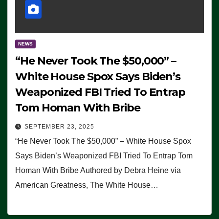
NEWS
“He Never Took The $50,000” –
White House Spox Says Biden’s
Weaponized FBI Tried To Entrap
Tom Homan With Bribe
SEPTEMBER 23, 2025
“He Never Took The $50,000” – White House Spox
Says Biden’s Weaponized FBI Tried To Entrap Tom
Homan With Bribe Authored by Debra Heine via
American Greatness, The White House…