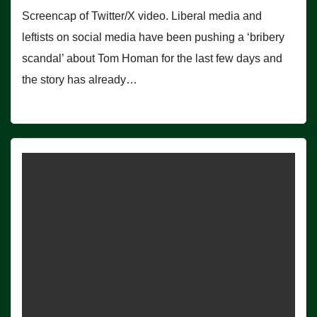
Screencap of Twitter/X video. Liberal media and
leftists on social media have been pushing a ‘bribery
scandal’ about Tom Homan for the last few days and
the story has already…