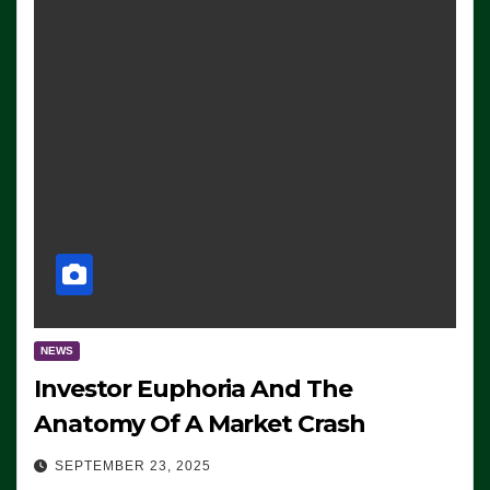
NEWS
Investor Euphoria And The
Anatomy Of A Market Crash
SEPTEMBER 23, 2025