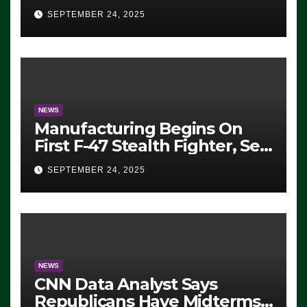
Eugene, Oregon, to Protest
SEPTEMBER 24, 2025
ICE, Block Employees From
Exiting – FEDS MAKE
SEVERAL ARRESTS (VIDEO)
NEWS
Manufacturing Begins On
First F-47 Stealth Fighter, Set
For 2028 Rollout
SEPTEMBER 24, 2025
NEWS
CNN Data Analyst Says
Republicans Have Midterms