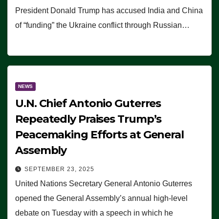
President Donald Trump has accused India and China
of “funding” the Ukraine conflict through Russian…
NEWS
U.N. Chief Antonio Guterres
Repeatedly Praises Trump’s
Peacemaking Efforts at General
Assembly
SEPTEMBER 23, 2025
United Nations Secretary General Antonio Guterres
opened the General Assembly’s annual high-level
debate on Tuesday with a speech in which he