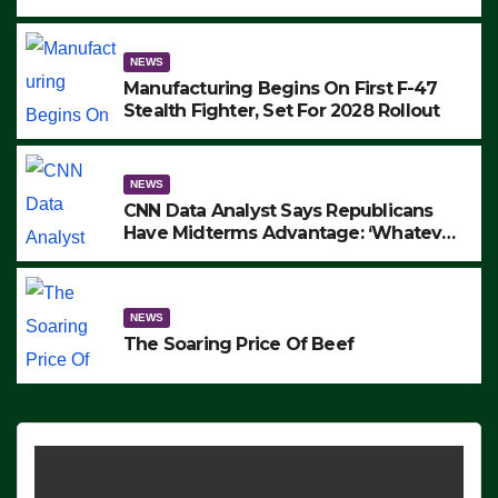
to Protest ICE, Block Employees From
Exiting – FEDS MAKE SEVERAL
ARRESTS (VIDEO)
NEWS
Manufacturing Begins On First F-47
Stealth Fighter, Set For 2028 Rollout
NEWS
CNN Data Analyst Says Republicans
Have Midterms Advantage: ‘Whatever
Democrats Are Doing, it Ain’t Working’
(VIDEO)
NEWS
The Soaring Price Of Beef