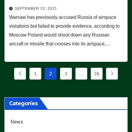
SEPTEMBER 23, 2025
Warsaw has previously accused Russia of airspace
violations but failed to provide evidence, according to
Moscow Poland would shoot down any Russian
aircraft or missile that crosses into its airspace,…
Posts
1
2
3
…
36
pagination
Categories
News