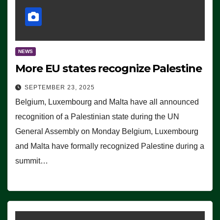
NEWS
More EU states recognize Palestine
SEPTEMBER 23, 2025
Belgium, Luxembourg and Malta have all announced
recognition of a Palestinian state during the UN
General Assembly on Monday Belgium, Luxembourg
and Malta have formally recognized Palestine during a
summit…