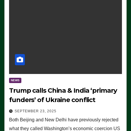
NEWS
Trump calls China & India ‘primary
funders’ of Ukraine conflict
SEPTEMBER 23, 2025
Both Beijing and New Delhi have previously rejected
what they called Washington’s economic coercion US