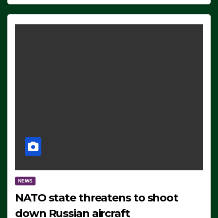
NEWS
NATO state threatens to shoot
down Russian aircraft