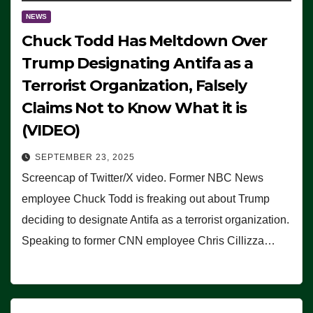
NEWS
Chuck Todd Has Meltdown Over
Trump Designating Antifa as a
Terrorist Organization, Falsely
Claims Not to Know What it is
(VIDEO)
SEPTEMBER 23, 2025
Screencap of Twitter/X video. Former NBC News
employee Chuck Todd is freaking out about Trump
deciding to designate Antifa as a terrorist organization.
Speaking to former CNN employee Chris Cillizza…