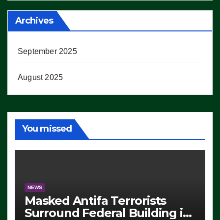
Archives
September 2025
August 2025
You missed
NEWS
Masked Antifa Terrorists
Surround Federal Building in