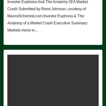
Investor Euphoria And The Anatomy Of A Market
Crash Submitted by Brent Johnson, courtesy of
MacroAlchemist.com Investor Euphoria & The
Anatomy of a Market Crash Executive Summary
Markets move in…