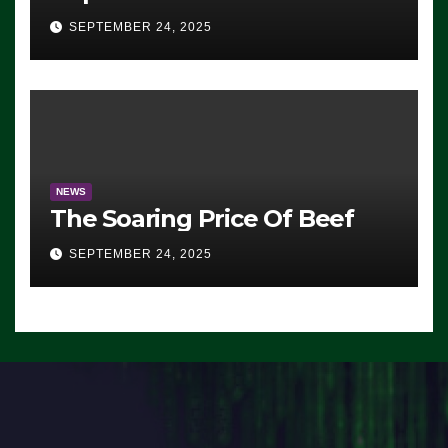
Advantage: ‘Whatever
SEPTEMBER 24, 2025
Democrats Are Doing, it Ain’t
Working’ (VIDEO)
NEWS
The Soaring Price Of Beef
SEPTEMBER 24, 2025