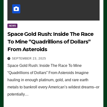
NEWS
Space Gold Rush: Inside The Race
To Mine “Quadrillions of Dollars”
From Asteroids
SEPTEMBER 23, 2025
Space Gold Rush: Inside The Race To Mine
“Quadrillions of Dollars” From Asteroids Imagine
hauling in enough platinum, gold, and rare earth
metals to bankroll every American’s wildest dreams–or
potentially…