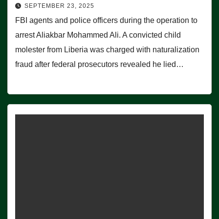
SEPTEMBER 23, 2025
FBI agents and police officers during the operation to
arrest Aliakbar Mohammed Ali. A convicted child
molester from Liberia was charged with naturalization
fraud after federal prosecutors revealed he lied…