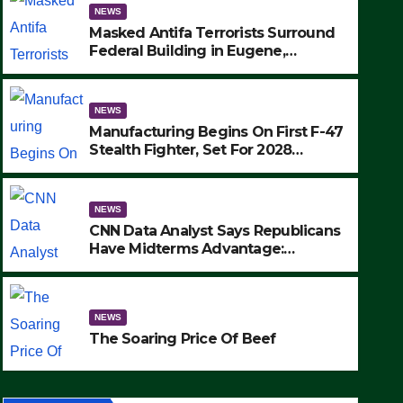
NEWS
Masked Antifa Terrorists Surround
Federal Building in Eugene,
Oregon, to Protest ICE, Block
Employees From Exiting – FEDS
MAKE SEVERAL ARRESTS (VIDEO)
NEWS
Manufacturing Begins On First F-47
Stealth Fighter, Set For 2028
Rollout
NEWS
CNN Data Analyst Says Republicans
Have Midterms Advantage:
‘Whatever Democrats Are Doing, it
NEWS
Ain’t Working’ (VIDEO)
The Soaring Price Of Beef
NEWS
SEPTEMBER 24, 2025
The Soaring Price Of Beef