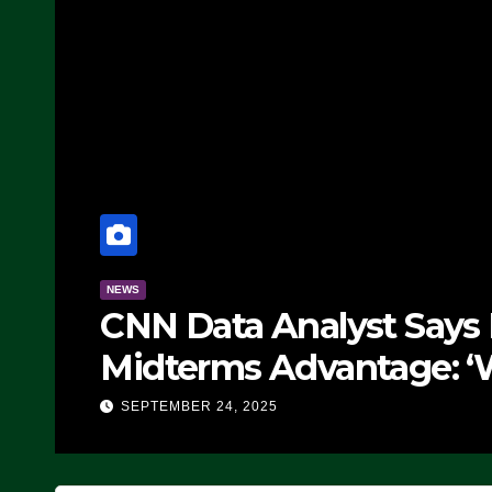
NEWS
CNN Data Analyst Says
Midterms Advantage: ‘
Doing, it Ain’t Working
SEPTEMBER 24, 2025