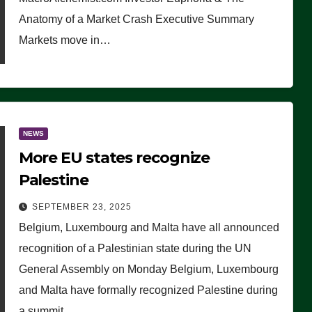
Anatomy of a Market Crash Executive Summary
Markets move in…
NEWS
More EU states recognize
Palestine
SEPTEMBER 23, 2025
Belgium, Luxembourg and Malta have all announced
recognition of a Palestinian state during the UN
General Assembly on Monday Belgium, Luxembourg
and Malta have formally recognized Palestine during
a summit…