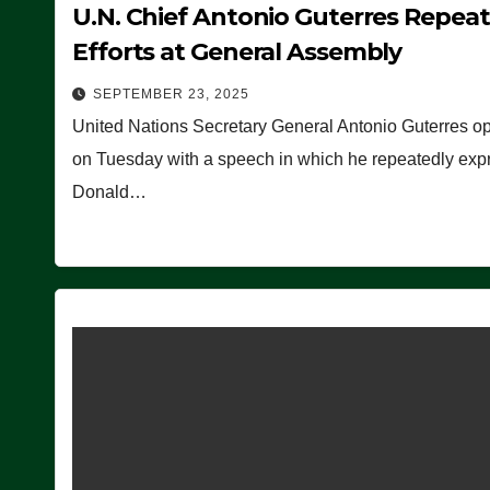
U.N. Chief Antonio Guterres Repea
Efforts at General Assembly
SEPTEMBER 23, 2025
United Nations Secretary General Antonio Guterres o
on Tuesday with a speech in which he repeatedly expre
Donald…