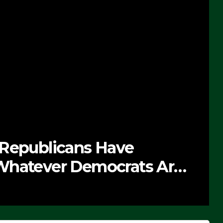
 Republicans Have
Whatever Democrats Are
’ (VIDEO)