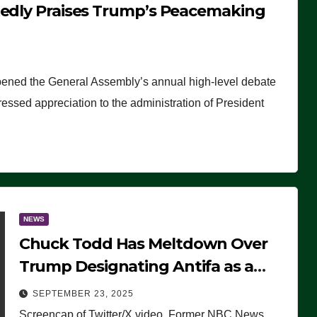
tedly Praises Trump’s Peacemaking
pened the General Assembly’s annual high-level debate
ssed appreciation to the administration of President
NEWS
Chuck Todd Has Meltdown Over
Trump Designating Antifa as a
Terrorist Organization, Falsely
SEPTEMBER 23, 2025
Claims Not to Know What it is
Screencap of Twitter/X video. Former NBC News