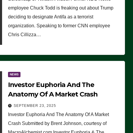
(VIDEO)
employee Chuck Todd is freaking out about Trump
deciding to designate Antifa as a terrorist
organization. Speaking to former CNN employee
Chris Cillizza…
NEWS
Investor Euphoria And The
Anatomy Of A Market Crash
SEPTEMBER 23, 2025
Investor Euphoria And The Anatomy Of A Market
Crash Submitted by Brent Johnson, courtesy of
MacroAlchemist.com Investor Euphoria & The