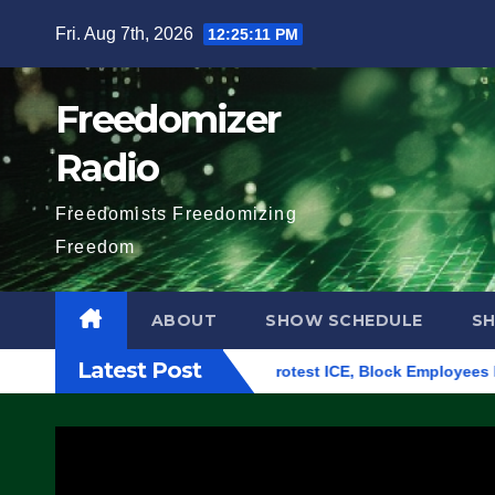
Skip
Fri. Aug 7th, 2026
12:25:12 PM
to
content
Freedomizer
Radio
Freedomists Freedomizing
Freedom
ABOUT
SHOW SCHEDULE
S
Latest Post
ing in Eugene, Oregon, to Protest ICE, Block Employees From E