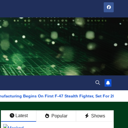
Begins On First F-47 Stealth Fighter, Set For 2028 Rollout
Latest
Popular
Shows