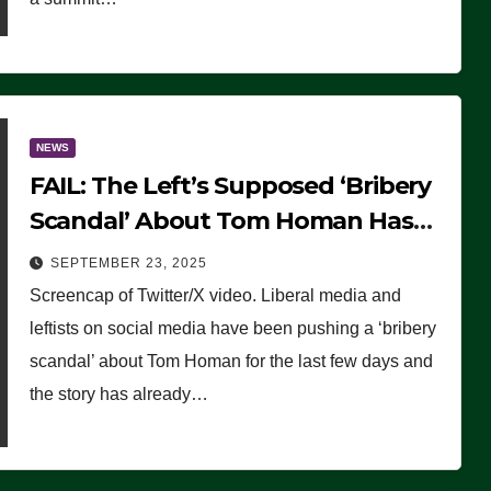
NEWS
FAIL: The Left’s Supposed ‘Bribery
Scandal’ About Tom Homan Has
Already Flamed Out
SEPTEMBER 23, 2025
Screencap of Twitter/X video. Liberal media and
leftists on social media have been pushing a ‘bribery
scandal’ about Tom Homan for the last few days and
the story has already…