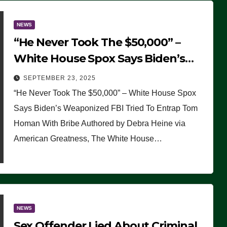
NEWS
“He Never Took The $50,000” –
White House Spox Says Biden’s
Weaponized FBI Tried To Entrap
SEPTEMBER 23, 2025
Tom Homan With Bribe
“He Never Took The $50,000” – White House Spox
Says Biden’s Weaponized FBI Tried To Entrap Tom
Homan With Bribe Authored by Debra Heine via
American Greatness, The White House…
NEWS
Sex Offender Lied About Criminal