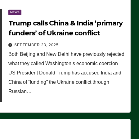
NEWS
Trump calls China & India ‘primary
funders’ of Ukraine conflict
SEPTEMBER 23, 2025
Both Beijing and New Delhi have previously rejected
what they called Washington’s economic coercion
US President Donald Trump has accused India and
China of “funding” the Ukraine conflict through
Russian…