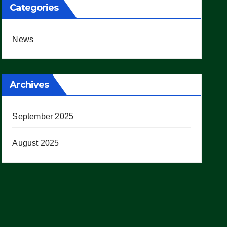
Categories
News
Archives
September 2025
August 2025