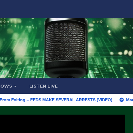
HOWS
LISTEN LIVE
xiting – FEDS MAKE SEVERAL ARRESTS (VIDEO)
Manufacturing 