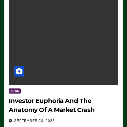
NEWS
Investor Euphoria And The
Anatomy Of A Market Crash
SEPTEMBER 23, 2025