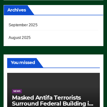
Archives
September 2025
August 2025
You missed
NEWS
Masked Antifa Terrorists
Surround Federal Building in