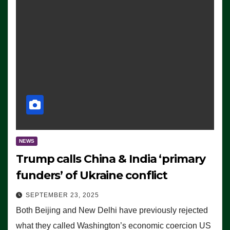
NEWS
Trump calls China & India ‘primary
funders’ of Ukraine conflict
SEPTEMBER 23, 2025
Both Beijing and New Delhi have previously rejected
what they called Washington’s economic coercion US