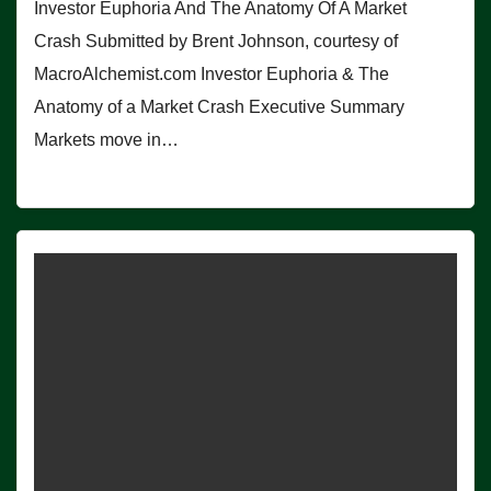
Investor Euphoria And The Anatomy Of A Market
Crash Submitted by Brent Johnson, courtesy of
MacroAlchemist.com Investor Euphoria & The
Anatomy of a Market Crash Executive Summary
Markets move in…