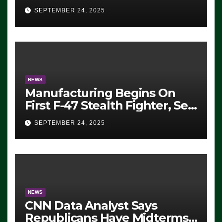
Eugene, Oregon, to Protest
SEPTEMBER 24, 2025
ICE, Block Employees From
Exiting – FEDS MAKE
SEVERAL ARRESTS (VIDEO)
NEWS
Manufacturing Begins On
First F-47 Stealth Fighter, Set
For 2028 Rollout
SEPTEMBER 24, 2025
NEWS
CNN Data Analyst Says
Republicans Have Midterms