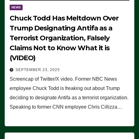
NEWS
Chuck Todd Has Meltdown Over
Trump Designating Antifa as a
Terrorist Organization, Falsely
Claims Not to Know What it is
(VIDEO)
SEPTEMBER 23, 2025
Screencap of Twitter/X video. Former NBC News
employee Chuck Todd is freaking out about Trump
deciding to designate Antifa as a terrorist organization.
Speaking to former CNN employee Chris Cillizza…