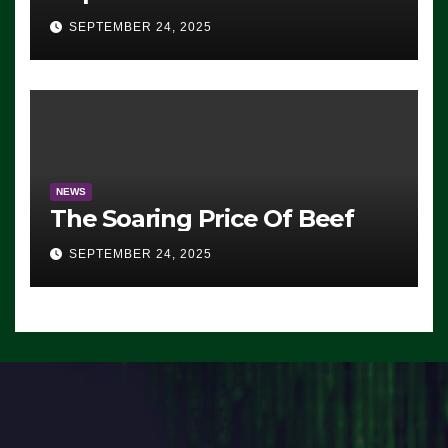
Advantage: ‘Whatever
SEPTEMBER 24, 2025
Democrats Are Doing, it Ain’t
Working’ (VIDEO)
NEWS
The Soaring Price Of Beef
SEPTEMBER 24, 2025