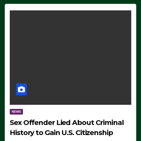
NEWS
Sex Offender Lied About Criminal
History to Gain U.S. Citizenship