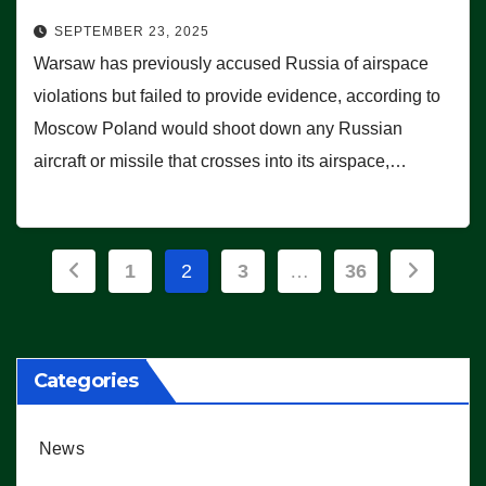
SEPTEMBER 23, 2025
Warsaw has previously accused Russia of airspace
violations but failed to provide evidence, according to
Moscow Poland would shoot down any Russian
aircraft or missile that crosses into its airspace,…
Posts
1
2
3
…
36
pagination
Categories
News