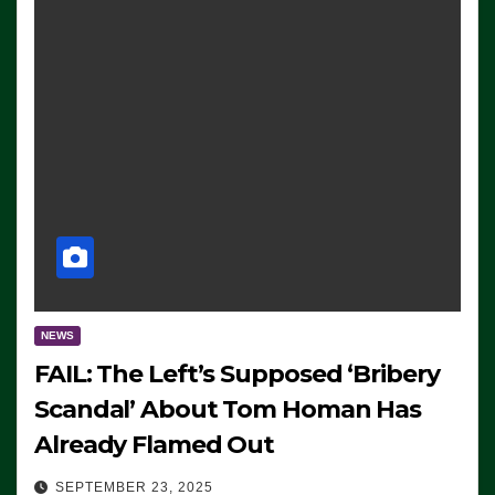
NEWS
FAIL: The Left’s Supposed ‘Bribery
Scandal’ About Tom Homan Has
Already Flamed Out
SEPTEMBER 23, 2025