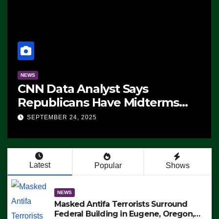
NEWS
CNN Data Analyst Says
Republicans Have Midterms
Advantage: ‘Whatever
SEPTEMBER 24, 2025
Democrats Are Doing, it Ain’t
Working’ (VIDEO)
Latest
Popular
Shows
NEWS
Masked Antifa Terrorists Surround
Federal Building in Eugene, Oregon,