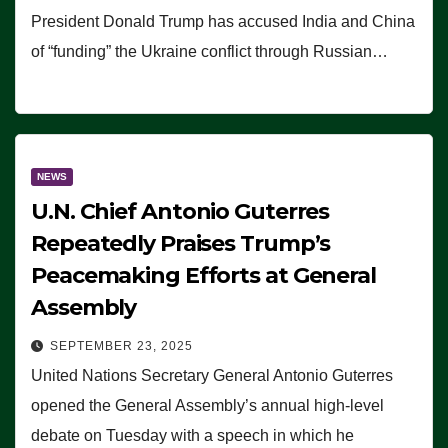
President Donald Trump has accused India and China
of “funding” the Ukraine conflict through Russian…
NEWS
U.N. Chief Antonio Guterres
Repeatedly Praises Trump’s
Peacemaking Efforts at General
Assembly
SEPTEMBER 23, 2025
United Nations Secretary General Antonio Guterres
opened the General Assembly’s annual high-level
debate on Tuesday with a speech in which he