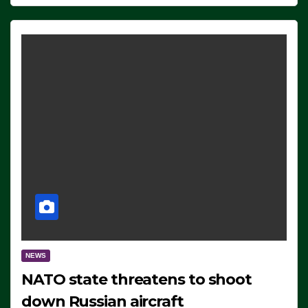
NEWS
NATO state threatens to shoot
down Russian aircraft