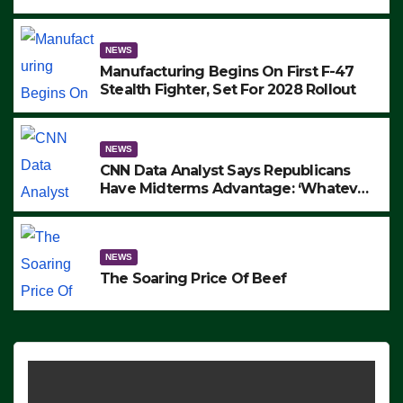
to Protest ICE, Block Employees From
Exiting – FEDS MAKE SEVERAL
ARRESTS (VIDEO)
NEWS
Manufacturing Begins On First F-47
Stealth Fighter, Set For 2028 Rollout
NEWS
CNN Data Analyst Says Republicans
Have Midterms Advantage: ‘Whatever
Democrats Are Doing, it Ain’t Working’
(VIDEO)
NEWS
The Soaring Price Of Beef