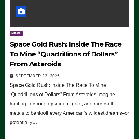
NEWS
Space Gold Rush: Inside The Race
To Mine “Quadrillions of Dollars”
From Asteroids
SEPTEMBER 23, 2025
Space Gold Rush: Inside The Race To Mine
“Quadrillions of Dollars” From Asteroids Imagine
hauling in enough platinum, gold, and rare earth
metals to bankroll every American’s wildest dreams–or
potentially…