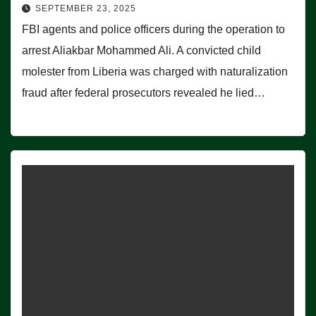
SEPTEMBER 23, 2025
FBI agents and police officers during the operation to
arrest Aliakbar Mohammed Ali. A convicted child
molester from Liberia was charged with naturalization
fraud after federal prosecutors revealed he lied…