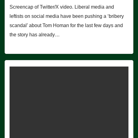
Screencap of Twitter/X video. Liberal media and
leftists on social media have been pushing a ‘bribery
scandal’ about Tom Homan for the last few days and
the story has already…