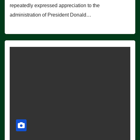
repeatedly expressed appreciation to the
administration of President Donald…