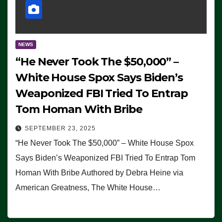
NEWS
“He Never Took The $50,000” –
White House Spox Says Biden’s
Weaponized FBI Tried To Entrap
Tom Homan With Bribe
SEPTEMBER 23, 2025
“He Never Took The $50,000” – White House Spox
Says Biden’s Weaponized FBI Tried To Entrap Tom
Homan With Bribe Authored by Debra Heine via
American Greatness, The White House…