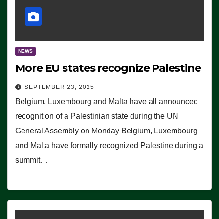
NEWS
More EU states recognize Palestine
SEPTEMBER 23, 2025
Belgium, Luxembourg and Malta have all announced
recognition of a Palestinian state during the UN
General Assembly on Monday Belgium, Luxembourg
and Malta have formally recognized Palestine during a
summit…