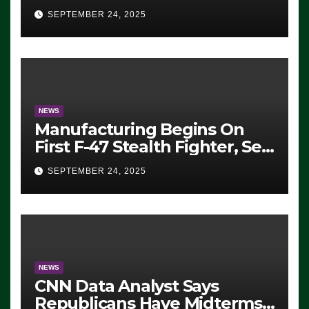
Eugene, Oregon, to Protest
SEPTEMBER 24, 2025
ICE, Block Employees From
Exiting – FEDS MAKE
SEVERAL ARRESTS (VIDEO)
NEWS
Manufacturing Begins On
First F-47 Stealth Fighter, Set
For 2028 Rollout
SEPTEMBER 24, 2025
NEWS
CNN Data Analyst Says
Republicans Have Midterms