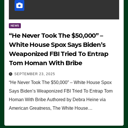
NEWS
“He Never Took The $50,000” –
White House Spox Says Biden’s
Weaponized FBI Tried To Entrap
Tom Homan With Bribe
SEPTEMBER 23, 2025
“He Never Took The $50,000” – White House Spox
Says Biden’s Weaponized FBI Tried To Entrap Tom
Homan With Bribe Authored by Debra Heine via
American Greatness, The White House…