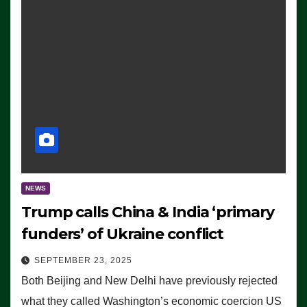
NEWS
Trump calls China & India ‘primary
funders’ of Ukraine conflict
SEPTEMBER 23, 2025
Both Beijing and New Delhi have previously rejected
what they called Washington’s economic coercion US