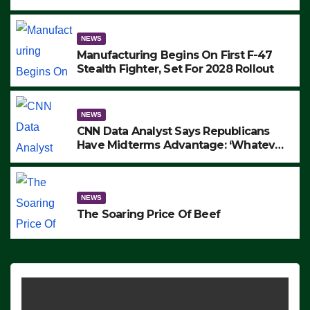
to Protest ICE, Block Employees From
Exiting – FEDS MAKE SEVERAL
ARRESTS (VIDEO)
NEWS
Manufacturing Begins On First F-47
Stealth Fighter, Set For 2028 Rollout
NEWS
CNN Data Analyst Says Republicans
Have Midterms Advantage: ‘Whatever
Democrats Are Doing, it Ain’t Working’
(VIDEO)
NEWS
The Soaring Price Of Beef