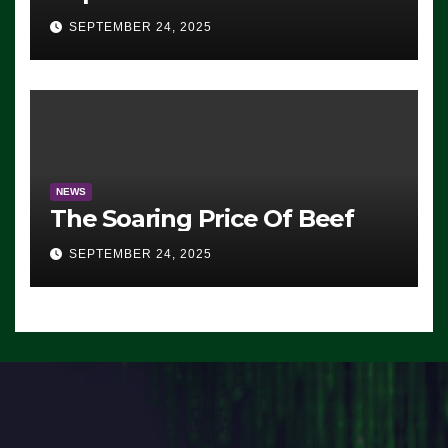
Advantage: ‘Whatever
SEPTEMBER 24, 2025
Democrats Are Doing, it Ain’t
Working’ (VIDEO)
NEWS
The Soaring Price Of Beef
SEPTEMBER 24, 2025