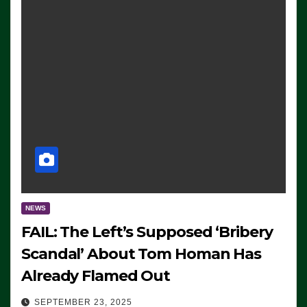
NEWS
FAIL: The Left’s Supposed ‘Bribery
Scandal’ About Tom Homan Has
Already Flamed Out
SEPTEMBER 23, 2025