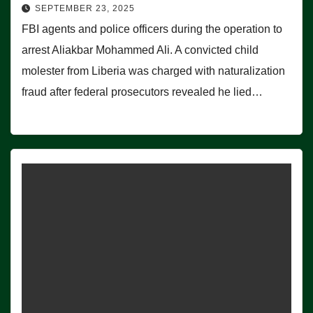
SEPTEMBER 23, 2025
FBI agents and police officers during the operation to
arrest Aliakbar Mohammed Ali. A convicted child
molester from Liberia was charged with naturalization
fraud after federal prosecutors revealed he lied…