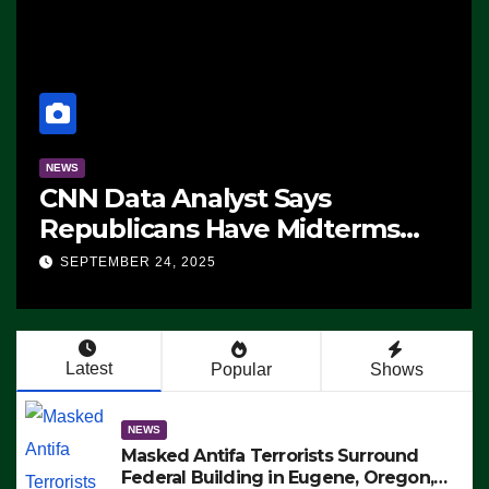
NEWS
CNN Data Analyst Says
Republicans Have Midterms
Advantage: ‘Whatever
SEPTEMBER 24, 2025
Democrats Are Doing, it Ain’t
Working’ (VIDEO)
Latest
Popular
Shows
NEWS
Masked Antifa Terrorists Surround
Federal Building in Eugene, Oregon,