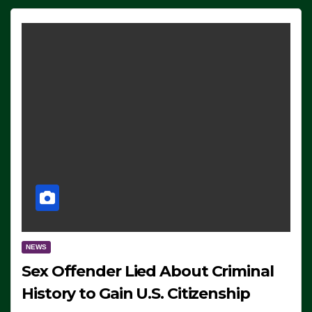
NEWS
Sex Offender Lied About Criminal
History to Gain U.S. Citizenship