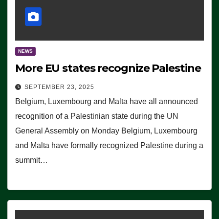
NEWS
More EU states recognize Palestine
SEPTEMBER 23, 2025
Belgium, Luxembourg and Malta have all announced
recognition of a Palestinian state during the UN
General Assembly on Monday Belgium, Luxembourg
and Malta have formally recognized Palestine during a
summit…