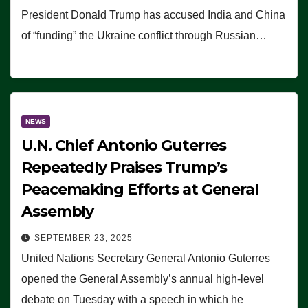
President Donald Trump has accused India and China
of “funding” the Ukraine conflict through Russian…
NEWS
U.N. Chief Antonio Guterres
Repeatedly Praises Trump’s
Peacemaking Efforts at General
Assembly
SEPTEMBER 23, 2025
United Nations Secretary General Antonio Guterres
opened the General Assembly’s annual high-level
debate on Tuesday with a speech in which he