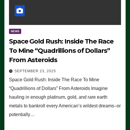
NEWS
Space Gold Rush: Inside The Race
To Mine “Quadrillions of Dollars”
From Asteroids
SEPTEMBER 23, 2025
Space Gold Rush: Inside The Race To Mine
“Quadrillions of Dollars” From Asteroids Imagine
hauling in enough platinum, gold, and rare earth
metals to bankroll every American’s wildest dreams–or
potentially…