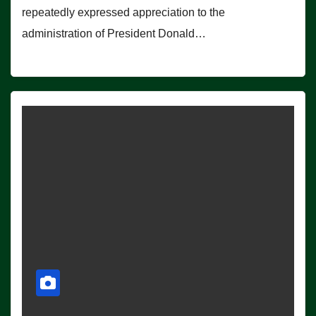
repeatedly expressed appreciation to the
administration of President Donald…