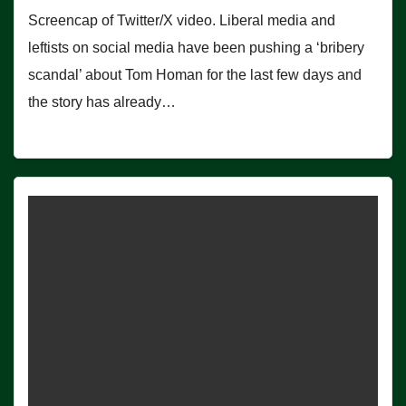
Screencap of Twitter/X video. Liberal media and
leftists on social media have been pushing a ‘bribery
scandal’ about Tom Homan for the last few days and
the story has already…