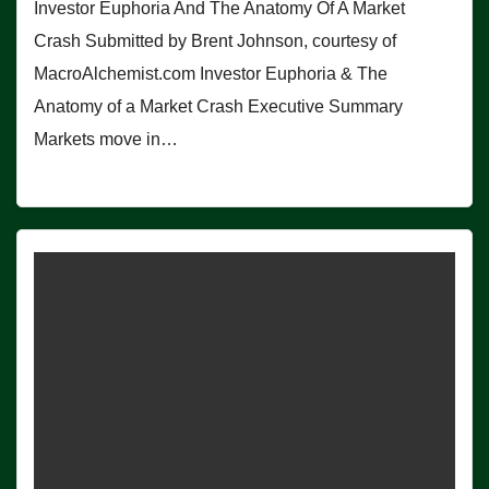
Investor Euphoria And The Anatomy Of A Market
Crash Submitted by Brent Johnson, courtesy of
MacroAlchemist.com Investor Euphoria & The
Anatomy of a Market Crash Executive Summary
Markets move in…