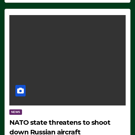
NEWS
NATO state threatens to shoot
down Russian aircraft