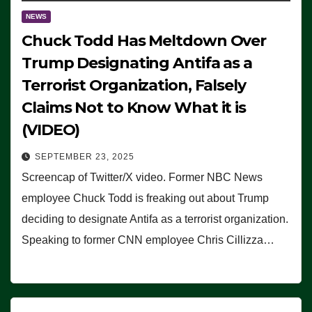
NEWS
Chuck Todd Has Meltdown Over
Trump Designating Antifa as a
Terrorist Organization, Falsely
Claims Not to Know What it is
(VIDEO)
SEPTEMBER 23, 2025
Screencap of Twitter/X video. Former NBC News
employee Chuck Todd is freaking out about Trump
deciding to designate Antifa as a terrorist organization.
Speaking to former CNN employee Chris Cillizza…