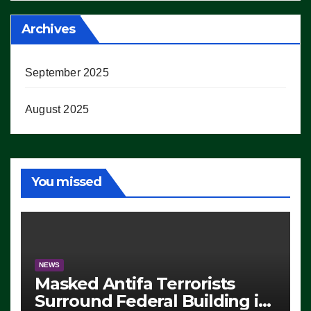
Archives
September 2025
August 2025
You missed
NEWS
Masked Antifa Terrorists
Surround Federal Building in