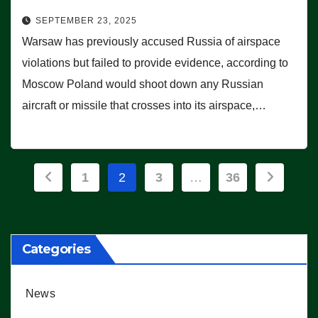
SEPTEMBER 23, 2025
Warsaw has previously accused Russia of airspace
violations but failed to provide evidence, according to
Moscow Poland would shoot down any Russian
aircraft or missile that crosses into its airspace,…
Posts
1
2
3
…
36
pagination
Categories
News