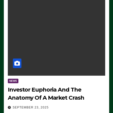
NEWS
Investor Euphoria And The
Anatomy Of A Market Crash
SEPTEMBER 23, 2025