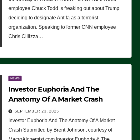
(VIDEO)
employee Chuck Todd is freaking out about Trump
deciding to designate Antifa as a terrorist
organization. Speaking to former CNN employee
Chris Cillizza…
NEWS
Investor Euphoria And The
Anatomy Of A Market Crash
SEPTEMBER 23, 2025
Investor Euphoria And The Anatomy Of A Market
Crash Submitted by Brent Johnson, courtesy of
MacroAlchemist.com Investor Euphoria & The