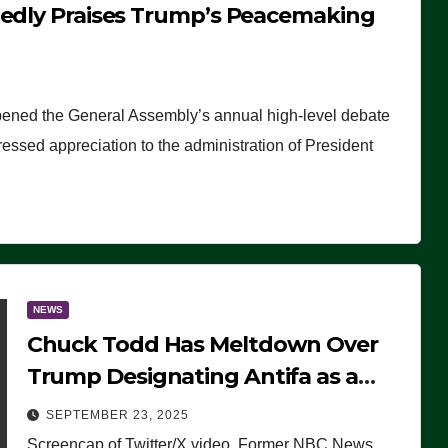
tedly Praises Trump’s Peacemaking
pened the General Assembly’s annual high-level debate
ssed appreciation to the administration of President
NEWS
Chuck Todd Has Meltdown Over
Trump Designating Antifa as a
Terrorist Organization, Falsely
SEPTEMBER 23, 2025
Claims Not to Know What it is
Screencap of Twitter/X video. Former NBC News