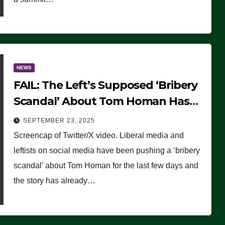
NEWS
FAIL: The Left’s Supposed ‘Bribery
Scandal’ About Tom Homan Has
Already Flamed Out
SEPTEMBER 23, 2025
Screencap of Twitter/X video. Liberal media and
leftists on social media have been pushing a ‘bribery
scandal’ about Tom Homan for the last few days and
the story has already…