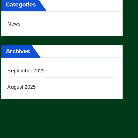
Categories
News
Archives
September 2025
August 2025