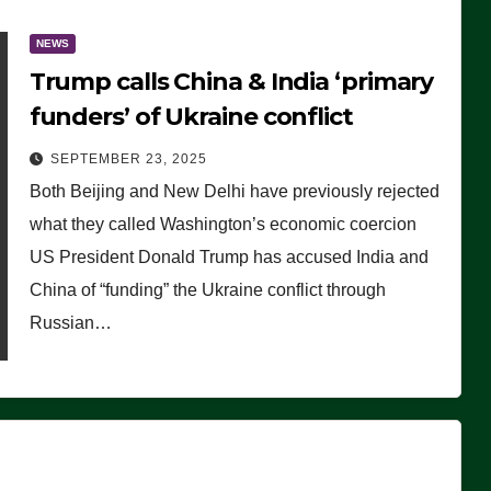
NEWS
Trump calls China & India ‘primary
funders’ of Ukraine conflict
SEPTEMBER 23, 2025
Both Beijing and New Delhi have previously rejected
what they called Washington’s economic coercion
US President Donald Trump has accused India and
China of “funding” the Ukraine conflict through
Russian…