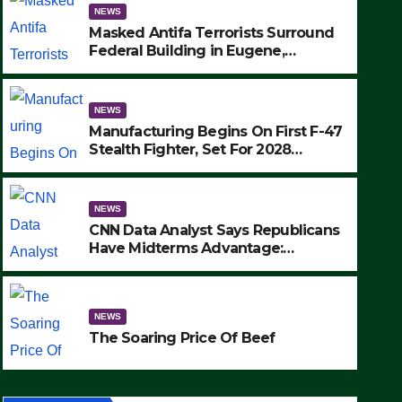
NEWS
Masked Antifa Terrorists Surround
Federal Building in Eugene,
Oregon, to Protest ICE, Block
Employees From Exiting – FEDS
MAKE SEVERAL ARRESTS (VIDEO)
NEWS
Manufacturing Begins On First F-47
Stealth Fighter, Set For 2028
Rollout
NEWS
CNN Data Analyst Says Republicans
Have Midterms Advantage:
‘Whatever Democrats Are Doing, it
NEWS
Ain’t Working’ (VIDEO)
The Soaring Price Of Beef
NEWS
SEPTEMBER 24, 2025
The Soaring Price Of Beef