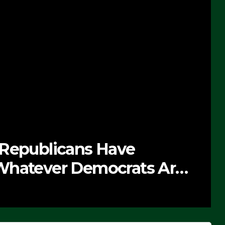
 Republicans Have
Whatever Democrats Are
’ (VIDEO)