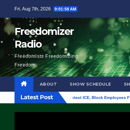
Skip
Fri. Aug 7th, 2026
9:01:59 AM
to
content
Freedomizer
Radio
Freedomists Freedomizing
Freedom
ABOUT
SHOW SCHEDULE
S
Latest Post
ng in Eugene, Oregon, to Protest ICE, Block Employees From Ex