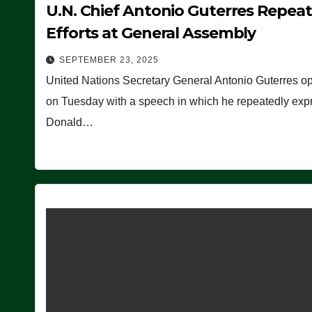
U.N. Chief Antonio Guterres Repea
Efforts at General Assembly
SEPTEMBER 23, 2025
United Nations Secretary General Antonio Guterres o
on Tuesday with a speech in which he repeatedly expre
Donald…