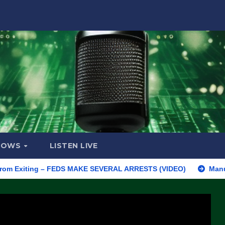
HOWS
LISTEN LIVE
iting – FEDS MAKE SEVERAL ARRESTS (VIDEO)
Manufacturing B