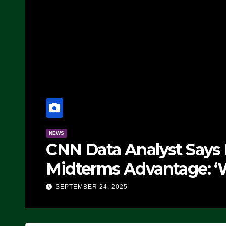
NEWS
CNN Data Analyst Says
Midterms Advantage: ‘
Doing, it Ain’t Working
SEPTEMBER 24, 2025