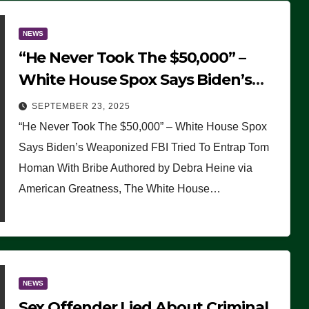
NEWS
“He Never Took The $50,000” –
White House Spox Says Biden’s
Weaponized FBI Tried To Entrap
SEPTEMBER 23, 2025
Tom Homan With Bribe
“He Never Took The $50,000” – White House Spox
Says Biden’s Weaponized FBI Tried To Entrap Tom
Homan With Bribe Authored by Debra Heine via
American Greatness, The White House…
NEWS
Sex Offender Lied About Criminal