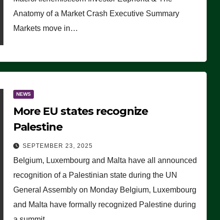
Anatomy of a Market Crash Executive Summary
Markets move in…
NEWS
More EU states recognize
Palestine
SEPTEMBER 23, 2025
Belgium, Luxembourg and Malta have all announced
recognition of a Palestinian state during the UN
General Assembly on Monday Belgium, Luxembourg
and Malta have formally recognized Palestine during
a summit…