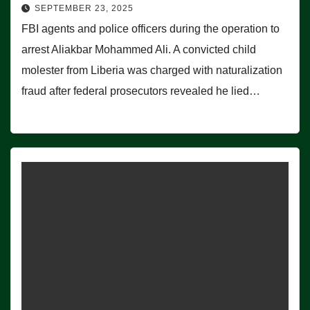
SEPTEMBER 23, 2025
FBI agents and police officers during the operation to
arrest Aliakbar Mohammed Ali. A convicted child
molester from Liberia was charged with naturalization
fraud after federal prosecutors revealed he lied…