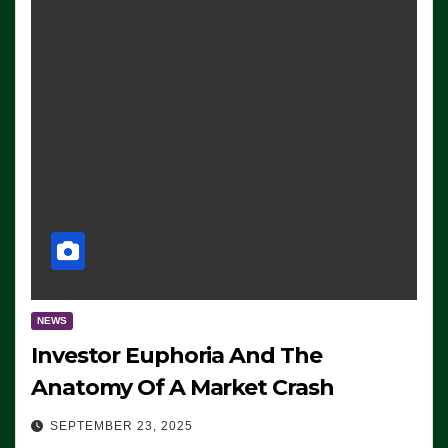
NEWS
Investor Euphoria And The
Anatomy Of A Market Crash
SEPTEMBER 23, 2025