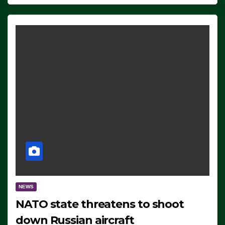
NEWS
NATO state threatens to shoot
down Russian aircraft