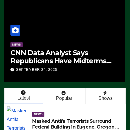
NEWS
CNN Data Analyst Says
Republicans Have Midterms
Advantage: ‘Whatever
SEPTEMBER 24, 2025
Democrats Are Doing, it Ain’t
Working’ (VIDEO)
Latest
Popular
Shows
NEWS
Masked Antifa Terrorists Surround
Federal Building in Eugene, Oregon,