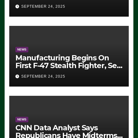
Eugene, Oregon, to Protest
SEPTEMBER 24, 2025
ICE, Block Employees From
Exiting – FEDS MAKE
SEVERAL ARRESTS (VIDEO)
NEWS
Manufacturing Begins On
First F-47 Stealth Fighter, Set
For 2028 Rollout
SEPTEMBER 24, 2025
NEWS
CNN Data Analyst Says
Republicans Have Midterms