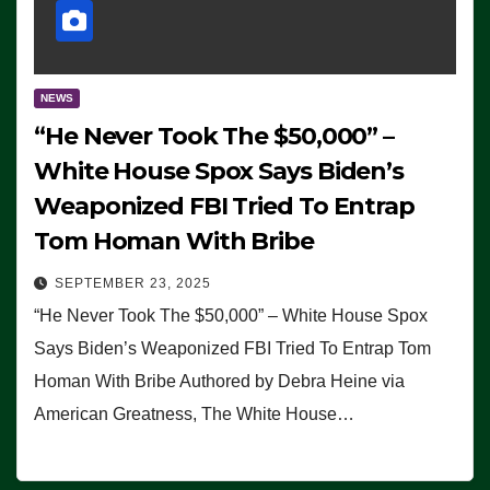
NEWS
“He Never Took The $50,000” –
White House Spox Says Biden’s
Weaponized FBI Tried To Entrap
Tom Homan With Bribe
SEPTEMBER 23, 2025
“He Never Took The $50,000” – White House Spox
Says Biden’s Weaponized FBI Tried To Entrap Tom
Homan With Bribe Authored by Debra Heine via
American Greatness, The White House…