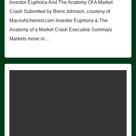
Investor Euphoria And The Anatomy Of A Market
Crash Submitted by Brent Johnson, courtesy of
MacroAlchemist.com Investor Euphoria & The
Anatomy of a Market Crash Executive Summary
Markets move in…