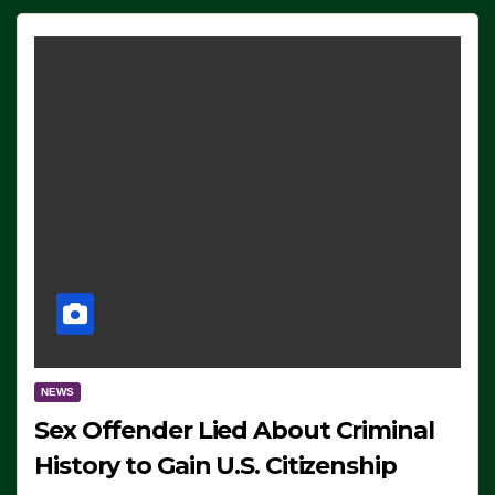
NEWS
Sex Offender Lied About Criminal
History to Gain U.S. Citizenship