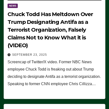
NEWS
Chuck Todd Has Meltdown Over
Trump Designating Antifa as a
Terrorist Organization, Falsely
Claims Not to Know What it is
(VIDEO)
SEPTEMBER 23, 2025
Screencap of Twitter/X video. Former NBC News
employee Chuck Todd is freaking out about Trump
deciding to designate Antifa as a terrorist organization.
Speaking to former CNN employee Chris Cillizza…