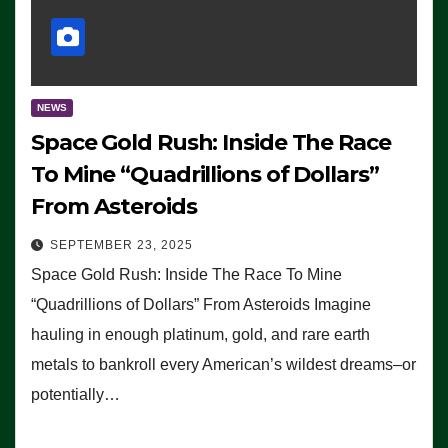
NEWS
Space Gold Rush: Inside The Race
To Mine “Quadrillions of Dollars”
From Asteroids
SEPTEMBER 23, 2025
Space Gold Rush: Inside The Race To Mine
“Quadrillions of Dollars” From Asteroids Imagine
hauling in enough platinum, gold, and rare earth
metals to bankroll every American’s wildest dreams–or
potentially…