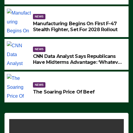
to Protest ICE, Block Employees From
Exiting – FEDS MAKE SEVERAL
ARRESTS (VIDEO)
NEWS
Manufacturing Begins On First F-47
Stealth Fighter, Set For 2028 Rollout
NEWS
CNN Data Analyst Says Republicans
Have Midterms Advantage: ‘Whatever
Democrats Are Doing, it Ain’t Working’
(VIDEO)
NEWS
The Soaring Price Of Beef