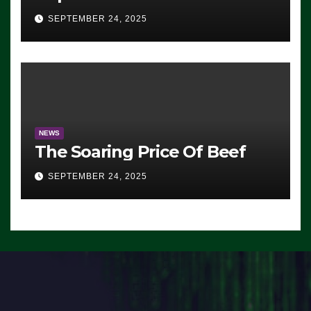
Advantage: ‘Whatever
SEPTEMBER 24, 2025
Democrats Are Doing, it Ain’t
Working’ (VIDEO)
NEWS
The Soaring Price Of Beef
SEPTEMBER 24, 2025