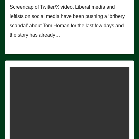
Screencap of Twitter/X video. Liberal media and
leftists on social media have been pushing a ‘bribery
scandal’ about Tom Homan for the last few days and
the story has already…