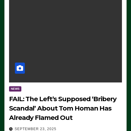
NEWS
FAIL: The Left’s Supposed ‘Bribery
Scandal’ About Tom Homan Has
Already Flamed Out
SEPTEMBER 23, 2025