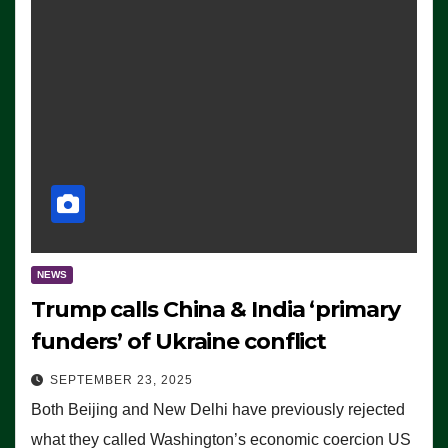
NEWS
Trump calls China & India ‘primary
funders’ of Ukraine conflict
SEPTEMBER 23, 2025
Both Beijing and New Delhi have previously rejected
what they called Washington’s economic coercion US