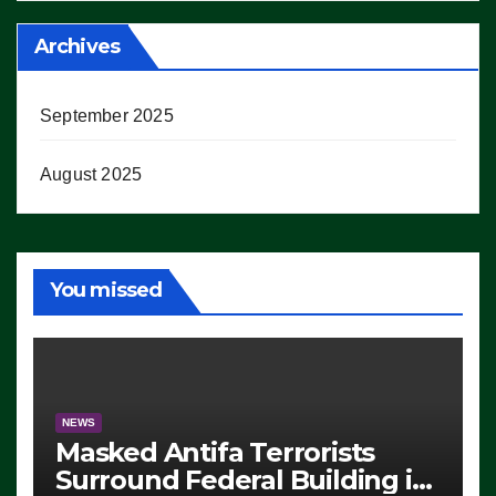
Archives
September 2025
August 2025
You missed
NEWS
Masked Antifa Terrorists
Surround Federal Building in