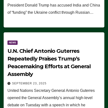
President Donald Trump has accused India and China
of “funding” the Ukraine conflict through Russian…
NEWS
U.N. Chief Antonio Guterres
Repeatedly Praises Trump’s
Peacemaking Efforts at General
Assembly
SEPTEMBER 23, 2025
United Nations Secretary General Antonio Guterres
opened the General Assembly’s annual high-level
debate on Tuesday with a speech in which he