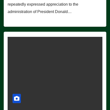
repeatedly expressed appreciation to the
administration of President Donald…