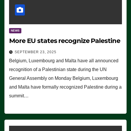
NEWS
More EU states recognize Palestine
SEPTEMBER 23, 2025
Belgium, Luxembourg and Malta have all announced
recognition of a Palestinian state during the UN
General Assembly on Monday Belgium, Luxembourg
and Malta have formally recognized Palestine during a
summit…