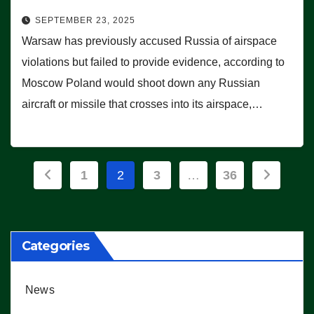
SEPTEMBER 23, 2025
Warsaw has previously accused Russia of airspace
violations but failed to provide evidence, according to
Moscow Poland would shoot down any Russian
aircraft or missile that crosses into its airspace,…
Posts
1
2
3
…
36
pagination
Categories
News