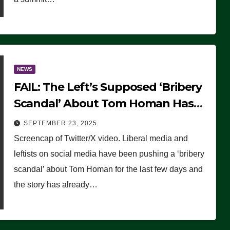
NEWS
FAIL: The Left’s Supposed ‘Bribery
Scandal’ About Tom Homan Has
Already Flamed Out
SEPTEMBER 23, 2025
Screencap of Twitter/X video. Liberal media and
leftists on social media have been pushing a ‘bribery
scandal’ about Tom Homan for the last few days and
the story has already…