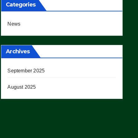
Categories
News
Archives
September 2025
August 2025