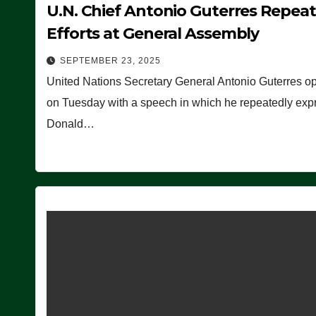
U.N. Chief Antonio Guterres Repea
Efforts at General Assembly
SEPTEMBER 23, 2025
United Nations Secretary General Antonio Guterres o
on Tuesday with a speech in which he repeatedly expre
Donald…