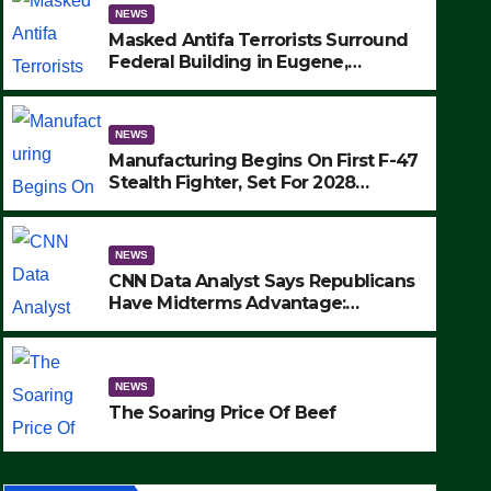
NEWS
Masked Antifa Terrorists Surround
Federal Building in Eugene,
Oregon, to Protest ICE, Block
Employees From Exiting – FEDS
MAKE SEVERAL ARRESTS (VIDEO)
NEWS
Manufacturing Begins On First F-47
Stealth Fighter, Set For 2028
Rollout
NEWS
CNN Data Analyst Says Republicans
NEWS
Have Midterms Advantage:
SAD: Two Hunters Found Dea
‘Whatever Democrats Are Doing, it
Ain’t Working’ (VIDEO)
Wilderness Were Killed Insta
NEWS
Strike (VIDEO)
SEPTEMBER 24, 2025
The Soaring Price Of Beef