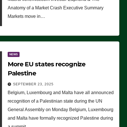
Anatomy of a Market Crash Executive Summary
Markets move in…
NEWS
More EU states recognize
Palestine
SEPTEMBER 23, 2025
Belgium, Luxembourg and Malta have all announced
recognition of a Palestinian state during the UN
General Assembly on Monday Belgium, Luxembourg
and Malta have formally recognized Palestine during
a summit…