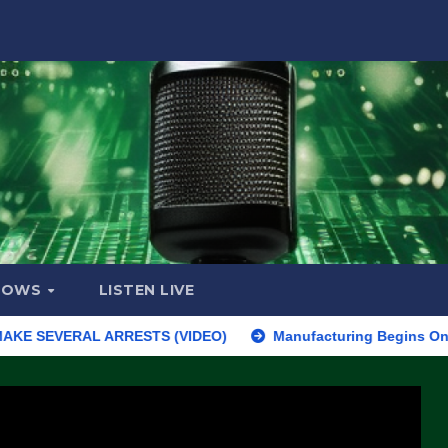
HOWS
LISTEN LIVE
SEVERAL ARRESTS (VIDEO)
Manufacturing Begins On First F-47