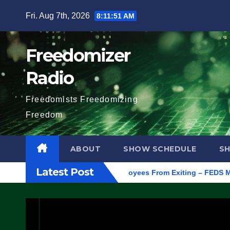
Skip
Fri. Aug 7th, 2026
8:11:52 AM
to
content
Freedomizer
Radio
Freedomists Freedomizing
Freedom
ABOUT
SHOW SCHEDULE
S
Latest Post
gon, to Protest ICE, Block Employees From Exiting – FEDS MAKE 