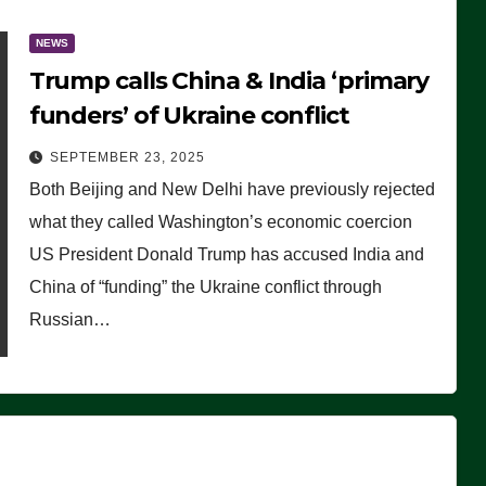
NEWS
Trump calls China & India ‘primary
funders’ of Ukraine conflict
SEPTEMBER 23, 2025
Both Beijing and New Delhi have previously rejected
what they called Washington’s economic coercion
US President Donald Trump has accused India and
China of “funding” the Ukraine conflict through
Russian…