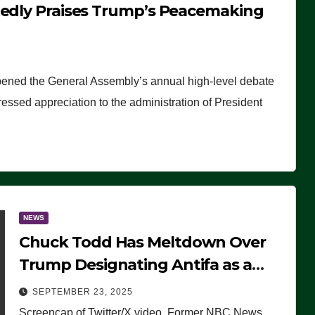
tedly Praises Trump’s Peacemaking
pened the General Assembly’s annual high-level debate
ssed appreciation to the administration of President
NEWS
Chuck Todd Has Meltdown Over
Trump Designating Antifa as a
Terrorist Organization, Falsely
SEPTEMBER 23, 2025
Claims Not to Know What it is
Screencap of Twitter/X video. Former NBC News