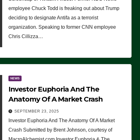
(VIDEO)
employee Chuck Todd is freaking out about Trump
deciding to designate Antifa as a terrorist
organization. Speaking to former CNN employee
Chris Cillizza…
NEWS
Investor Euphoria And The
Anatomy Of A Market Crash
SEPTEMBER 23, 2025
Investor Euphoria And The Anatomy Of A Market
Crash Submitted by Brent Johnson, courtesy of
MacroAlchemist.com Investor Euphoria & The