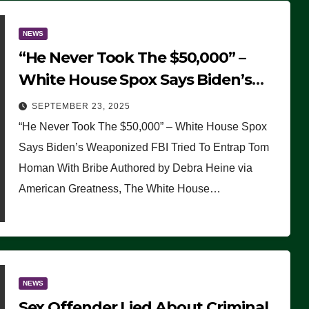
NEWS
“He Never Took The $50,000” –
White House Spox Says Biden’s
Weaponized FBI Tried To Entrap
SEPTEMBER 23, 2025
Tom Homan With Bribe
“He Never Took The $50,000” – White House Spox
Says Biden’s Weaponized FBI Tried To Entrap Tom
Homan With Bribe Authored by Debra Heine via
American Greatness, The White House…
NEWS
Sex Offender Lied About Criminal