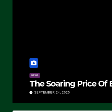
NEWS
The Soaring Price Of B
SEPTEMBER 24, 2025