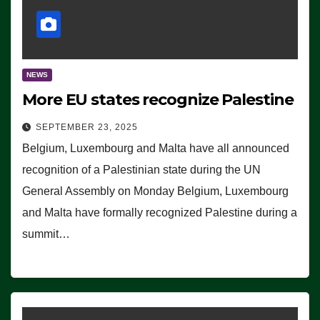
NEWS
More EU states recognize Palestine
SEPTEMBER 23, 2025
Belgium, Luxembourg and Malta have all announced
recognition of a Palestinian state during the UN
General Assembly on Monday Belgium, Luxembourg
and Malta have formally recognized Palestine during a
summit…