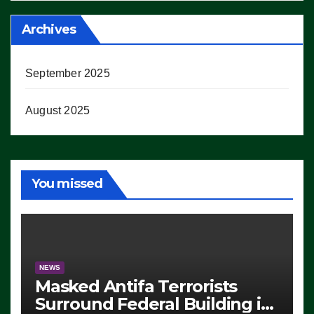
Archives
September 2025
August 2025
You missed
NEWS
Masked Antifa Terrorists
Surround Federal Building in