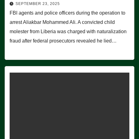
SEPTEMBER 23, 2025
FBI agents and police officers during the operation to
arrest Aliakbar Mohammed Ali. A convicted child
molester from Liberia was charged with naturalization
fraud after federal prosecutors revealed he lied…