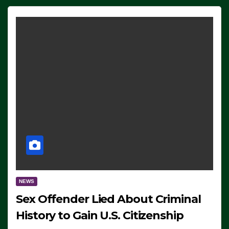
NEWS
Sex Offender Lied About Criminal
History to Gain U.S. Citizenship