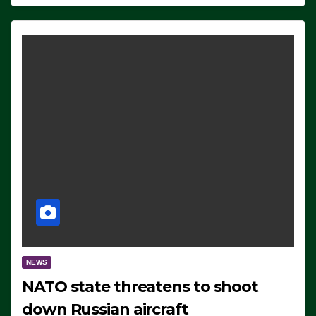
NEWS
NATO state threatens to shoot
down Russian aircraft