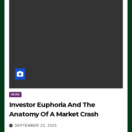
NEWS
Investor Euphoria And The
Anatomy Of A Market Crash
SEPTEMBER 23, 2025