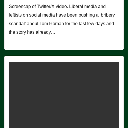
Screencap of Twitter/X video. Liberal media and
leftists on social media have been pushing a ‘bribery
scandal’ about Tom Homan for the last few days and
the story has already…