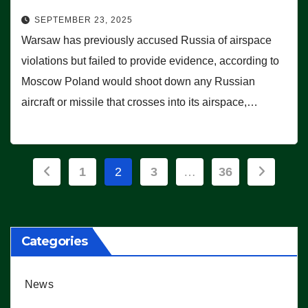
SEPTEMBER 23, 2025
Warsaw has previously accused Russia of airspace
violations but failed to provide evidence, according to
Moscow Poland would shoot down any Russian
aircraft or missile that crosses into its airspace,…
Posts
1
2
3
…
36
pagination
Categories
News