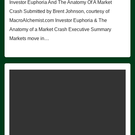
Investor Euphoria And The Anatomy Of A Market
Crash Submitted by Brent Johnson, courtesy of
MacroAlchemist.com Investor Euphoria & The
Anatomy of a Market Crash Executive Summary
Markets move in…