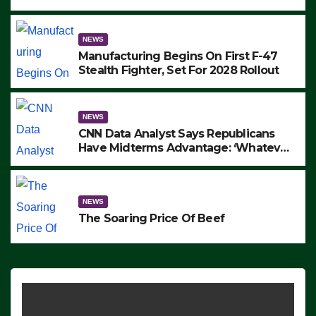
to Protest ICE, Block Employees From
Exiting – FEDS MAKE SEVERAL
ARRESTS (VIDEO)
NEWS
Manufacturing Begins On First F-47
Stealth Fighter, Set For 2028 Rollout
NEWS
CNN Data Analyst Says Republicans
Have Midterms Advantage: ‘Whatever
Democrats Are Doing, it Ain’t Working’
(VIDEO)
NEWS
The Soaring Price Of Beef