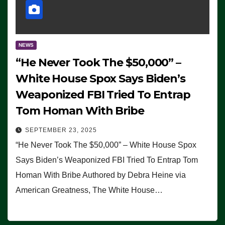
NEWS
“He Never Took The $50,000” –
White House Spox Says Biden’s
Weaponized FBI Tried To Entrap
Tom Homan With Bribe
SEPTEMBER 23, 2025
“He Never Took The $50,000” – White House Spox
Says Biden’s Weaponized FBI Tried To Entrap Tom
Homan With Bribe Authored by Debra Heine via
American Greatness, The White House…