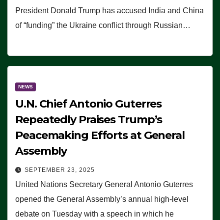
President Donald Trump has accused India and China
of “funding” the Ukraine conflict through Russian…
NEWS
U.N. Chief Antonio Guterres
Repeatedly Praises Trump’s
Peacemaking Efforts at General
Assembly
SEPTEMBER 23, 2025
United Nations Secretary General Antonio Guterres
opened the General Assembly’s annual high-level
debate on Tuesday with a speech in which he