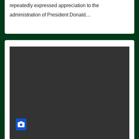
repeatedly expressed appreciation to the
administration of President Donald…