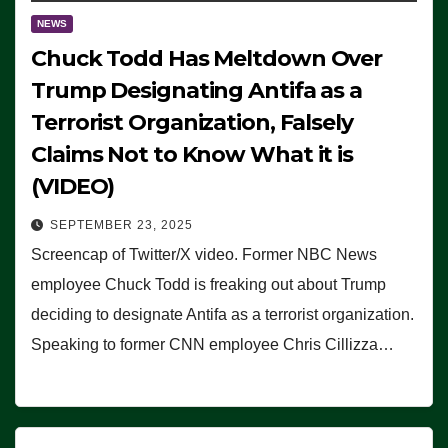
NEWS
Chuck Todd Has Meltdown Over
Trump Designating Antifa as a
Terrorist Organization, Falsely
Claims Not to Know What it is
(VIDEO)
SEPTEMBER 23, 2025
Screencap of Twitter/X video. Former NBC News
employee Chuck Todd is freaking out about Trump
deciding to designate Antifa as a terrorist organization.
Speaking to former CNN employee Chris Cillizza…