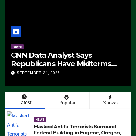
NEWS
CNN Data Analyst Says
Republicans Have Midterms
Advantage: ‘Whatever
SEPTEMBER 24, 2025
Democrats Are Doing, it Ain’t
Working’ (VIDEO)
Latest
Popular
Shows
NEWS
Masked Antifa Terrorists Surround
Federal Building in Eugene, Oregon,