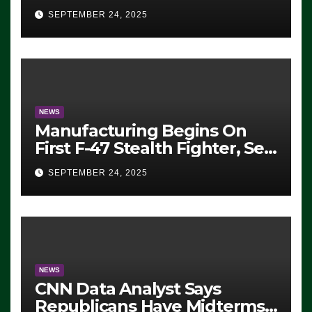
Eugene, Oregon, to Protest
SEPTEMBER 24, 2025
ICE, Block Employees From
Exiting – FEDS MAKE
SEVERAL ARRESTS (VIDEO)
NEWS
Manufacturing Begins On
First F-47 Stealth Fighter, Set
For 2028 Rollout
SEPTEMBER 24, 2025
NEWS
CNN Data Analyst Says
Republicans Have Midterms