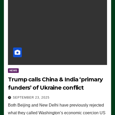
NEWS
Trump calls China & India ‘primary
funders’ of Ukraine conflict
SEPTEMBER 23, 2025
Both Beijing and New Delhi have previously rejected
what they called Washington’s economic coercion US