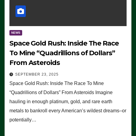
NEWS
Space Gold Rush: Inside The Race
To Mine “Quadrillions of Dollars”
From Asteroids
SEPTEMBER 23, 2025
Space Gold Rush: Inside The Race To Mine
“Quadrillions of Dollars” From Asteroids Imagine
hauling in enough platinum, gold, and rare earth
metals to bankroll every American’s wildest dreams–or
potentially…