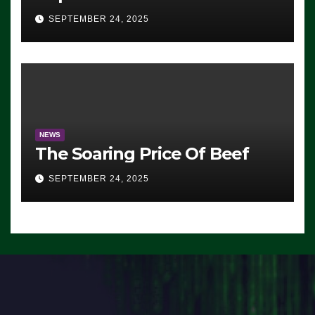
Advantage: ‘Whatever
SEPTEMBER 24, 2025
Democrats Are Doing, it Ain’t
Working’ (VIDEO)
NEWS
The Soaring Price Of Beef
SEPTEMBER 24, 2025