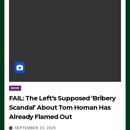
NEWS
FAIL: The Left’s Supposed ‘Bribery
Scandal’ About Tom Homan Has
Already Flamed Out
SEPTEMBER 23, 2025