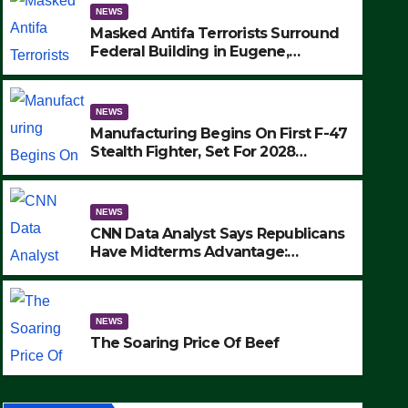
NEWS
Masked Antifa Terrorists Surround
Federal Building in Eugene,
Oregon, to Protest ICE, Block
Employees From Exiting – FEDS
MAKE SEVERAL ARRESTS (VIDEO)
NEWS
Manufacturing Begins On First F-47
Stealth Fighter, Set For 2028
Rollout
NEWS
CNN Data Analyst Says Republicans
Have Midterms Advantage:
‘Whatever Democrats Are Doing, it
NEWS
Ain’t Working’ (VIDEO)
The Soaring Price Of Beef
NEWS
SEPTEMBER 24, 2025
The Soaring Price Of Beef