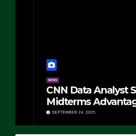
NEWS
CNN Data Analyst Says
Midterms Advantage: ‘
Doing, it Ain’t Working
SEPTEMBER 24, 2025