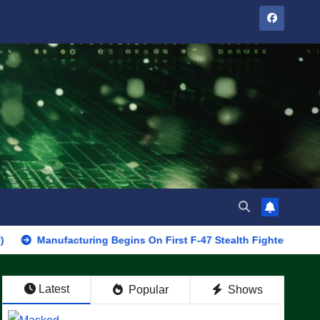
facturing Begins On First F-47 Stealth Fighter, Set For 2028 Roll
Latest
Popular
Shows