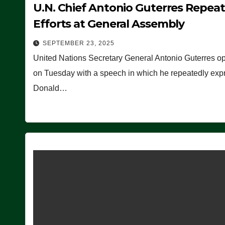
U.N. Chief Antonio Guterres Repea
Efforts at General Assembly
SEPTEMBER 23, 2025
United Nations Secretary General Antonio Guterres o
on Tuesday with a speech in which he repeatedly expre
Donald…