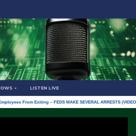
HOWS
LISTEN LIVE
ees From Exiting – FEDS MAKE SEVERAL ARRESTS (VIDEO)
Manu