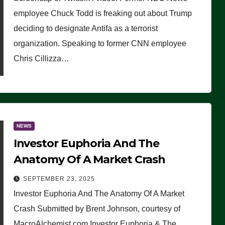
(VIDEO)
employee Chuck Todd is freaking out about Trump
deciding to designate Antifa as a terrorist
organization. Speaking to former CNN employee
Chris Cillizza…
NEWS
Investor Euphoria And The
Anatomy Of A Market Crash
SEPTEMBER 23, 2025
Investor Euphoria And The Anatomy Of A Market
Crash Submitted by Brent Johnson, courtesy of
MacroAlchemist.com Investor Euphoria & The