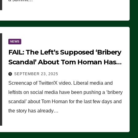
NEWS
FAIL: The Left’s Supposed ‘Bribery
Scandal’ About Tom Homan Has
Already Flamed Out
SEPTEMBER 23, 2025
Screencap of Twitter/X video. Liberal media and
leftists on social media have been pushing a ‘bribery
scandal’ about Tom Homan for the last few days and
the story has already…