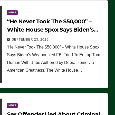
NEWS
“He Never Took The $50,000” –
White House Spox Says Biden’s
Weaponized FBI Tried To Entrap
SEPTEMBER 23, 2025
Tom Homan With Bribe
“He Never Took The $50,000” – White House Spox
Says Biden’s Weaponized FBI Tried To Entrap Tom
Homan With Bribe Authored by Debra Heine via
American Greatness, The White House…
NEWS
Sex Offender Lied About Criminal