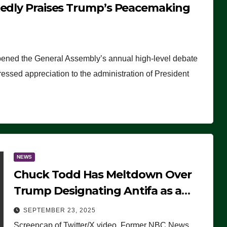
tedly Praises Trump’s Peacemaking
pened the General Assembly’s annual high-level debate
ssed appreciation to the administration of President
NEWS
Chuck Todd Has Meltdown Over
Trump Designating Antifa as a
Terrorist Organization, Falsely
SEPTEMBER 23, 2025
Claims Not to Know What it is
Screencap of Twitter/X video. Former NBC News