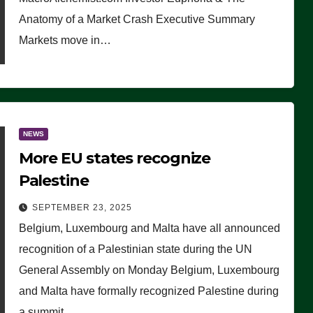
Anatomy of a Market Crash Executive Summary
Markets move in…
NEWS
More EU states recognize
Palestine
SEPTEMBER 23, 2025
Belgium, Luxembourg and Malta have all announced
recognition of a Palestinian state during the UN
General Assembly on Monday Belgium, Luxembourg
and Malta have formally recognized Palestine during
a summit…