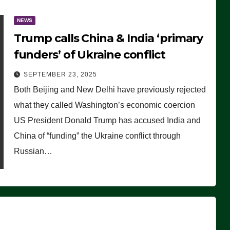
NEWS
Trump calls China & India ‘primary
funders’ of Ukraine conflict
SEPTEMBER 23, 2025
Both Beijing and New Delhi have previously rejected
what they called Washington’s economic coercion
US President Donald Trump has accused India and
China of “funding” the Ukraine conflict through
Russian…