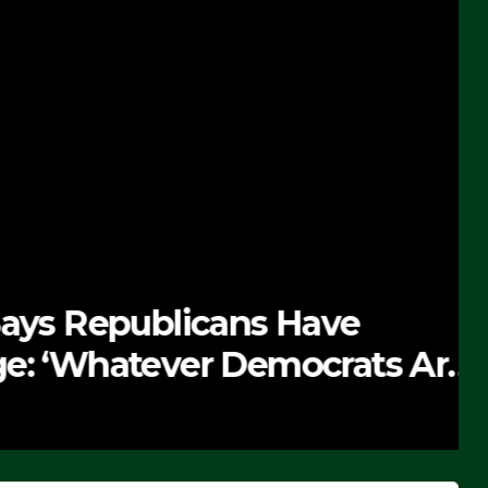
 Republicans Have
Whatever Democrats Are
’ (VIDEO)