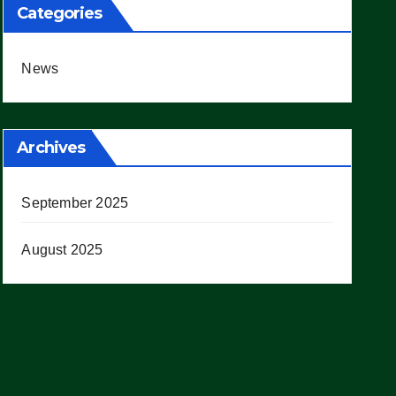
Categories
News
Archives
September 2025
August 2025