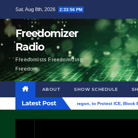
Skip
Sat. Aug 8th, 2026
2:33:57 PM
to
content
Freedomizer
Radio
Freedomists Freedomizing
Freedom
ABOUT
SHOW SCHEDULE
S
Latest Post
eral Building in Eugene, Oregon, to Protest ICE, Block Employ