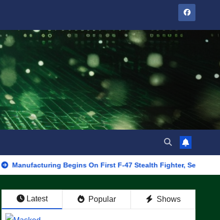
turing Begins On First F-47 Stealth Fighter, Set For 2028 Rollout
Latest
Popular
Shows