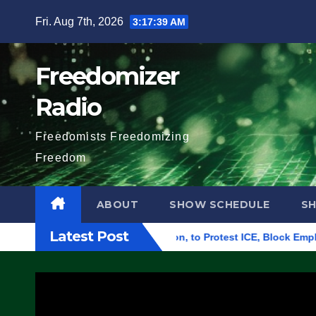
Skip
Fri. Aug 7th, 2026
3:17:40 AM
to
content
Freedomizer
Radio
Freedomists Freedomizing
Freedom
ABOUT
SHOW SCHEDULE
S
Latest Post
l Building in Eugene, Oregon, to Protest ICE, Block Employees 