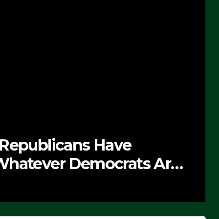
 Republicans Have
Whatever Democrats Are
’ (VIDEO)