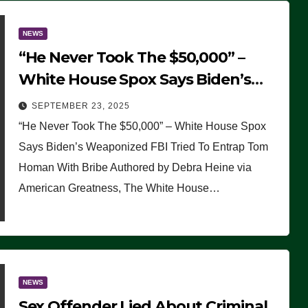
NEWS
“He Never Took The $50,000” –
White House Spox Says Biden’s
Weaponized FBI Tried To Entrap
SEPTEMBER 23, 2025
Tom Homan With Bribe
“He Never Took The $50,000” – White House Spox
Says Biden’s Weaponized FBI Tried To Entrap Tom
Homan With Bribe Authored by Debra Heine via
American Greatness, The White House…
NEWS
Sex Offender Lied About Criminal