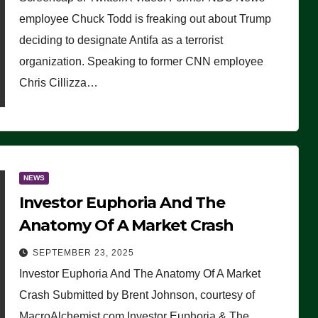
(VIDEO)
employee Chuck Todd is freaking out about Trump
deciding to designate Antifa as a terrorist
organization. Speaking to former CNN employee
Chris Cillizza…
NEWS
Investor Euphoria And The
Anatomy Of A Market Crash
SEPTEMBER 23, 2025
Investor Euphoria And The Anatomy Of A Market
Crash Submitted by Brent Johnson, courtesy of
MacroAlchemist.com Investor Euphoria & The