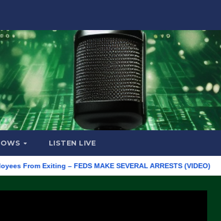
HOWS
LISTEN LIVE
From Exiting – FEDS MAKE SEVERAL ARRESTS (VIDEO)
Manufac