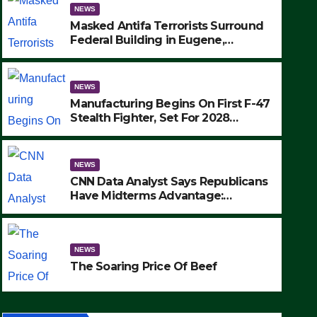
NEWS
Masked Antifa Terrorists Surround
Federal Building in Eugene,
Oregon, to Protest ICE, Block
Employees From Exiting – FEDS
MAKE SEVERAL ARRESTS (VIDEO)
NEWS
Manufacturing Begins On First F-47
Stealth Fighter, Set For 2028
Rollout
NEWS
CNN Data Analyst Says Republicans
Have Midterms Advantage:
‘Whatever Democrats Are Doing, it
NEWS
Ain’t Working’ (VIDEO)
The Soaring Price Of Beef
NEWS
SEPTEMBER 24, 2025
The Soaring Price Of Beef