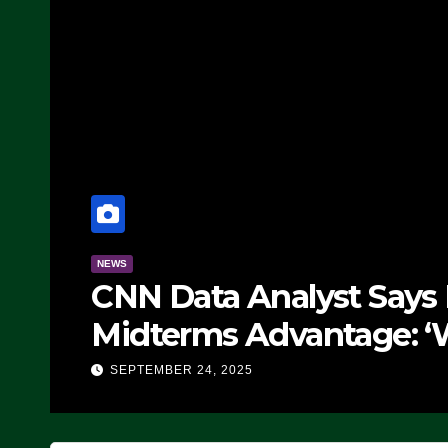
NEWS
CNN Data Analyst Says
Midterms Advantage: ‘
Doing, it Ain’t Working
SEPTEMBER 24, 2025