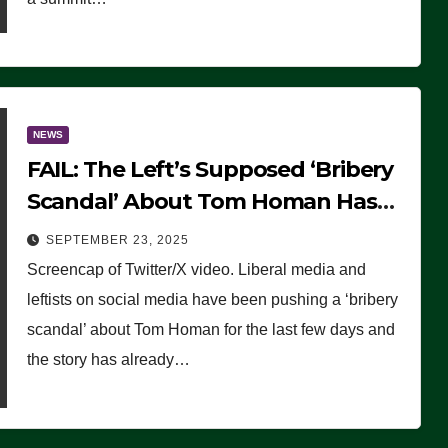
NEWS
FAIL: The Left’s Supposed ‘Bribery
Scandal’ About Tom Homan Has
Already Flamed Out
SEPTEMBER 23, 2025
Screencap of Twitter/X video. Liberal media and
leftists on social media have been pushing a ‘bribery
scandal’ about Tom Homan for the last few days and
the story has already…