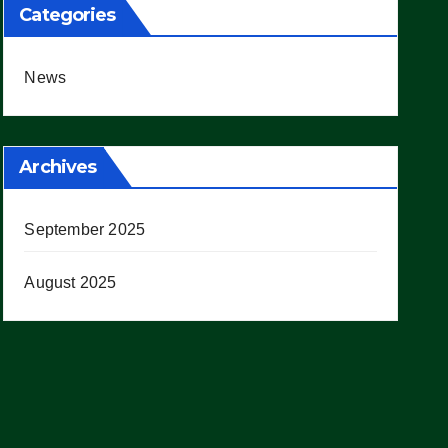
Categories
News
Archives
September 2025
August 2025