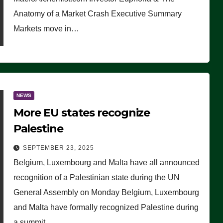
Anatomy of a Market Crash Executive Summary
Markets move in…
NEWS
More EU states recognize
Palestine
SEPTEMBER 23, 2025
Belgium, Luxembourg and Malta have all announced
recognition of a Palestinian state during the UN
General Assembly on Monday Belgium, Luxembourg
and Malta have formally recognized Palestine during
a summit…