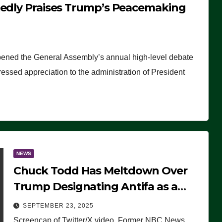
tedly Praises Trump’s Peacemaking
pened the General Assembly’s annual high-level debate
ssed appreciation to the administration of President
NEWS
Chuck Todd Has Meltdown Over
Trump Designating Antifa as a
Terrorist Organization, Falsely
SEPTEMBER 23, 2025
Claims Not to Know What it is
Screencap of Twitter/X video. Former NBC News