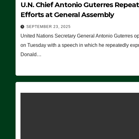
U.N. Chief Antonio Guterres Repea
Efforts at General Assembly
SEPTEMBER 23, 2025
United Nations Secretary General Antonio Guterres o
on Tuesday with a speech in which he repeatedly expre
Donald…