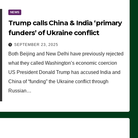
NEWS
Trump calls China & India ‘primary
funders’ of Ukraine conflict
SEPTEMBER 23, 2025
Both Beijing and New Delhi have previously rejected
what they called Washington’s economic coercion
US President Donald Trump has accused India and
China of “funding” the Ukraine conflict through
Russian…