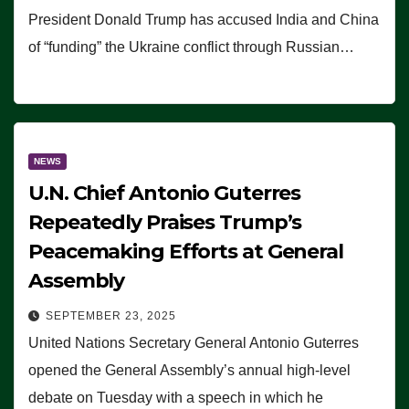
President Donald Trump has accused India and China
of “funding” the Ukraine conflict through Russian…
NEWS
U.N. Chief Antonio Guterres
Repeatedly Praises Trump’s
Peacemaking Efforts at General
Assembly
SEPTEMBER 23, 2025
United Nations Secretary General Antonio Guterres
opened the General Assembly’s annual high-level
debate on Tuesday with a speech in which he