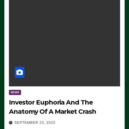
NEWS
Investor Euphoria And The
Anatomy Of A Market Crash
SEPTEMBER 23, 2025