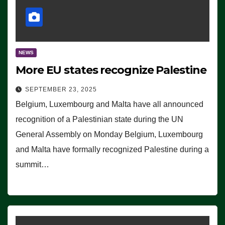
NEWS
More EU states recognize Palestine
SEPTEMBER 23, 2025
Belgium, Luxembourg and Malta have all announced
recognition of a Palestinian state during the UN
General Assembly on Monday Belgium, Luxembourg
and Malta have formally recognized Palestine during a
summit…