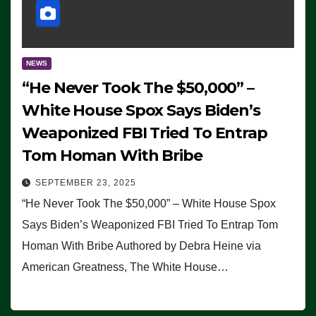
NEWS
“He Never Took The $50,000” –
White House Spox Says Biden’s
Weaponized FBI Tried To Entrap
Tom Homan With Bribe
SEPTEMBER 23, 2025
“He Never Took The $50,000” – White House Spox
Says Biden’s Weaponized FBI Tried To Entrap Tom
Homan With Bribe Authored by Debra Heine via
American Greatness, The White House…