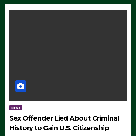
NEWS
Sex Offender Lied About Criminal
History to Gain U.S. Citizenship