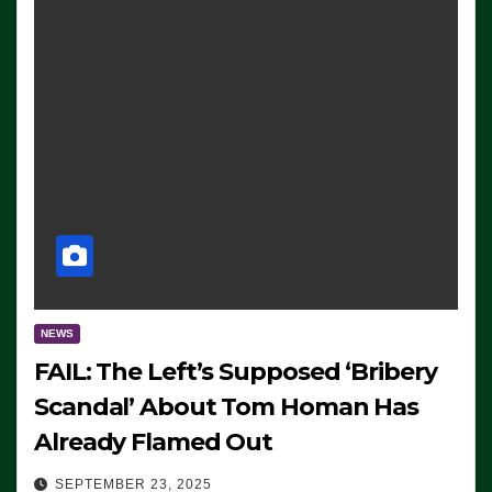
NEWS
FAIL: The Left’s Supposed ‘Bribery
Scandal’ About Tom Homan Has
Already Flamed Out
SEPTEMBER 23, 2025