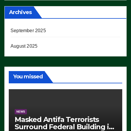
Archives
September 2025
August 2025
You missed
NEWS
Masked Antifa Terrorists
Surround Federal Building in