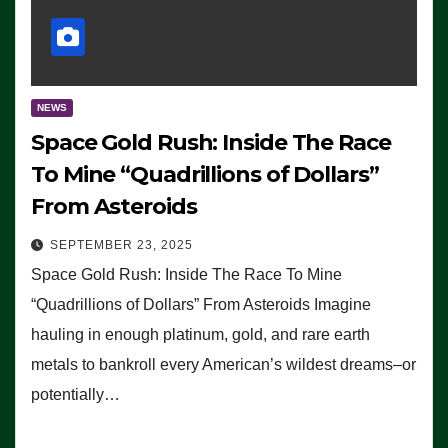
NEWS
Space Gold Rush: Inside The Race
To Mine “Quadrillions of Dollars”
From Asteroids
SEPTEMBER 23, 2025
Space Gold Rush: Inside The Race To Mine
“Quadrillions of Dollars” From Asteroids Imagine
hauling in enough platinum, gold, and rare earth
metals to bankroll every American’s wildest dreams–or
potentially…