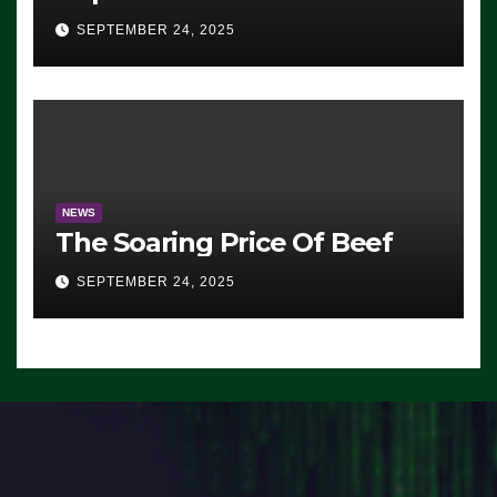
Advantage: ‘Whatever
SEPTEMBER 24, 2025
Democrats Are Doing, it Ain’t
Working’ (VIDEO)
NEWS
The Soaring Price Of Beef
SEPTEMBER 24, 2025