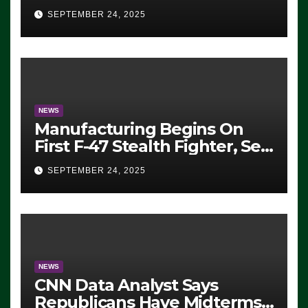
Eugene, Oregon, to Protest
SEPTEMBER 24, 2025
ICE, Block Employees From
Exiting – FEDS MAKE
SEVERAL ARRESTS (VIDEO)
NEWS
Manufacturing Begins On
First F-47 Stealth Fighter, Set
For 2028 Rollout
SEPTEMBER 24, 2025
NEWS
CNN Data Analyst Says
Republicans Have Midterms