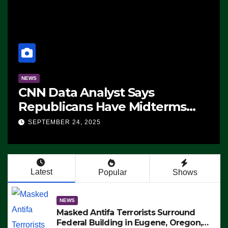
NEWS
CNN Data Analyst Says
Republicans Have Midterms
Advantage: ‘Whatever
SEPTEMBER 24, 2025
Democrats Are Doing, it Ain’t
Working’ (VIDEO)
Latest
Popular
Shows
NEWS
Masked Antifa Terrorists Surround
Federal Building in Eugene, Oregon,