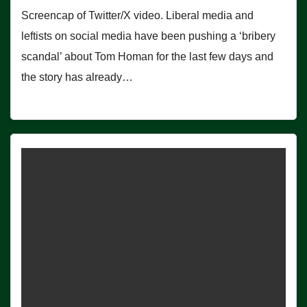
Screencap of Twitter/X video. Liberal media and
leftists on social media have been pushing a ‘bribery
scandal’ about Tom Homan for the last few days and
the story has already…