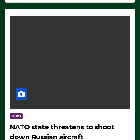
NEWS
NATO state threatens to shoot
down Russian aircraft