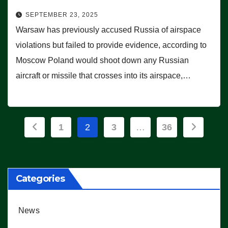
SEPTEMBER 23, 2025
Warsaw has previously accused Russia of airspace
violations but failed to provide evidence, according to
Moscow Poland would shoot down any Russian
aircraft or missile that crosses into its airspace,…
Posts
1
2
3
…
36
pagination
Categories
News