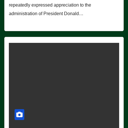
repeatedly expressed appreciation to the
administration of President Donald…