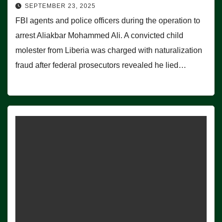
SEPTEMBER 23, 2025
FBI agents and police officers during the operation to
arrest Aliakbar Mohammed Ali. A convicted child
molester from Liberia was charged with naturalization
fraud after federal prosecutors revealed he lied…