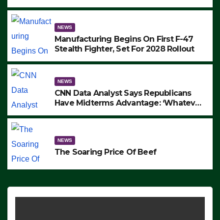
to Protest ICE, Block Employees From
Exiting – FEDS MAKE SEVERAL
ARRESTS (VIDEO)
NEWS
Manufacturing Begins On First F-47
Stealth Fighter, Set For 2028 Rollout
NEWS
CNN Data Analyst Says Republicans
Have Midterms Advantage: ‘Whatever
Democrats Are Doing, it Ain’t Working’
(VIDEO)
NEWS
The Soaring Price Of Beef