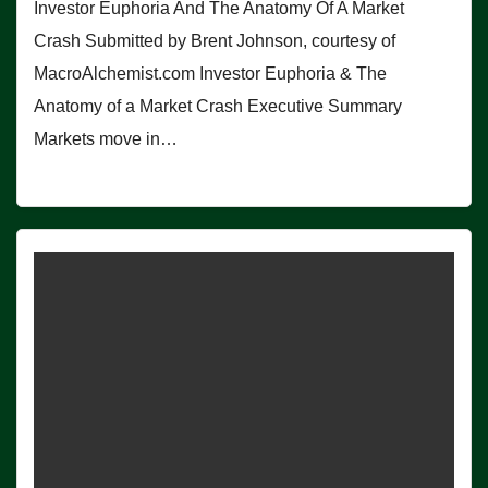
Investor Euphoria And The Anatomy Of A Market
Crash Submitted by Brent Johnson, courtesy of
MacroAlchemist.com Investor Euphoria & The
Anatomy of a Market Crash Executive Summary
Markets move in…