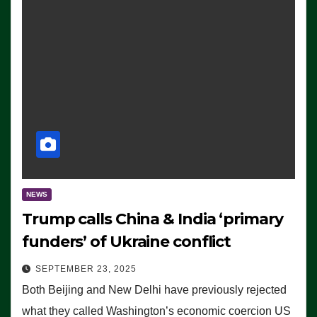
NEWS
Trump calls China & India ‘primary
funders’ of Ukraine conflict
SEPTEMBER 23, 2025
Both Beijing and New Delhi have previously rejected
what they called Washington’s economic coercion US