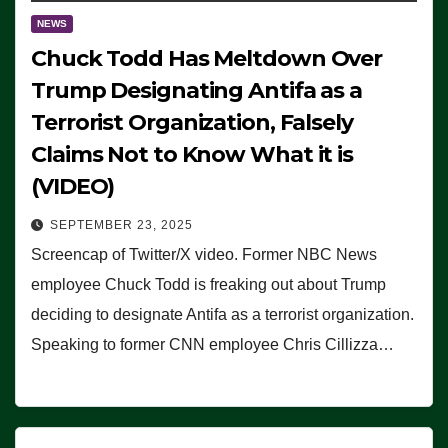
NEWS
Chuck Todd Has Meltdown Over
Trump Designating Antifa as a
Terrorist Organization, Falsely
Claims Not to Know What it is
(VIDEO)
SEPTEMBER 23, 2025
Screencap of Twitter/X video. Former NBC News
employee Chuck Todd is freaking out about Trump
deciding to designate Antifa as a terrorist organization.
Speaking to former CNN employee Chris Cillizza…