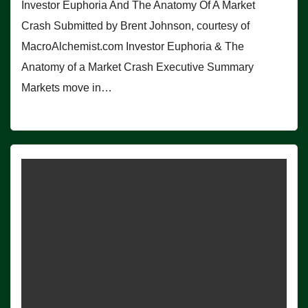
Investor Euphoria And The Anatomy Of A Market
Crash Submitted by Brent Johnson, courtesy of
MacroAlchemist.com Investor Euphoria & The
Anatomy of a Market Crash Executive Summary
Markets move in…