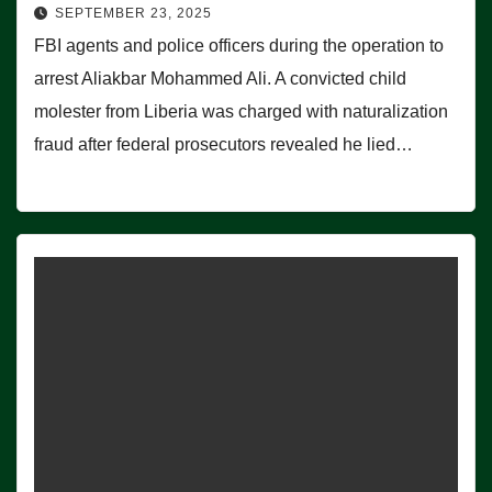
SEPTEMBER 23, 2025
FBI agents and police officers during the operation to
arrest Aliakbar Mohammed Ali. A convicted child
molester from Liberia was charged with naturalization
fraud after federal prosecutors revealed he lied…