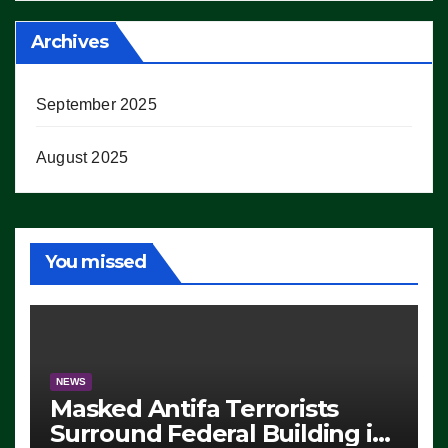
Archives
September 2025
August 2025
You missed
NEWS
Masked Antifa Terrorists
Surround Federal Building in