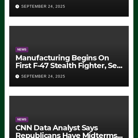
Eugene, Oregon, to Protest
SEPTEMBER 24, 2025
ICE, Block Employees From
Exiting – FEDS MAKE
SEVERAL ARRESTS (VIDEO)
NEWS
Manufacturing Begins On
First F-47 Stealth Fighter, Set
For 2028 Rollout
SEPTEMBER 24, 2025
NEWS
CNN Data Analyst Says
Republicans Have Midterms