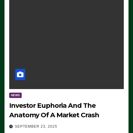
NEWS
Investor Euphoria And The
Anatomy Of A Market Crash
SEPTEMBER 23, 2025