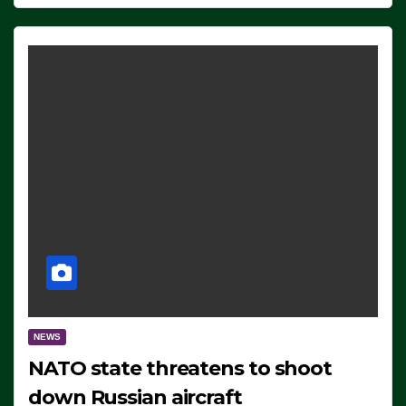
NEWS
NATO state threatens to shoot
down Russian aircraft