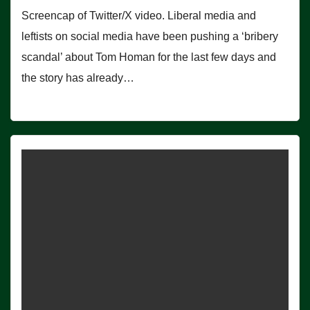
Screencap of Twitter/X video. Liberal media and
leftists on social media have been pushing a ‘bribery
scandal’ about Tom Homan for the last few days and
the story has already…