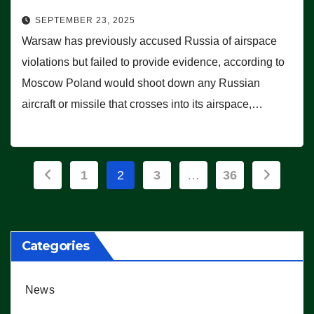
SEPTEMBER 23, 2025
Warsaw has previously accused Russia of airspace
violations but failed to provide evidence, according to
Moscow Poland would shoot down any Russian
aircraft or missile that crosses into its airspace,…
Posts
1
2
3
…
36
pagination
Categories
News