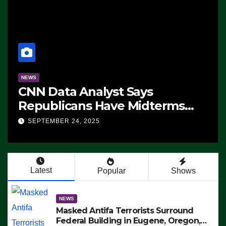
NEWS
CNN Data Analyst Says
Republicans Have Midterms
Advantage: ‘Whatever
SEPTEMBER 24, 2025
Democrats Are Doing, it Ain’t
Working’ (VIDEO)
Latest
Popular
Shows
NEWS
Masked Antifa Terrorists Surround
Federal Building in Eugene, Oregon,