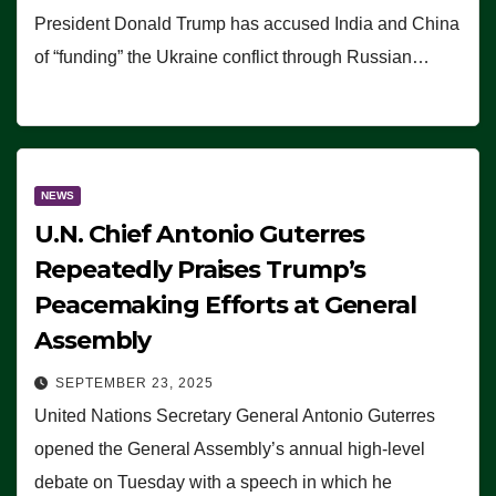
President Donald Trump has accused India and China
of “funding” the Ukraine conflict through Russian…
NEWS
U.N. Chief Antonio Guterres
Repeatedly Praises Trump’s
Peacemaking Efforts at General
Assembly
SEPTEMBER 23, 2025
United Nations Secretary General Antonio Guterres
opened the General Assembly’s annual high-level
debate on Tuesday with a speech in which he