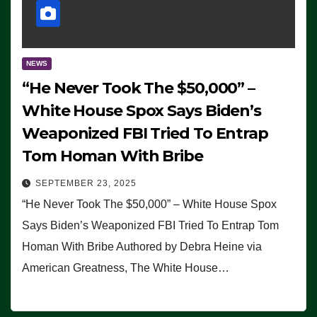
NEWS
“He Never Took The $50,000” –
White House Spox Says Biden’s
Weaponized FBI Tried To Entrap
Tom Homan With Bribe
SEPTEMBER 23, 2025
“He Never Took The $50,000” – White House Spox
Says Biden’s Weaponized FBI Tried To Entrap Tom
Homan With Bribe Authored by Debra Heine via
American Greatness, The White House…