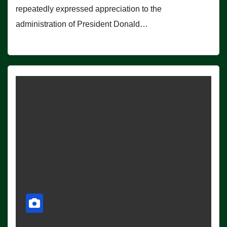
repeatedly expressed appreciation to the
administration of President Donald…