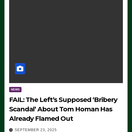
NEWS
FAIL: The Left’s Supposed ‘Bribery
Scandal’ About Tom Homan Has
Already Flamed Out
SEPTEMBER 23, 2025