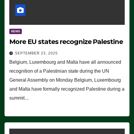
NEWS
More EU states recognize Palestine
SEPTEMBER 23, 2025
Belgium, Luxembourg and Malta have all announced
recognition of a Palestinian state during the UN
General Assembly on Monday Belgium, Luxembourg
and Malta have formally recognized Palestine during a
summit…