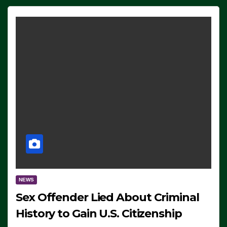
NEWS
Sex Offender Lied About Criminal
History to Gain U.S. Citizenship