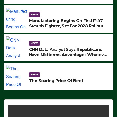
to Protest ICE, Block Employees From
Exiting – FEDS MAKE SEVERAL
ARRESTS (VIDEO)
NEWS
Manufacturing Begins On First F-47
Stealth Fighter, Set For 2028 Rollout
NEWS
CNN Data Analyst Says Republicans
Have Midterms Advantage: ‘Whatever
Democrats Are Doing, it Ain’t Working’
(VIDEO)
NEWS
The Soaring Price Of Beef