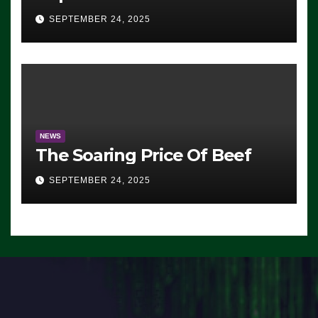
Advantage: ‘Whatever
SEPTEMBER 24, 2025
Democrats Are Doing, it Ain’t
Working’ (VIDEO)
NEWS
The Soaring Price Of Beef
SEPTEMBER 24, 2025