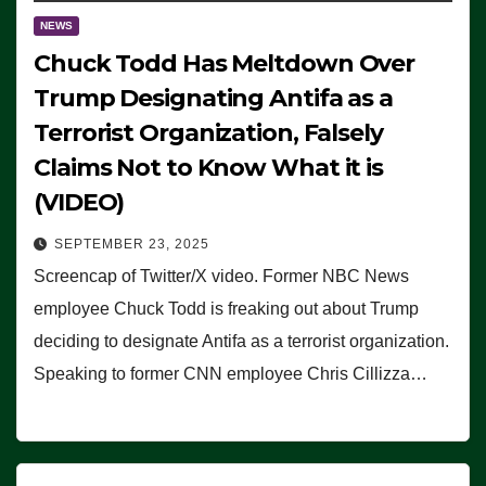
NEWS
Chuck Todd Has Meltdown Over
Trump Designating Antifa as a
Terrorist Organization, Falsely
Claims Not to Know What it is
(VIDEO)
SEPTEMBER 23, 2025
Screencap of Twitter/X video. Former NBC News
employee Chuck Todd is freaking out about Trump
deciding to designate Antifa as a terrorist organization.
Speaking to former CNN employee Chris Cillizza…