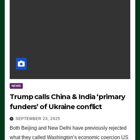
NEWS
Trump calls China & India ‘primary
funders’ of Ukraine conflict
SEPTEMBER 23, 2025
Both Beijing and New Delhi have previously rejected
what they called Washington’s economic coercion US