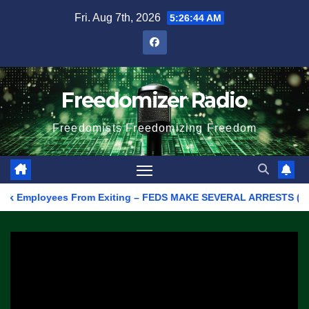
Skip
Fri. Aug 7th, 2026
5:26:44 AM
to
content
Freedomizer Radio
Freedomists Freedomizing Freedom
k Employees From Exiting – FEDS MAKE SEVERAL ARRESTS (VIDEO)