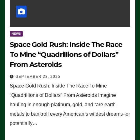
NEWS
Space Gold Rush: Inside The Race
To Mine “Quadrillions of Dollars”
From Asteroids
SEPTEMBER 23, 2025
Space Gold Rush: Inside The Race To Mine
“Quadrillions of Dollars” From Asteroids Imagine
hauling in enough platinum, gold, and rare earth
metals to bankroll every American’s wildest dreams–or
potentially…