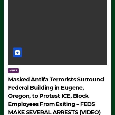
NEWS
Masked Antifa Terrorists Surround
Federal Building in Eugene,
Oregon, to Protest ICE, Block
Employees From Exiting – FEDS
MAKE SEVERAL ARRESTS (VIDEO)