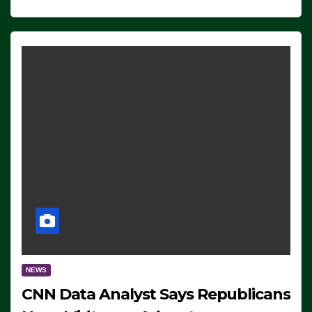
NEWS
CNN Data Analyst Says Republicans