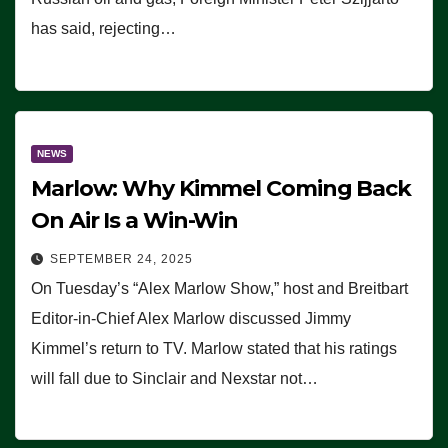
has said, rejecting…
NEWS
Marlow: Why Kimmel Coming Back
On Air Is a Win-Win
SEPTEMBER 24, 2025
On Tuesday’s “Alex Marlow Show,” host and Breitbart
Editor-in-Chief Alex Marlow discussed Jimmy
Kimmel’s return to TV. Marlow stated that his ratings
will fall due to Sinclair and Nexstar not…