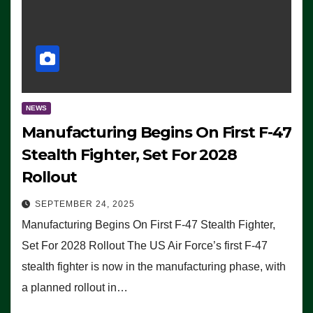
NEWS
Manufacturing Begins On First F-47
Stealth Fighter, Set For 2028
Rollout
SEPTEMBER 24, 2025
Manufacturing Begins On First F-47 Stealth Fighter,
Set For 2028 Rollout The US Air Force’s first F-47
stealth fighter is now in the manufacturing phase, with
a planned rollout in…