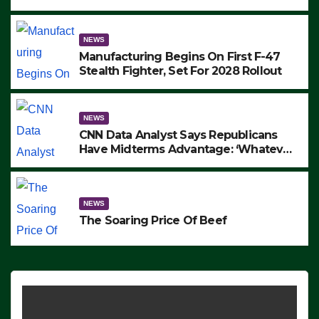
to Protest ICE, Block Employees From
Exiting – FEDS MAKE SEVERAL
ARRESTS (VIDEO)
NEWS
Manufacturing Begins On First F-47
Stealth Fighter, Set For 2028 Rollout
NEWS
CNN Data Analyst Says Republicans
Have Midterms Advantage: ‘Whatever
Democrats Are Doing, it Ain’t Working’
(VIDEO)
NEWS
The Soaring Price Of Beef