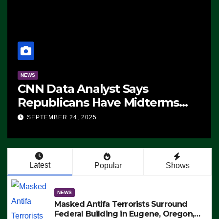
NEWS
CNN Data Analyst Says
Republicans Have Midterms
Advantage: ‘Whatever
SEPTEMBER 24, 2025
Democrats Are Doing, it Ain’t
Working’ (VIDEO)
Latest
Popular
Shows
NEWS
Masked Antifa Terrorists Surround
Federal Building in Eugene, Oregon,