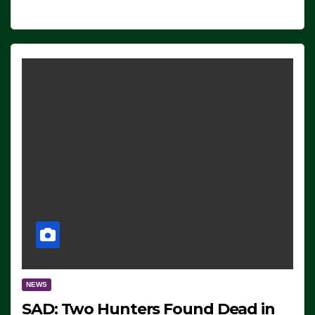
NEWS
SAD: Two Hunters Found Dead in