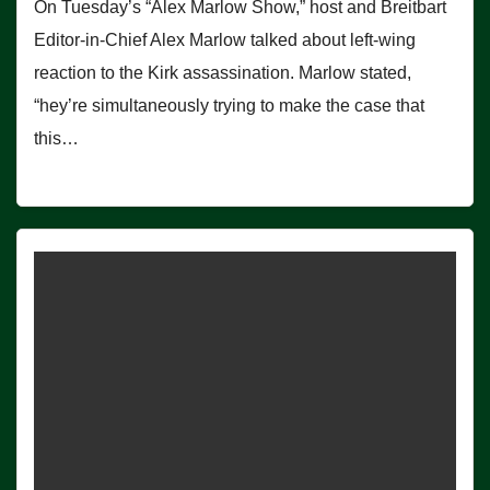
On Tuesday’s “Alex Marlow Show,” host and Breitbart
Editor-in-Chief Alex Marlow talked about left-wing
reaction to the Kirk assassination. Marlow stated,
“hey’re simultaneously trying to make the case that
this…