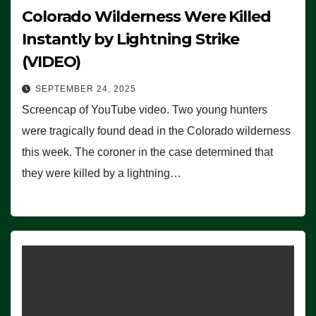
Colorado Wilderness Were Killed
Instantly by Lightning Strike
(VIDEO)
SEPTEMBER 24, 2025
Screencap of YouTube video. Two young hunters
were tragically found dead in the Colorado wilderness
this week. The coroner in the case determined that
they were killed by a lightning…