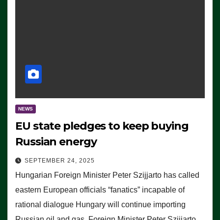
NEWS
EU state pledges to keep buying
Russian energy
SEPTEMBER 24, 2025
Hungarian Foreign Minister Peter Szijjarto has called
eastern European officials “fanatics” incapable of
rational dialogue Hungary will continue importing
Russian oil and gas, Foreign Minister Peter Szijjarto