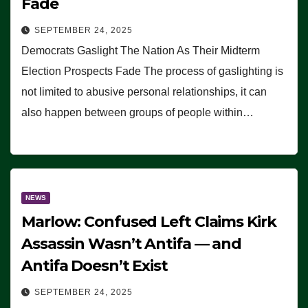
Fade
SEPTEMBER 24, 2025
Democrats Gaslight The Nation As Their Midterm
Election Prospects Fade The process of gaslighting is
not limited to abusive personal relationships, it can
also happen between groups of people within…
NEWS
Marlow: Confused Left Claims Kirk
Assassin Wasn’t Antifa — and
Antifa Doesn’t Exist
SEPTEMBER 24, 2025