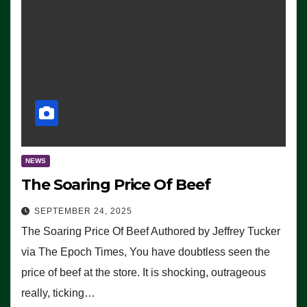
NEWS
The Soaring Price Of Beef
SEPTEMBER 24, 2025
The Soaring Price Of Beef Authored by Jeffrey Tucker
via The Epoch Times, You have doubtless seen the
price of beef at the store. It is shocking, outrageous
really, ticking…