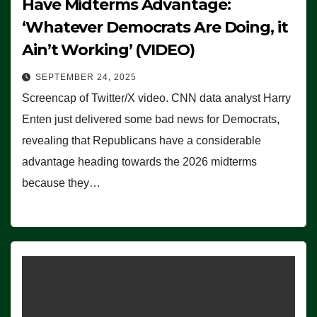
Have Midterms Advantage:
‘Whatever Democrats Are Doing, it
Ain’t Working’ (VIDEO)
SEPTEMBER 24, 2025
Screencap of Twitter/X video. CNN data analyst Harry
Enten just delivered some bad news for Democrats,
revealing that Republicans have a considerable
advantage heading towards the 2026 midterms
because they…