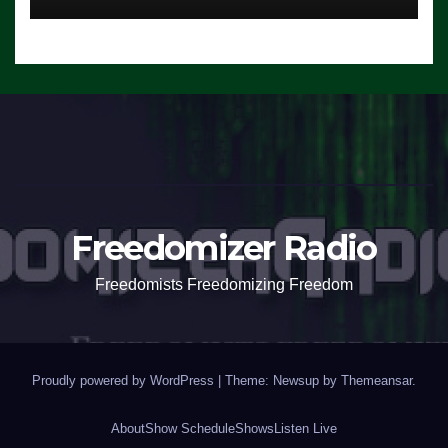
Freedomizer Radio
Freedomists Freedomizing Freedom
Proudly powered by WordPress
|
Theme: Newsup by
Themeansar
.
About
Show Schedule
Shows
Listen Live