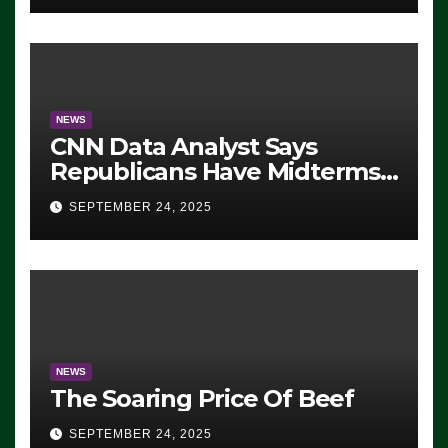
NEWS
CNN Data Analyst Says
Republicans Have Midterms
Advantage: ‘Whatever
SEPTEMBER 24, 2025
Democrats Are Doing, it Ain’t
Working’ (VIDEO)
NEWS
The Soaring Price Of Beef
SEPTEMBER 24, 2025