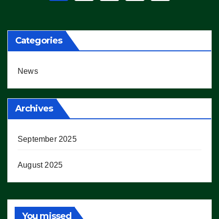
pagination
Categories
News
Archives
September 2025
August 2025
You missed