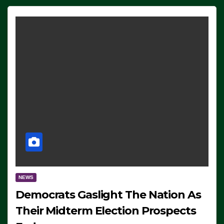
NEWS
Democrats Gaslight The Nation As
Their Midterm Election Prospects