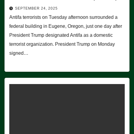
SEPTEMBER 24, 2025
Antifa terrorists on Tuesday afternoon surrounded a
federal building in Eugene, Oregon, just one day after
President Trump designated Antifa as a domestic
terrorist organization. President Trump on Monday
signed…