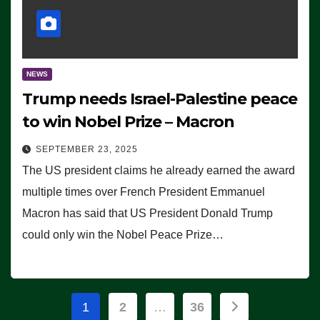
NEWS
Trump needs Israel-Palestine peace
to win Nobel Prize – Macron
SEPTEMBER 23, 2025
The US president claims he already earned the award
multiple times over French President Emmanuel
Macron has said that US President Donald Trump
could only win the Nobel Peace Prize…
Posts
1
2
…
36