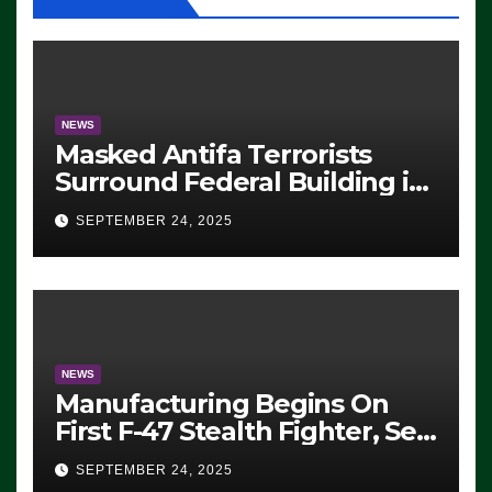
NEWS
Masked Antifa Terrorists
Surround Federal Building in
Eugene, Oregon, to Protest
SEPTEMBER 24, 2025
ICE, Block Employees From
Exiting – FEDS MAKE
SEVERAL ARRESTS (VIDEO)
NEWS
Manufacturing Begins On
First F-47 Stealth Fighter, Set
For 2028 Rollout
SEPTEMBER 24, 2025