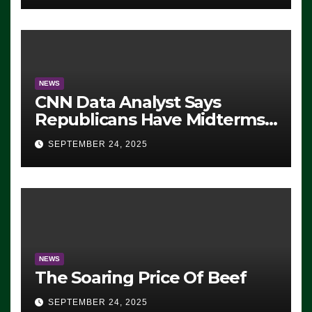
NEWS
CNN Data Analyst Says
Republicans Have Midterms
Advantage: ‘Whatever
SEPTEMBER 24, 2025
Democrats Are Doing, it Ain’t
Working’ (VIDEO)
NEWS
The Soaring Price Of Beef
SEPTEMBER 24, 2025