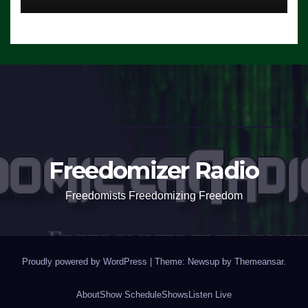
Freedomizer Radio
Freedomists Freedomizing Freedom
Proudly powered by WordPress
|
Theme: Newsup by
Themeansar
.
About
Show Schedule
Shows
Listen Live