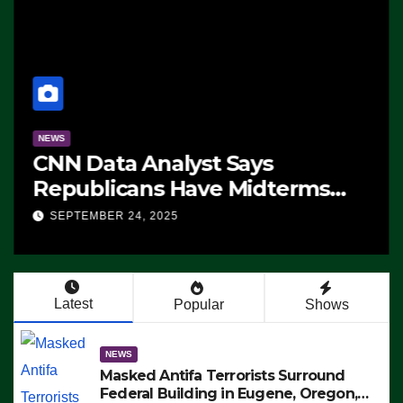
NEWS
CNN Data Analyst Says
Republicans Have Midterms
Advantage: ‘Whatever
SEPTEMBER 24, 2025
Democrats Are Doing, it Ain’t
Working’ (VIDEO)
Latest
Popular
Shows
NEWS
Masked Antifa Terrorists Surround
Federal Building in Eugene, Oregon,