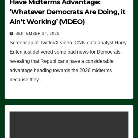
Have Midterms Advantage:
‘Whatever Democrats Are Doing, it
Ain’t Working’ (VIDEO)
SEPTEMBER 24, 2025
Screencap of Twitter/X video. CNN data analyst Harry
Enten just delivered some bad news for Democrats,
revealing that Republicans have a considerable
advantage heading towards the 2026 midterms
because they…