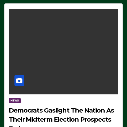
NEWS
Democrats Gaslight The Nation As
Their Midterm Election Prospects