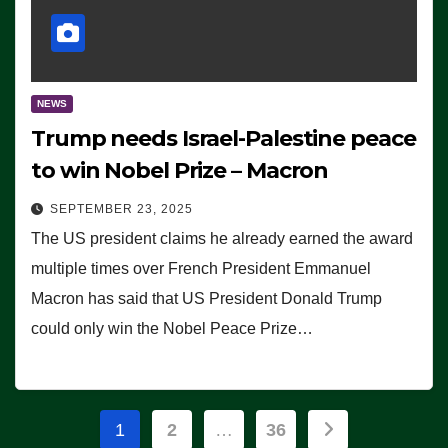
NEWS
Trump needs Israel-Palestine peace
to win Nobel Prize – Macron
SEPTEMBER 23, 2025
The US president claims he already earned the award
multiple times over French President Emmanuel
Macron has said that US President Donald Trump
could only win the Nobel Peace Prize…
Posts
1
2
…
36