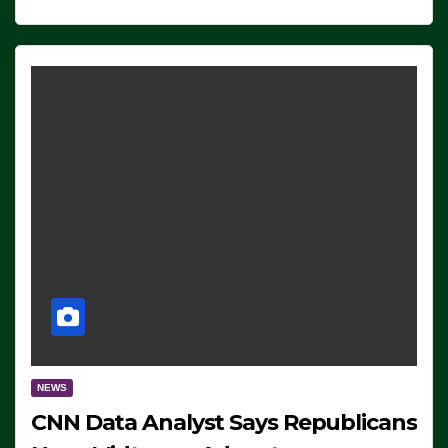
NEWS
CNN Data Analyst Says Republicans