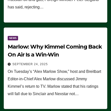
has said, rejecting…
NEWS
Marlow: Why Kimmel Coming Back
On Air Is a Win-Win
SEPTEMBER 24, 2025
On Tuesday’s “Alex Marlow Show,” host and Breitbart
Editor-in-Chief Alex Marlow discussed Jimmy
Kimmel’s return to TV. Marlow stated that his ratings
will fall due to Sinclair and Nexstar not…