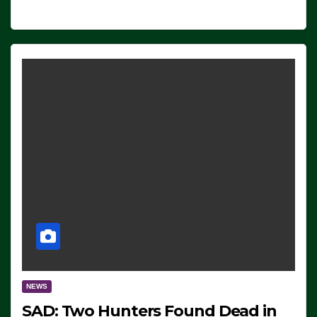
NEWS
SAD: Two Hunters Found Dead in