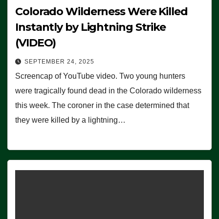
Colorado Wilderness Were Killed
Instantly by Lightning Strike
(VIDEO)
SEPTEMBER 24, 2025
Screencap of YouTube video. Two young hunters
were tragically found dead in the Colorado wilderness
this week. The coroner in the case determined that
they were killed by a lightning…