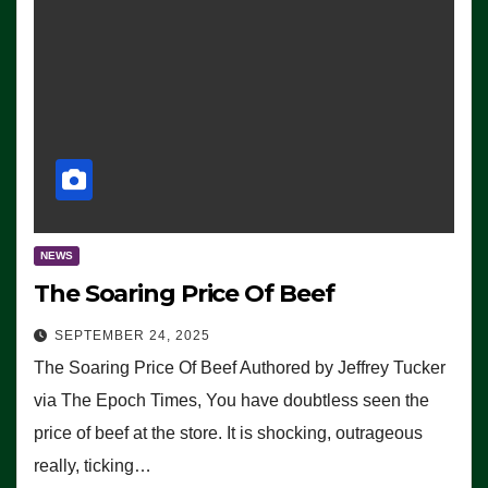
NEWS
The Soaring Price Of Beef
SEPTEMBER 24, 2025
The Soaring Price Of Beef Authored by Jeffrey Tucker
via The Epoch Times, You have doubtless seen the
price of beef at the store. It is shocking, outrageous
really, ticking…