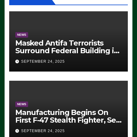
NEWS
Masked Antifa Terrorists
Surround Federal Building in
Eugene, Oregon, to Protest
SEPTEMBER 24, 2025
ICE, Block Employees From
Exiting – FEDS MAKE
SEVERAL ARRESTS (VIDEO)
NEWS
Manufacturing Begins On
First F-47 Stealth Fighter, Set
For 2028 Rollout
SEPTEMBER 24, 2025