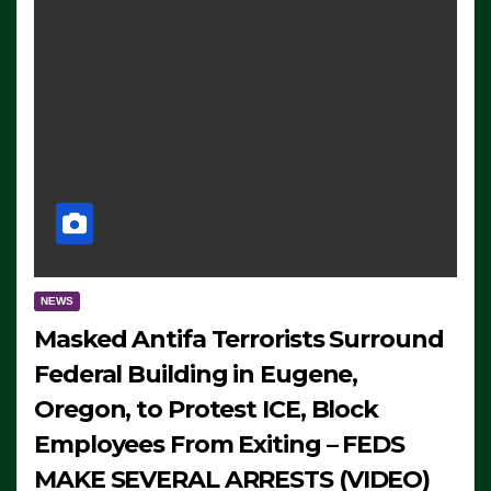
NEWS
Masked Antifa Terrorists Surround
Federal Building in Eugene,
Oregon, to Protest ICE, Block
Employees From Exiting – FEDS
MAKE SEVERAL ARRESTS (VIDEO)