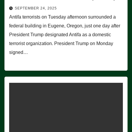
SEPTEMBER 24, 2025
Antifa terrorists on Tuesday afternoon surrounded a
federal building in Eugene, Oregon, just one day after
President Trump designated Antifa as a domestic
terrorist organization. President Trump on Monday
signed…