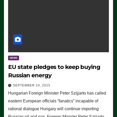
NEWS
EU state pledges to keep buying
Russian energy
SEPTEMBER 24, 2025
Hungarian Foreign Minister Peter Szijjarto has called
eastern European officials “fanatics” incapable of
rational dialogue Hungary will continue importing
Russian oil and gas, Foreign Minister Peter Szijjarto