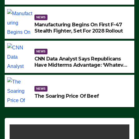
to Protest ICE, Block Employees From
Exiting – FEDS MAKE SEVERAL
ARRESTS (VIDEO)
NEWS
Manufacturing Begins On First F-47
Stealth Fighter, Set For 2028 Rollout
NEWS
CNN Data Analyst Says Republicans
Have Midterms Advantage: ‘Whatever
Democrats Are Doing, it Ain’t Working’
(VIDEO)
NEWS
The Soaring Price Of Beef