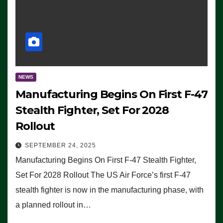
NEWS
Manufacturing Begins On First F-47
Stealth Fighter, Set For 2028
Rollout
SEPTEMBER 24, 2025
Manufacturing Begins On First F-47 Stealth Fighter,
Set For 2028 Rollout The US Air Force’s first F-47
stealth fighter is now in the manufacturing phase, with
a planned rollout in…