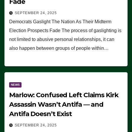
Fade
SEPTEMBER 24, 2025
Democrats Gaslight The Nation As Their Midterm
Election Prospects Fade The process of gaslighting is
not limited to abusive personal relationships, it can
also happen between groups of people within…
NEWS
Marlow: Confused Left Claims Kirk
Assassin Wasn’t Antifa — and
Antifa Doesn’t Exist
SEPTEMBER 24, 2025