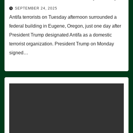
SEPTEMBER 24, 2025
Antifa terrorists on Tuesday afternoon surrounded a
federal building in Eugene, Oregon, just one day after
President Trump designated Antifa as a domestic
terrorist organization. President Trump on Monday
signed…