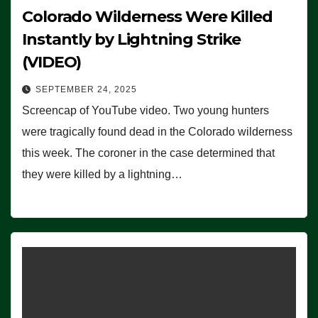
Colorado Wilderness Were Killed
Instantly by Lightning Strike
(VIDEO)
SEPTEMBER 24, 2025
Screencap of YouTube video. Two young hunters
were tragically found dead in the Colorado wilderness
this week. The coroner in the case determined that
they were killed by a lightning…