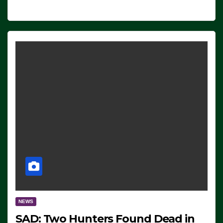
NEWS
SAD: Two Hunters Found Dead in