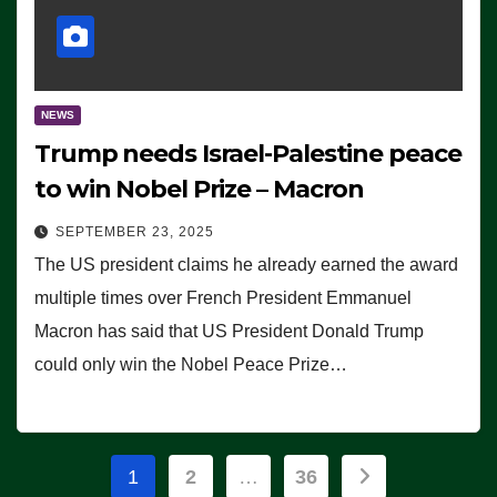
NEWS
Trump needs Israel-Palestine peace
to win Nobel Prize – Macron
SEPTEMBER 23, 2025
The US president claims he already earned the award
multiple times over French President Emmanuel
Macron has said that US President Donald Trump
could only win the Nobel Peace Prize…
Posts
1
2
…
36