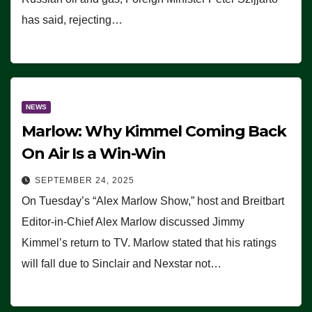
has said, rejecting…
NEWS
Marlow: Why Kimmel Coming Back
On Air Is a Win-Win
SEPTEMBER 24, 2025
On Tuesday’s “Alex Marlow Show,” host and Breitbart
Editor-in-Chief Alex Marlow discussed Jimmy
Kimmel’s return to TV. Marlow stated that his ratings
will fall due to Sinclair and Nexstar not…