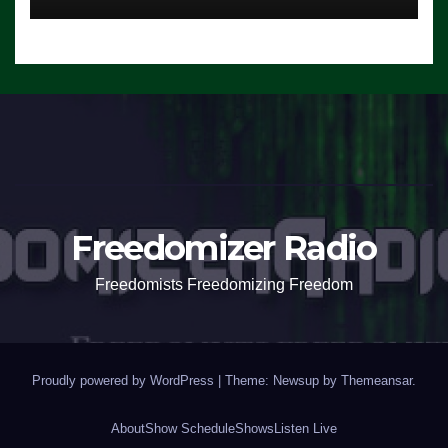
Freedomizer Radio
Freedomists Freedomizing Freedom
Proudly powered by WordPress
|
Theme: Newsup by
Themeansar
.
About
Show Schedule
Shows
Listen Live