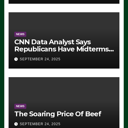
NEWS
CNN Data Analyst Says
Republicans Have Midterms
Advantage: ‘Whatever
SEPTEMBER 24, 2025
Democrats Are Doing, it Ain’t
Working’ (VIDEO)
NEWS
The Soaring Price Of Beef
SEPTEMBER 24, 2025