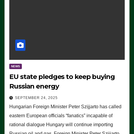
NEWS
EU state pledges to keep buying
Russian energy
SEPTEMBER 24, 2025
Hungarian Foreign Minister Peter Szijjarto has called
eastern European officials “fanatics” incapable of
rational dialogue Hungary will continue importing
Russian oil and gas, Foreign Minister Peter Szijjarto