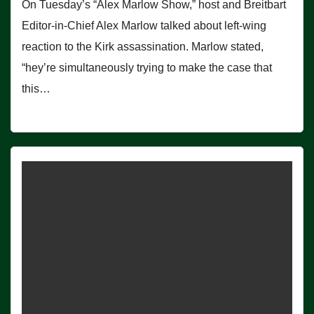
On Tuesday’s “Alex Marlow Show,” host and Breitbart
Editor-in-Chief Alex Marlow talked about left-wing
reaction to the Kirk assassination. Marlow stated,
“hey’re simultaneously trying to make the case that
this…