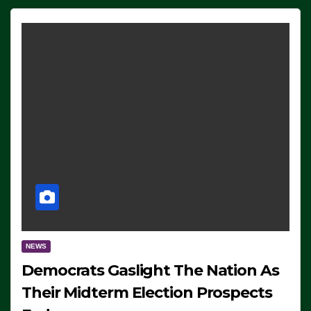
NEWS
Democrats Gaslight The Nation As
Their Midterm Election Prospects