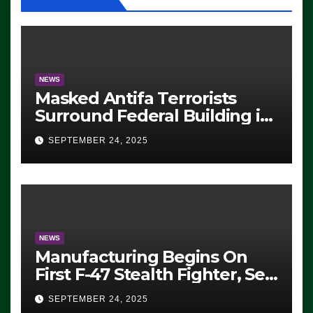
NEWS
Masked Antifa Terrorists
Surround Federal Building in
Eugene, Oregon, to Protest
SEPTEMBER 24, 2025
ICE, Block Employees From
Exiting – FEDS MAKE
SEVERAL ARRESTS (VIDEO)
NEWS
Manufacturing Begins On
First F-47 Stealth Fighter, Set
For 2028 Rollout
SEPTEMBER 24, 2025