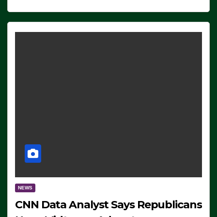
NEWS
CNN Data Analyst Says Republicans