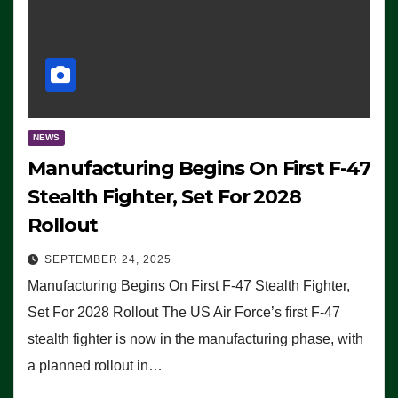
NEWS
Manufacturing Begins On First F-47
Stealth Fighter, Set For 2028
Rollout
SEPTEMBER 24, 2025
Manufacturing Begins On First F-47 Stealth Fighter,
Set For 2028 Rollout The US Air Force’s first F-47
stealth fighter is now in the manufacturing phase, with
a planned rollout in…