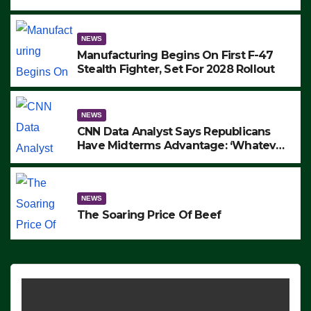
to Protest ICE, Block Employees From
Exiting – FEDS MAKE SEVERAL
ARRESTS (VIDEO)
NEWS
Manufacturing Begins On First F-47
Stealth Fighter, Set For 2028 Rollout
NEWS
CNN Data Analyst Says Republicans
Have Midterms Advantage: ‘Whatever
Democrats Are Doing, it Ain’t Working’
(VIDEO)
NEWS
The Soaring Price Of Beef