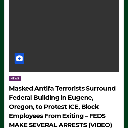
NEWS
Masked Antifa Terrorists Surround
Federal Building in Eugene,
Oregon, to Protest ICE, Block
Employees From Exiting – FEDS
MAKE SEVERAL ARRESTS (VIDEO)