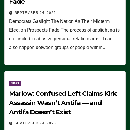
Fade
SEPTEMBER 24, 2025
Democrats Gaslight The Nation As Their Midterm
Election Prospects Fade The process of gaslighting is
not limited to abusive personal relationships, it can
also happen between groups of people within…
NEWS
Marlow: Confused Left Claims Kirk
Assassin Wasn’t Antifa — and
Antifa Doesn’t Exist
SEPTEMBER 24, 2025