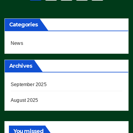
pagination
Categories
News
Archives
September 2025
August 2025
You missed