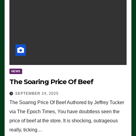
NEWS
The Soaring Price Of Beef
SEPTEMBER 24, 2025
The Soaring Price Of Beef Authored by Jeffrey Tucker
via The Epoch Times, You have doubtless seen the
price of beef at the store. It is shocking, outrageous
really, ticking…