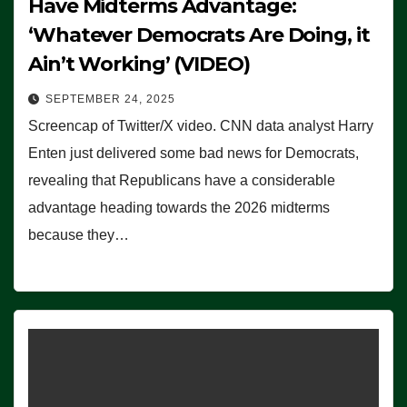
Have Midterms Advantage:
‘Whatever Democrats Are Doing, it
Ain’t Working’ (VIDEO)
SEPTEMBER 24, 2025
Screencap of Twitter/X video. CNN data analyst Harry
Enten just delivered some bad news for Democrats,
revealing that Republicans have a considerable
advantage heading towards the 2026 midterms
because they…