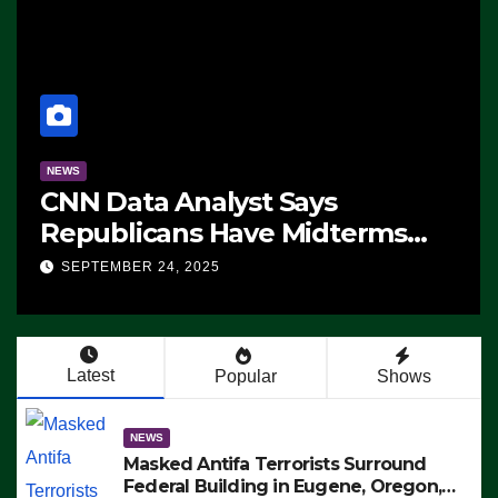
NEWS
CNN Data Analyst Says
Republicans Have Midterms
Advantage: ‘Whatever
SEPTEMBER 24, 2025
Democrats Are Doing, it Ain’t
Working’ (VIDEO)
Latest
Popular
Shows
NEWS
Masked Antifa Terrorists Surround
Federal Building in Eugene, Oregon,