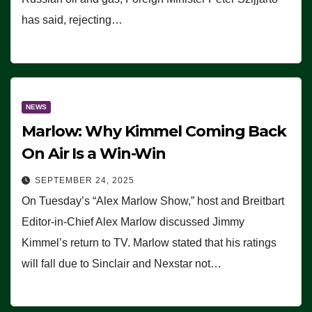
has said, rejecting…
NEWS
Marlow: Why Kimmel Coming Back
On Air Is a Win-Win
SEPTEMBER 24, 2025
On Tuesday’s “Alex Marlow Show,” host and Breitbart
Editor-in-Chief Alex Marlow discussed Jimmy
Kimmel’s return to TV. Marlow stated that his ratings
will fall due to Sinclair and Nexstar not…