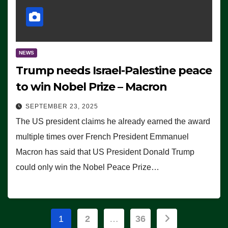
NEWS
Trump needs Israel-Palestine peace
to win Nobel Prize – Macron
SEPTEMBER 23, 2025
The US president claims he already earned the award
multiple times over French President Emmanuel
Macron has said that US President Donald Trump
could only win the Nobel Peace Prize…
Posts
1
2
…
36