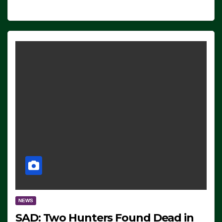
NEWS
SAD: Two Hunters Found Dead in