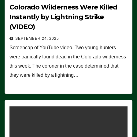
Colorado Wilderness Were Killed
Instantly by Lightning Strike
(VIDEO)
SEPTEMBER 24, 2025
Screencap of YouTube video. Two young hunters
were tragically found dead in the Colorado wilderness
this week. The coroner in the case determined that
they were killed by a lightning…