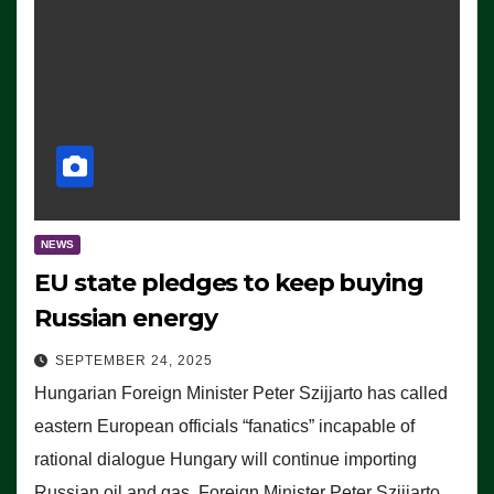
NEWS
EU state pledges to keep buying
Russian energy
SEPTEMBER 24, 2025
Hungarian Foreign Minister Peter Szijjarto has called
eastern European officials “fanatics” incapable of
rational dialogue Hungary will continue importing
Russian oil and gas, Foreign Minister Peter Szijjarto