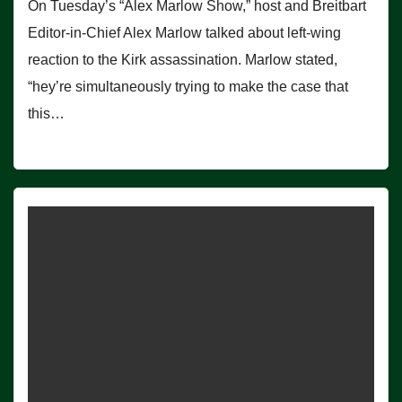
On Tuesday’s “Alex Marlow Show,” host and Breitbart
Editor-in-Chief Alex Marlow talked about left-wing
reaction to the Kirk assassination. Marlow stated,
“hey’re simultaneously trying to make the case that
this…