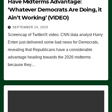
Have Midterms Advantage:
‘Whatever Democrats Are Doing, it
Ain’t Working’ (VIDEO)
SEPTEMBER 24, 2025
Screencap of Twitter/X video. CNN data analyst Harry
Enten just delivered some bad news for Democrats,
revealing that Republicans have a considerable
advantage heading towards the 2026 midterms
because they…