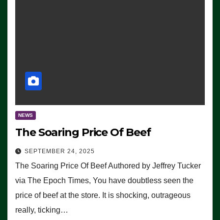
NEWS
The Soaring Price Of Beef
SEPTEMBER 24, 2025
The Soaring Price Of Beef Authored by Jeffrey Tucker
via The Epoch Times, You have doubtless seen the
price of beef at the store. It is shocking, outrageous
really, ticking…