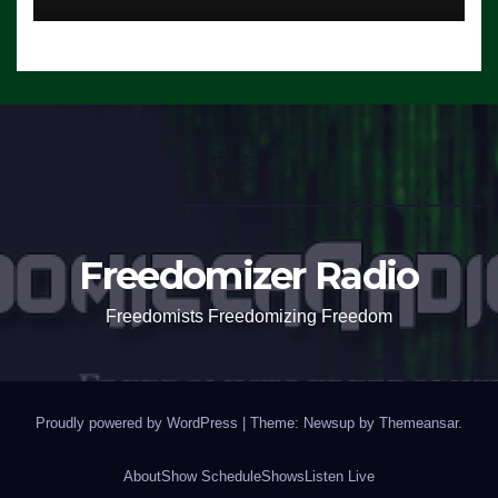
Freedomizer Radio
Freedomists Freedomizing Freedom
Proudly powered by WordPress
|
Theme: Newsup by
Themeansar
.
About
Show Schedule
Shows
Listen Live