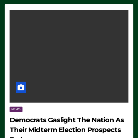
NEWS
Democrats Gaslight The Nation As
Their Midterm Election Prospects