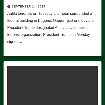
SEPTEMBER 24, 2025
Antifa terrorists on Tuesday afternoon surrounded a
federal building in Eugene, Oregon, just one day after
President Trump designated Antifa as a domestic
terrorist organization. President Trump on Monday
signed…