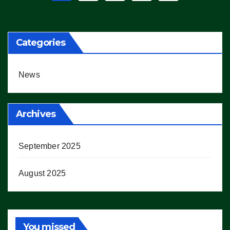
pagination
Categories
News
Archives
September 2025
August 2025
You missed