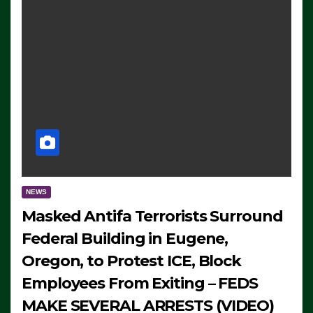
NEWS
Masked Antifa Terrorists Surround
Federal Building in Eugene,
Oregon, to Protest ICE, Block
Employees From Exiting – FEDS
MAKE SEVERAL ARRESTS (VIDEO)