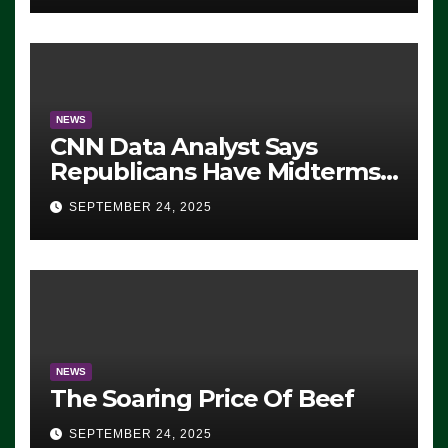
NEWS
CNN Data Analyst Says
Republicans Have Midterms
Advantage: ‘Whatever
SEPTEMBER 24, 2025
Democrats Are Doing, it Ain’t
Working’ (VIDEO)
NEWS
The Soaring Price Of Beef
SEPTEMBER 24, 2025