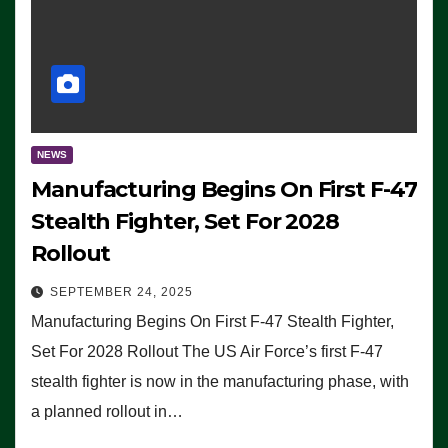
NEWS
Manufacturing Begins On First F-47
Stealth Fighter, Set For 2028
Rollout
SEPTEMBER 24, 2025
Manufacturing Begins On First F-47 Stealth Fighter,
Set For 2028 Rollout The US Air Force’s first F-47
stealth fighter is now in the manufacturing phase, with
a planned rollout in…