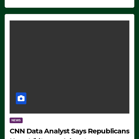
NEWS
CNN Data Analyst Says Republicans