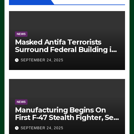
NEWS
Masked Antifa Terrorists
Surround Federal Building in
Eugene, Oregon, to Protest
SEPTEMBER 24, 2025
ICE, Block Employees From
Exiting – FEDS MAKE
SEVERAL ARRESTS (VIDEO)
NEWS
Manufacturing Begins On
First F-47 Stealth Fighter, Set
For 2028 Rollout
SEPTEMBER 24, 2025