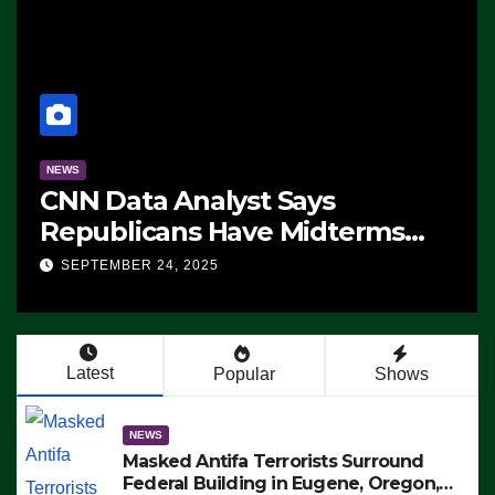
NEWS
CNN Data Analyst Says
Republicans Have Midterms
Advantage: ‘Whatever
SEPTEMBER 24, 2025
Democrats Are Doing, it Ain’t
Working’ (VIDEO)
Latest
Popular
Shows
NEWS
Masked Antifa Terrorists Surround
Federal Building in Eugene, Oregon,