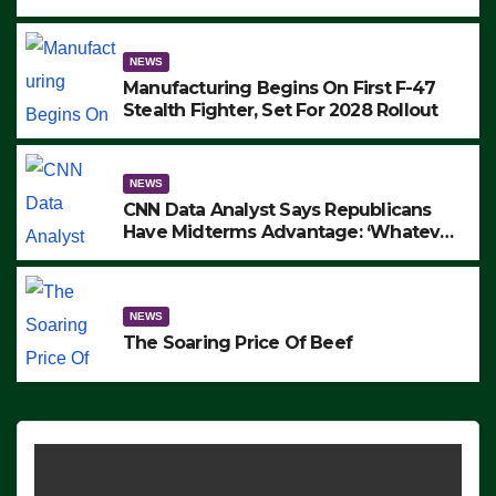
to Protest ICE, Block Employees From
Exiting – FEDS MAKE SEVERAL
ARRESTS (VIDEO)
NEWS
Manufacturing Begins On First F-47
Stealth Fighter, Set For 2028 Rollout
NEWS
CNN Data Analyst Says Republicans
Have Midterms Advantage: ‘Whatever
Democrats Are Doing, it Ain’t Working’
(VIDEO)
NEWS
The Soaring Price Of Beef