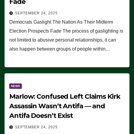
Fade
SEPTEMBER 24, 2025
Democrats Gaslight The Nation As Their Midterm
Election Prospects Fade The process of gaslighting is
not limited to abusive personal relationships, it can
also happen between groups of people within…
NEWS
Marlow: Confused Left Claims Kirk
Assassin Wasn’t Antifa — and
Antifa Doesn’t Exist
SEPTEMBER 24, 2025