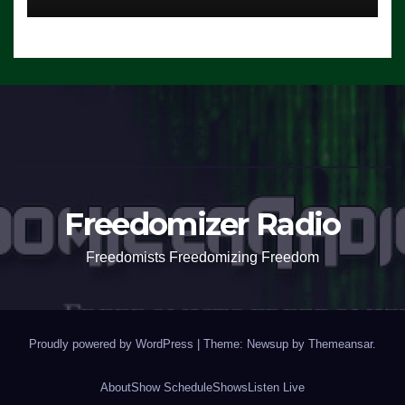
Freedomizer Radio
Freedomists Freedomizing Freedom
Proudly powered by WordPress
|
Theme: Newsup by
Themeansar
.
About
Show Schedule
Shows
Listen Live