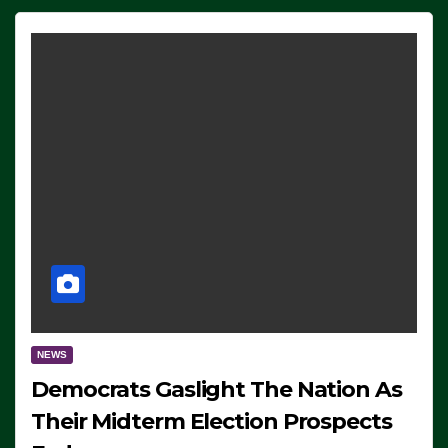
NEWS
Democrats Gaslight The Nation As
Their Midterm Election Prospects