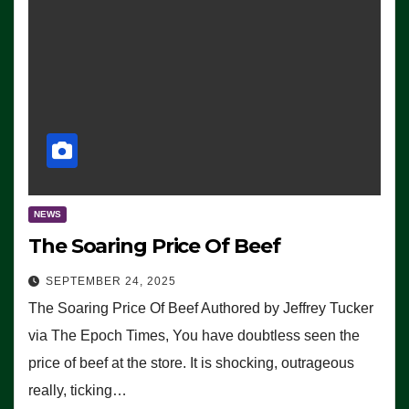
NEWS
The Soaring Price Of Beef
SEPTEMBER 24, 2025
The Soaring Price Of Beef Authored by Jeffrey Tucker
via The Epoch Times, You have doubtless seen the
price of beef at the store. It is shocking, outrageous
really, ticking…