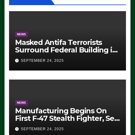
NEWS
Masked Antifa Terrorists
Surround Federal Building in
Eugene, Oregon, to Protest
SEPTEMBER 24, 2025
ICE, Block Employees From
Exiting – FEDS MAKE
SEVERAL ARRESTS (VIDEO)
NEWS
Manufacturing Begins On
First F-47 Stealth Fighter, Set
For 2028 Rollout
SEPTEMBER 24, 2025