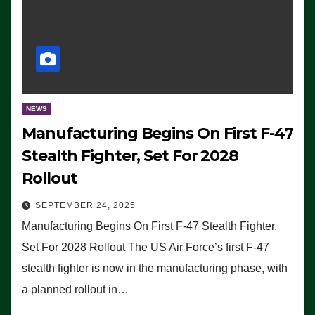
NEWS
Manufacturing Begins On First F-47
Stealth Fighter, Set For 2028
Rollout
SEPTEMBER 24, 2025
Manufacturing Begins On First F-47 Stealth Fighter,
Set For 2028 Rollout The US Air Force’s first F-47
stealth fighter is now in the manufacturing phase, with
a planned rollout in…