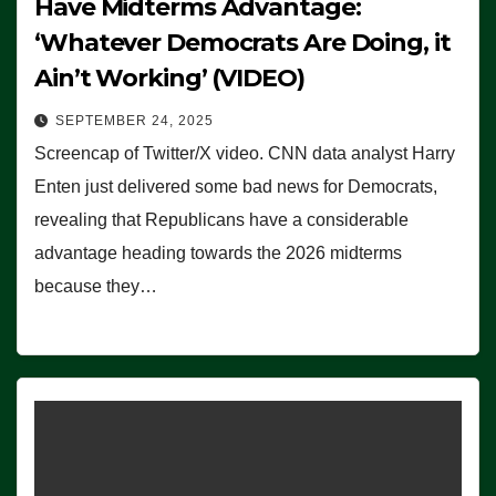
Have Midterms Advantage:
‘Whatever Democrats Are Doing, it
Ain’t Working’ (VIDEO)
SEPTEMBER 24, 2025
Screencap of Twitter/X video. CNN data analyst Harry
Enten just delivered some bad news for Democrats,
revealing that Republicans have a considerable
advantage heading towards the 2026 midterms
because they…