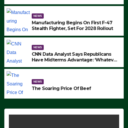
to Protest ICE, Block Employees From
Exiting – FEDS MAKE SEVERAL
ARRESTS (VIDEO)
NEWS
Manufacturing Begins On First F-47
Stealth Fighter, Set For 2028 Rollout
NEWS
CNN Data Analyst Says Republicans
Have Midterms Advantage: ‘Whatever
Democrats Are Doing, it Ain’t Working’
(VIDEO)
NEWS
The Soaring Price Of Beef