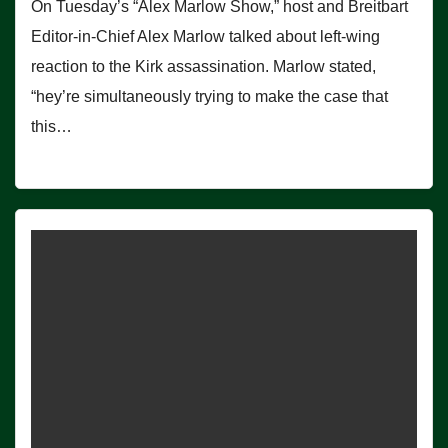
On Tuesday’s “Alex Marlow Show,” host and Breitbart
Editor-in-Chief Alex Marlow talked about left-wing
reaction to the Kirk assassination. Marlow stated,
“hey’re simultaneously trying to make the case that
this…