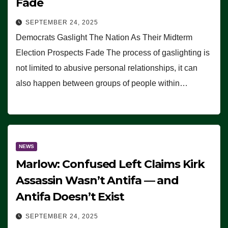
Fade
SEPTEMBER 24, 2025
Democrats Gaslight The Nation As Their Midterm
Election Prospects Fade The process of gaslighting is
not limited to abusive personal relationships, it can
also happen between groups of people within…
NEWS
Marlow: Confused Left Claims Kirk
Assassin Wasn’t Antifa — and
Antifa Doesn’t Exist
SEPTEMBER 24, 2025