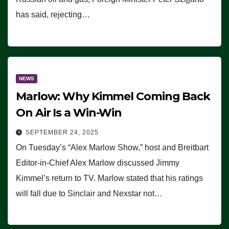
has said, rejecting…
NEWS
Marlow: Why Kimmel Coming Back
On Air Is a Win-Win
SEPTEMBER 24, 2025
On Tuesday’s “Alex Marlow Show,” host and Breitbart
Editor-in-Chief Alex Marlow discussed Jimmy
Kimmel’s return to TV. Marlow stated that his ratings
will fall due to Sinclair and Nexstar not…