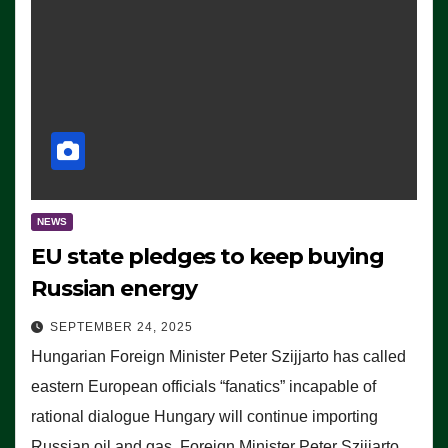
NEWS
EU state pledges to keep buying
Russian energy
SEPTEMBER 24, 2025
Hungarian Foreign Minister Peter Szijjarto has called
eastern European officials “fanatics” incapable of
rational dialogue Hungary will continue importing
Russian oil and gas, Foreign Minister Peter Szijjarto