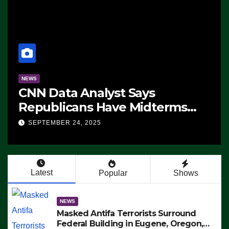
NEWS
CNN Data Analyst Says
Republicans Have Midterms
Advantage: ‘Whatever
SEPTEMBER 24, 2025
Democrats Are Doing, it Ain’t
Working’ (VIDEO)
Latest
Popular
Shows
NEWS
Masked Antifa Terrorists Surround
Federal Building in Eugene, Oregon,