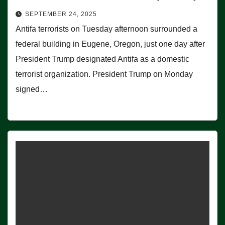
SEPTEMBER 24, 2025
Antifa terrorists on Tuesday afternoon surrounded a
federal building in Eugene, Oregon, just one day after
President Trump designated Antifa as a domestic
terrorist organization. President Trump on Monday
signed…