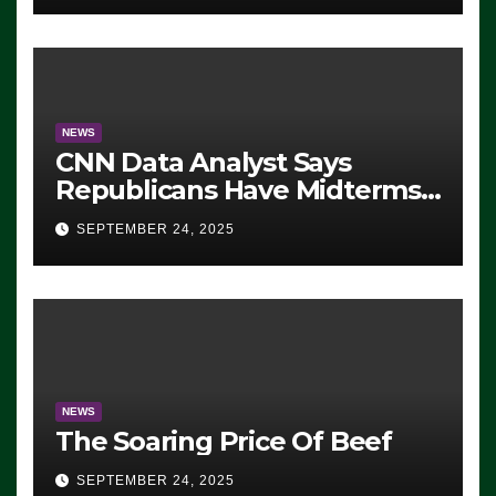
NEWS
CNN Data Analyst Says
Republicans Have Midterms
Advantage: ‘Whatever
SEPTEMBER 24, 2025
Democrats Are Doing, it Ain’t
Working’ (VIDEO)
NEWS
The Soaring Price Of Beef
SEPTEMBER 24, 2025