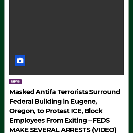
NEWS
Masked Antifa Terrorists Surround
Federal Building in Eugene,
Oregon, to Protest ICE, Block
Employees From Exiting – FEDS
MAKE SEVERAL ARRESTS (VIDEO)