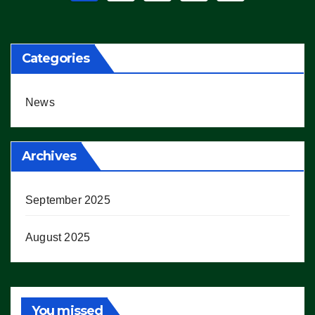
pagination
Categories
News
Archives
September 2025
August 2025
You missed