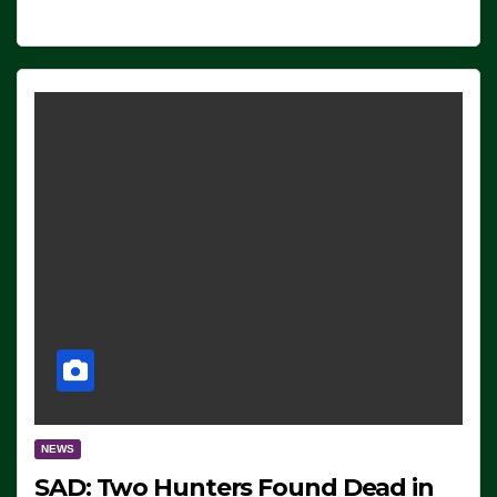
NEWS
SAD: Two Hunters Found Dead in