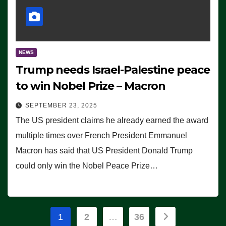
NEWS
Trump needs Israel-Palestine peace
to win Nobel Prize – Macron
SEPTEMBER 23, 2025
The US president claims he already earned the award
multiple times over French President Emmanuel
Macron has said that US President Donald Trump
could only win the Nobel Peace Prize…
Posts
1
2
…
36