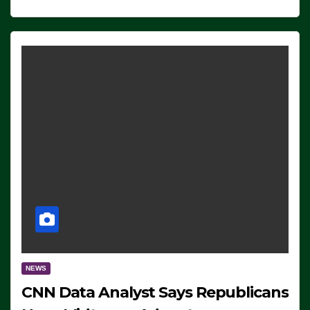
NEWS
CNN Data Analyst Says Republicans