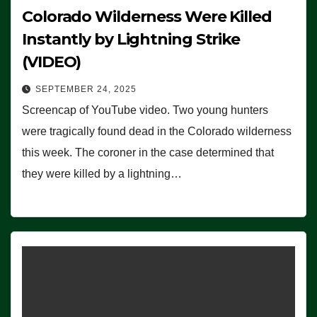
Colorado Wilderness Were Killed
Instantly by Lightning Strike
(VIDEO)
SEPTEMBER 24, 2025
Screencap of YouTube video. Two young hunters
were tragically found dead in the Colorado wilderness
this week. The coroner in the case determined that
they were killed by a lightning…