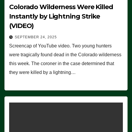
Colorado Wilderness Were Killed
Instantly by Lightning Strike
(VIDEO)
SEPTEMBER 24, 2025
Screencap of YouTube video. Two young hunters
were tragically found dead in the Colorado wilderness
this week. The coroner in the case determined that
they were killed by a lightning…