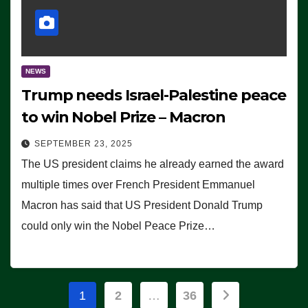
NEWS
Trump needs Israel-Palestine peace
to win Nobel Prize – Macron
SEPTEMBER 23, 2025
The US president claims he already earned the award
multiple times over French President Emmanuel
Macron has said that US President Donald Trump
could only win the Nobel Peace Prize…
Posts
1
2
…
36