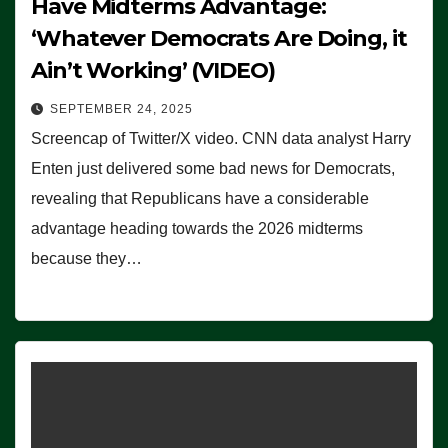
Have Midterms Advantage:
‘Whatever Democrats Are Doing, it
Ain’t Working’ (VIDEO)
SEPTEMBER 24, 2025
Screencap of Twitter/X video. CNN data analyst Harry
Enten just delivered some bad news for Democrats,
revealing that Republicans have a considerable
advantage heading towards the 2026 midterms
because they…