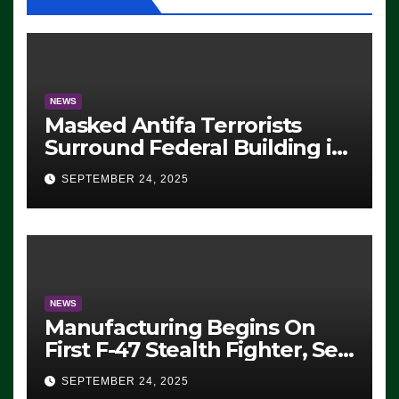
NEWS
Masked Antifa Terrorists
Surround Federal Building in
Eugene, Oregon, to Protest
SEPTEMBER 24, 2025
ICE, Block Employees From
Exiting – FEDS MAKE
SEVERAL ARRESTS (VIDEO)
NEWS
Manufacturing Begins On
First F-47 Stealth Fighter, Set
For 2028 Rollout
SEPTEMBER 24, 2025