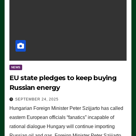
NEWS
EU state pledges to keep buying
Russian energy
SEPTEMBER 24, 2025
Hungarian Foreign Minister Peter Szijjarto has called
eastern European officials “fanatics” incapable of
rational dialogue Hungary will continue importing
Russian oil and gas, Foreign Minister Peter Szijjarto