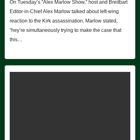
On Tuesday’s “Alex Marlow Show,” host and Breitbart
Editor-in-Chief Alex Marlow talked about left-wing
reaction to the Kirk assassination. Marlow stated,
“hey’re simultaneously trying to make the case that
this…