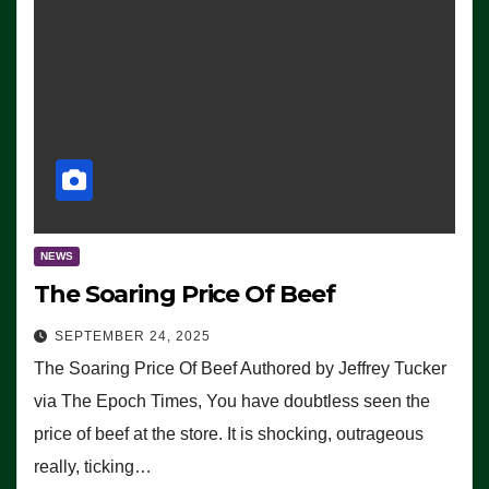
NEWS
The Soaring Price Of Beef
SEPTEMBER 24, 2025
The Soaring Price Of Beef Authored by Jeffrey Tucker
via The Epoch Times, You have doubtless seen the
price of beef at the store. It is shocking, outrageous
really, ticking…