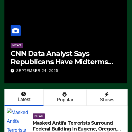
NEWS
CNN Data Analyst Says
Republicans Have Midterms
Advantage: ‘Whatever
SEPTEMBER 24, 2025
Democrats Are Doing, it Ain’t
Working’ (VIDEO)
Latest
Popular
Shows
NEWS
Masked Antifa Terrorists Surround
Federal Building in Eugene, Oregon,