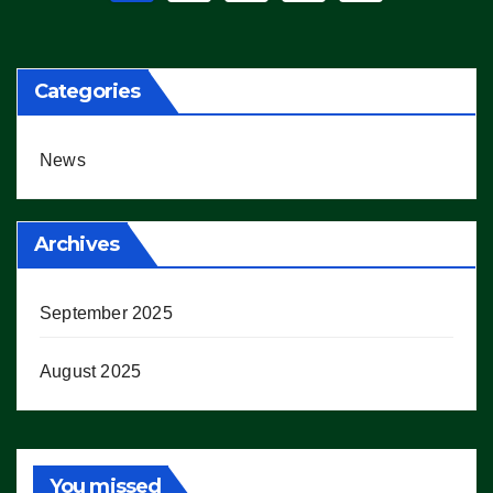
pagination
Categories
News
Archives
September 2025
August 2025
You missed