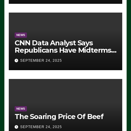
NEWS
CNN Data Analyst Says
Republicans Have Midterms
Advantage: ‘Whatever
SEPTEMBER 24, 2025
Democrats Are Doing, it Ain’t
Working’ (VIDEO)
NEWS
The Soaring Price Of Beef
SEPTEMBER 24, 2025