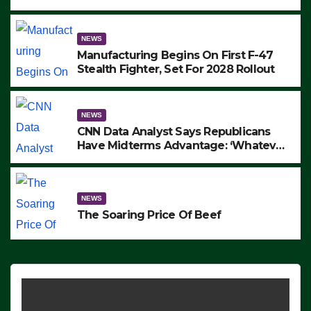
to Protest ICE, Block Employees From
Exiting – FEDS MAKE SEVERAL
ARRESTS (VIDEO)
NEWS
Manufacturing Begins On First F-47
Stealth Fighter, Set For 2028 Rollout
NEWS
CNN Data Analyst Says Republicans
Have Midterms Advantage: ‘Whatever
Democrats Are Doing, it Ain’t Working’
(VIDEO)
NEWS
The Soaring Price Of Beef