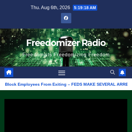
Skip
Thu. Aug 6th, 2026
5:19:18 AM
to
content
Freedomizer Radio
Freedomists Freedomizing Freedom
lock Employees From Exiting – FEDS MAKE SEVERAL ARRESTS (VIDE