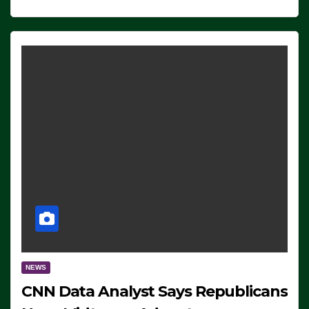
NEWS
CNN Data Analyst Says Republicans