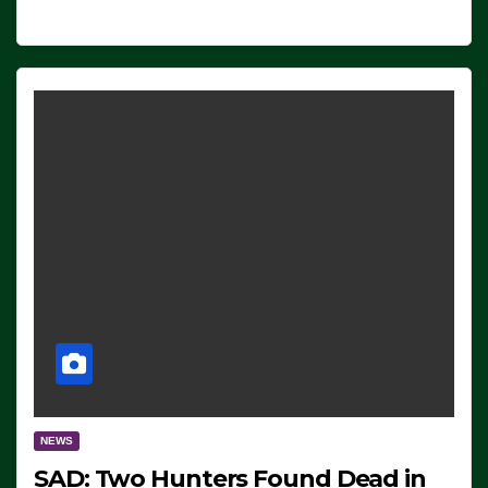
NEWS
SAD: Two Hunters Found Dead in