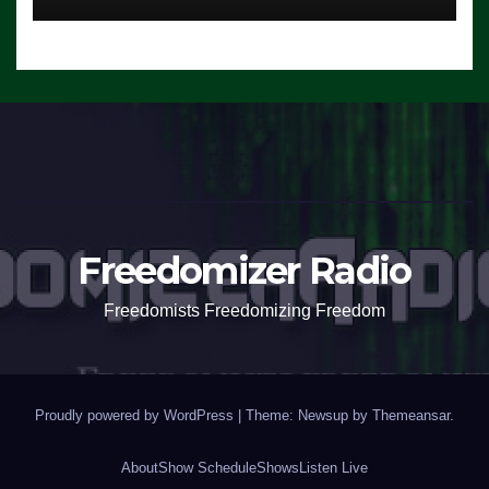
Freedomizer Radio
Freedomists Freedomizing Freedom
Proudly powered by WordPress
|
Theme: Newsup by
Themeansar
.
About
Show Schedule
Shows
Listen Live