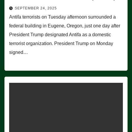
SEPTEMBER 24, 2025
Antifa terrorists on Tuesday afternoon surrounded a
federal building in Eugene, Oregon, just one day after
President Trump designated Antifa as a domestic
terrorist organization. President Trump on Monday
signed…