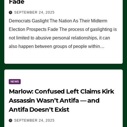
Fade
SEPTEMBER 24, 2025
Democrats Gaslight The Nation As Their Midterm
Election Prospects Fade The process of gaslighting is
not limited to abusive personal relationships, it can
also happen between groups of people within…
NEWS
Marlow: Confused Left Claims Kirk
Assassin Wasn’t Antifa — and
Antifa Doesn’t Exist
SEPTEMBER 24, 2025