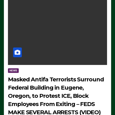
NEWS
Masked Antifa Terrorists Surround
Federal Building in Eugene,
Oregon, to Protest ICE, Block
Employees From Exiting – FEDS
MAKE SEVERAL ARRESTS (VIDEO)