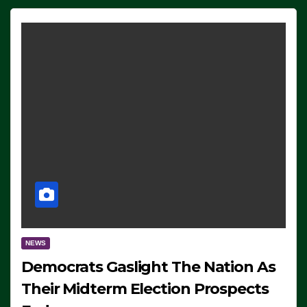
NEWS
Democrats Gaslight The Nation As
Their Midterm Election Prospects