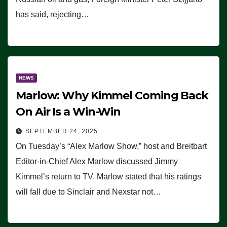
has said, rejecting…
NEWS
Marlow: Why Kimmel Coming Back
On Air Is a Win-Win
SEPTEMBER 24, 2025
On Tuesday’s “Alex Marlow Show,” host and Breitbart
Editor-in-Chief Alex Marlow discussed Jimmy
Kimmel’s return to TV. Marlow stated that his ratings
will fall due to Sinclair and Nexstar not…