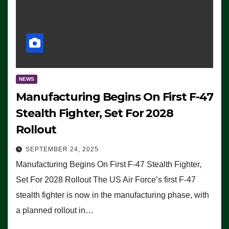
NEWS
Manufacturing Begins On First F-47
Stealth Fighter, Set For 2028
Rollout
SEPTEMBER 24, 2025
Manufacturing Begins On First F-47 Stealth Fighter,
Set For 2028 Rollout The US Air Force’s first F-47
stealth fighter is now in the manufacturing phase, with
a planned rollout in…