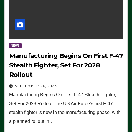
NEWS
Manufacturing Begins On First F-47
Stealth Fighter, Set For 2028
Rollout
SEPTEMBER 24, 2025
Manufacturing Begins On First F-47 Stealth Fighter,
Set For 2028 Rollout The US Air Force’s first F-47
stealth fighter is now in the manufacturing phase, with
a planned rollout in…