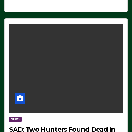
NEWS
SAD: Two Hunters Found Dead in