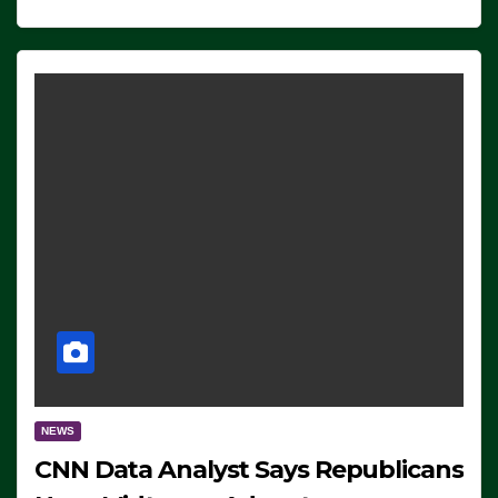
NEWS
CNN Data Analyst Says Republicans