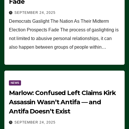
Fade
SEPTEMBER 24, 2025
Democrats Gaslight The Nation As Their Midterm
Election Prospects Fade The process of gaslighting is
not limited to abusive personal relationships, it can
also happen between groups of people within…
NEWS
Marlow: Confused Left Claims Kirk
Assassin Wasn’t Antifa — and
Antifa Doesn’t Exist
SEPTEMBER 24, 2025