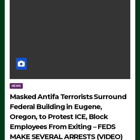
NEWS
Masked Antifa Terrorists Surround
Federal Building in Eugene,
Oregon, to Protest ICE, Block
Employees From Exiting – FEDS
MAKE SEVERAL ARRESTS (VIDEO)