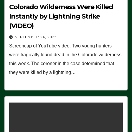
Colorado Wilderness Were Killed
Instantly by Lightning Strike
(VIDEO)
SEPTEMBER 24, 2025
Screencap of YouTube video. Two young hunters
were tragically found dead in the Colorado wilderness
this week. The coroner in the case determined that
they were killed by a lightning…