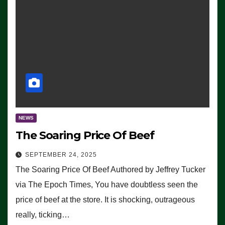
NEWS
The Soaring Price Of Beef
SEPTEMBER 24, 2025
The Soaring Price Of Beef Authored by Jeffrey Tucker
via The Epoch Times, You have doubtless seen the
price of beef at the store. It is shocking, outrageous
really, ticking…