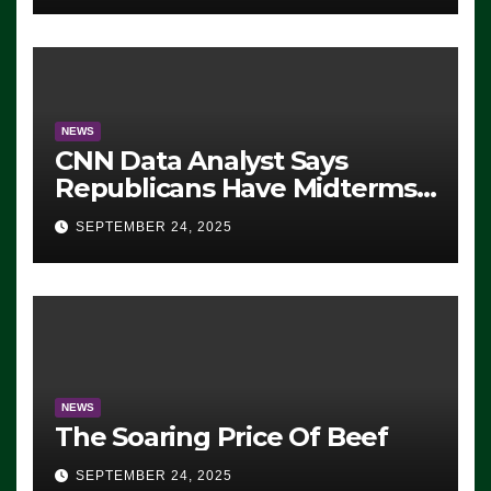
NEWS
CNN Data Analyst Says
Republicans Have Midterms
Advantage: ‘Whatever
SEPTEMBER 24, 2025
Democrats Are Doing, it Ain’t
Working’ (VIDEO)
NEWS
The Soaring Price Of Beef
SEPTEMBER 24, 2025