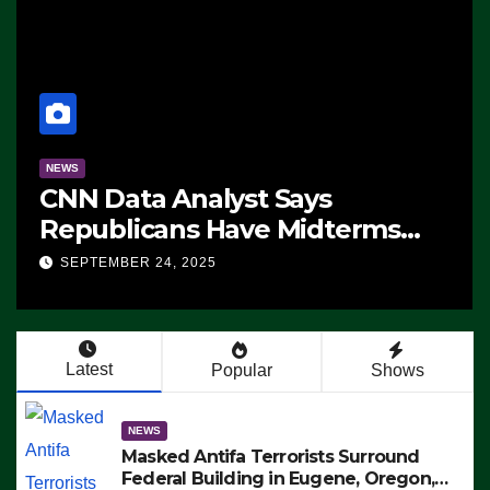
NEWS
CNN Data Analyst Says
Republicans Have Midterms
Advantage: ‘Whatever
SEPTEMBER 24, 2025
Democrats Are Doing, it Ain’t
Working’ (VIDEO)
Latest
Popular
Shows
NEWS
Masked Antifa Terrorists Surround
Federal Building in Eugene, Oregon,