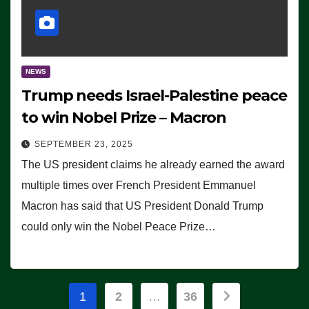
NEWS
Trump needs Israel-Palestine peace
to win Nobel Prize – Macron
SEPTEMBER 23, 2025
The US president claims he already earned the award
multiple times over French President Emmanuel
Macron has said that US President Donald Trump
could only win the Nobel Peace Prize…
Posts
1
2
…
36