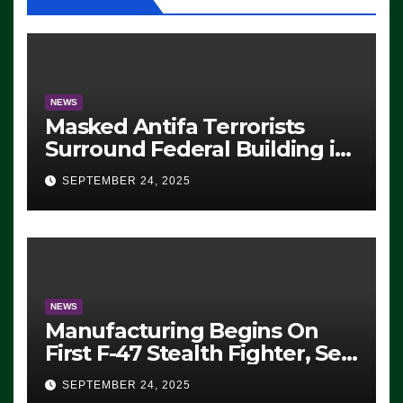
NEWS
Masked Antifa Terrorists
Surround Federal Building in
Eugene, Oregon, to Protest
SEPTEMBER 24, 2025
ICE, Block Employees From
Exiting – FEDS MAKE
SEVERAL ARRESTS (VIDEO)
NEWS
Manufacturing Begins On
First F-47 Stealth Fighter, Set
For 2028 Rollout
SEPTEMBER 24, 2025