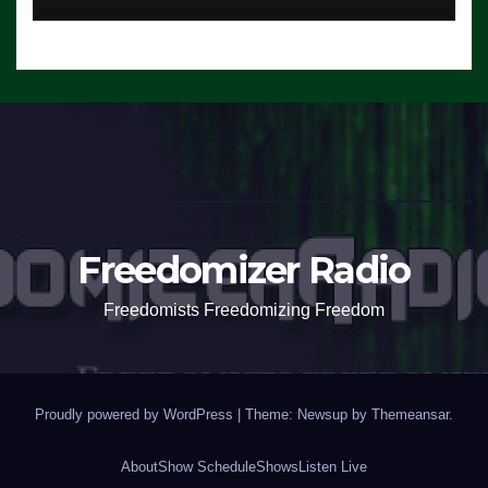
Freedomizer Radio
Freedomists Freedomizing Freedom
Proudly powered by WordPress
|
Theme: Newsup by
Themeansar
.
About
Show Schedule
Shows
Listen Live