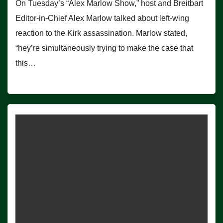
On Tuesday’s “Alex Marlow Show,” host and Breitbart
Editor-in-Chief Alex Marlow talked about left-wing
reaction to the Kirk assassination. Marlow stated,
“hey’re simultaneously trying to make the case that
this…