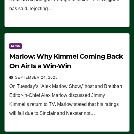
has said, rejecting…
NEWS
Marlow: Why Kimmel Coming Back
On Air Is a Win-Win
SEPTEMBER 24, 2025
On Tuesday’s “Alex Marlow Show,” host and Breitbart
Editor-in-Chief Alex Marlow discussed Jimmy
Kimmel’s return to TV. Marlow stated that his ratings
will fall due to Sinclair and Nexstar not…