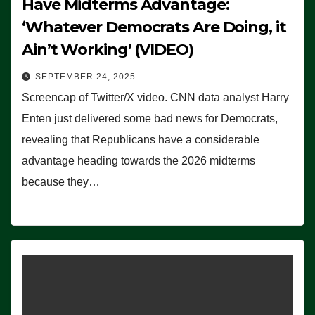
Have Midterms Advantage:
‘Whatever Democrats Are Doing, it
Ain’t Working’ (VIDEO)
SEPTEMBER 24, 2025
Screencap of Twitter/X video. CNN data analyst Harry
Enten just delivered some bad news for Democrats,
revealing that Republicans have a considerable
advantage heading towards the 2026 midterms
because they…