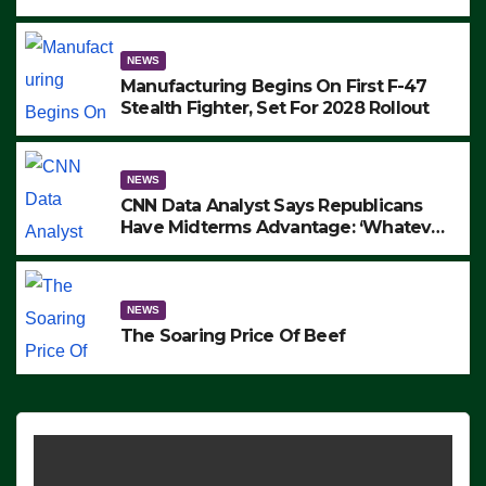
to Protest ICE, Block Employees From
Exiting – FEDS MAKE SEVERAL
ARRESTS (VIDEO)
NEWS
Manufacturing Begins On First F-47
Stealth Fighter, Set For 2028 Rollout
NEWS
CNN Data Analyst Says Republicans
Have Midterms Advantage: ‘Whatever
Democrats Are Doing, it Ain’t Working’
(VIDEO)
NEWS
The Soaring Price Of Beef