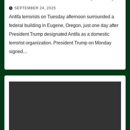
SEPTEMBER 24, 2025
Antifa terrorists on Tuesday afternoon surrounded a
federal building in Eugene, Oregon, just one day after
President Trump designated Antifa as a domestic
terrorist organization. President Trump on Monday
signed…