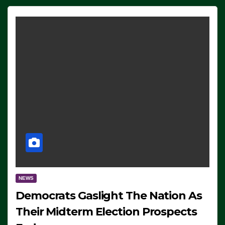
NEWS
Democrats Gaslight The Nation As
Their Midterm Election Prospects