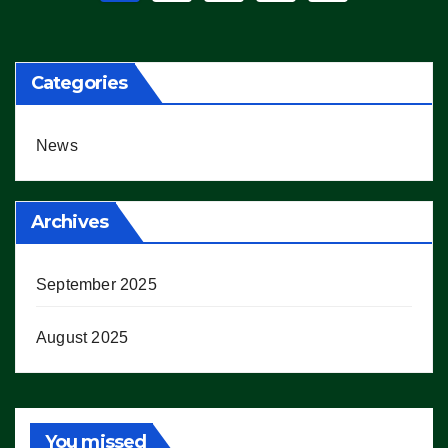
pagination
Categories
News
Archives
September 2025
August 2025
You missed