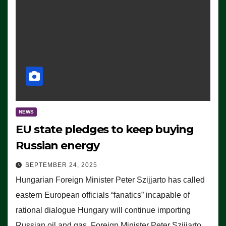
NEWS
EU state pledges to keep buying
Russian energy
SEPTEMBER 24, 2025
Hungarian Foreign Minister Peter Szijjarto has called
eastern European officials “fanatics” incapable of
rational dialogue Hungary will continue importing
Russian oil and gas, Foreign Minister Peter Szijjarto