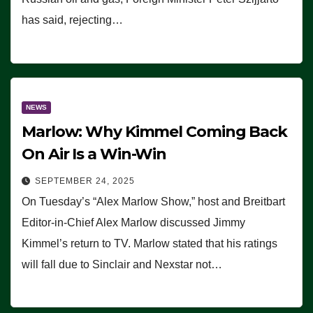
has said, rejecting…
NEWS
Marlow: Why Kimmel Coming Back
On Air Is a Win-Win
SEPTEMBER 24, 2025
On Tuesday’s “Alex Marlow Show,” host and Breitbart
Editor-in-Chief Alex Marlow discussed Jimmy
Kimmel’s return to TV. Marlow stated that his ratings
will fall due to Sinclair and Nexstar not…