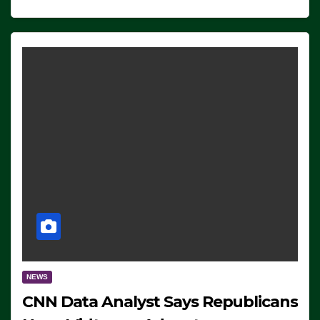
NEWS
CNN Data Analyst Says Republicans