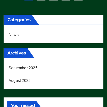
pagination
Categories
News
Archives
September 2025
August 2025
You missed