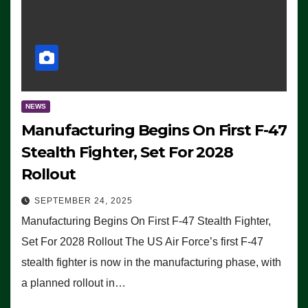
NEWS
Manufacturing Begins On First F-47
Stealth Fighter, Set For 2028
Rollout
SEPTEMBER 24, 2025
Manufacturing Begins On First F-47 Stealth Fighter,
Set For 2028 Rollout The US Air Force’s first F-47
stealth fighter is now in the manufacturing phase, with
a planned rollout in…