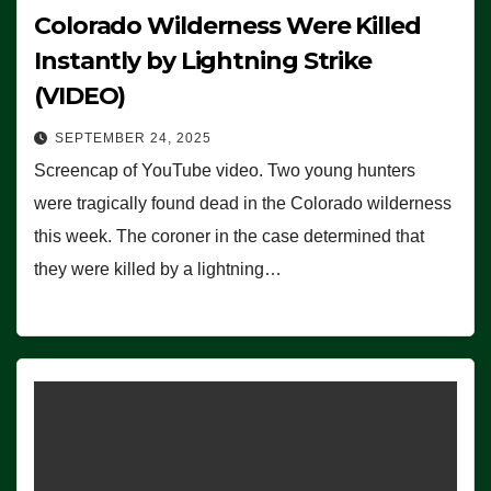
Colorado Wilderness Were Killed
Instantly by Lightning Strike
(VIDEO)
SEPTEMBER 24, 2025
Screencap of YouTube video. Two young hunters
were tragically found dead in the Colorado wilderness
this week. The coroner in the case determined that
they were killed by a lightning…