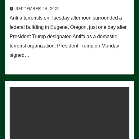
SEPTEMBER 24, 2025
Antifa terrorists on Tuesday afternoon surrounded a
federal building in Eugene, Oregon, just one day after
President Trump designated Antifa as a domestic
terrorist organization. President Trump on Monday
signed…