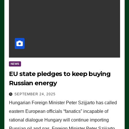
NEWS
EU state pledges to keep buying
Russian energy
SEPTEMBER 24, 2025
Hungarian Foreign Minister Peter Szijjarto has called
eastern European officials “fanatics” incapable of
rational dialogue Hungary will continue importing
Russian oil and gas, Foreign Minister Peter Szijjarto