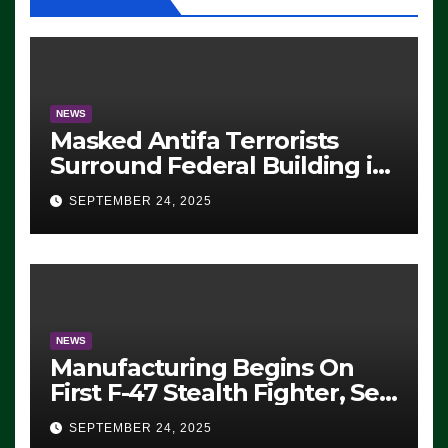
NEWS
Masked Antifa Terrorists
Surround Federal Building in
Eugene, Oregon, to Protest
SEPTEMBER 24, 2025
ICE, Block Employees From
Exiting – FEDS MAKE
SEVERAL ARRESTS (VIDEO)
NEWS
Manufacturing Begins On
First F-47 Stealth Fighter, Set
For 2028 Rollout
SEPTEMBER 24, 2025