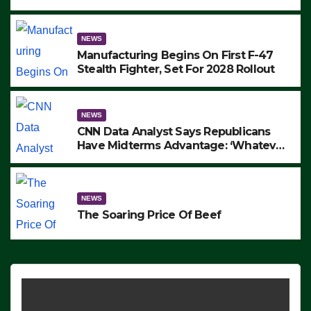
to Protest ICE, Block Employees From
Exiting – FEDS MAKE SEVERAL
ARRESTS (VIDEO)
NEWS
Manufacturing Begins On First F-47
Stealth Fighter, Set For 2028 Rollout
NEWS
CNN Data Analyst Says Republicans
Have Midterms Advantage: ‘Whatever
Democrats Are Doing, it Ain’t Working’
(VIDEO)
NEWS
The Soaring Price Of Beef