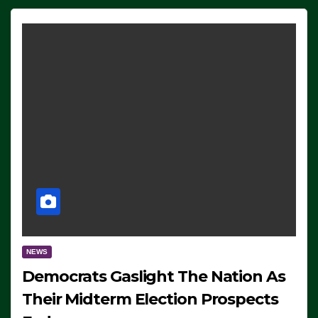
NEWS
Democrats Gaslight The Nation As
Their Midterm Election Prospects