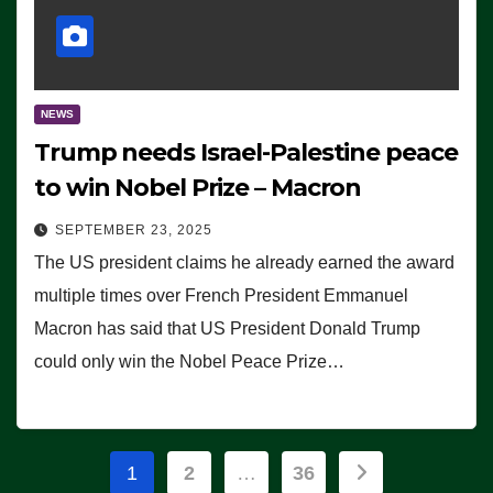
NEWS
Trump needs Israel-Palestine peace
to win Nobel Prize – Macron
SEPTEMBER 23, 2025
The US president claims he already earned the award
multiple times over French President Emmanuel
Macron has said that US President Donald Trump
could only win the Nobel Peace Prize…
Posts
1
2
…
36