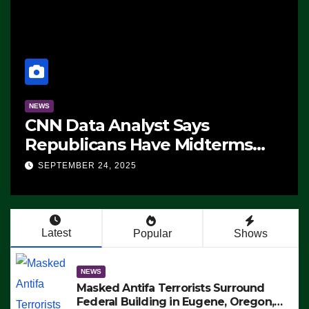
NEWS
CNN Data Analyst Says
Republicans Have Midterms
Advantage: ‘Whatever
SEPTEMBER 24, 2025
Democrats Are Doing, it Ain’t
Working’ (VIDEO)
Latest
Popular
Shows
NEWS
Masked Antifa Terrorists Surround
Federal Building in Eugene, Oregon,