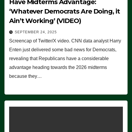
Have Midterms Advantage:
‘Whatever Democrats Are Doing, it
Ain’t Working’ (VIDEO)
SEPTEMBER 24, 2025
Screencap of Twitter/X video. CNN data analyst Harry
Enten just delivered some bad news for Democrats,
revealing that Republicans have a considerable
advantage heading towards the 2026 midterms
because they…