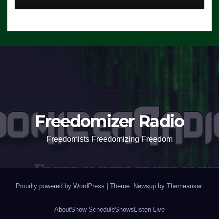
Freedomizer Radio
Freedomists Freedomizing Freedom
Proudly powered by WordPress
|
Theme: Newsup by
Themeansar
.
About
Show Schedule
Shows
Listen Live