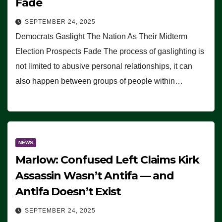
Fade
SEPTEMBER 24, 2025
Democrats Gaslight The Nation As Their Midterm
Election Prospects Fade The process of gaslighting is
not limited to abusive personal relationships, it can
also happen between groups of people within…
NEWS
Marlow: Confused Left Claims Kirk
Assassin Wasn’t Antifa — and
Antifa Doesn’t Exist
SEPTEMBER 24, 2025