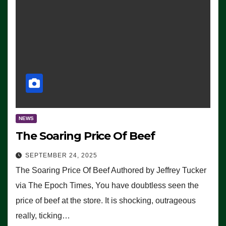
NEWS
The Soaring Price Of Beef
SEPTEMBER 24, 2025
The Soaring Price Of Beef Authored by Jeffrey Tucker
via The Epoch Times, You have doubtless seen the
price of beef at the store. It is shocking, outrageous
really, ticking…