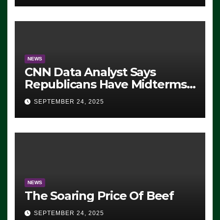
NEWS
CNN Data Analyst Says
Republicans Have Midterms
Advantage: ‘Whatever
SEPTEMBER 24, 2025
Democrats Are Doing, it Ain’t
Working’ (VIDEO)
NEWS
The Soaring Price Of Beef
SEPTEMBER 24, 2025