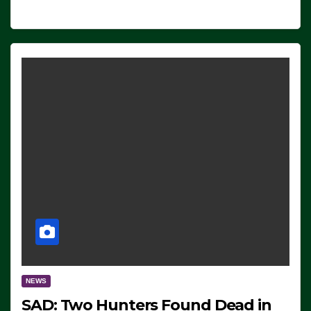
NEWS
SAD: Two Hunters Found Dead in