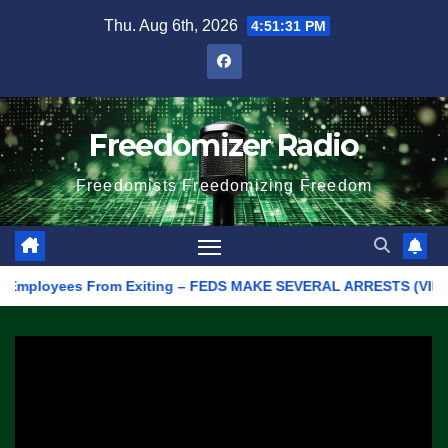
Skip
Thu. Aug 6th, 2026
4:51:31 PM
to
content
Freedomizer Radio
Freedomists Freedomizing Freedom
ployees From Exiting – FEDS MAKE SEVERAL ARRESTS (VIDEO)