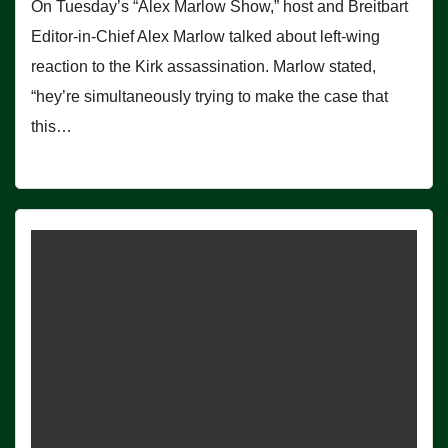
On Tuesday’s “Alex Marlow Show,” host and Breitbart
Editor-in-Chief Alex Marlow talked about left-wing
reaction to the Kirk assassination. Marlow stated,
“hey’re simultaneously trying to make the case that
this…