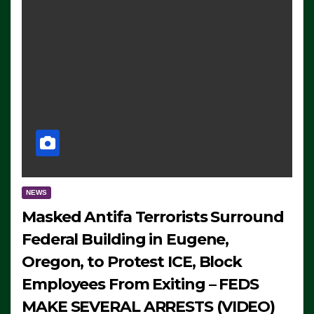
NEWS
Masked Antifa Terrorists Surround
Federal Building in Eugene,
Oregon, to Protest ICE, Block
Employees From Exiting – FEDS
MAKE SEVERAL ARRESTS (VIDEO)