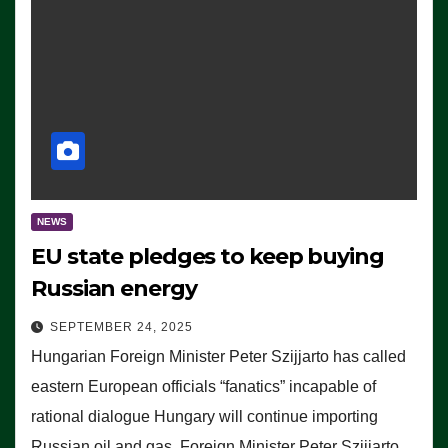
NEWS
EU state pledges to keep buying
Russian energy
SEPTEMBER 24, 2025
Hungarian Foreign Minister Peter Szijjarto has called
eastern European officials “fanatics” incapable of
rational dialogue Hungary will continue importing
Russian oil and gas, Foreign Minister Peter Szijjarto