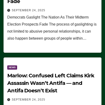
Fade
SEPTEMBER 24, 2025
Democrats Gaslight The Nation As Their Midterm
Election Prospects Fade The process of gaslighting is
not limited to abusive personal relationships, it can
also happen between groups of people within…
NEWS
Marlow: Confused Left Claims Kirk
Assassin Wasn’t Antifa — and
Antifa Doesn’t Exist
SEPTEMBER 24, 2025