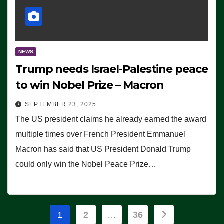
NEWS
Trump needs Israel-Palestine peace
to win Nobel Prize – Macron
SEPTEMBER 23, 2025
The US president claims he already earned the award
multiple times over French President Emmanuel
Macron has said that US President Donald Trump
could only win the Nobel Peace Prize…
Posts
1
2
…
36