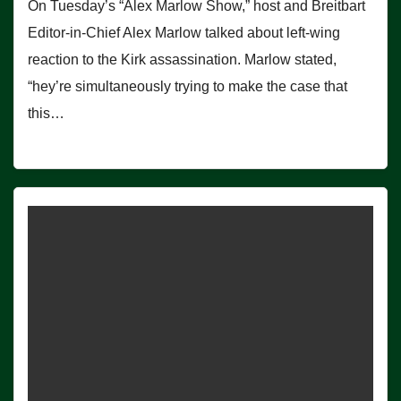
On Tuesday’s “Alex Marlow Show,” host and Breitbart
Editor-in-Chief Alex Marlow talked about left-wing
reaction to the Kirk assassination. Marlow stated,
“hey’re simultaneously trying to make the case that
this…