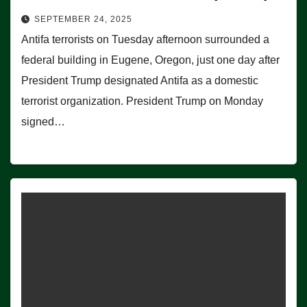
SEPTEMBER 24, 2025
Antifa terrorists on Tuesday afternoon surrounded a
federal building in Eugene, Oregon, just one day after
President Trump designated Antifa as a domestic
terrorist organization. President Trump on Monday
signed…