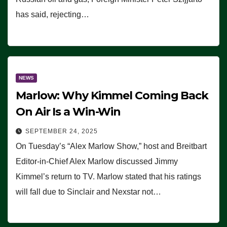
has said, rejecting…
NEWS
Marlow: Why Kimmel Coming Back
On Air Is a Win-Win
SEPTEMBER 24, 2025
On Tuesday’s “Alex Marlow Show,” host and Breitbart
Editor-in-Chief Alex Marlow discussed Jimmy
Kimmel’s return to TV. Marlow stated that his ratings
will fall due to Sinclair and Nexstar not…