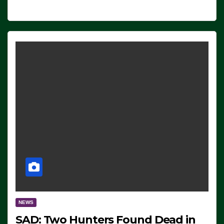
NEWS
SAD: Two Hunters Found Dead in