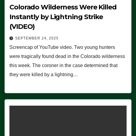
Colorado Wilderness Were Killed
Instantly by Lightning Strike
(VIDEO)
SEPTEMBER 24, 2025
Screencap of YouTube video. Two young hunters
were tragically found dead in the Colorado wilderness
this week. The coroner in the case determined that
they were killed by a lightning…