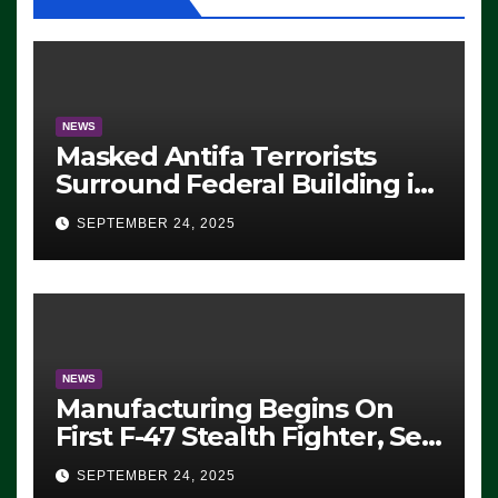
NEWS
Masked Antifa Terrorists
Surround Federal Building in
Eugene, Oregon, to Protest
SEPTEMBER 24, 2025
ICE, Block Employees From
Exiting – FEDS MAKE
SEVERAL ARRESTS (VIDEO)
NEWS
Manufacturing Begins On
First F-47 Stealth Fighter, Set
For 2028 Rollout
SEPTEMBER 24, 2025