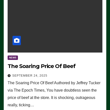
NEWS
The Soaring Price Of Beef
SEPTEMBER 24, 2025
The Soaring Price Of Beef Authored by Jeffrey Tucker
via The Epoch Times, You have doubtless seen the
price of beef at the store. It is shocking, outrageous
really, ticking…