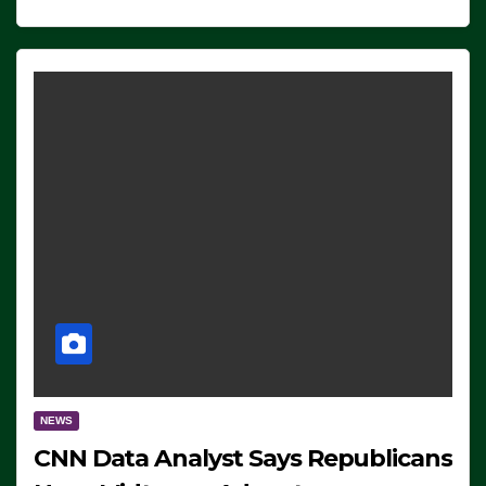
NEWS
CNN Data Analyst Says Republicans