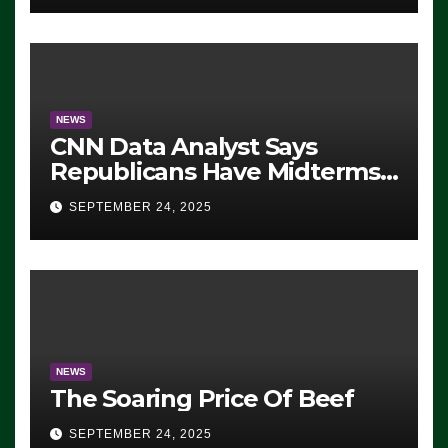
NEWS
CNN Data Analyst Says
Republicans Have Midterms
Advantage: ‘Whatever
SEPTEMBER 24, 2025
Democrats Are Doing, it Ain’t
Working’ (VIDEO)
NEWS
The Soaring Price Of Beef
SEPTEMBER 24, 2025