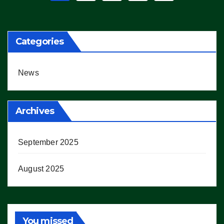
pagination
Categories
News
Archives
September 2025
August 2025
You missed