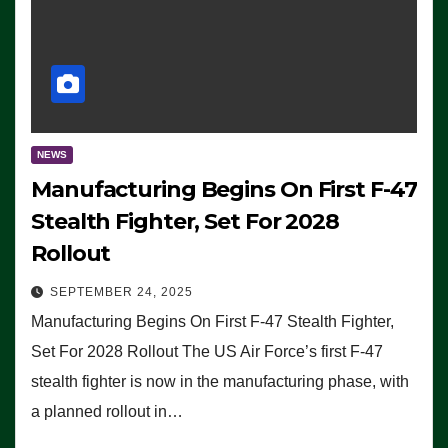
NEWS
Manufacturing Begins On First F-47
Stealth Fighter, Set For 2028
Rollout
SEPTEMBER 24, 2025
Manufacturing Begins On First F-47 Stealth Fighter,
Set For 2028 Rollout The US Air Force’s first F-47
stealth fighter is now in the manufacturing phase, with
a planned rollout in…