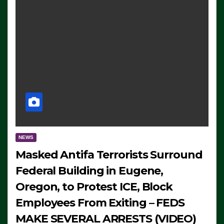
NEWS
Masked Antifa Terrorists Surround
Federal Building in Eugene,
Oregon, to Protest ICE, Block
Employees From Exiting – FEDS
MAKE SEVERAL ARRESTS (VIDEO)