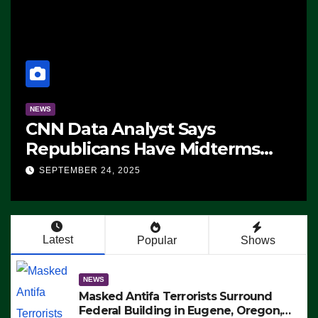
NEWS
CNN Data Analyst Says
Republicans Have Midterms
Advantage: ‘Whatever
SEPTEMBER 24, 2025
Democrats Are Doing, it Ain’t
Working’ (VIDEO)
Latest
Popular
Shows
NEWS
Masked Antifa Terrorists Surround
Federal Building in Eugene, Oregon,