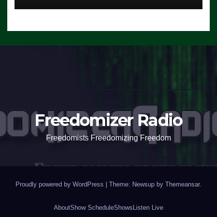
Freedomizer Radio
Freedomists Freedomizing Freedom
Proudly powered by WordPress
|
Theme: Newsup by
Themeansar
.
About
Show Schedule
Shows
Listen Live