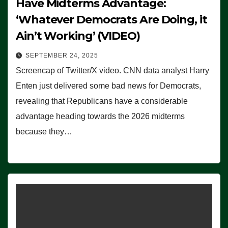
Have Midterms Advantage:
‘Whatever Democrats Are Doing, it
Ain’t Working’ (VIDEO)
SEPTEMBER 24, 2025
Screencap of Twitter/X video. CNN data analyst Harry
Enten just delivered some bad news for Democrats,
revealing that Republicans have a considerable
advantage heading towards the 2026 midterms
because they…