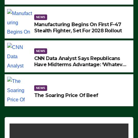
to Protest ICE, Block Employees From
Exiting – FEDS MAKE SEVERAL
ARRESTS (VIDEO)
NEWS
Manufacturing Begins On First F-47
Stealth Fighter, Set For 2028 Rollout
NEWS
CNN Data Analyst Says Republicans
Have Midterms Advantage: ‘Whatever
Democrats Are Doing, it Ain’t Working’
(VIDEO)
NEWS
The Soaring Price Of Beef