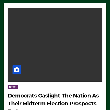
NEWS
Democrats Gaslight The Nation As
Their Midterm Election Prospects