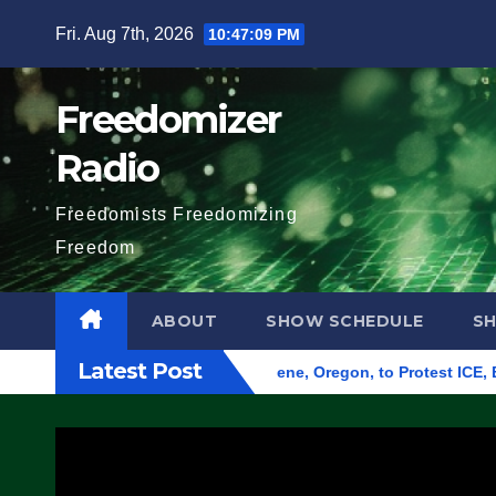
Skip
Fri. Aug 7th, 2026
10:47:10 PM
to
content
Freedomizer
Radio
Freedomists Freedomizing
Freedom
ABOUT
SHOW SCHEDULE
S
Latest Post
und Federal Building in Eugene, Oregon, to Protest ICE, Block 