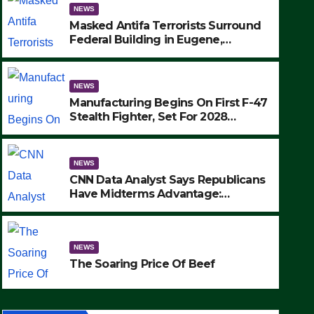
NEWS
Masked Antifa Terrorists Surround
Federal Building in Eugene,
Oregon, to Protest ICE, Block
Employees From Exiting – FEDS
MAKE SEVERAL ARRESTS (VIDEO)
NEWS
Manufacturing Begins On First F-47
Stealth Fighter, Set For 2028
Rollout
NEWS
CNN Data Analyst Says Republicans
Have Midterms Advantage:
‘Whatever Democrats Are Doing, it
NEWS
Ain’t Working’ (VIDEO)
The Soaring Price Of Beef
NEWS
SEPTEMBER 24, 2025
The Soaring Price Of Beef