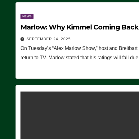
NEWS
Marlow: Why Kimmel Coming Back O
SEPTEMBER 24, 2025
On Tuesday’s “Alex Marlow Show,” host and Breitbart
return to TV. Marlow stated that his ratings will fall d