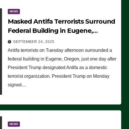
NEWS
Masked Antifa Terrorists Surround
Federal Building in Eugene,
Oregon, to Protest ICE, Block
SEPTEMBER 24, 2025
Employees From Exiting – FEDS
Antifa terrorists on Tuesday afternoon surrounded a
MAKE SEVERAL ARRESTS (VIDEO)
federal building in Eugene, Oregon, just one day after
President Trump designated Antifa as a domestic
terrorist organization. President Trump on Monday
signed…
NEWS