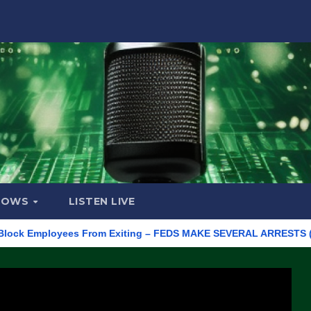
HOWS
LISTEN LIVE
Employees From Exiting – FEDS MAKE SEVERAL ARRESTS (VIDEO)