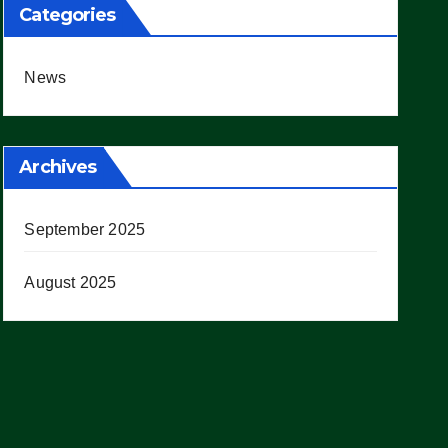
Categories
News
Archives
September 2025
August 2025