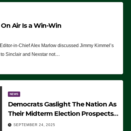
n Air Is a Win-Win
 Editor-in-Chief Alex Marlow discussed Jimmy Kimmel’s
ue to Sinclair and Nexstar not…
NEWS
Democrats Gaslight The Nation As
Their Midterm Election Prospects
Fade
SEPTEMBER 24, 2025