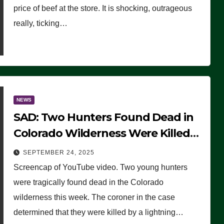
price of beef at the store. It is shocking, outrageous
really, ticking…
NEWS
SAD: Two Hunters Found Dead in
Colorado Wilderness Were Killed
Instantly by Lightning Strike
SEPTEMBER 24, 2025
(VIDEO)
Screencap of YouTube video. Two young hunters
were tragically found dead in the Colorado
wilderness this week. The coroner in the case
determined that they were killed by a lightning…