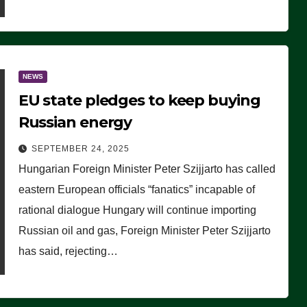
NEWS
EU state pledges to keep buying
Russian energy
SEPTEMBER 24, 2025
Hungarian Foreign Minister Peter Szijjarto has called
eastern European officials “fanatics” incapable of
rational dialogue Hungary will continue importing
Russian oil and gas, Foreign Minister Peter Szijjarto
has said, rejecting…