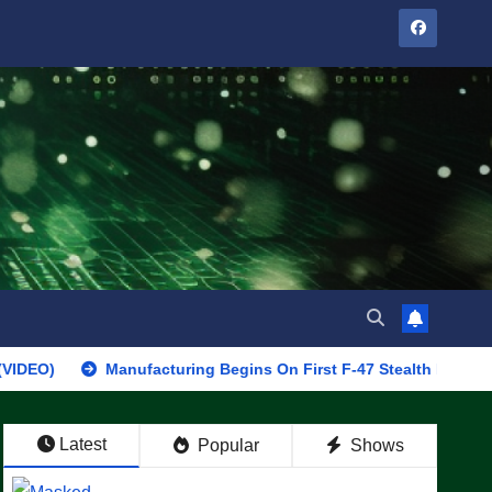
Manufacturing Begins On First F-47 Stealth Fighter, Set For 20
Latest
Popular
Shows