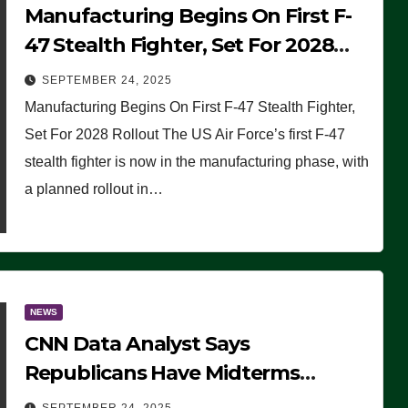
Manufacturing Begins On First F-
47 Stealth Fighter, Set For 2028
Rollout
SEPTEMBER 24, 2025
Manufacturing Begins On First F-47 Stealth Fighter,
Set For 2028 Rollout The US Air Force’s first F-47
stealth fighter is now in the manufacturing phase, with
a planned rollout in…
NEWS
CNN Data Analyst Says
Republicans Have Midterms
Advantage: ‘Whatever Democrats