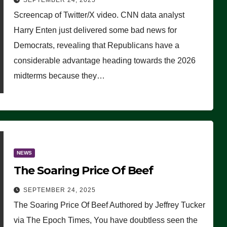
SEPTEMBER 24, 2025
Are Doing, it Ain’t Working’
Screencap of Twitter/X video. CNN data analyst
(VIDEO)
Harry Enten just delivered some bad news for
Democrats, revealing that Republicans have a
considerable advantage heading towards the 2026
midterms because they…
NEWS
The Soaring Price Of Beef
SEPTEMBER 24, 2025
The Soaring Price Of Beef Authored by Jeffrey Tucker
via The Epoch Times, You have doubtless seen the