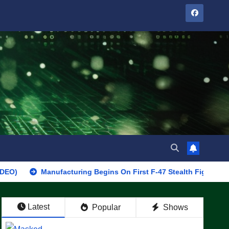
Manufacturing Begins On First F-47 Stealth Fighter, Set For 2028
Latest
Popular
Shows