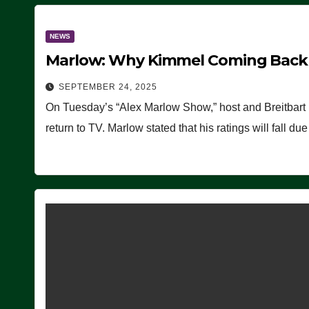
NEWS
Marlow: Why Kimmel Coming Back O
SEPTEMBER 24, 2025
On Tuesday’s “Alex Marlow Show,” host and Breitbart
return to TV. Marlow stated that his ratings will fall d