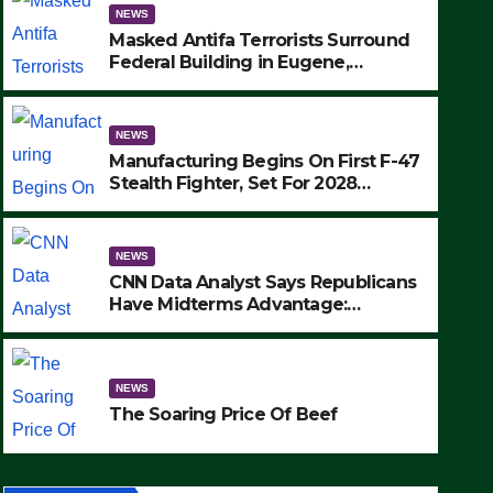
NEWS
Masked Antifa Terrorists Surround
Federal Building in Eugene,
Oregon, to Protest ICE, Block
Employees From Exiting – FEDS
MAKE SEVERAL ARRESTS (VIDEO)
NEWS
Manufacturing Begins On First F-47
Stealth Fighter, Set For 2028
Rollout
NEWS
CNN Data Analyst Says Republicans
Have Midterms Advantage:
‘Whatever Democrats Are Doing, it
NEWS
Ain’t Working’ (VIDEO)
The Soaring Price Of Beef
NEWS
SEPTEMBER 24, 2025
The Soaring Price Of Beef