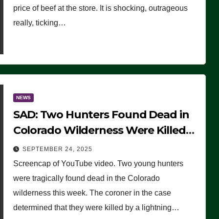
price of beef at the store. It is shocking, outrageous
really, ticking…
NEWS
SAD: Two Hunters Found Dead in
Colorado Wilderness Were Killed
Instantly by Lightning Strike
SEPTEMBER 24, 2025
(VIDEO)
Screencap of YouTube video. Two young hunters
were tragically found dead in the Colorado
wilderness this week. The coroner in the case
determined that they were killed by a lightning…