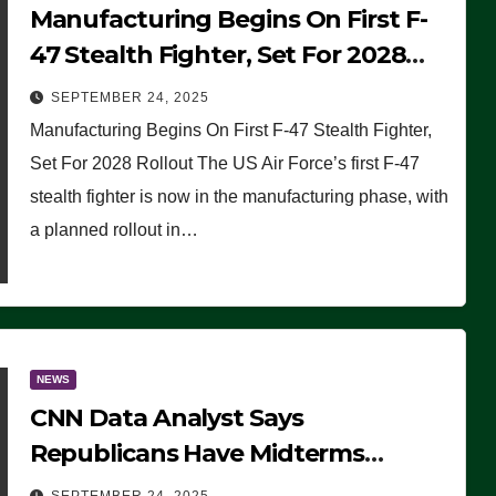
Manufacturing Begins On First F-
47 Stealth Fighter, Set For 2028
Rollout
SEPTEMBER 24, 2025
Manufacturing Begins On First F-47 Stealth Fighter,
Set For 2028 Rollout The US Air Force’s first F-47
stealth fighter is now in the manufacturing phase, with
a planned rollout in…
NEWS
CNN Data Analyst Says
Republicans Have Midterms
Advantage: ‘Whatever Democrats