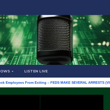
HOWS
LISTEN LIVE
ployees From Exiting – FEDS MAKE SEVERAL ARRESTS (VIDEO)