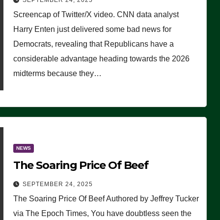
SEPTEMBER 24, 2025
Are Doing, it Ain’t Working’
Screencap of Twitter/X video. CNN data analyst
(VIDEO)
Harry Enten just delivered some bad news for
Democrats, revealing that Republicans have a
considerable advantage heading towards the 2026
midterms because they…
NEWS
The Soaring Price Of Beef
SEPTEMBER 24, 2025
The Soaring Price Of Beef Authored by Jeffrey Tucker
via The Epoch Times, You have doubtless seen the