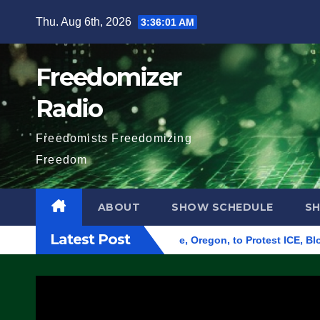
Skip
Thu. Aug 6th, 2026
3:36:02 AM
to
content
Freedomizer
Radio
Freedomists Freedomizing
Freedom
ABOUT
SHOW SCHEDULE
S
Latest Post
 Federal Building in Eugene, Oregon, to Protest ICE, Block Em