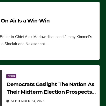
n Air Is a Win-Win
 Editor-in-Chief Alex Marlow discussed Jimmy Kimmel’s
ue to Sinclair and Nexstar not…
NEWS
Democrats Gaslight The Nation As
Their Midterm Election Prospects
Fade
SEPTEMBER 24, 2025