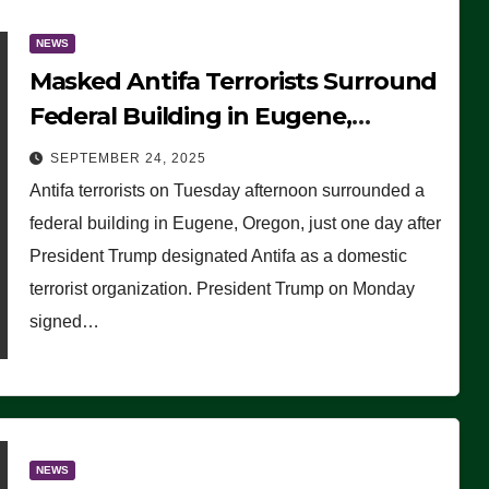
NEWS
Masked Antifa Terrorists Surround
Federal Building in Eugene,
Oregon, to Protest ICE, Block
SEPTEMBER 24, 2025
Employees From Exiting – FEDS
Antifa terrorists on Tuesday afternoon surrounded a
MAKE SEVERAL ARRESTS (VIDEO)
federal building in Eugene, Oregon, just one day after
President Trump designated Antifa as a domestic
terrorist organization. President Trump on Monday
signed…
NEWS