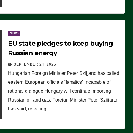
NEWS
EU state pledges to keep buying
Russian energy
SEPTEMBER 24, 2025
Hungarian Foreign Minister Peter Szijjarto has called
eastern European officials “fanatics” incapable of
rational dialogue Hungary will continue importing
Russian oil and gas, Foreign Minister Peter Szijjarto
has said, rejecting…