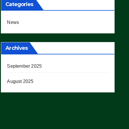
Categories
News
Archives
September 2025
August 2025