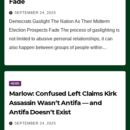
Fade
SEPTEMBER 24, 2025
Democrats Gaslight The Nation As Their Midterm
Election Prospects Fade The process of gaslighting is
not limited to abusive personal relationships, it can
also happen between groups of people within…
NEWS
Marlow: Confused Left Claims Kirk
Assassin Wasn’t Antifa — and
Antifa Doesn’t Exist
SEPTEMBER 24, 2025