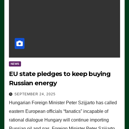
NEWS
EU state pledges to keep buying
Russian energy
SEPTEMBER 24, 2025
Hungarian Foreign Minister Peter Szijjarto has called
eastern European officials “fanatics” incapable of
rational dialogue Hungary will continue importing
Russian oil and gas, Foreign Minister Peter Szijjarto