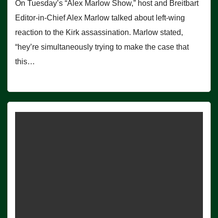
On Tuesday’s “Alex Marlow Show,” host and Breitbart
Editor-in-Chief Alex Marlow talked about left-wing
reaction to the Kirk assassination. Marlow stated,
“hey’re simultaneously trying to make the case that
this…