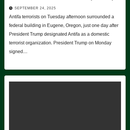
SEPTEMBER 24, 2025
Antifa terrorists on Tuesday afternoon surrounded a
federal building in Eugene, Oregon, just one day after
President Trump designated Antifa as a domestic
terrorist organization. President Trump on Monday
signed…