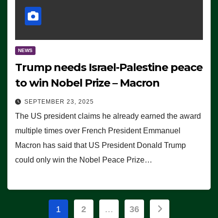
NEWS
Trump needs Israel-Palestine peace
to win Nobel Prize – Macron
SEPTEMBER 23, 2025
The US president claims he already earned the award
multiple times over French President Emmanuel
Macron has said that US President Donald Trump
could only win the Nobel Peace Prize…
Posts
1
2
…
36