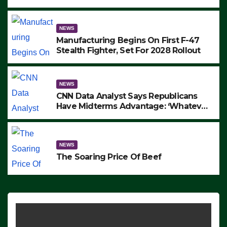
to Protest ICE, Block Employees From
Exiting – FEDS MAKE SEVERAL
ARRESTS (VIDEO)
NEWS
Manufacturing Begins On First F-47
Stealth Fighter, Set For 2028 Rollout
NEWS
CNN Data Analyst Says Republicans
Have Midterms Advantage: ‘Whatever
Democrats Are Doing, it Ain’t Working’
(VIDEO)
NEWS
The Soaring Price Of Beef