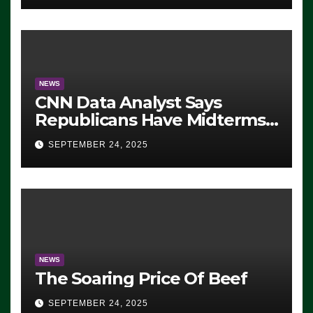
NEWS
CNN Data Analyst Says
Republicans Have Midterms
Advantage: ‘Whatever
SEPTEMBER 24, 2025
Democrats Are Doing, it Ain’t
Working’ (VIDEO)
NEWS
The Soaring Price Of Beef
SEPTEMBER 24, 2025