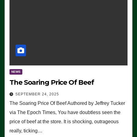
NEWS
The Soaring Price Of Beef
SEPTEMBER 24, 2025
The Soaring Price Of Beef Authored by Jeffrey Tucker
via The Epoch Times, You have doubtless seen the
price of beef at the store. It is shocking, outrageous
really, ticking…