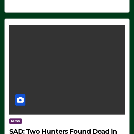
NEWS
SAD: Two Hunters Found Dead in