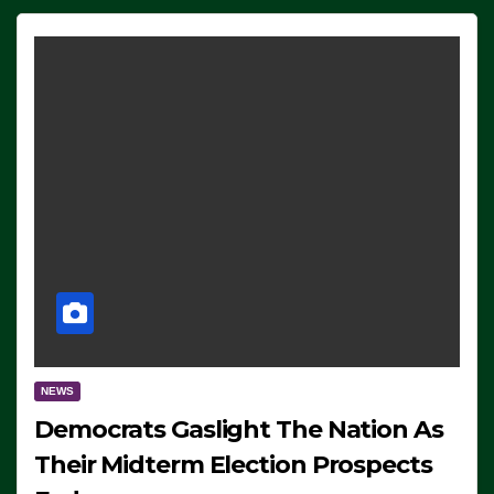
NEWS
Democrats Gaslight The Nation As
Their Midterm Election Prospects