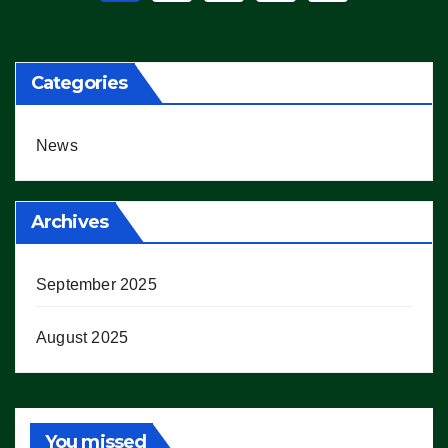
pagination
Categories
News
Archives
September 2025
August 2025
You missed