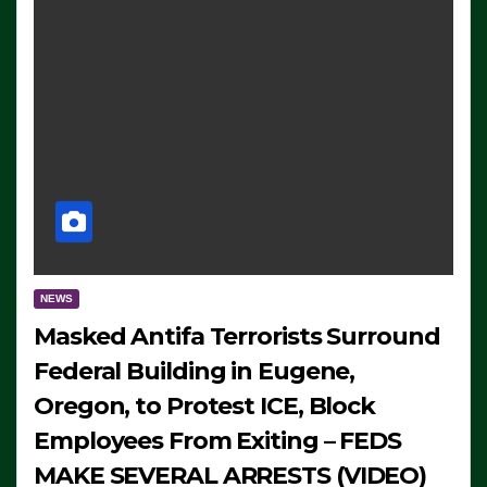
NEWS
Masked Antifa Terrorists Surround
Federal Building in Eugene,
Oregon, to Protest ICE, Block
Employees From Exiting – FEDS
MAKE SEVERAL ARRESTS (VIDEO)