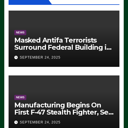
NEWS
Masked Antifa Terrorists
Surround Federal Building in
Eugene, Oregon, to Protest
SEPTEMBER 24, 2025
ICE, Block Employees From
Exiting – FEDS MAKE
SEVERAL ARRESTS (VIDEO)
NEWS
Manufacturing Begins On
First F-47 Stealth Fighter, Set
For 2028 Rollout
SEPTEMBER 24, 2025