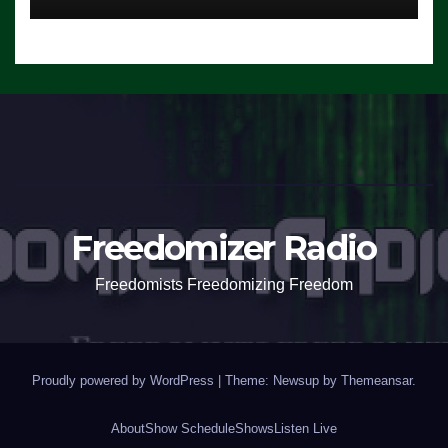
Freedomizer Radio
Freedomists Freedomizing Freedom
Proudly powered by WordPress
|
Theme: Newsup by
Themeansar
.
About
Show Schedule
Shows
Listen Live