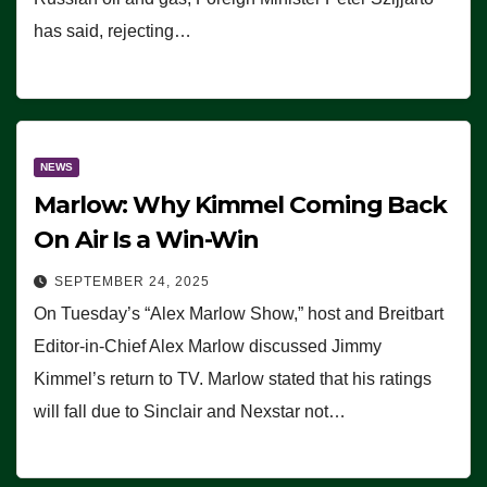
has said, rejecting…
NEWS
Marlow: Why Kimmel Coming Back
On Air Is a Win-Win
SEPTEMBER 24, 2025
On Tuesday’s “Alex Marlow Show,” host and Breitbart
Editor-in-Chief Alex Marlow discussed Jimmy
Kimmel’s return to TV. Marlow stated that his ratings
will fall due to Sinclair and Nexstar not…