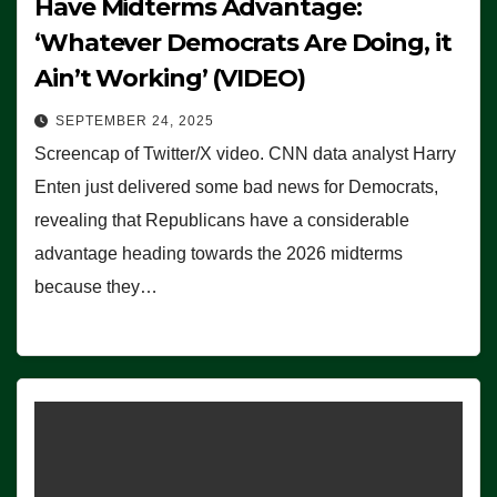
Have Midterms Advantage:
‘Whatever Democrats Are Doing, it
Ain’t Working’ (VIDEO)
SEPTEMBER 24, 2025
Screencap of Twitter/X video. CNN data analyst Harry
Enten just delivered some bad news for Democrats,
revealing that Republicans have a considerable
advantage heading towards the 2026 midterms
because they…