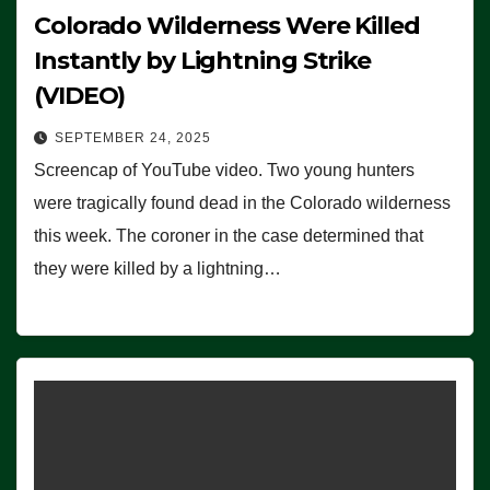
Colorado Wilderness Were Killed
Instantly by Lightning Strike
(VIDEO)
SEPTEMBER 24, 2025
Screencap of YouTube video. Two young hunters
were tragically found dead in the Colorado wilderness
this week. The coroner in the case determined that
they were killed by a lightning…