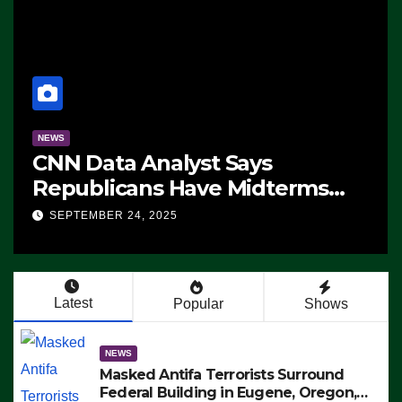
NEWS
CNN Data Analyst Says
Republicans Have Midterms
Advantage: ‘Whatever
SEPTEMBER 24, 2025
Democrats Are Doing, it Ain’t
Working’ (VIDEO)
Latest
Popular
Shows
NEWS
Masked Antifa Terrorists Surround
Federal Building in Eugene, Oregon,