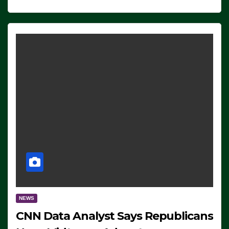
NEWS
CNN Data Analyst Says Republicans