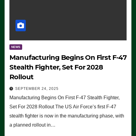
NEWS
Manufacturing Begins On First F-47
Stealth Fighter, Set For 2028
Rollout
SEPTEMBER 24, 2025
Manufacturing Begins On First F-47 Stealth Fighter,
Set For 2028 Rollout The US Air Force’s first F-47
stealth fighter is now in the manufacturing phase, with
a planned rollout in…