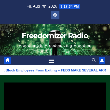
Skip
Fri. Aug 7th, 2026
9:17:34 PM
to
content
Freedomizer Radio
Freedomists Freedomizing Freedom
Block Employees From Exiting – FEDS MAKE SEVERAL ARRESTS (VID