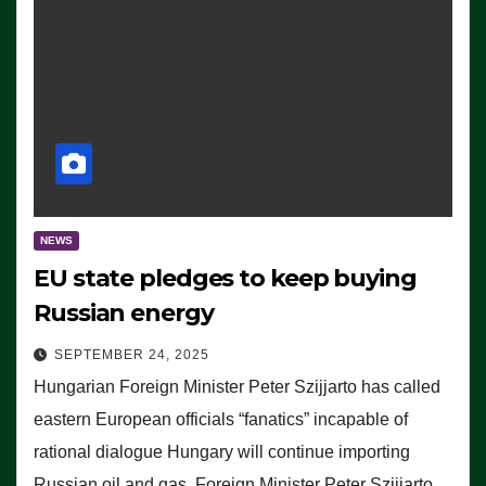
NEWS
EU state pledges to keep buying
Russian energy
SEPTEMBER 24, 2025
Hungarian Foreign Minister Peter Szijjarto has called
eastern European officials “fanatics” incapable of
rational dialogue Hungary will continue importing
Russian oil and gas, Foreign Minister Peter Szijjarto