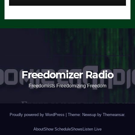
Freedomizer Radio
Freedomists Freedomizing Freedom
Proudly powered by WordPress
|
Theme: Newsup by
Themeansar
.
About
Show Schedule
Shows
Listen Live