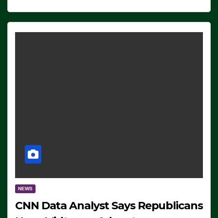
NEWS
CNN Data Analyst Says Republicans