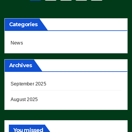
pagination
Categories
News
Archives
September 2025
August 2025
You missed