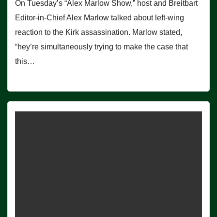
On Tuesday’s “Alex Marlow Show,” host and Breitbart
Editor-in-Chief Alex Marlow talked about left-wing
reaction to the Kirk assassination. Marlow stated,
“hey’re simultaneously trying to make the case that
this…