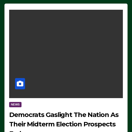
NEWS
Democrats Gaslight The Nation As
Their Midterm Election Prospects