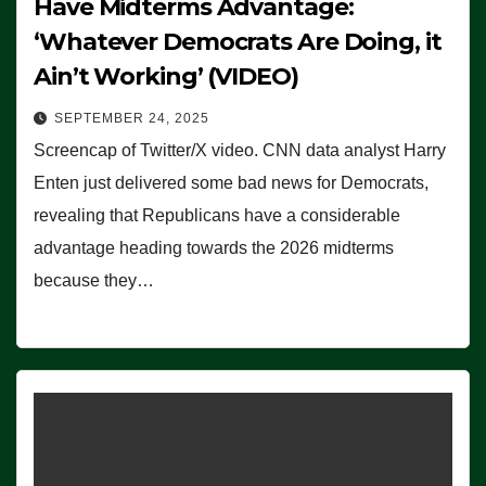
Have Midterms Advantage:
‘Whatever Democrats Are Doing, it
Ain’t Working’ (VIDEO)
SEPTEMBER 24, 2025
Screencap of Twitter/X video. CNN data analyst Harry
Enten just delivered some bad news for Democrats,
revealing that Republicans have a considerable
advantage heading towards the 2026 midterms
because they…