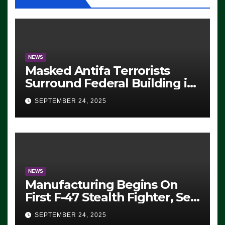
NEWS
Masked Antifa Terrorists
Surround Federal Building in
Eugene, Oregon, to Protest
SEPTEMBER 24, 2025
ICE, Block Employees From
Exiting – FEDS MAKE
SEVERAL ARRESTS (VIDEO)
NEWS
Manufacturing Begins On
First F-47 Stealth Fighter, Set
For 2028 Rollout
SEPTEMBER 24, 2025