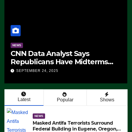
NEWS
CNN Data Analyst Says
Republicans Have Midterms
Advantage: ‘Whatever
SEPTEMBER 24, 2025
Democrats Are Doing, it Ain’t
Working’ (VIDEO)
Latest
Popular
Shows
NEWS
Masked Antifa Terrorists Surround
Federal Building in Eugene, Oregon,