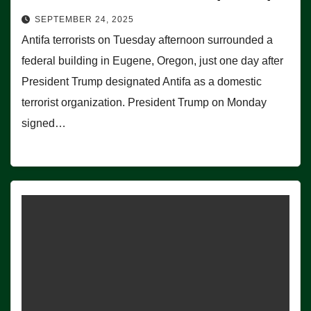
SEPTEMBER 24, 2025
Antifa terrorists on Tuesday afternoon surrounded a
federal building in Eugene, Oregon, just one day after
President Trump designated Antifa as a domestic
terrorist organization. President Trump on Monday
signed…