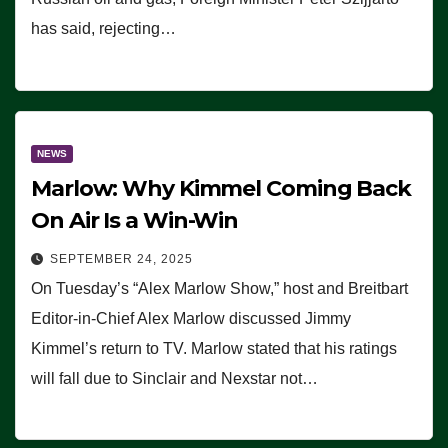
has said, rejecting…
NEWS
Marlow: Why Kimmel Coming Back
On Air Is a Win-Win
SEPTEMBER 24, 2025
On Tuesday’s “Alex Marlow Show,” host and Breitbart
Editor-in-Chief Alex Marlow discussed Jimmy
Kimmel’s return to TV. Marlow stated that his ratings
will fall due to Sinclair and Nexstar not…