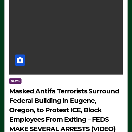
NEWS
Masked Antifa Terrorists Surround
Federal Building in Eugene,
Oregon, to Protest ICE, Block
Employees From Exiting – FEDS
MAKE SEVERAL ARRESTS (VIDEO)