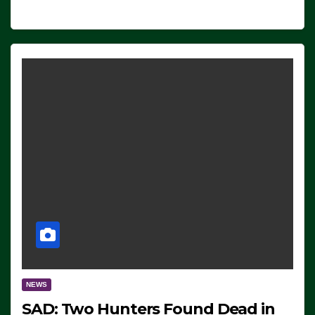
NEWS
SAD: Two Hunters Found Dead in