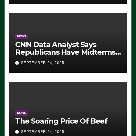
NEWS
CNN Data Analyst Says
Republicans Have Midterms
Advantage: ‘Whatever
SEPTEMBER 24, 2025
Democrats Are Doing, it Ain’t
Working’ (VIDEO)
NEWS
The Soaring Price Of Beef
SEPTEMBER 24, 2025