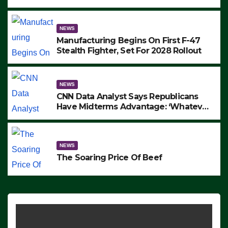
to Protest ICE, Block Employees From
Exiting – FEDS MAKE SEVERAL
ARRESTS (VIDEO)
NEWS
Manufacturing Begins On First F-47
Stealth Fighter, Set For 2028 Rollout
NEWS
CNN Data Analyst Says Republicans
Have Midterms Advantage: ‘Whatever
Democrats Are Doing, it Ain’t Working’
(VIDEO)
NEWS
The Soaring Price Of Beef