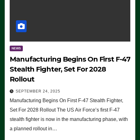
NEWS
Manufacturing Begins On First F-47
Stealth Fighter, Set For 2028
Rollout
SEPTEMBER 24, 2025
Manufacturing Begins On First F-47 Stealth Fighter,
Set For 2028 Rollout The US Air Force’s first F-47
stealth fighter is now in the manufacturing phase, with
a planned rollout in…