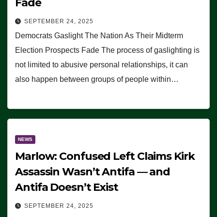
Fade
SEPTEMBER 24, 2025
Democrats Gaslight The Nation As Their Midterm
Election Prospects Fade The process of gaslighting is
not limited to abusive personal relationships, it can
also happen between groups of people within…
NEWS
Marlow: Confused Left Claims Kirk
Assassin Wasn’t Antifa — and
Antifa Doesn’t Exist
SEPTEMBER 24, 2025