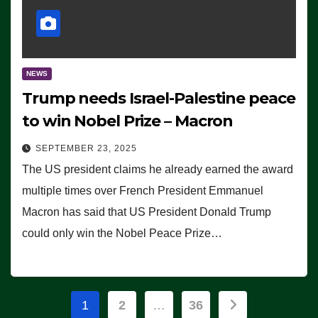
NEWS
Trump needs Israel-Palestine peace
to win Nobel Prize – Macron
SEPTEMBER 23, 2025
The US president claims he already earned the award
multiple times over French President Emmanuel
Macron has said that US President Donald Trump
could only win the Nobel Peace Prize…
Posts
1
2
…
36