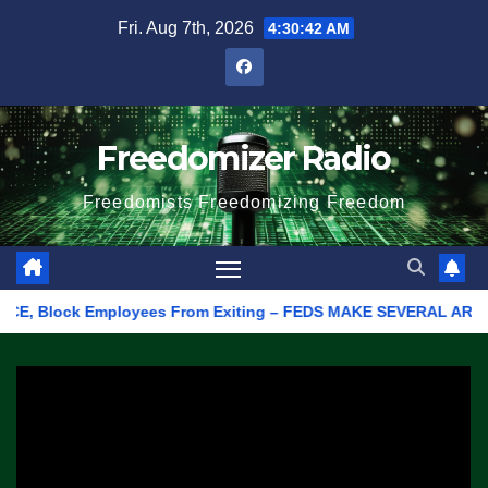
Skip
Fri. Aug 7th, 2026
4:30:42 AM
to
content
Freedomizer Radio
Freedomists Freedomizing Freedom
CE, Block Employees From Exiting – FEDS MAKE SEVERAL ARRESTS (