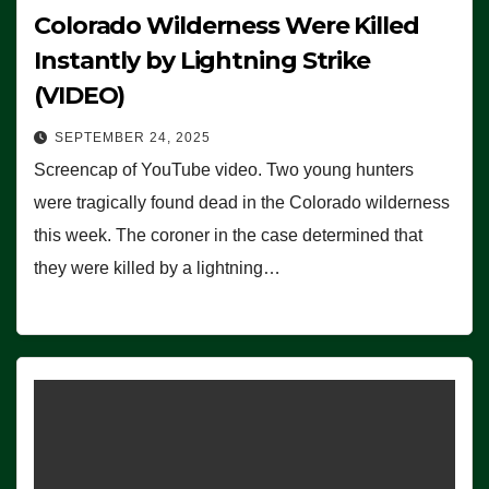
Colorado Wilderness Were Killed
Instantly by Lightning Strike
(VIDEO)
SEPTEMBER 24, 2025
Screencap of YouTube video. Two young hunters
were tragically found dead in the Colorado wilderness
this week. The coroner in the case determined that
they were killed by a lightning…