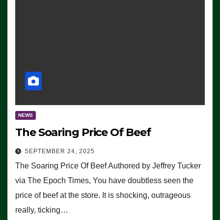
NEWS
The Soaring Price Of Beef
SEPTEMBER 24, 2025
The Soaring Price Of Beef Authored by Jeffrey Tucker
via The Epoch Times, You have doubtless seen the
price of beef at the store. It is shocking, outrageous
really, ticking…