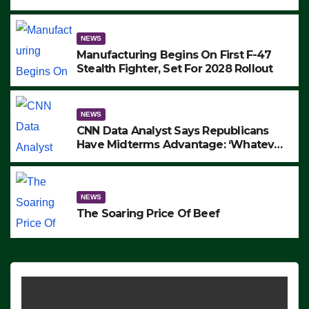
to Protest ICE, Block Employees From
Exiting – FEDS MAKE SEVERAL
ARRESTS (VIDEO)
NEWS
Manufacturing Begins On First F-47
Stealth Fighter, Set For 2028 Rollout
NEWS
CNN Data Analyst Says Republicans
Have Midterms Advantage: ‘Whatever
Democrats Are Doing, it Ain’t Working’
(VIDEO)
NEWS
The Soaring Price Of Beef