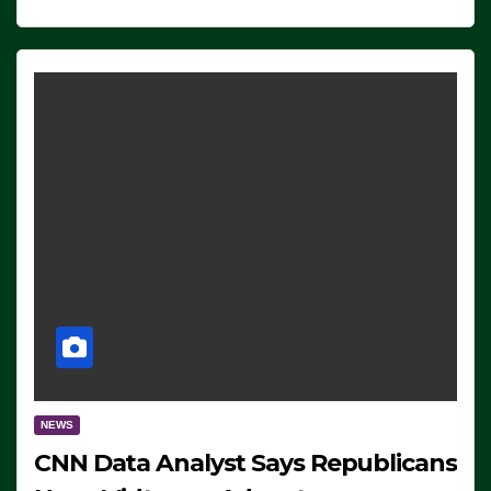
NEWS
CNN Data Analyst Says Republicans