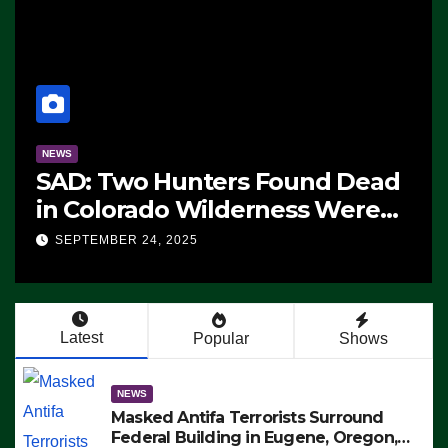
NEWS
SAD: Two Hunters Found Dead
in Colorado Wilderness Were
Killed Instantly by Lightning
SEPTEMBER 24, 2025
Strike (VIDEO)
Latest
Popular
Shows
NEWS
Masked Antifa Terrorists Surround
Federal Building in Eugene, Oregon,