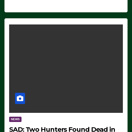
NEWS
SAD: Two Hunters Found Dead in