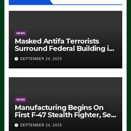
NEWS
Masked Antifa Terrorists
Surround Federal Building in
Eugene, Oregon, to Protest
SEPTEMBER 24, 2025
ICE, Block Employees From
Exiting – FEDS MAKE
SEVERAL ARRESTS (VIDEO)
NEWS
Manufacturing Begins On
First F-47 Stealth Fighter, Set
For 2028 Rollout
SEPTEMBER 24, 2025