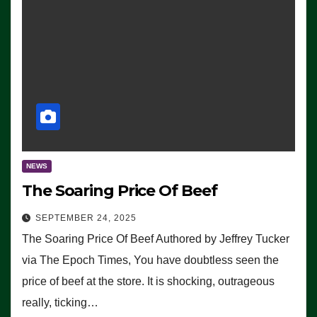
NEWS
The Soaring Price Of Beef
SEPTEMBER 24, 2025
The Soaring Price Of Beef Authored by Jeffrey Tucker
via The Epoch Times, You have doubtless seen the
price of beef at the store. It is shocking, outrageous
really, ticking…