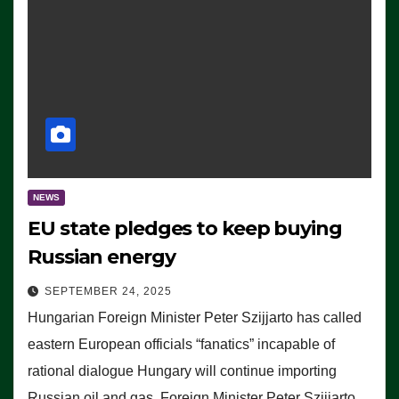
NEWS
EU state pledges to keep buying
Russian energy
SEPTEMBER 24, 2025
Hungarian Foreign Minister Peter Szijjarto has called
eastern European officials “fanatics” incapable of
rational dialogue Hungary will continue importing
Russian oil and gas, Foreign Minister Peter Szijjarto