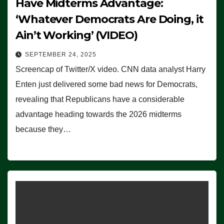
Have Midterms Advantage:
‘Whatever Democrats Are Doing, it
Ain’t Working’ (VIDEO)
SEPTEMBER 24, 2025
Screencap of Twitter/X video. CNN data analyst Harry
Enten just delivered some bad news for Democrats,
revealing that Republicans have a considerable
advantage heading towards the 2026 midterms
because they…