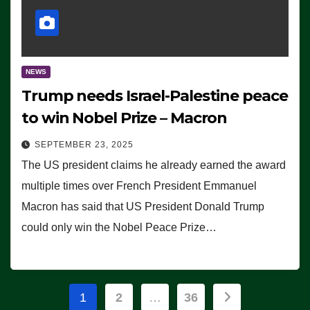
NEWS
Trump needs Israel-Palestine peace
to win Nobel Prize – Macron
SEPTEMBER 23, 2025
The US president claims he already earned the award
multiple times over French President Emmanuel
Macron has said that US President Donald Trump
could only win the Nobel Peace Prize…
Posts
1
2
…
36