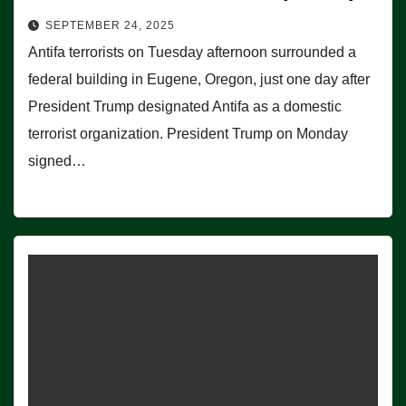
SEPTEMBER 24, 2025
Antifa terrorists on Tuesday afternoon surrounded a
federal building in Eugene, Oregon, just one day after
President Trump designated Antifa as a domestic
terrorist organization. President Trump on Monday
signed…