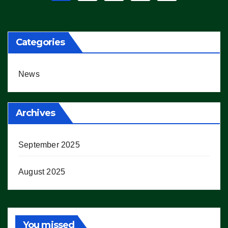
pagination
Categories
News
Archives
September 2025
August 2025
You missed