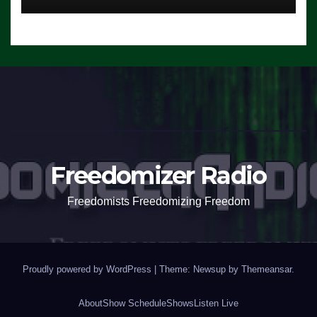
Freedomizer Radio
Freedomists Freedomizing Freedom
Proudly powered by WordPress
|
Theme: Newsup by
Themeansar
.
About
Show Schedule
Shows
Listen Live