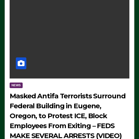
NEWS
Masked Antifa Terrorists Surround
Federal Building in Eugene,
Oregon, to Protest ICE, Block
Employees From Exiting – FEDS
MAKE SEVERAL ARRESTS (VIDEO)