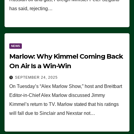
has said, rejecting…
NEWS
Marlow: Why Kimmel Coming Back
On Air Is a Win-Win
SEPTEMBER 24, 2025
On Tuesday’s “Alex Marlow Show,” host and Breitbart
Editor-in-Chief Alex Marlow discussed Jimmy
Kimmel’s return to TV. Marlow stated that his ratings
will fall due to Sinclair and Nexstar not…