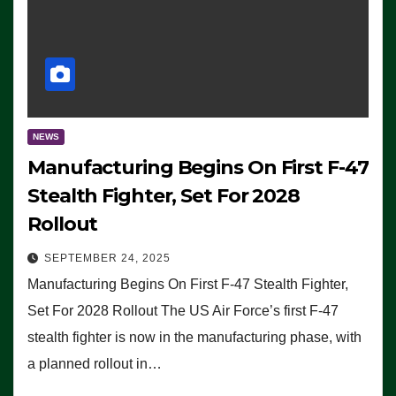
NEWS
Manufacturing Begins On First F-47
Stealth Fighter, Set For 2028
Rollout
SEPTEMBER 24, 2025
Manufacturing Begins On First F-47 Stealth Fighter,
Set For 2028 Rollout The US Air Force’s first F-47
stealth fighter is now in the manufacturing phase, with
a planned rollout in…