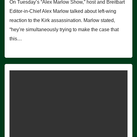
On Tuesday’s “Alex Marlow Show,” host and Breitbart
Editor-in-Chief Alex Marlow talked about left-wing
reaction to the Kirk assassination. Marlow stated,
“hey’re simultaneously trying to make the case that
this…