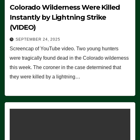
Colorado Wilderness Were Killed
Instantly by Lightning Strike
(VIDEO)
SEPTEMBER 24, 2025
Screencap of YouTube video. Two young hunters
were tragically found dead in the Colorado wilderness
this week. The coroner in the case determined that
they were killed by a lightning…