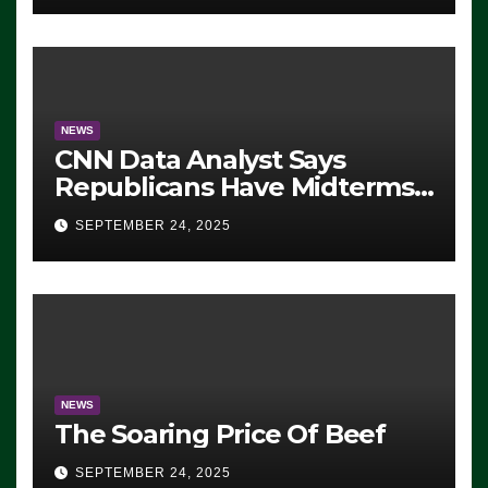
NEWS
CNN Data Analyst Says
Republicans Have Midterms
Advantage: ‘Whatever
SEPTEMBER 24, 2025
Democrats Are Doing, it Ain’t
Working’ (VIDEO)
NEWS
The Soaring Price Of Beef
SEPTEMBER 24, 2025