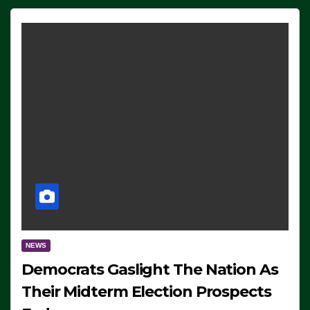
NEWS
Democrats Gaslight The Nation As
Their Midterm Election Prospects