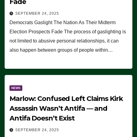
Fade
SEPTEMBER 24, 2025
Democrats Gaslight The Nation As Their Midterm
Election Prospects Fade The process of gaslighting is
not limited to abusive personal relationships, it can
also happen between groups of people within…
NEWS
Marlow: Confused Left Claims Kirk
Assassin Wasn’t Antifa — and
Antifa Doesn’t Exist
SEPTEMBER 24, 2025