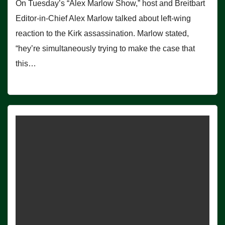
On Tuesday’s “Alex Marlow Show,” host and Breitbart
Editor-in-Chief Alex Marlow talked about left-wing
reaction to the Kirk assassination. Marlow stated,
“hey’re simultaneously trying to make the case that
this…