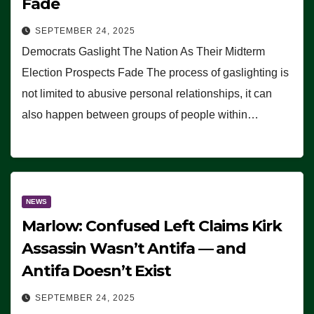
Fade
SEPTEMBER 24, 2025
Democrats Gaslight The Nation As Their Midterm
Election Prospects Fade The process of gaslighting is
not limited to abusive personal relationships, it can
also happen between groups of people within…
NEWS
Marlow: Confused Left Claims Kirk
Assassin Wasn’t Antifa — and
Antifa Doesn’t Exist
SEPTEMBER 24, 2025