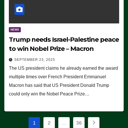
NEWS
Trump needs Israel-Palestine peace
to win Nobel Prize – Macron
SEPTEMBER 23, 2025
The US president claims he already earned the award
multiple times over French President Emmanuel
Macron has said that US President Donald Trump
could only win the Nobel Peace Prize…
Posts
1
2
…
36