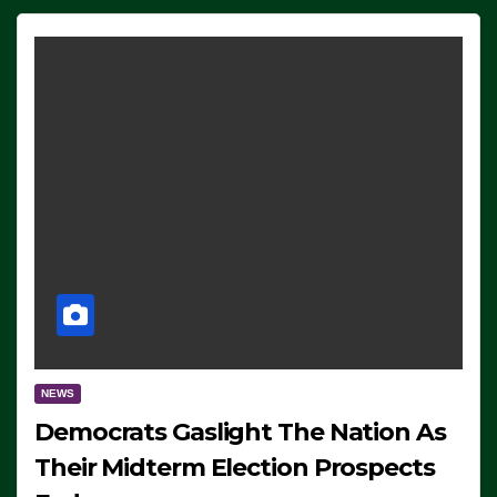
NEWS
Democrats Gaslight The Nation As
Their Midterm Election Prospects