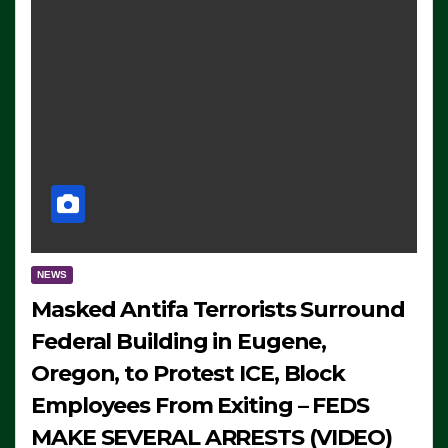
NEWS
Masked Antifa Terrorists Surround
Federal Building in Eugene,
Oregon, to Protest ICE, Block
Employees From Exiting – FEDS
MAKE SEVERAL ARRESTS (VIDEO)