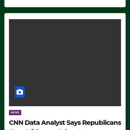
NEWS
CNN Data Analyst Says Republicans