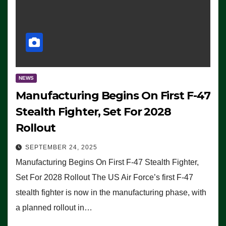
NEWS
Manufacturing Begins On First F-47
Stealth Fighter, Set For 2028
Rollout
SEPTEMBER 24, 2025
Manufacturing Begins On First F-47 Stealth Fighter,
Set For 2028 Rollout The US Air Force’s first F-47
stealth fighter is now in the manufacturing phase, with
a planned rollout in…