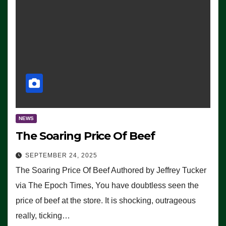
NEWS
The Soaring Price Of Beef
SEPTEMBER 24, 2025
The Soaring Price Of Beef Authored by Jeffrey Tucker
via The Epoch Times, You have doubtless seen the
price of beef at the store. It is shocking, outrageous
really, ticking…