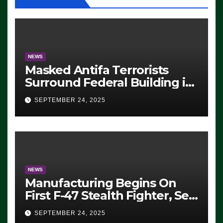
NEWS
Masked Antifa Terrorists
Surround Federal Building in
Eugene, Oregon, to Protest
SEPTEMBER 24, 2025
ICE, Block Employees From
Exiting – FEDS MAKE
SEVERAL ARRESTS (VIDEO)
NEWS
Manufacturing Begins On
First F-47 Stealth Fighter, Set
For 2028 Rollout
SEPTEMBER 24, 2025