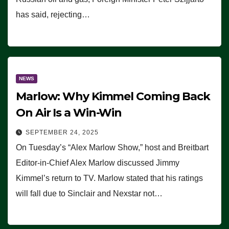
has said, rejecting…
NEWS
Marlow: Why Kimmel Coming Back
On Air Is a Win-Win
SEPTEMBER 24, 2025
On Tuesday’s “Alex Marlow Show,” host and Breitbart
Editor-in-Chief Alex Marlow discussed Jimmy
Kimmel’s return to TV. Marlow stated that his ratings
will fall due to Sinclair and Nexstar not…