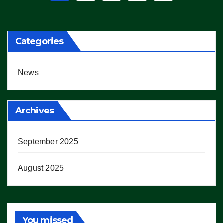
pagination
Categories
News
Archives
September 2025
August 2025
You missed