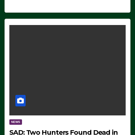
NEWS
SAD: Two Hunters Found Dead in