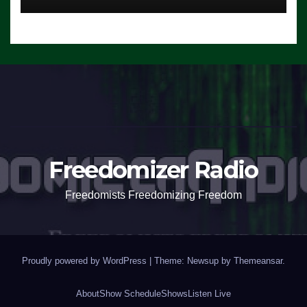
Freedomizer Radio
Freedomists Freedomizing Freedom
Proudly powered by WordPress
|
Theme: Newsup by
Themeansar
.
About
Show Schedule
Shows
Listen Live