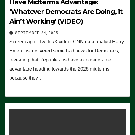
Have Midterms Advantage:
‘Whatever Democrats Are Doing, it
Ain’t Working’ (VIDEO)
SEPTEMBER 24, 2025
Screencap of Twitter/X video. CNN data analyst Harry
Enten just delivered some bad news for Democrats,
revealing that Republicans have a considerable
advantage heading towards the 2026 midterms
because they…