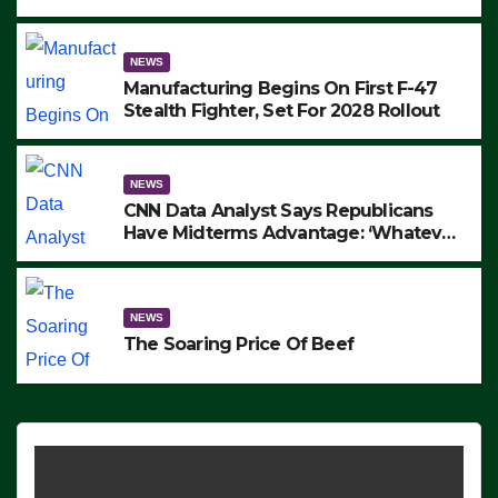
to Protest ICE, Block Employees From
Exiting – FEDS MAKE SEVERAL
ARRESTS (VIDEO)
NEWS
Manufacturing Begins On First F-47
Stealth Fighter, Set For 2028 Rollout
NEWS
CNN Data Analyst Says Republicans
Have Midterms Advantage: ‘Whatever
Democrats Are Doing, it Ain’t Working’
(VIDEO)
NEWS
The Soaring Price Of Beef