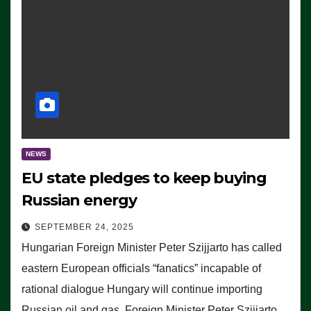
NEWS
EU state pledges to keep buying
Russian energy
SEPTEMBER 24, 2025
Hungarian Foreign Minister Peter Szijjarto has called
eastern European officials “fanatics” incapable of
rational dialogue Hungary will continue importing
Russian oil and gas, Foreign Minister Peter Szijjarto