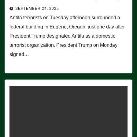
SEPTEMBER 24, 2025
Antifa terrorists on Tuesday afternoon surrounded a
federal building in Eugene, Oregon, just one day after
President Trump designated Antifa as a domestic
terrorist organization. President Trump on Monday
signed…