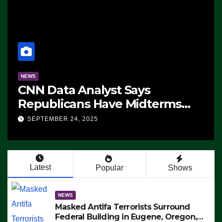
NEWS
CNN Data Analyst Says
Republicans Have Midterms
Advantage: ‘Whatever
SEPTEMBER 24, 2025
Democrats Are Doing, it Ain’t
Working’ (VIDEO)
Latest
Popular
Shows
NEWS
Masked Antifa Terrorists Surround
Federal Building in Eugene, Oregon,