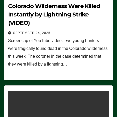
Colorado Wilderness Were Killed
Instantly by Lightning Strike
(VIDEO)
SEPTEMBER 24, 2025
Screencap of YouTube video. Two young hunters
were tragically found dead in the Colorado wilderness
this week. The coroner in the case determined that
they were killed by a lightning…