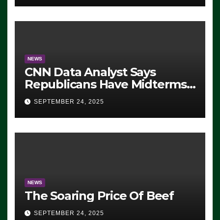
NEWS
CNN Data Analyst Says
Republicans Have Midterms
Advantage: ‘Whatever
SEPTEMBER 24, 2025
Democrats Are Doing, it Ain’t
Working’ (VIDEO)
NEWS
The Soaring Price Of Beef
SEPTEMBER 24, 2025