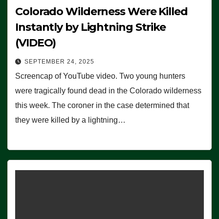
Colorado Wilderness Were Killed
Instantly by Lightning Strike
(VIDEO)
SEPTEMBER 24, 2025
Screencap of YouTube video. Two young hunters
were tragically found dead in the Colorado wilderness
this week. The coroner in the case determined that
they were killed by a lightning…