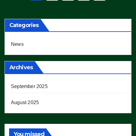
pagination
Categories
News
Archives
September 2025
August 2025
You missed