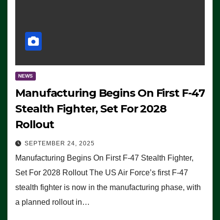
NEWS
Manufacturing Begins On First F-47
Stealth Fighter, Set For 2028
Rollout
SEPTEMBER 24, 2025
Manufacturing Begins On First F-47 Stealth Fighter,
Set For 2028 Rollout The US Air Force’s first F-47
stealth fighter is now in the manufacturing phase, with
a planned rollout in…