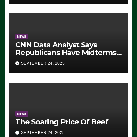
NEWS
CNN Data Analyst Says
Republicans Have Midterms
Advantage: ‘Whatever
SEPTEMBER 24, 2025
Democrats Are Doing, it Ain’t
Working’ (VIDEO)
NEWS
The Soaring Price Of Beef
SEPTEMBER 24, 2025