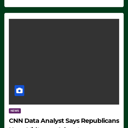
NEWS
CNN Data Analyst Says Republicans