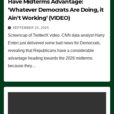
Have Midterms Advantage:
‘Whatever Democrats Are Doing, it
Ain’t Working’ (VIDEO)
SEPTEMBER 24, 2025
Screencap of Twitter/X video. CNN data analyst Harry
Enten just delivered some bad news for Democrats,
revealing that Republicans have a considerable
advantage heading towards the 2026 midterms
because they…