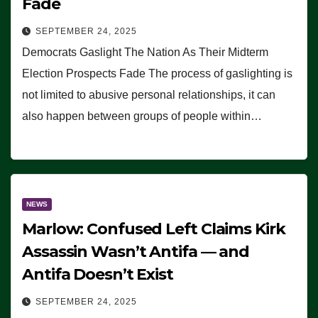
Fade
SEPTEMBER 24, 2025
Democrats Gaslight The Nation As Their Midterm
Election Prospects Fade The process of gaslighting is
not limited to abusive personal relationships, it can
also happen between groups of people within…
NEWS
Marlow: Confused Left Claims Kirk
Assassin Wasn’t Antifa — and
Antifa Doesn’t Exist
SEPTEMBER 24, 2025