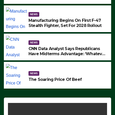
to Protest ICE, Block Employees From
Exiting – FEDS MAKE SEVERAL
ARRESTS (VIDEO)
NEWS
Manufacturing Begins On First F-47
Stealth Fighter, Set For 2028 Rollout
NEWS
CNN Data Analyst Says Republicans
Have Midterms Advantage: ‘Whatever
Democrats Are Doing, it Ain’t Working’
(VIDEO)
NEWS
The Soaring Price Of Beef