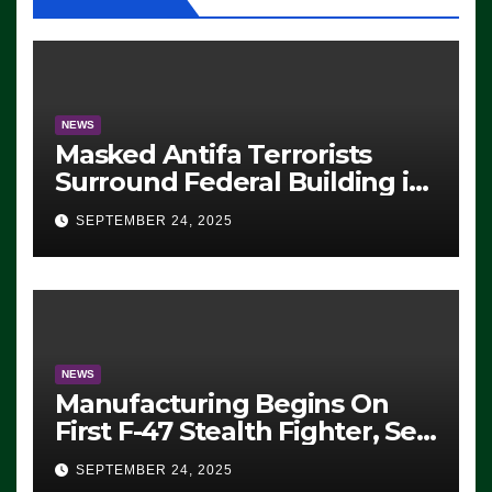
NEWS
Masked Antifa Terrorists
Surround Federal Building in
Eugene, Oregon, to Protest
SEPTEMBER 24, 2025
ICE, Block Employees From
Exiting – FEDS MAKE
SEVERAL ARRESTS (VIDEO)
NEWS
Manufacturing Begins On
First F-47 Stealth Fighter, Set
For 2028 Rollout
SEPTEMBER 24, 2025