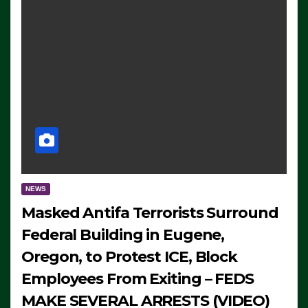
NEWS
Masked Antifa Terrorists Surround
Federal Building in Eugene,
Oregon, to Protest ICE, Block
Employees From Exiting – FEDS
MAKE SEVERAL ARRESTS (VIDEO)