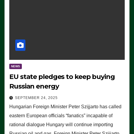
NEWS
EU state pledges to keep buying
Russian energy
SEPTEMBER 24, 2025
Hungarian Foreign Minister Peter Szijjarto has called
eastern European officials “fanatics” incapable of
rational dialogue Hungary will continue importing
Russian oil and gas, Foreign Minister Peter Szijjarto