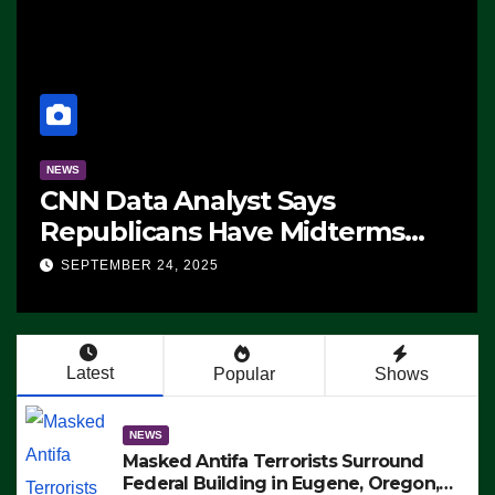
NEWS
CNN Data Analyst Says
Republicans Have Midterms
Advantage: ‘Whatever
SEPTEMBER 24, 2025
Democrats Are Doing, it Ain’t
Working’ (VIDEO)
Latest
Popular
Shows
NEWS
Masked Antifa Terrorists Surround
Federal Building in Eugene, Oregon,