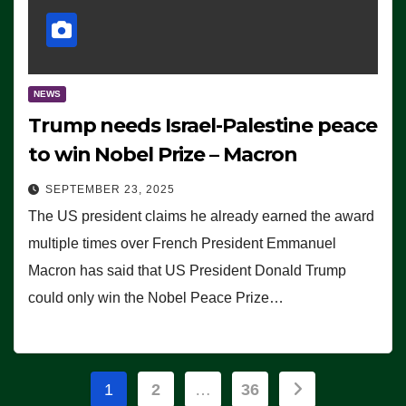
NEWS
Trump needs Israel-Palestine peace
to win Nobel Prize – Macron
SEPTEMBER 23, 2025
The US president claims he already earned the award
multiple times over French President Emmanuel
Macron has said that US President Donald Trump
could only win the Nobel Peace Prize…
Posts
1
2
…
36