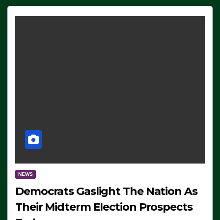
NEWS
Democrats Gaslight The Nation As
Their Midterm Election Prospects