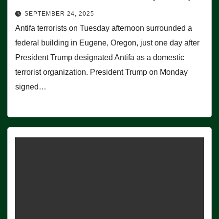
SEPTEMBER 24, 2025
Antifa terrorists on Tuesday afternoon surrounded a
federal building in Eugene, Oregon, just one day after
President Trump designated Antifa as a domestic
terrorist organization. President Trump on Monday
signed…