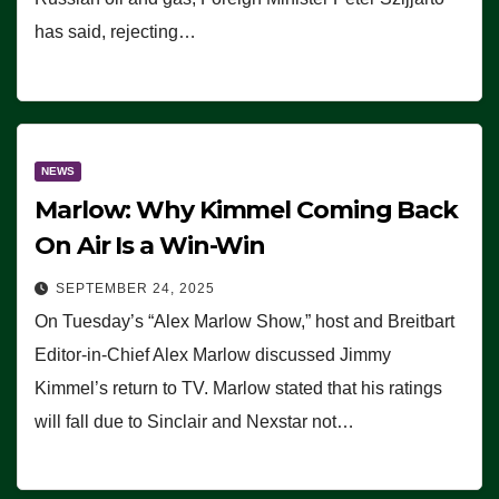
has said, rejecting…
NEWS
Marlow: Why Kimmel Coming Back
On Air Is a Win-Win
SEPTEMBER 24, 2025
On Tuesday’s “Alex Marlow Show,” host and Breitbart
Editor-in-Chief Alex Marlow discussed Jimmy
Kimmel’s return to TV. Marlow stated that his ratings
will fall due to Sinclair and Nexstar not…