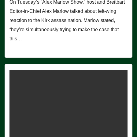
On Tuesday’s “Alex Marlow Show,” host and Breitbart
Editor-in-Chief Alex Marlow talked about left-wing
reaction to the Kirk assassination. Marlow stated,
“hey’re simultaneously trying to make the case that
this…