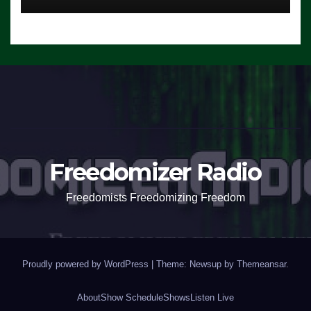
Freedomizer Radio
Freedomists Freedomizing Freedom
Proudly powered by WordPress
|
Theme: Newsup by
Themeansar
.
About
Show Schedule
Shows
Listen Live