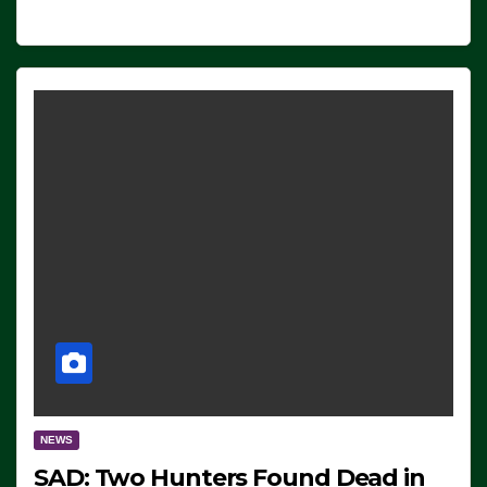
NEWS
SAD: Two Hunters Found Dead in