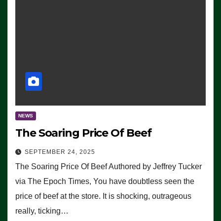
NEWS
The Soaring Price Of Beef
SEPTEMBER 24, 2025
The Soaring Price Of Beef Authored by Jeffrey Tucker
via The Epoch Times, You have doubtless seen the
price of beef at the store. It is shocking, outrageous
really, ticking…